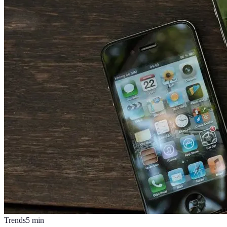
Trends
5
min