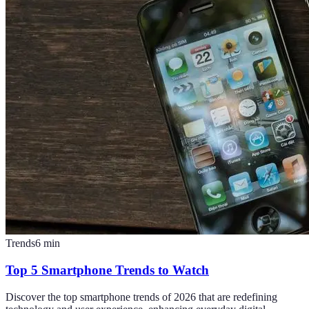
Trends
6
min
Top 5 Smartphone Trends to Watch
Discover the top smartphone trends of 2026 that are redefining