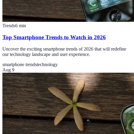
Trends
6
min
Top Smartphone Trends to Watch in 2026
Uncover the exciting smartphone trends of 2026 that will redefine
our technology landscape and user experience.
smartphone trends
technology
Aug 9