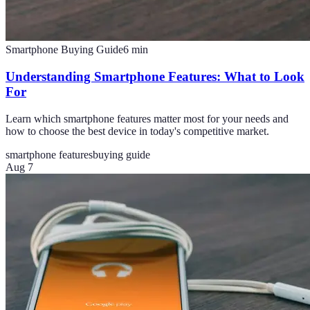
Smartphone Buying Guide
6
min
Understanding Smartphone Features: What to Look
For
Learn which smartphone features matter most for your needs and
how to choose the best device in today's competitive market.
smartphone features
buying guide
Aug 7