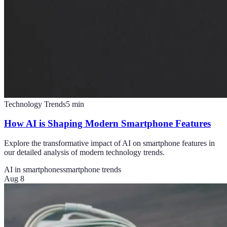
Technology Trends
5
min
How AI is Shaping Modern Smartphone Features
Explore the transformative impact of AI on smartphone features in
our detailed analysis of modern technology trends.
AI in smartphones
smartphone trends
Aug 8