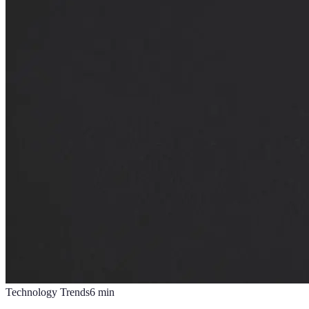
Technology Trends
6
min