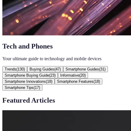
Tech and Phones
Your ultimate guide to technology and mobile devices
Trends
(
130
)
Buying Guides
(
47
)
Smartphone Guides
(
31
)
Smartphone Buying Guide
(
23
)
Informative
(
20
)
Smartphone Innovations
(
18
)
Smartphone Features
(
18
)
Smartphone Tips
(
17
)
Featured Articles