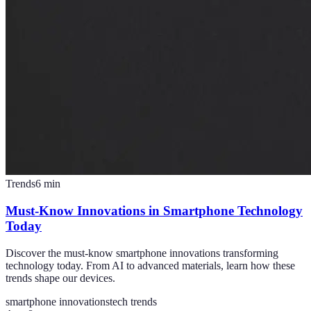
Trends
6
min
Must-Know Innovations in Smartphone Technology
Today
Discover the must-know smartphone innovations transforming
technology today. From AI to advanced materials, learn how these
trends shape our devices.
smartphone innovations
tech trends