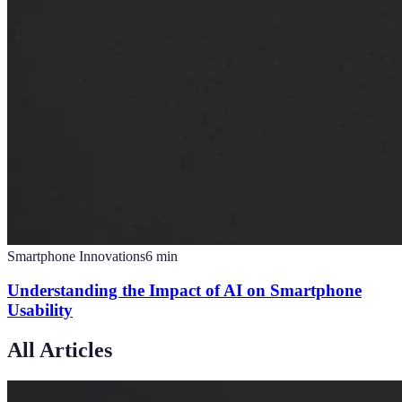
Smartphone Innovations
6
min
Understanding the Impact of AI on Smartphone
Usability
All Articles