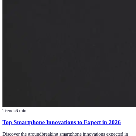
Trends
6
min
Top Smartphone Innovations to Expect in 2026
Discover the groundbreaking smartphone innovations expected in