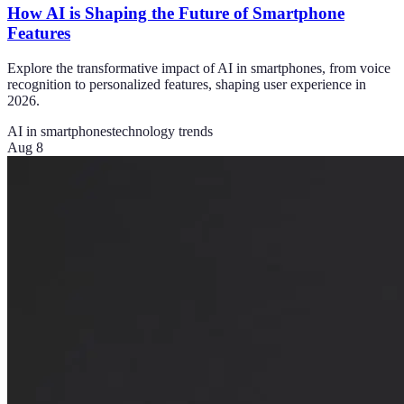
How AI is Shaping the Future of Smartphone
Features
Explore the transformative impact of AI in smartphones, from voice
recognition to personalized features, shaping user experience in
2026.
AI in smartphones
technology trends
Aug 8