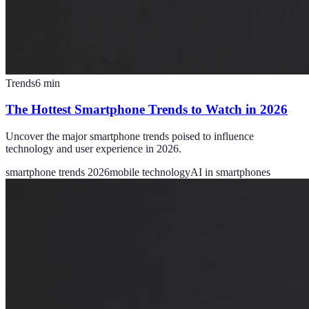
Trends
6
min
The Hottest Smartphone Trends to Watch in 2026
Uncover the major smartphone trends poised to influence
technology and user experience in 2026.
smartphone trends 2026
mobile technology
AI in smartphones