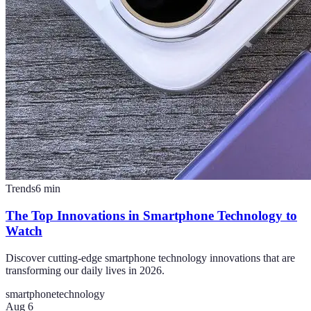
Trends
6
min
The Top Innovations in Smartphone Technology to
Watch
Discover cutting-edge smartphone technology innovations that are
transforming our daily lives in 2026.
smartphone
technology
Aug 6