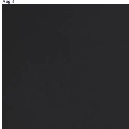
Aug 8