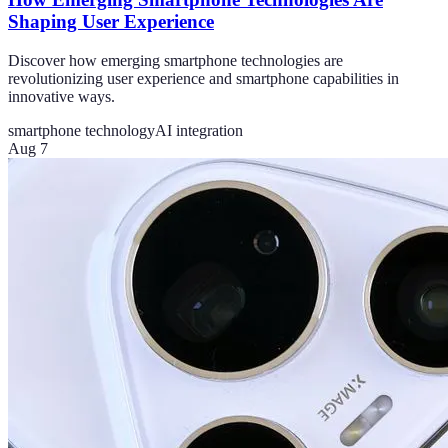
Shaping User Experience
Discover how emerging smartphone technologies are
revolutionizing user experience and smartphone capabilities in
innovative ways.
smartphone technology
AI integration
Aug 7