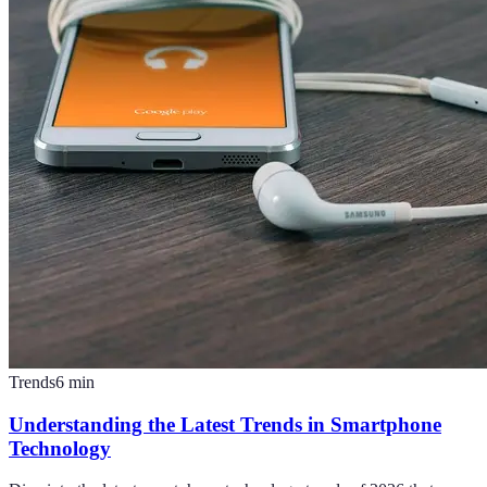
Trends
6
min
Understanding the Latest Trends in Smartphone
Technology