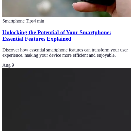
Smartphone Tips
4
min
Unlocking the Potential of Your Smartphone:
Essential Features Explained
Discover how essential smartphone features can transform your user
experience, making your device more efficient and enjoyable.
Aug 9