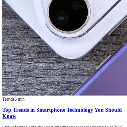
Trends
6
min
Top Trends in Smartphone Technology You Should
Know