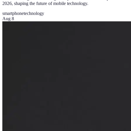
2026, shaping the future of mobile technology.
smartphone
technology
Aug 8