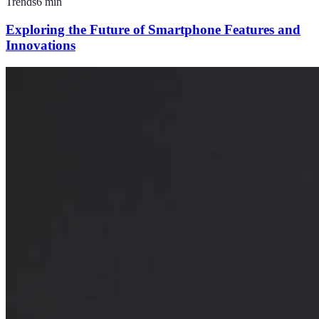
Trends
6
min
Exploring the Future of Smartphone Features and
Innovations