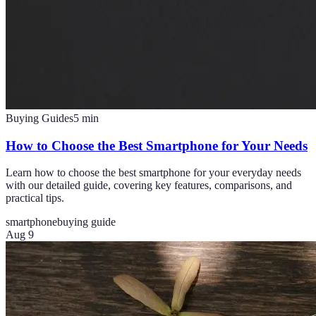
Buying Guides
5
min
How to Choose the Best Smartphone for Your Needs
Learn how to choose the best smartphone for your everyday needs
with our detailed guide, covering key features, comparisons, and
practical tips.
smartphone
buying guide
Aug 9