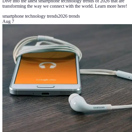
Dive into the latest smartphone technology trends of 2026 that are
transforming the way we connect with the world. Learn more here!
smartphone technology trends
2026 trends
Aug 7