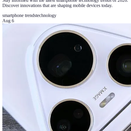
Stay informed with the latest smartphone technology trends of 2026.
Discover innovations that are shaping mobile devices today.
smartphone trends
technology
Aug 6