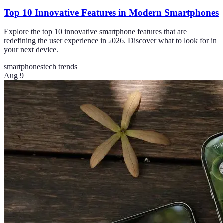
Top 10 Innovative Features in Modern Smartphones
Explore the top 10 innovative smartphone features that are
redefining the user experience in 2026. Discover what to look for in
your next device.
smartphones
tech trends
Aug 9