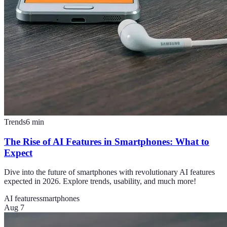
Trends
6
min
The Rise of AI Features in Smartphones: What to
Expect
Dive into the future of smartphones with revolutionary AI features
expected in 2026. Explore trends, usability, and much more!
AI features
smartphones
Aug 7