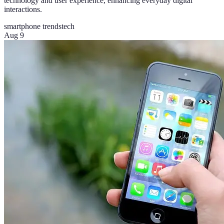
technology and user experience, enhancing everyday digital
interactions.
smartphone trends
tech
Aug 9