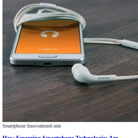
Smartphone Innovations
6
min
How Emerging Smartphone Technologies Are