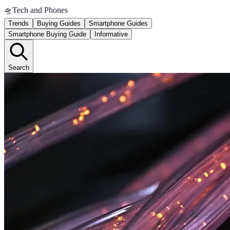
🛸
Tech and Phones
Trends
Buying Guides
Smartphone Guides
Smartphone Buying Guide
Informative
Search