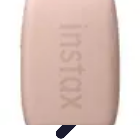
Tech and Phones
Smartphone Reviews
Trends
Smartphone Buying Guide
Buying
Guides
Smartphone Insights
Tech and Phones