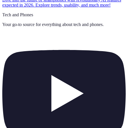
expected in 2026. Explore trends, usability, and much more!
Tech and Phones
Your go-to source for everything about
tech and phones
.