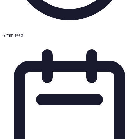
5 min read