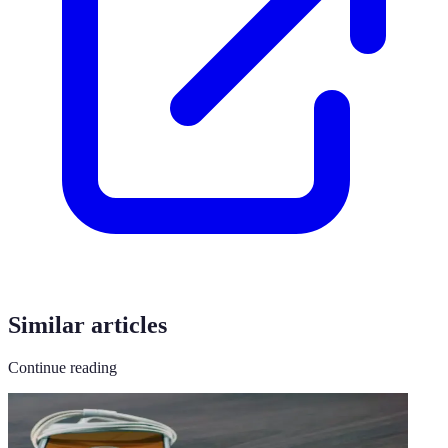
Similar articles
Continue reading