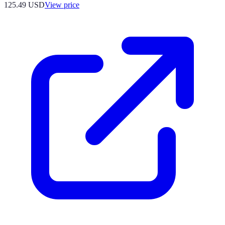
125.49
USD
View price