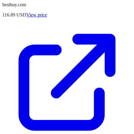
bestbuy.com
116.89
USD
View price