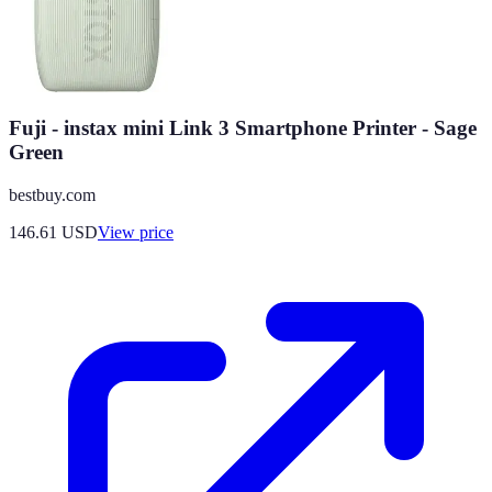
Fuji - instax mini Link 3 Smartphone Printer - Sage
Green
bestbuy.com
146.61
USD
View price