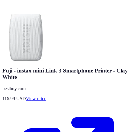
Fuji - instax mini Link 3 Smartphone Printer - Clay
White
bestbuy.com
116.99
USD
View price