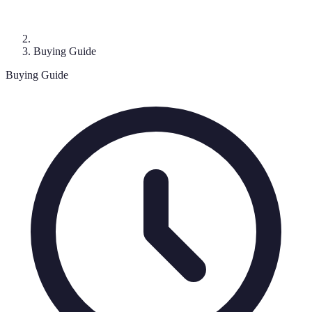
Buying Guide
Buying Guide