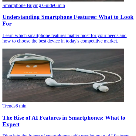
Smartphone Buying Guide
6
min
Understanding Smartphone Features: What to Look
For
Learn which smartphone features matter most for your needs and
how to choose the best device in today's competitive market.
Trends
6
min
The Rise of AI Features in Smartphones: What to
Expect
Dive into the future of smartphones with revolutionary AI features