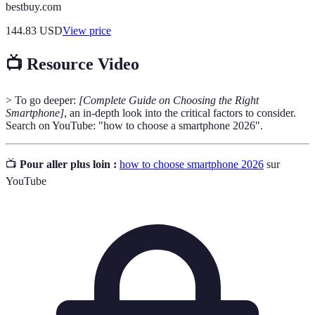
bestbuy.com
144.83
USD
View price
📺 Resource Video
> To go deeper:
[Complete Guide on Choosing the Right
Smartphone]
, an in-depth look into the critical factors to consider.
Search on YouTube: "how to choose a smartphone 2026".
📺
Pour aller plus loin :
how to choose smartphone 2026
sur
YouTube