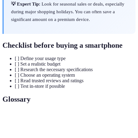
💡 Expert Tip:
Look for seasonal sales or deals, especially
during major shopping holidays. You can often save a
significant amount on a premium device.
Checklist before buying a smartphone
[ ] Define your usage type
[ ] Set a realistic budget
[ ] Research the necessary specifications
[ ] Choose an operating system
[ ] Read trusted reviews and ratings
[ ] Test in-store if possible
Glossary
Term
Definition
The central unit that executes tasks in a smartphone,
Processor