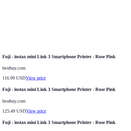
influencing performance and speed.
Short-term memory that allows multiple applications
RAM
to run smoothly.
Battery
The duration a smartphone can function on a full
Life
charge before needing to recharge.
Fuji - instax mini Link 3 Smartphone Printer - Rose Pink
bestbuy.com
116.99
USD
View price
Fuji - instax mini Link 3 Smartphone Printer - Rose Pink
bestbuy.com
125.49
USD
View price
Fuji - instax mini Link 3 Smartphone Printer - Rose Pink