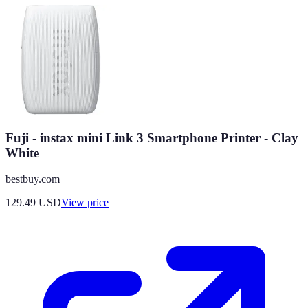
Fuji - instax mini Link 3 Smartphone Printer - Clay
White
bestbuy.com
129.49
USD
View price