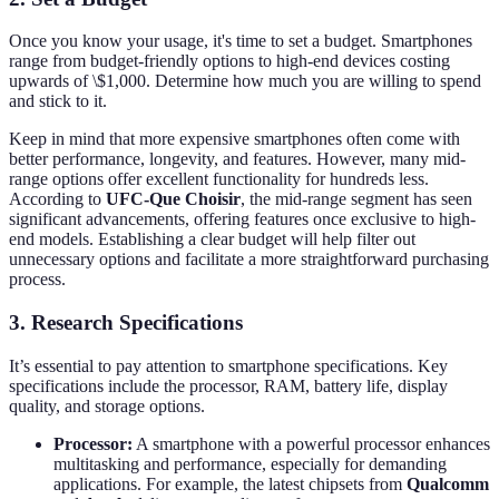
Once you know your usage, it's time to set a budget. Smartphones
range from budget-friendly options to high-end devices costing
upwards of \$1,000. Determine how much you are willing to spend
and stick to it.
Keep in mind that more expensive smartphones often come with
better performance, longevity, and features. However, many mid-
range options offer excellent functionality for hundreds less.
According to
UFC-Que Choisir
, the mid-range segment has seen
significant advancements, offering features once exclusive to high-
end models. Establishing a clear budget will help filter out
unnecessary options and facilitate a more straightforward purchasing
process.
3. Research Specifications
It’s essential to pay attention to smartphone specifications. Key
specifications include the processor, RAM, battery life, display
quality, and storage options.
Processor:
A smartphone with a powerful processor enhances
multitasking and performance, especially for demanding
applications. For example, the latest chipsets from
Qualcomm