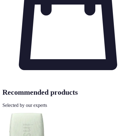
Recommended products
Selected by our experts