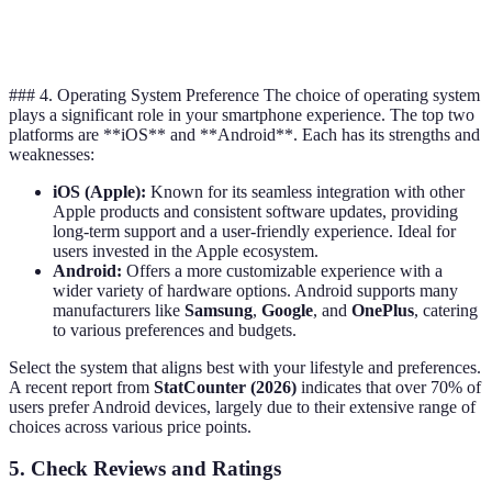
Display Type
LCD
AMOLED
### 4. Operating System Preference The choice of operating system
plays a significant role in your smartphone experience. The top two
platforms are **iOS** and **Android**. Each has its strengths and
weaknesses:
iOS (Apple):
Known for its seamless integration with other
Apple products and consistent software updates, providing
long-term support and a user-friendly experience. Ideal for
users invested in the Apple ecosystem.
Android:
Offers a more customizable experience with a
wider variety of hardware options. Android supports many
manufacturers like
Samsung
,
Google
, and
OnePlus
, catering
to various preferences and budgets.
Select the system that aligns best with your lifestyle and preferences.
A recent report from
StatCounter (2026)
indicates that over 70% of
users prefer Android devices, largely due to their extensive range of
choices across various price points.
5. Check Reviews and Ratings