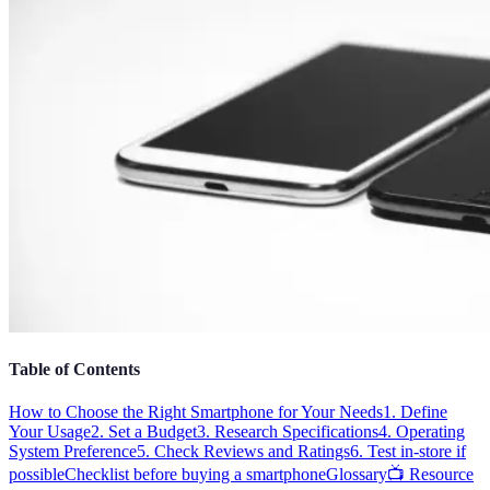
Table of Contents
How to Choose the Right Smartphone for Your Needs
1. Define
Your Usage
2. Set a Budget
3. Research Specifications
4. Operating
System Preference
5. Check Reviews and Ratings
6. Test in-store if
possible
Checklist before buying a smartphone
Glossary
📺 Resource