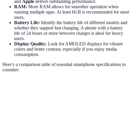
and
Apple
deliver outstanding performance.
RAM:
More RAM allows for smoother operation when
running multiple apps. At least 6GB is recommended for most
users.
Battery Life:
Identify the battery life of different models and
whether they support fast charging. A phone with a battery
life of 24 hours or more between charges is ideal for heavy
users.
Display Quality:
Look for AMOLED displays for vibrant
colors and better contrast, especially if you enjoy media
consumption.
Here’s a comparison table of essential smartphone specifications to
consider:
Specification
Budget Smartphones
Mid-Range Smartphones
Processor
Octa-core
Octa-core
RAM
4-6GB
6-8GB
Battery Life
10-12 hours
12-18 hours