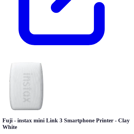
Fuji - instax mini Link 3 Smartphone Printer - Clay
White