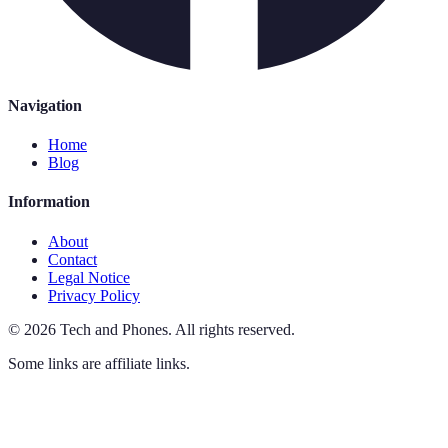
Navigation
Home
Blog
Information
About
Contact
Legal Notice
Privacy Policy
©
2026
Tech and Phones
.
All rights reserved.
Some links are affiliate links.