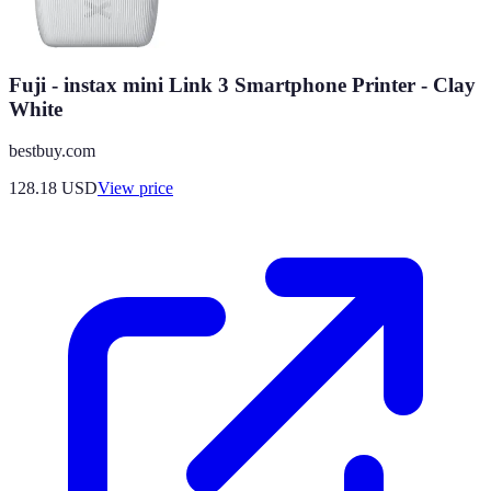
Fuji - instax mini Link 3 Smartphone Printer - Clay
White
bestbuy.com
128.18
USD
View price