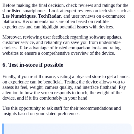
Before making the final decision, check reviews and ratings for the
shortlisted smartphones. Look at expert reviews on tech sites such as
Les Numériques
,
TechRadar
, and user reviews on e-commerce
platforms. Recommendations are often based on real-life
experiences and can highlight potential issues with devices.
Moreover, reviewing user feedback regarding software updates,
customer service, and reliability can save you from undesirable
choices. Take advantage of trusted comparison tools and rating
websites to ensure a comprehensive overview of the device.
6. Test in-store if possible
Finally, if you're still unsure, visiting a physical store to get a hands-
on experience can be beneficial. Testing the device allows you to
assess its feel, weight, camera quality, and interface firsthand. Pay
attention to how the screen responds to touch, the weight of the
device, and if it fits comfortably in your hand.
Use this opportunity to ask staff for their recommendations and
insights based on your stated preferences.