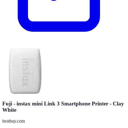
Fuji - instax mini Link 3 Smartphone Printer - Clay
White
bestbuy.com