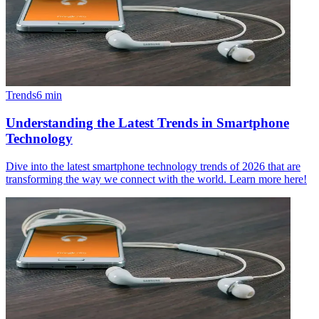
Trends
6
min
Understanding the Latest Trends in Smartphone
Technology
Dive into the latest smartphone technology trends of 2026 that are
transforming the way we connect with the world. Learn more here!