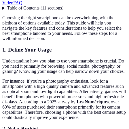
Video
FAQ
Table of Contents
(
11
sections
)
Choosing the right smartphone can be overwhelming with the
plethora of options available today. This guide will help you
navigate the key features and considerations to help you select the
best smartphone tailored to your needs. Follow these steps for a
well-informed decision.
1. Define Your Usage
Understanding how you plan to use your smartphone is crucial. Do
you need it primarily for browsing, social media, photography, or
gaming? Knowing your usage can help narrow down your choices.
For instance, if you're a photography enthusiast, look for a
smartphone with a high-quality camera and advanced features such
as optical zoom and low-light capabilities. Alternatively, gamers will
benefit from phones with powerful processors and high refresh rate
displays. According to a 2025 survey by
Les Numériques
, over
60% of users purchased their smartphone primarily for its camera
capabilities. Therefore, choosing a phone with the best camera setup
could drastically improve your experience.
2. Set a Budget