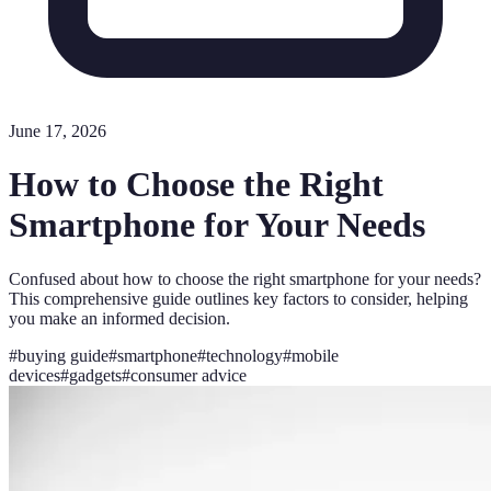
June 17, 2026
How to Choose the Right
Smartphone for Your Needs
Confused about how to choose the right smartphone for your needs?
This comprehensive guide outlines key factors to consider, helping
you make an informed decision.
#
buying guide
#
smartphone
#
technology
#
mobile
devices
#
gadgets
#
consumer advice