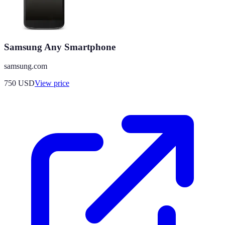
Samsung Any Smartphone
samsung.com
750
USD
View price