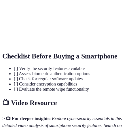
patterns.
The process of converting data into a coded
Encryption
format to prevent unauthorized access.
Two-Factor
A security method that requires two forms of
Authentication
verification to access an account or device.
Checklist Before Buying a Smartphone
[ ] Verify the security features available
[ ] Assess biometric authentication options
[ ] Check for regular software updates
[ ] Consider encryption capabilities
[ ] Evaluate the remote wipe functionality
📺 Video Resource
>
📺 For deeper insights:
Explore cybersecurity essentials in this
detailed video analysis of smartphone security features. Search on