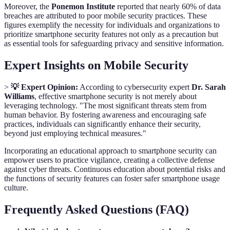
Moreover, the
Ponemon Institute
reported that nearly 60% of data
breaches are attributed to poor mobile security practices. These
figures exemplify the necessity for individuals and organizations to
prioritize smartphone security features not only as a precaution but
as essential tools for safeguarding privacy and sensitive information.
Expert Insights on Mobile Security
>
💡 Expert Opinion:
According to cybersecurity expert
Dr. Sarah
Williams
, effective smartphone security is not merely about
leveraging technology. "The most significant threats stem from
human behavior. By fostering awareness and encouraging safe
practices, individuals can significantly enhance their security,
beyond just employing technical measures."
Incorporating an educational approach to smartphone security can
empower users to practice vigilance, creating a collective defense
against cyber threats. Continuous education about potential risks and
the functions of security features can foster safer smartphone usage
culture.
Frequently Asked Questions (FAQ)