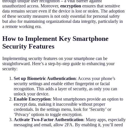
through unique user recognition – a vital barrier against
unauthorized access. Moreover,
encryption
ensures that sensitive
data remains secure even if the device is lost or stolen. The adoption
of these security measures is not only essential for personal safety
but also for maintaining organizational data integrity, particularly in
a remote working era.
How to Implement Key Smartphone
Security Features
Implementing security features on your smartphone can be
straightforward. Here’s a step-by-step guide to enhancing your
security:
Set up Biometric Authentication
: Access your phone’s
security settings and enable either fingerprint or facial
recognition. This adds a layer of security, as only you can
unlock your device.
Enable Encryption
: Most smartphones provide an option to
encrypt data, making it inaccessible without proper
credentials. In the settings menu, look for ‘Security’ or
‘Privacy’ options to toggle encryption.
Activate Two-Factor Authentication
: Many apps, especially
messaging and email, allow 2FA. By enabling it, you’ll need