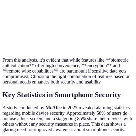
Free (often
Cost
Free
Free (
included)
Universal
(with
Accessibility
Universal (with a device)
Requi
settings
access)
From this analysis, it’s evident that while features like **biometric
authentication** offer high convenience, **encryption** and
**remote wipe capabilities** are paramount if sensitive data gets
compromised. Choosing the right combination of features based on
personal needs enhances both security and usability.
Key Statistics in Smartphone Security
A study conducted by
McAfee
in 2025 revealed alarming statistics
regarding mobile device security. Approximately 58% of users do
not use a lock screen, and a staggering 85% share their devices with
others without any security measures in place. This data shows a
glaring need for improved awareness about smartphone security.