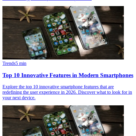
Trends
5
min
Top 10 Innovative Features in Modern Smartphones
Explore the top 10 innovative smartphone features that are
redefining the user experience in 2026. Discover what to look for in
your next device.