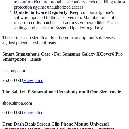
to confirm identity through a secondary device, adding robust
protection against unauthorized access.
Update Software Regularly
: Keep your smartphone's
software updated to the latest version. Manufacturers often
release security patches that address vulnerabilities. Go to
settings and check for 'System Updates' regularly.
These steps can significantly raise your smartphone's defenses
against potential cyber threats.
Smart Smartphone Case - For Samsung Galaxy XCover6 Pro
Smartphone - Black
bestbuy.com
35.00
USD
View price
The Sak Iris P Smartphone Crossbody multi One Size female
shop.simon.com
99.00
USD
View price
Drop Dash Deals Screen Clip Phone Mount, Universal