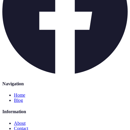
Navigation
Home
Blog
Information
About
Contact