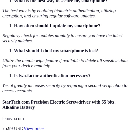
What is the best way to secure my smartphone?
The best way is by enabling biometric authentication, utilizing
encryption, and ensuring regular software updates.
How often should I update my smartphone?
Regularly check for updates monthly to ensure you have the latest
security patches.
What should I do if my smartphone is lost?
Utilize the remote wipe feature if available to delete all sensitive data
from your device remotely.
Is two-factor authentication necessary?
Yes, it greatly increases security by requiring a second verification to
access accounts.
StarTech.com Precision Electric Screwdriver with 55 bits,
Alkaline Battery
lenovo.com
75.99
USD
View price