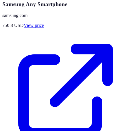
Samsung Any Smartphone
samsung.com
750.8
USD
View price