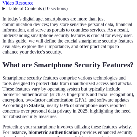
Video Resource
Table of Contents
(
10
sections
)
In today’s digital age, smartphones are more than just
communication devices; they store sensitive personal data, financial
information, and serve as portals to countless services. As a result,
understanding smartphone security features is crucial for every user.
In this guide, we will define the crucial smartphone security features
available, explore their importance, and offer practical tips to
enhance your device's security.
What are Smartphone Security Features?
Smartphone security features comprise various technologies and
tools designed to protect data from unauthorized access and attacks.
These features vary by operating system but typically include
biometric authentication (such as fingerprints and facial recognition),
encryption, two-factor authentication (2FA), and software updates.
According to
Statista
, nearly 60% of smartphone users reported
concerns over personal data privacy in 2025, highlighting the need
for robust security measures.
Protecting your smartphone involves utilizing these features wisely.
For instance,
biometric authentication
provides enhanced security