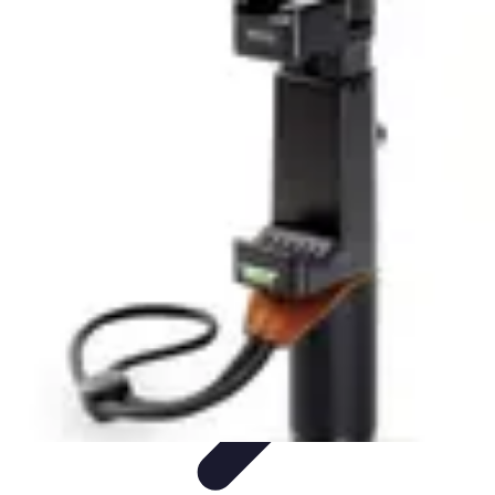
Tech and Phones
Smartphone Reviews
Trends
Smartphone Buying Guide
Buying
Guides
Smartphone Insights
Tech and Phones