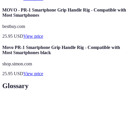
MOVO - PR-1 Smartphone Grip Handle Rig - Compatible with
Most Smartphones
bestbuy.com
25.95
USD
View price
Movo PR-1 Smartphone Grip Handle Rig - Compatible with
Most Smartphones black
shop.simon.com
25.95
USD
View price
Glossary
Term
Definition
A security measure that uses unique physical
Biometric
characteristics, such as fingerprints or facial
Authentication