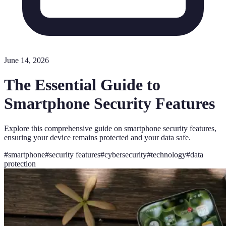
June 14, 2026
The Essential Guide to
Smartphone Security Features
Explore this comprehensive guide on smartphone security features,
ensuring your device remains protected and your data safe.
#
smartphone
#
security features
#
cybersecurity
#
technology
#
data
protection