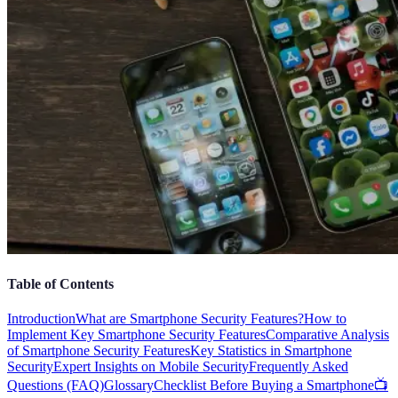
Table of Contents
Introduction
What are Smartphone Security Features?
How to
Implement Key Smartphone Security Features
Comparative Analysis
of Smartphone Security Features
Key Statistics in Smartphone
Security
Expert Insights on Mobile Security
Frequently Asked
Questions (FAQ)
Glossary
Checklist Before Buying a Smartphone
📺