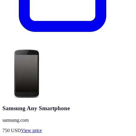
Samsung Any Smartphone
samsung.com
750
USD
View price