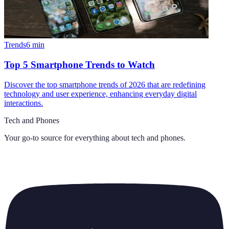
Trends
6
min
Top 5 Smartphone Trends to Watch
Discover the top smartphone trends of 2026 that are redefining
technology and user experience, enhancing everyday digital
interactions.
Tech and Phones
Your go-to source for everything about
tech and phones
.