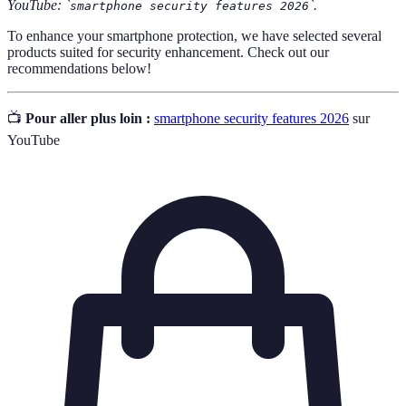
YouTube: `
`.
smartphone security features 2026
To enhance your smartphone protection, we have selected several
products suited for security enhancement. Check out our
recommendations below!
📺
Pour aller plus loin :
smartphone security features 2026
sur
YouTube