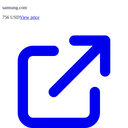
samsung.com
756
USD
View price