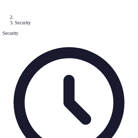
Security
Security