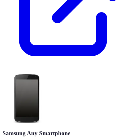
Samsung Any Smartphone