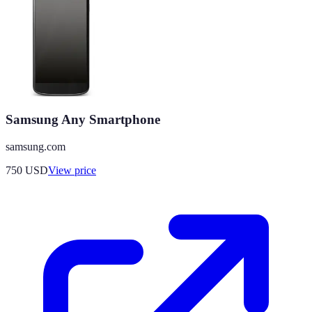
Samsung Any Smartphone
samsung.com
750
USD
View price