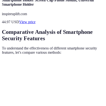
Smartphone Holder Screen Clip Phone Mount, Universal
Smartphone Holder
inspireuplift.com
44.97
USD
View price
Comparative Analysis of Smartphone
Security Features
To understand the effectiveness of different smartphone security
features, let’s compare various methods:
Feature
Biometric Authentication
Encryption
Two-F
Security
High
Very High
High
Level
User
Very High
Moderate
Moder
Convenience