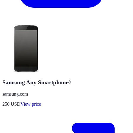
Samsung Any Smartphone◊
samsung.com
250
USD
View price