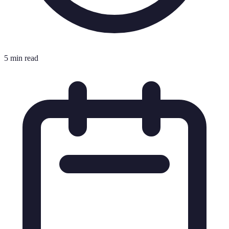
5 min read