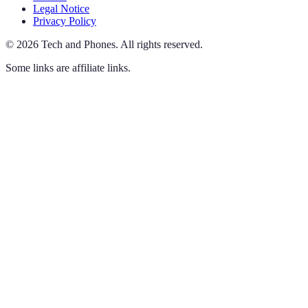
Legal Notice
Privacy Policy
©
2026
Tech and Phones
.
All rights reserved.
Some links are affiliate links.