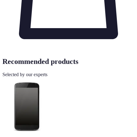
Recommended products
Selected by our experts