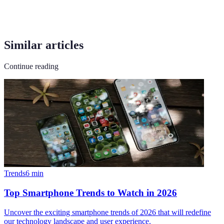
Similar articles
Continue reading
Trends
6
min
Top Smartphone Trends to Watch in 2026
Uncover the exciting smartphone trends of 2026 that will redefine
our technology landscape and user experience.