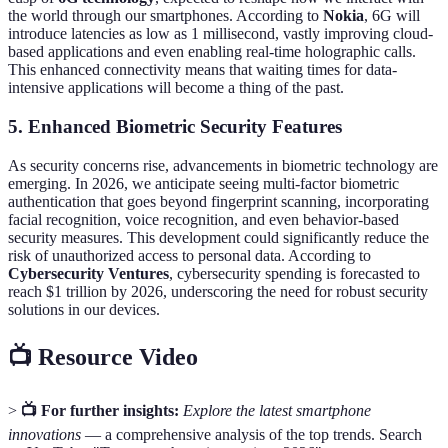
the world through our smartphones. According to
Nokia
, 6G will
introduce latencies as low as 1 millisecond, vastly improving cloud-
based applications and even enabling real-time holographic calls.
This enhanced connectivity means that waiting times for data-
intensive applications will become a thing of the past.
5.
Enhanced Biometric Security Features
As security concerns rise, advancements in biometric technology are
emerging. In 2026, we anticipate seeing multi-factor biometric
authentication that goes beyond fingerprint scanning, incorporating
facial recognition, voice recognition, and even behavior-based
security measures. This development could significantly reduce the
risk of unauthorized access to personal data. According to
Cybersecurity Ventures
, cybersecurity spending is forecasted to
reach $1 trillion by 2026, underscoring the need for robust security
solutions in our devices.
📺 Resource Video
>
📺 For further insights:
Explore the latest smartphone
innovations
— a comprehensive analysis of the top trends. Search