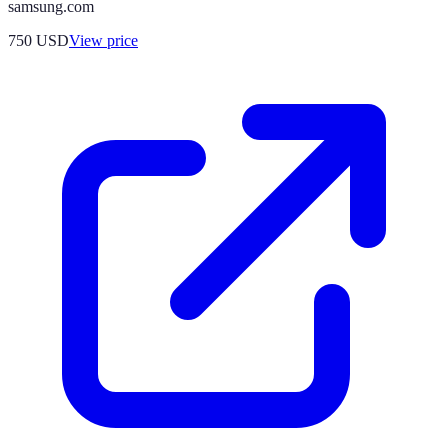
samsung.com
750
USD
View price