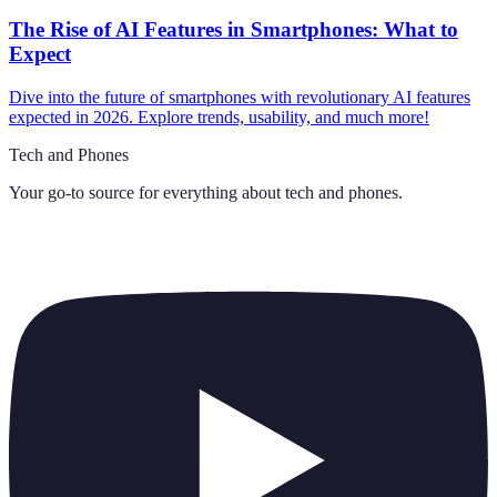
The Rise of AI Features in Smartphones: What to
Expect
Dive into the future of smartphones with revolutionary AI features
expected in 2026. Explore trends, usability, and much more!
Tech and Phones
Your go-to source for everything about
tech and phones
.