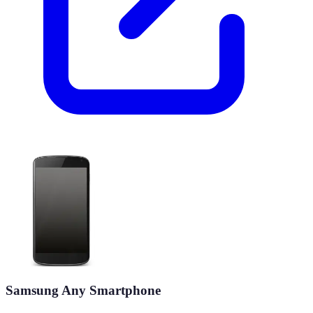
Samsung Any Smartphone