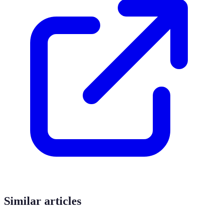
Similar articles