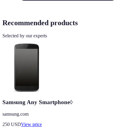
Recommended products
Selected by our experts
Samsung Any Smartphone◊
samsung.com
250
USD
View price