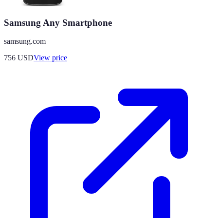
Samsung Any Smartphone
samsung.com
756
USD
View price