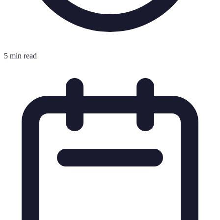
5 min read