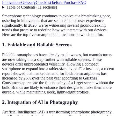
Innovations
Glossary
Checklist before Purchase
FAQ
Table of Contents
(
11
sections
)
Smartphone technology continues to evolve at a breathtaking pace,
ushering in innovations that are set to enhance user experience
significantly. In 2026, we’re witnessing several groundbreaking
trends that promise to redefine how we interact with our devices.
Here are the top five smartphone innovations to watch out for.
1.
Foldable and Rollable Screens
Foldable smartphones have already made waves, but manufacturers
are now taking this a step further with rollable screens. These
devices offer unprecedented versatility, allowing a compact
smartphone to expand into a tablet-size device. For instance, a recent
report showed that market demand for foldable smartphones has
increased by 25% over the past year according to
Gartner
.
Consumers appreciate the functionality of a larger screen without the
bulk. Brands are likely to enhance their designs to make them more
durable, while maintaining sleek, lightweight profiles.
2.
Integration of AI in Photography
Artificial Intelligence (AI) is transforming smartphone photography,