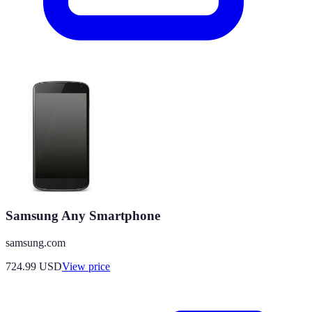
Samsung Any Smartphone
samsung.com
724.99
USD
View price