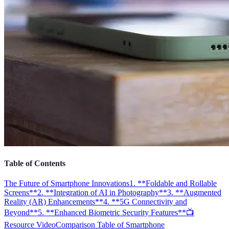
Table of Contents
The Future of Smartphone Innovations
1. **Foldable and Rollable
Screens**
2. **Integration of AI in Photography**
3. **Augmented
Reality (AR) Enhancements**
4. **5G Connectivity and
Beyond**
5. **Enhanced Biometric Security Features**
📺
Resource Video
Comparison Table of Smartphone