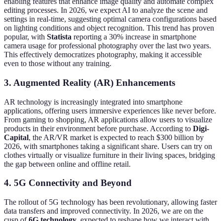
enabling features that enhance image quality and automate complex
editing processes. In 2026, we expect AI to analyze the scene and
settings in real-time, suggesting optimal camera configurations based
on lighting conditions and object recognition. This trend has proven
popular, with
Statista
reporting a 30% increase in smartphone
camera usage for professional photography over the last two years.
This effectively democratizes photography, making it accessible
even to those without any training.
3.
Augmented Reality (AR) Enhancements
AR technology is increasingly integrated into smartphone
applications, offering users immersive experiences like never before.
From gaming to shopping, AR applications allow users to visualize
products in their environment before purchase. According to
Digi-
Capital
, the AR/VR market is expected to reach $300 billion by
2026, with smartphones taking a significant share. Users can try on
clothes virtually or visualize furniture in their living spaces, bridging
the gap between online and offline retail.
4.
5G Connectivity and Beyond
The rollout of 5G technology has been revolutionary, allowing faster
data transfers and improved connectivity. In 2026, we are on the
cusp of
6G technology
, expected to reshape how we interact with