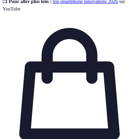
📺
Pour aller plus loin :
top smartphone innovations 2026
sur
YouTube