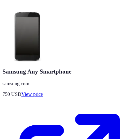
Samsung Any Smartphone
samsung.com
750
USD
View price