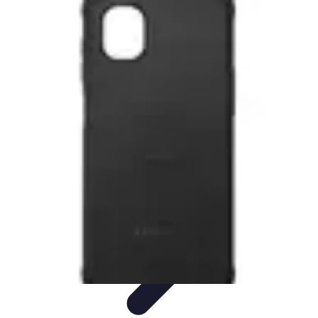
Tech and Phones
Smartphone Reviews
Trends
Smartphone Buying Guide
Buying
Guides
Smartphone Insights
Tech and Phones