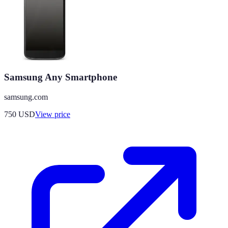
Samsung Any Smartphone
samsung.com
750
USD
View price