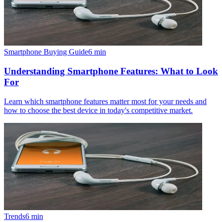
Smartphone Buying Guide
6
min
Understanding Smartphone Features: What to Look
For
Learn which smartphone features matter most for your needs and
how to choose the best device in today's competitive market.
Trends
6
min