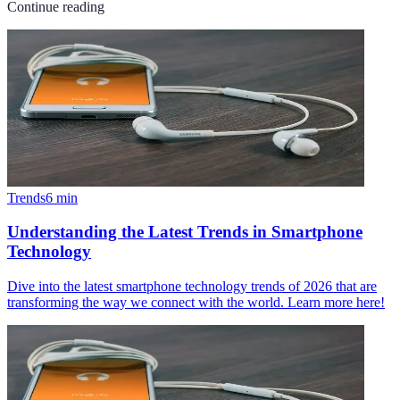
Continue reading
Trends
6
min
Understanding the Latest Trends in Smartphone
Technology
Dive into the latest smartphone technology trends of 2026 that are
transforming the way we connect with the world. Learn more here!