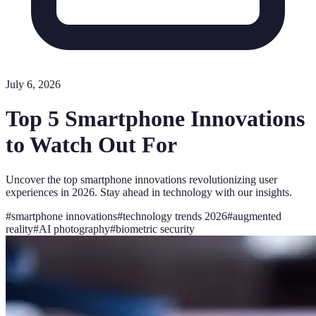
July 6, 2026
Top 5 Smartphone Innovations
to Watch Out For
Uncover the top smartphone innovations revolutionizing user
experiences in 2026. Stay ahead in technology with our insights.
#
smartphone innovations
#
technology trends 2026
#
augmented
reality
#
AI photography
#
biometric security