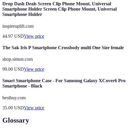
Drop Dash Deals Screen Clip Phone Mount, Universal
Smartphone Holder Screen Clip Phone Mount, Universal
Smartphone Holder
inspireuplift.com
44.97
USD
View price
The Sak Iris P Smartphone Crossbody multi One Size female
shop.simon.com
99.00
USD
View price
Smart Smartphone Case - For Samsung Galaxy XCover6 Pro
Smartphone - Black
bestbuy.com
35.00
USD
View price
Glossary