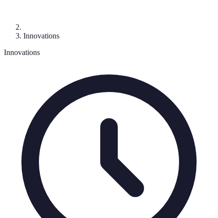
Innovations
Innovations