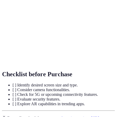
Term
Definition
Displays that can bend to allow devices to
Foldable Screens
change size.
Augmented
Technology that overlays digital information
Reality
in the real world.
Biometric
Using physical characteristics for identity
Authentication
verification.
Checklist before Purchase
[ ] Identify desired screen size and type.
[ ] Consider camera functionalities.
[ ] Check for 5G or upcoming connectivity features.
[ ] Evaluate security features.
[ ] Explore AR capabilities in trending apps.