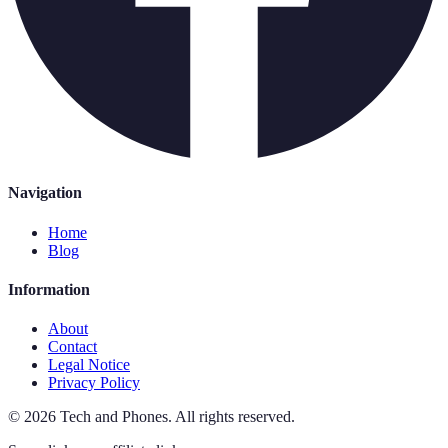
Navigation
Home
Blog
Information
About
Contact
Legal Notice
Privacy Policy
©
2026
Tech and Phones
.
All rights reserved.