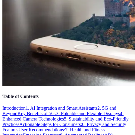
Table of Contents
Introduction
1. AI Integration and Smart Assistants
2. 5G and
Beyond
Key Benefits of 5G:
3. Foldable and Flexible Displays
4.
Enhanced Camera Technologies
5. Sustainability and Eco-Friendly
Practices
Actionable Steps for Consumers:
6. Privacy and Security
Features
User Recommendations:
7. Health and Fitness