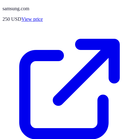
samsung.com
250
USD
View price