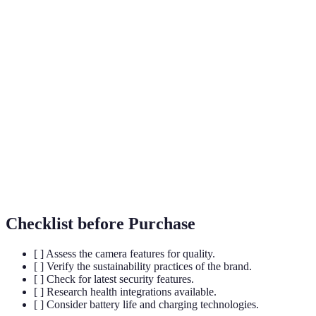
The fifth-generation cellular network
5G
technology enabling ultra-fast data speeds and
connectivity.
AR
Technology that overlays digital information
(Augmented
onto the real world, enhancing user experiences.
Reality)
Using digital processing to enhance or create
Computational
images beyond traditional photography
Photography
methods.
Checklist before Purchase
[ ] Assess the camera features for quality.
[ ] Verify the sustainability practices of the brand.
[ ] Check for latest security features.
[ ] Research health integrations available.
[ ] Consider battery life and charging technologies.