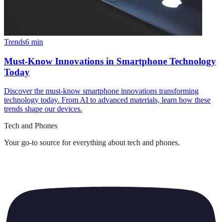
Trends
6
min
Must-Know Innovations in Smartphone Technology
Today
Discover the must-know smartphone innovations transforming
technology today. From AI to advanced materials, learn how these
trends shape our devices.
Tech and Phones
Your go-to source for everything about
tech and phones
.