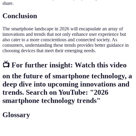
share.
Conclusion
The smartphone landscape in 2026 will encapsulate an array of
innovations and trends that not only enhance user experience but
also cater to a more conscientious and connected society. As
consumers, understanding these trends provides better guidance in
choosing devices that meet their emerging needs.
📺 For further insight:
Watch this video
on the future of smartphone technology
, a
deep dive into upcoming innovations and
trends. Search on YouTube: "2026
smartphone technology trends"
Glossary
Term
Definition