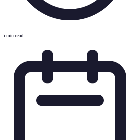
5 min read