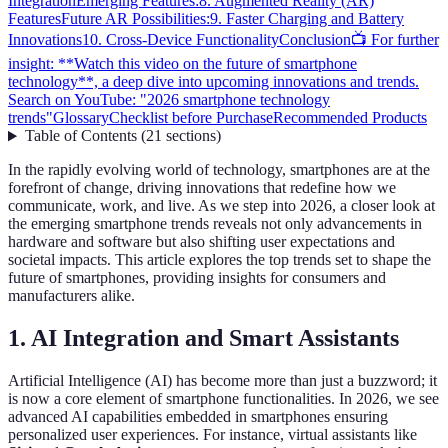
Integration
Emerging Features:
8. Augmented Reality (AR)
Features
Future AR Possibilities:
9. Faster Charging and Battery
Innovations
10. Cross-Device Functionality
Conclusion
📺 For further
insight: **Watch this video on the future of smartphone
technology**, a deep dive into upcoming innovations and trends.
Search on YouTube: "2026 smartphone technology
trends"
Glossary
Checklist before Purchase
Recommended Products
Table of Contents
(
21
sections
)
In the rapidly evolving world of technology, smartphones are at the
forefront of change, driving innovations that redefine how we
communicate, work, and live. As we step into 2026, a closer look at
the emerging smartphone trends reveals not only advancements in
hardware and software but also shifting user expectations and
societal impacts. This article explores the top trends set to shape the
future of smartphones, providing insights for consumers and
manufacturers alike.
1. AI Integration and Smart Assistants
Artificial Intelligence (AI) has become more than just a buzzword; it
is now a core element of smartphone functionalities. In 2026, we see
advanced AI capabilities embedded in smartphones ensuring
personalized user experiences. For instance, virtual assistants like