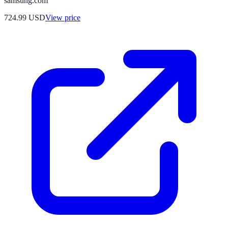
samsung.com
724.99
USD
View price