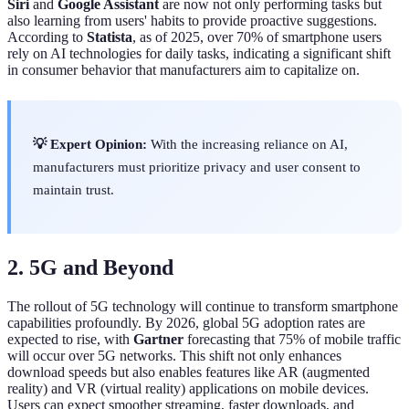
Siri
and
Google Assistant
are now not only performing tasks but
also learning from users' habits to provide proactive suggestions.
According to
Statista
, as of 2025, over 70% of smartphone users
rely on AI technologies for daily tasks, indicating a significant shift
in consumer behavior that manufacturers aim to capitalize on.
💡 Expert Opinion:
With the increasing reliance on AI,
manufacturers must prioritize privacy and user consent to
maintain trust.
2. 5G and Beyond
The rollout of 5G technology will continue to transform smartphone
capabilities profoundly. By 2026, global 5G adoption rates are
expected to rise, with
Gartner
forecasting that 75% of mobile traffic
will occur over 5G networks. This shift not only enhances
download speeds but also enables features like AR (augmented
reality) and VR (virtual reality) applications on mobile devices.
Users can expect smoother streaming, faster downloads, and