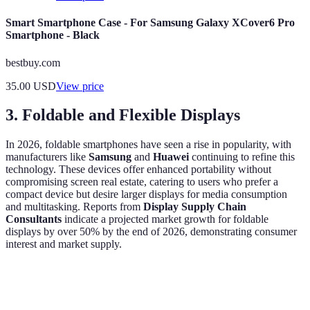
Smart Smartphone Case - For Samsung Galaxy XCover6 Pro
Smartphone - Black
bestbuy.com
35.00
USD
View price
3. Foldable and Flexible Displays
In 2026, foldable smartphones have seen a rise in popularity, with
manufacturers like
Samsung
and
Huawei
continuing to refine this
technology. These devices offer enhanced portability without
compromising screen real estate, catering to users who prefer a
compact device but desire larger displays for media consumption
and multitasking. Reports from
Display Supply Chain
Consultants
indicate a projected market growth for foldable
displays by over 50% by the end of 2026, demonstrating consumer
interest and market supply.
Feature
Foldable Displays
Traditional Displays