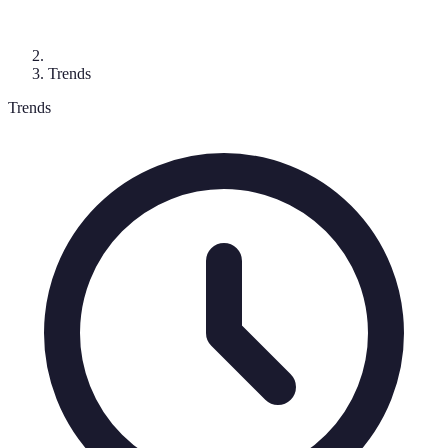
Trends
Trends