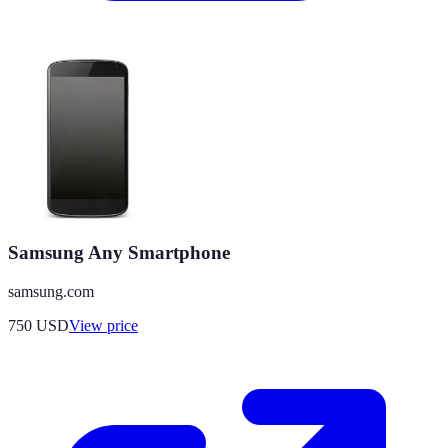
Samsung Any Smartphone
samsung.com
750
USD
View price