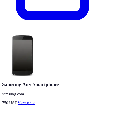
Samsung Any Smartphone
samsung.com
750
USD
View price