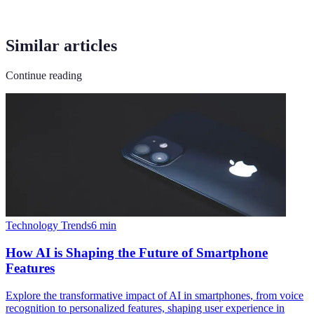
Similar articles
Continue reading
Technology Trends
6
min
How AI is Shaping the Future of Smartphone
Features
Explore the transformative impact of AI in smartphones, from voice
recognition to personalized features, shaping user experience in