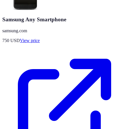
Samsung Any Smartphone
samsung.com
750
USD
View price