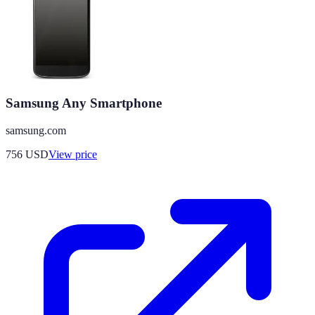
Samsung Any Smartphone
samsung.com
756
USD
View price