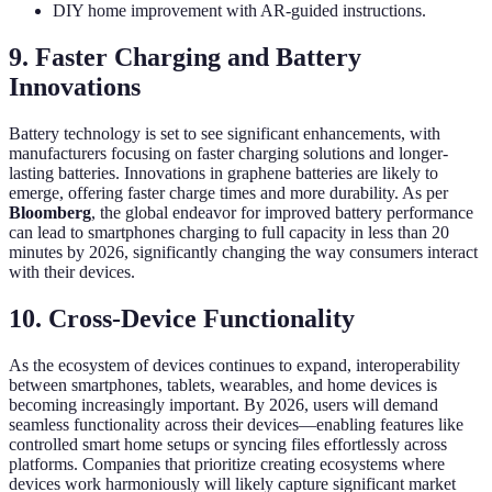
DIY home improvement with AR-guided instructions.
9. Faster Charging and Battery
Innovations
Battery technology is set to see significant enhancements, with
manufacturers focusing on faster charging solutions and longer-
lasting batteries. Innovations in graphene batteries are likely to
emerge, offering faster charge times and more durability. As per
Bloomberg
, the global endeavor for improved battery performance
can lead to smartphones charging to full capacity in less than 20
minutes by 2026, significantly changing the way consumers interact
with their devices.
10. Cross-Device Functionality
As the ecosystem of devices continues to expand, interoperability
between smartphones, tablets, wearables, and home devices is
becoming increasingly important. By 2026, users will demand
seamless functionality across their devices—enabling features like
controlled smart home setups or syncing files effortlessly across
platforms. Companies that prioritize creating ecosystems where
devices work harmoniously will likely capture significant market