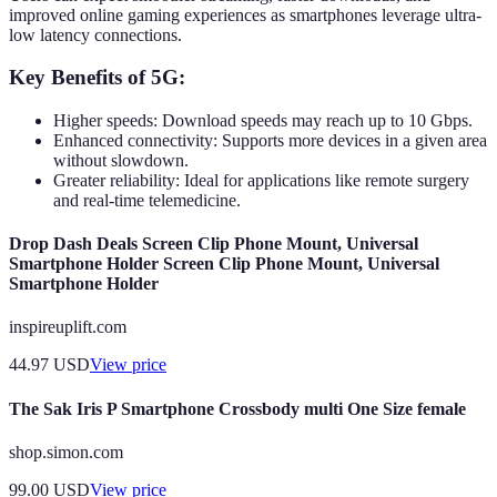
improved online gaming experiences as smartphones leverage ultra-
low latency connections.
Key Benefits of 5G:
Higher speeds: Download speeds may reach up to 10 Gbps.
Enhanced connectivity: Supports more devices in a given area
without slowdown.
Greater reliability: Ideal for applications like remote surgery
and real-time telemedicine.
Drop Dash Deals Screen Clip Phone Mount, Universal
Smartphone Holder Screen Clip Phone Mount, Universal
Smartphone Holder
inspireuplift.com
44.97
USD
View price
The Sak Iris P Smartphone Crossbody multi One Size female
shop.simon.com
99.00
USD
View price