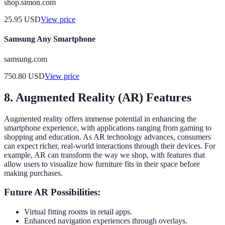
shop.simon.com
25.95
USD
View price
Samsung Any Smartphone
samsung.com
750.80
USD
View price
8. Augmented Reality (AR) Features
Augmented reality offers immense potential in enhancing the
smartphone experience, with applications ranging from gaming to
shopping and education. As AR technology advances, consumers
can expect richer, real-world interactions through their devices. For
example, AR can transform the way we shop, with features that
allow users to visualize how furniture fits in their space before
making purchases.
Future AR Possibilities:
Virtual fitting rooms in retail apps.
Enhanced navigation experiences through overlays.