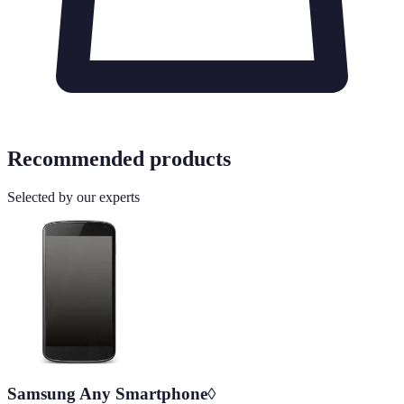
Recommended products
Selected by our experts
Samsung Any Smartphone◊