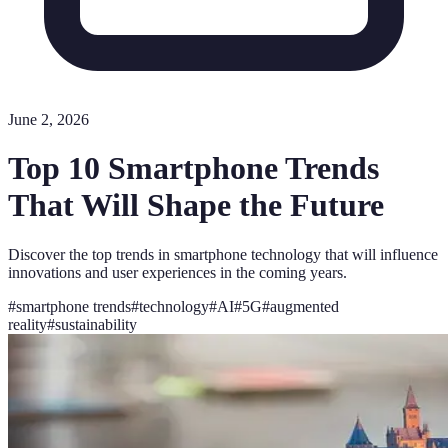
June 2, 2026
Top 10 Smartphone Trends
That Will Shape the Future
Discover the top trends in smartphone technology that will influence
innovations and user experiences in the coming years.
#
smartphone trends
#
technology
#
AI
#
5G
#
augmented
reality
#
sustainability