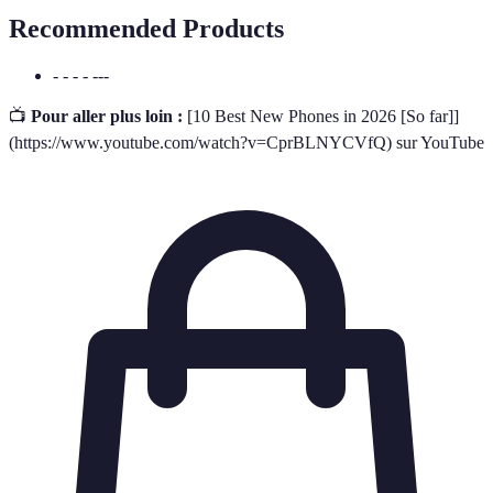
Recommended Products
- - - - ---
📺
Pour aller plus loin :
[10 Best New Phones in 2026 [So far]]
(https://www.youtube.com/watch?v=CprBLNYCVfQ) sur YouTube