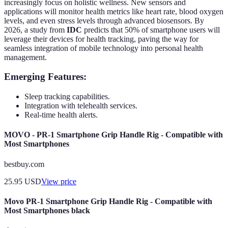
increasingly focus on holistic wellness. New sensors and
applications will monitor health metrics like heart rate, blood oxygen
levels, and even stress levels through advanced biosensors. By
2026, a study from
IDC
predicts that 50% of smartphone users will
leverage their devices for health tracking, paving the way for
seamless integration of mobile technology into personal health
management.
Emerging Features:
Sleep tracking capabilities.
Integration with telehealth services.
Real-time health alerts.
MOVO - PR-1 Smartphone Grip Handle Rig - Compatible with
Most Smartphones
bestbuy.com
25.95
USD
View price
Movo PR-1 Smartphone Grip Handle Rig - Compatible with
Most Smartphones black