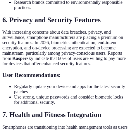
Research brands committed to environmentally responsible
practices.
6. Privacy and Security Features
With increasing concerns about data breaches, privacy, and
surveillance, smartphone manufacturers are placing a premium on
security features. In 2026, biometric authentication, end-to-end
encryption, and on-device processing are expected to become
mainstream, particularly among privacy-conscious users. Reports
from
Kaspersky
indicate that 60% of users are willing to pay more
for devices that offer enhanced security features.
User Recommendations:
Regularly update your device and apps for the latest security
patches.
Use strong, unique passwords and consider biometric locks
for additional security.
7. Health and Fitness Integration
Smartphones are transitioning into health management tools as users