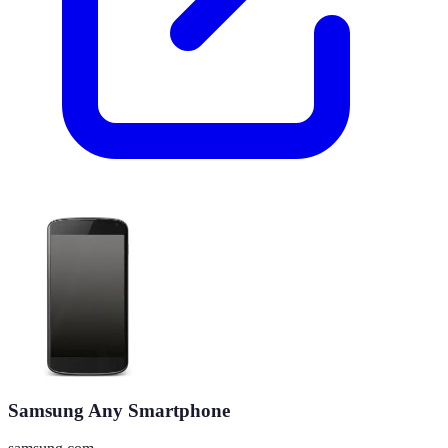
Samsung Any Smartphone