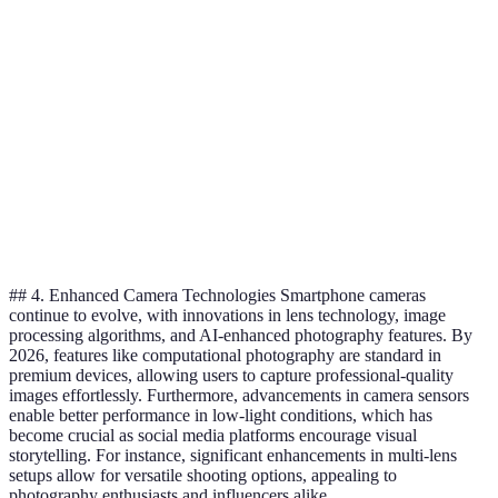
Portability
High
Low
Screen
Large when
Fixed size
Size
unfolded
Improving but
Durability
Robust
variable
More affordable options
Price
Higher initial cost
available
## 4. Enhanced Camera Technologies Smartphone cameras
continue to evolve, with innovations in lens technology, image
processing algorithms, and AI-enhanced photography features. By
2026, features like computational photography are standard in
premium devices, allowing users to capture professional-quality
images effortlessly. Furthermore, advancements in camera sensors
enable better performance in low-light conditions, which has
become crucial as social media platforms encourage visual
storytelling. For instance, significant enhancements in multi-lens
setups allow for versatile shooting options, appealing to
photography enthusiasts and influencers alike.