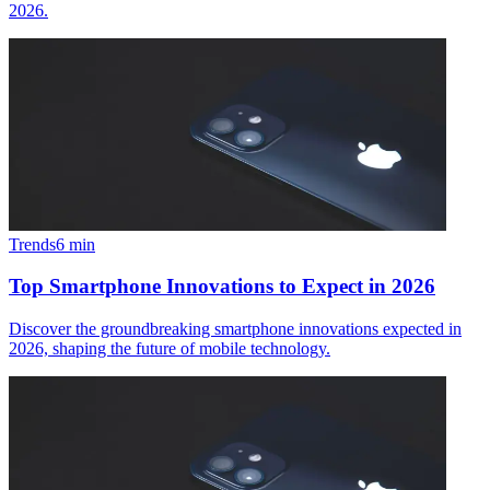
2026.
Trends
6
min
Top Smartphone Innovations to Expect in 2026
Discover the groundbreaking smartphone innovations expected in
2026, shaping the future of mobile technology.