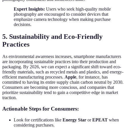
Expert Insights:
Users who seek high-quality mobile
photography are encouraged to consider devices that
emphasize camera technology when making purchase
decisions.
5. Sustainability and Eco-Friendly
Practices
As environmental awareness increases, smartphone manufacturers
are incorporating sustainable practices into their production and
packaging. By 2026, we can expect a significant shift toward eco-
friendly materials, such as recycled metals and plastics, and energy-
efficient manufacturing processes.
Apple
, for instance, has
committed to having its entire supply chain carbon neutral by 2030.
Consumers are becoming more conscious, and companies that
prioritize sustainability tend to gain a competitive edge in market
traction.
Actionable Steps for Consumers:
Look for certifications like
Energy Star
or
EPEAT
when
considering purchases.