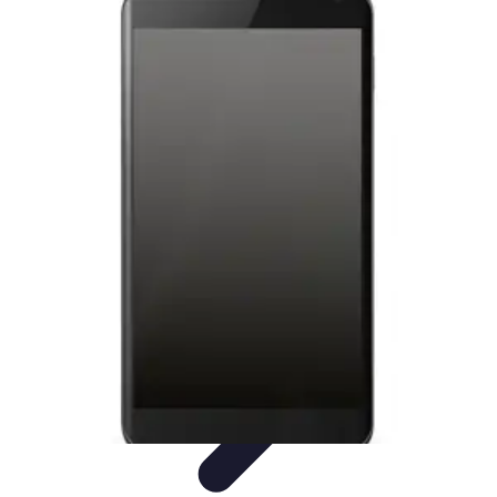
Tech and Phones
Smartphone Reviews
Trends
Smartphone Buying Guide
Buying
Guides
Smartphone Insights
Tech and Phones