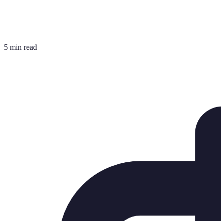
5 min read