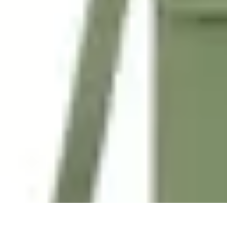
Tech and Phones
Smartphone Reviews
Trends
Smartphone Buying Guide
Buying Guide
Tech and Phones