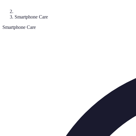
Smartphone Care
Smartphone Care