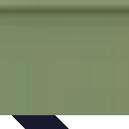
s
Smartphone Insights