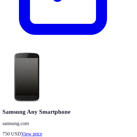
Samsung Any Smartphone
samsung.com
750
USD
View price