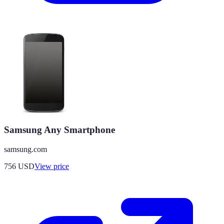
Samsung Any Smartphone
samsung.com
756
USD
View price