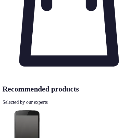
Recommended products
Selected by our experts