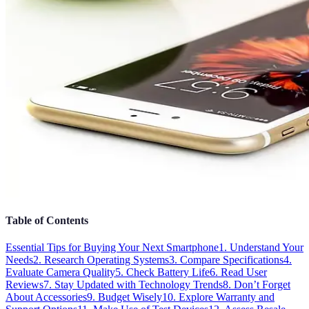
Table of Contents
Essential Tips for Buying Your Next Smartphone
1. Understand Your
Needs
2. Research Operating Systems
3. Compare Specifications
4.
Evaluate Camera Quality
5. Check Battery Life
6. Read User
Reviews
7. Stay Updated with Technology Trends
8. Don’t Forget
About Accessories
9. Budget Wisely
10. Explore Warranty and