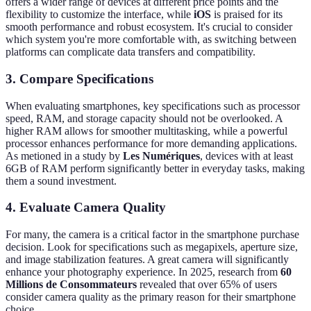
offers a wider range of devices at different price points and the
flexibility to customize the interface, while
iOS
is praised for its
smooth performance and robust ecosystem. It's crucial to consider
which system you're more comfortable with, as switching between
platforms can complicate data transfers and compatibility.
3. Compare Specifications
When evaluating smartphones, key specifications such as processor
speed, RAM, and storage capacity should not be overlooked. A
higher RAM allows for smoother multitasking, while a powerful
processor enhances performance for more demanding applications.
As metioned in a study by
Les Numériques
, devices with at least
6GB of RAM perform significantly better in everyday tasks, making
them a sound investment.
4. Evaluate Camera Quality
For many, the camera is a critical factor in the smartphone purchase
decision. Look for specifications such as megapixels, aperture size,
and image stabilization features. A great camera will significantly
enhance your photography experience. In 2025, research from
60
Millions de Consommateurs
revealed that over 65% of users
consider camera quality as the primary reason for their smartphone
choice.