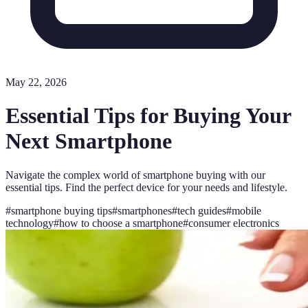
May 22, 2026
Essential Tips for Buying Your
Next Smartphone
Navigate the complex world of smartphone buying with our
essential tips. Find the perfect device for your needs and lifestyle.
#
smartphone buying tips
#
smartphones
#
tech guides
#
mobile
technology
#
how to choose a smartphone
#
consumer electronics