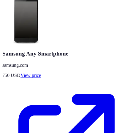
Samsung Any Smartphone
samsung.com
750
USD
View price