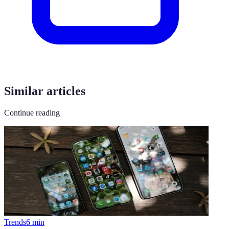
Similar articles
Continue reading
Trends
6
min