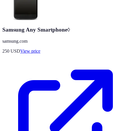
Samsung Any Smartphone◊
samsung.com
250
USD
View price