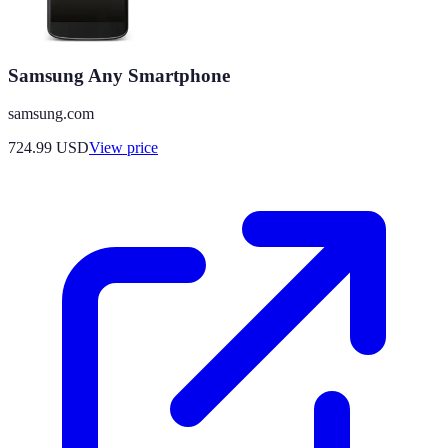
Samsung Any Smartphone
samsung.com
724.99
USD
View price