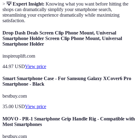
>
💡 Expert Insight:
Knowing what you want before hitting the
shops can dramatically simplify your smartphone search,
streamlining your experience dramatically while maximizing
satisfaction.
Drop Dash Deals Screen Clip Phone Mount, Universal
Smartphone Holder Screen Clip Phone Mount, Universal
Smartphone Holder
inspireuplift.com
44.97
USD
View price
Smart Smartphone Case - For Samsung Galaxy XCover6 Pro
Smartphone - Black
bestbuy.com
35.00
USD
View price
MOVO - PR-1 Smartphone Grip Handle Rig - Compatible with
Most Smartphones
bestbuy.com