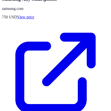
samsung.com
750
USD
View price