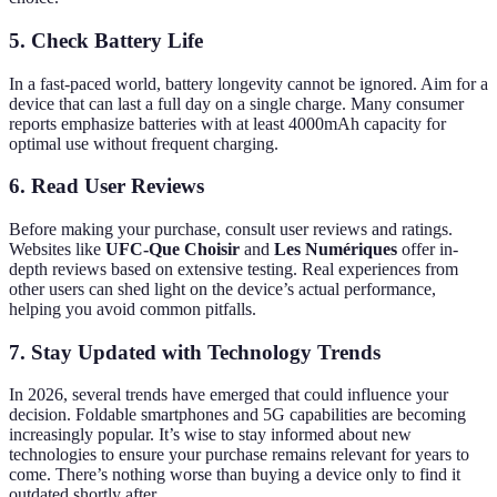
5. Check Battery Life
In a fast-paced world, battery longevity cannot be ignored. Aim for a
device that can last a full day on a single charge. Many consumer
reports emphasize batteries with at least 4000mAh capacity for
optimal use without frequent charging.
6. Read User Reviews
Before making your purchase, consult user reviews and ratings.
Websites like
UFC-Que Choisir
and
Les Numériques
offer in-
depth reviews based on extensive testing. Real experiences from
other users can shed light on the device’s actual performance,
helping you avoid common pitfalls.
7. Stay Updated with Technology Trends
In 2026, several trends have emerged that could influence your
decision. Foldable smartphones and 5G capabilities are becoming
increasingly popular. It’s wise to stay informed about new
technologies to ensure your purchase remains relevant for years to
come. There’s nothing worse than buying a device only to find it
outdated shortly after.