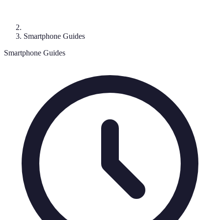
Smartphone Guides
Smartphone Guides