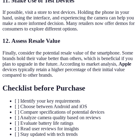
11. Make Use of Test Devices
If possible, visit a store to test devices. Holding the phone in your
hand, using the interface, and experiencing the camera can help you
make a more informed decision. Many retailers now offer demos for
consumers to explore different options.
12. Assess Resale Value
Finally, consider the potential resale value of the smartphone. Some
brands hold their value better than others, which is beneficial if you
plan to upgrade in the future. According to market analysis,
Apple
devices typically retain a higher percentage of their initial value
compared to other brands.
Checklist before Purchase
[ ] Identify your key requirements
[ ] Choose between Android and iOS
[ ] Compare specifications of potential devices
[ ] Analyze camera quality based on reviews
[ ] Evaluate battery life ratings
[ ] Read user reviews for insights
[ ] Stay updated with tech trends