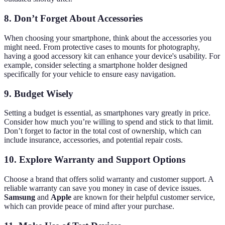
8. Don’t Forget About Accessories
When choosing your smartphone, think about the accessories you
might need. From protective cases to mounts for photography,
having a good accessory kit can enhance your device's usability. For
example, consider selecting a smartphone holder designed
specifically for your vehicle to ensure easy navigation.
9. Budget Wisely
Setting a budget is essential, as smartphones vary greatly in price.
Consider how much you’re willing to spend and stick to that limit.
Don’t forget to factor in the total cost of ownership, which can
include insurance, accessories, and potential repair costs.
10. Explore Warranty and Support Options
Choose a brand that offers solid warranty and customer support. A
reliable warranty can save you money in case of device issues.
Samsung
and
Apple
are known for their helpful customer service,
which can provide peace of mind after your purchase.