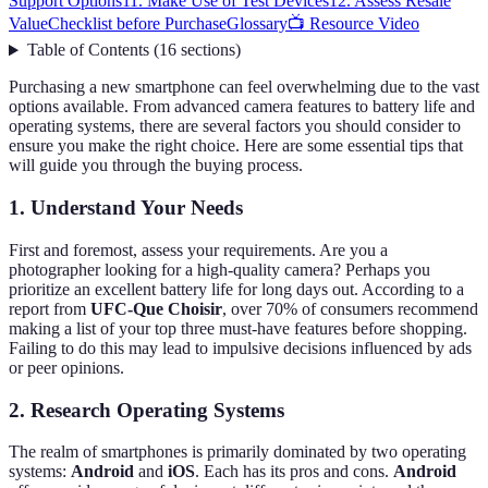
Support Options
11. Make Use of Test Devices
12. Assess Resale
Value
Checklist before Purchase
Glossary
📺 Resource Video
Table of Contents
(
16
sections
)
Purchasing a new smartphone can feel overwhelming due to the vast
options available. From advanced camera features to battery life and
operating systems, there are several factors you should consider to
ensure you make the right choice. Here are some essential tips that
will guide you through the buying process.
1. Understand Your Needs
First and foremost, assess your requirements. Are you a
photographer looking for a high-quality camera? Perhaps you
prioritize an excellent battery life for long days out. According to a
report from
UFC-Que Choisir
, over 70% of consumers recommend
making a list of your top three must-have features before shopping.
Failing to do this may lead to impulsive decisions influenced by ads
or peer opinions.
2. Research Operating Systems
The realm of smartphones is primarily dominated by two operating
systems:
Android
and
iOS
. Each has its pros and cons.
Android