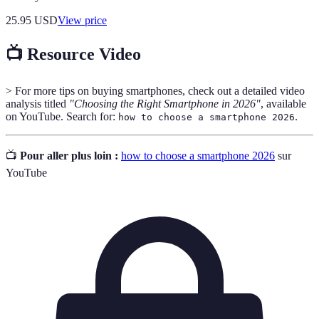
25.95
USD
View price
📺 Resource Video
> For more tips on buying smartphones, check out a detailed video
analysis titled
"Choosing the Right Smartphone in 2026"
, available
on YouTube. Search for:
.
how to choose a smartphone 2026
📺
Pour aller plus loin :
how to choose a smartphone 2026
sur
YouTube