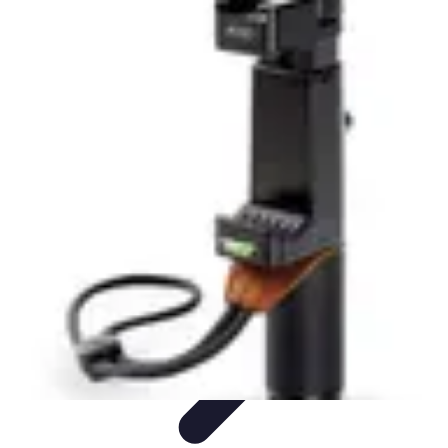
Tech and Phones
Smartphone Reviews
Trends
Smartphone Buying Guide
Buying
Guides
Smartphone Insights
Tech and Phones