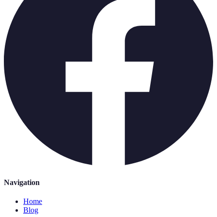
Navigation
Home
Blog