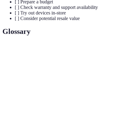
[ ] Prepare a budget
[ ] Check warranty and support availability
[ ] Try out devices in-store
[ ] Consider potential resale value
Glossary
Term
Definition
The core component that dictates how a smartphone
Processor
performs tasks and runs applications.
Refers to the memory used by the device to handle
RAM
simultaneous operations. More RAM typically means
better performance.
Stands for milliampere-hour, a unit that measures
mAh
battery capacity and longevity.