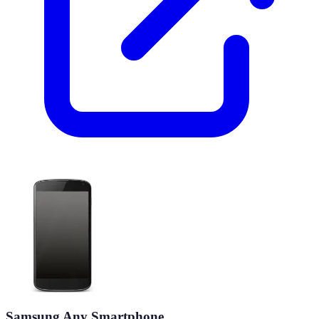
Samsung Any Smartphone