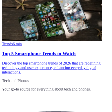
Trends
6
min
Top 5 Smartphone Trends to Watch
Discover the top smartphone trends of 2026 that are redefining
technology and user experience, enhancing everyday digital
interactions.
Tech and Phones
Your go-to source for everything about
tech and phones
.