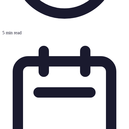
5 min read