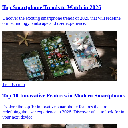
Top Smartphone Trends to Watch in 2026
Uncover the exciting smartphone trends of 2026 that will redefine
our technology landscape and user experience.
Trends
5
min
Top 10 Innovative Features in Modern Smartphones
Explore the top 10 innovative smartphone features that are
redefining the user experience in 2026. Discover what to look for in
your next device.