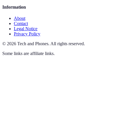
Information
About
Contact
Legal Notice
Privacy Policy
©
2026
Tech and Phones
.
All rights reserved.
Some links are affiliate links.