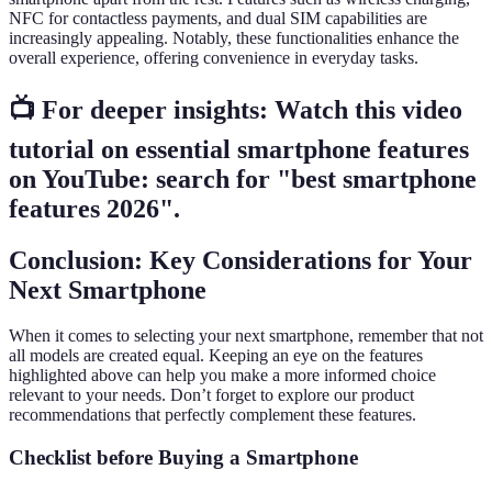
NFC for contactless payments, and dual SIM capabilities are
increasingly appealing. Notably, these functionalities enhance the
overall experience, offering convenience in everyday tasks.
📺 For deeper insights: Watch this video
tutorial on essential smartphone features
on YouTube: search for "best smartphone
features 2026".
Conclusion: Key Considerations for Your
Next Smartphone
When it comes to selecting your next smartphone, remember that not
all models are created equal. Keeping an eye on the features
highlighted above can help you make a more informed choice
relevant to your needs. Don’t forget to explore our product
recommendations that perfectly complement these features.
Checklist before Buying a Smartphone