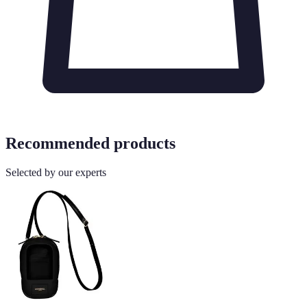
Recommended products
Selected by our experts