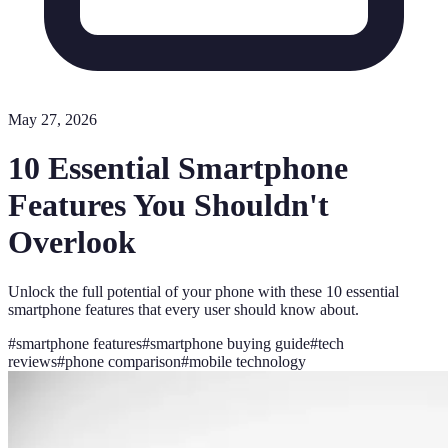
May 27, 2026
10 Essential Smartphone
Features You Shouldn't
Overlook
Unlock the full potential of your phone with these 10 essential
smartphone features that every user should know about.
#
smartphone features
#
smartphone buying guide
#
tech
reviews
#
phone comparison
#
mobile technology