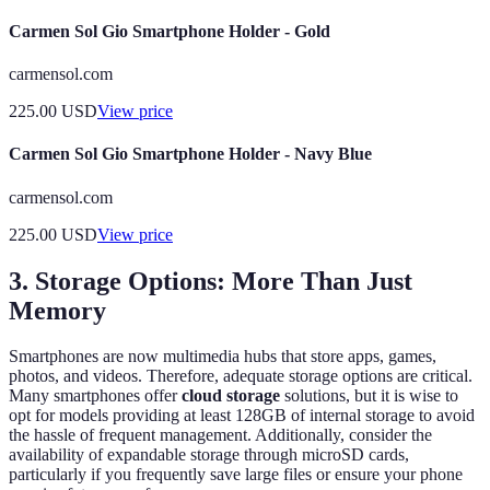
Carmen Sol Gio Smartphone Holder - Gold
carmensol.com
225.00
USD
View price
Carmen Sol Gio Smartphone Holder - Navy Blue
carmensol.com
225.00
USD
View price
3. Storage Options: More Than Just
Memory
Smartphones are now multimedia hubs that store apps, games,
photos, and videos. Therefore, adequate storage options are critical.
Many smartphones offer
cloud storage
solutions, but it is wise to
opt for models providing at least 128GB of internal storage to avoid
the hassle of frequent management. Additionally, consider the
availability of expandable storage through microSD cards,
particularly if you frequently save large files or ensure your phone