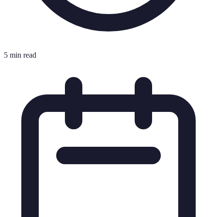
5 min read