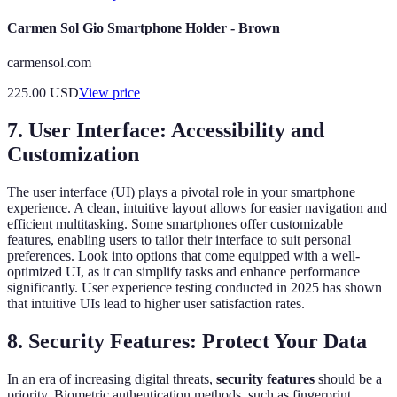
Carmen Sol Gio Smartphone Holder - Brown
carmensol.com
225.00
USD
View price
7. User Interface: Accessibility and
Customization
The user interface (UI) plays a pivotal role in your smartphone
experience. A clean, intuitive layout allows for easier navigation and
efficient multitasking. Some smartphones offer customizable
features, enabling users to tailor their interface to suit personal
preferences. Look into options that come equipped with a well-
optimized UI, as it can simplify tasks and enhance performance
significantly. User experience testing conducted in 2025 has shown
that intuitive UIs lead to higher user satisfaction rates.
8. Security Features: Protect Your Data
In an era of increasing digital threats,
security features
should be a
priority. Biometric authentication methods, such as fingerprint