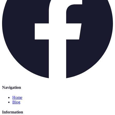
Navigation
Home
Blog
Information