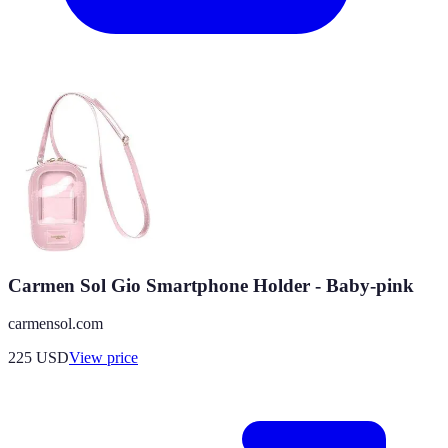
Carmen Sol Gio Smartphone Holder - Baby-pink
carmensol.com
225
USD
View price