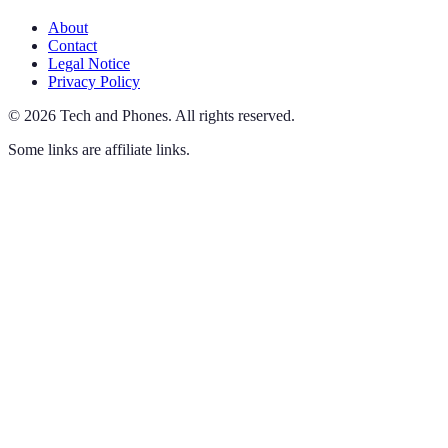
About
Contact
Legal Notice
Privacy Policy
©
2026
Tech and Phones
.
All rights reserved.
Some links are affiliate links.