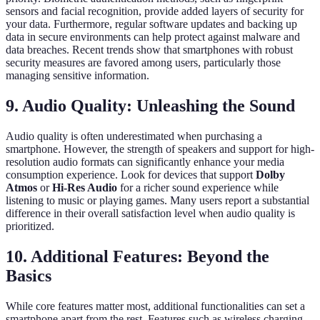
sensors and facial recognition, provide added layers of security for
your data. Furthermore, regular software updates and backing up
data in secure environments can help protect against malware and
data breaches. Recent trends show that smartphones with robust
security measures are favored among users, particularly those
managing sensitive information.
9. Audio Quality: Unleashing the Sound
Audio quality is often underestimated when purchasing a
smartphone. However, the strength of speakers and support for high-
resolution audio formats can significantly enhance your media
consumption experience. Look for devices that support
Dolby
Atmos
or
Hi-Res Audio
for a richer sound experience while
listening to music or playing games. Many users report a substantial
difference in their overall satisfaction level when audio quality is
prioritized.
10. Additional Features: Beyond the
Basics
While core features matter most, additional functionalities can set a
smartphone apart from the rest. Features such as wireless charging,