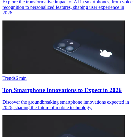
Explore the transformative impact of AI in smartphones, from voice
recognition to personalized features, shaping user experience in
2026.
Trends
6
min
Top Smartphone Innovations to Expect in 2026
Discover the groundbreaking smartphone innovations expected in
2026, shaping the future of mobile technology.