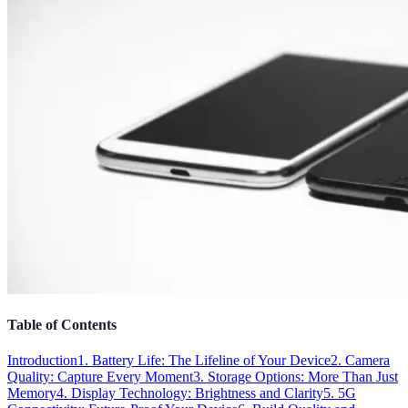
Table of Contents
Introduction
1. Battery Life: The Lifeline of Your Device
2. Camera
Quality: Capture Every Moment
3. Storage Options: More Than Just
Memory
4. Display Technology: Brightness and Clarity
5. 5G