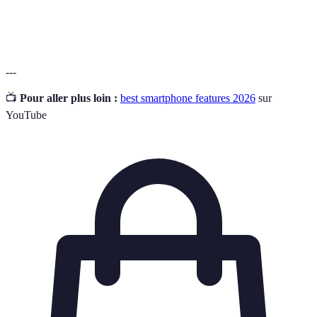
Ingress Protection rating that defines the degree of
IP Rating
protection against water and dust.
---
📺
Pour aller plus loin :
best smartphone features 2026
sur
YouTube