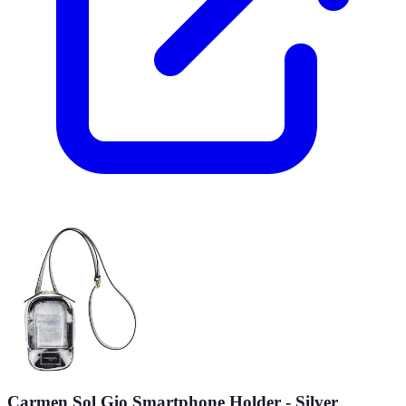
Carmen Sol Gio Smartphone Holder - Silver