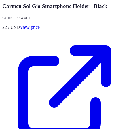
Carmen Sol Gio Smartphone Holder - Black
carmensol.com
225
USD
View price