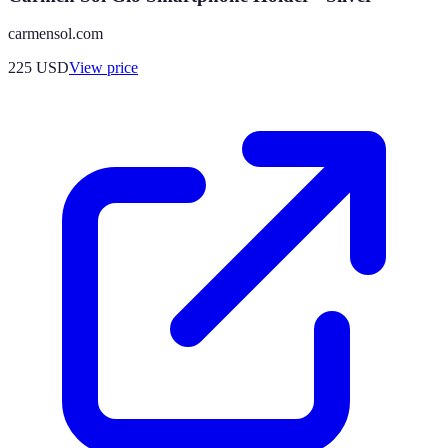
carmensol.com
225
USD
View price