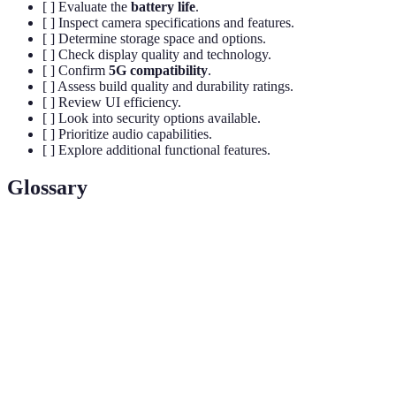
[ ] Evaluate the
battery life
.
[ ] Inspect camera specifications and features.
[ ] Determine storage space and options.
[ ] Check display quality and technology.
[ ] Confirm
5G compatibility
.
[ ] Assess build quality and durability ratings.
[ ] Review UI efficiency.
[ ] Look into security options available.
[ ] Prioritize audio capabilities.
[ ] Explore additional functional features.
Glossary
Terme
Définition
5G
High-speed wireless technology that offers faster
Connectivity
internet access and lower latency.
OLED
Organic Light Emitting Diode technology
Displays
characterized by great color accuracy and contrast.