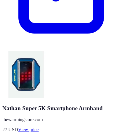
Nathan Super 5K Smartphone Armband
thewarmingstore.com
27
USD
View price