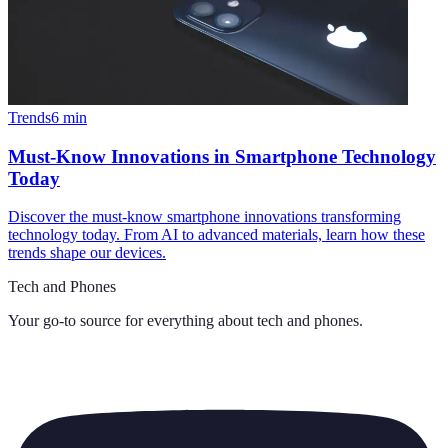
Trends
6
min
Must-Know Innovations in Smartphone Technology
Today
Discover the must-know smartphone innovations transforming
technology today. From AI to advanced materials, learn how these
trends shape our devices.
Tech and Phones
Your go-to source for everything about
tech and phones
.