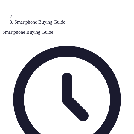
Smartphone Buying Guide
Smartphone Buying Guide