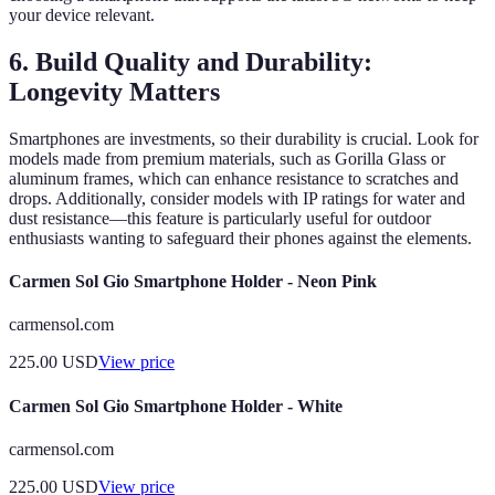
your device relevant.
6. Build Quality and Durability:
Longevity Matters
Smartphones are investments, so their durability is crucial. Look for
models made from premium materials, such as Gorilla Glass or
aluminum frames, which can enhance resistance to scratches and
drops. Additionally, consider models with IP ratings for water and
dust resistance—this feature is particularly useful for outdoor
enthusiasts wanting to safeguard their phones against the elements.
Carmen Sol Gio Smartphone Holder - Neon Pink
carmensol.com
225.00
USD
View price
Carmen Sol Gio Smartphone Holder - White
carmensol.com
225.00
USD
View price