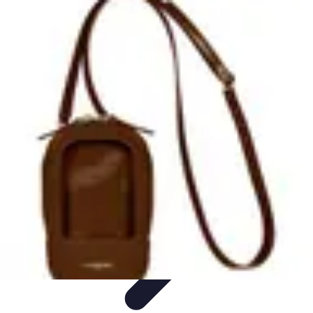
Tech and Phones
Smartphone Reviews
Trends
Smartphone Buying Guide
Buying
Guides
Smartphone Insights
Tech and Phones