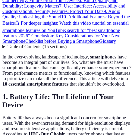
Connectivity: Future-Proof Your Device
6. Build Quality and
Durability: Longevity Matters
7. User Interface: Accessibility and
Customization
8. Security Features: Protect Your Data
9. Audio
Quality: Unleashing the Sound
10. Additional Features: Beyond the
Basics
📺 For deeper insights: Watch this video tutorial on essential
smartphone features on YouTube: search for "best smartphone
features 2026".
Conclusion: Key Considerations for Your Next
Smartphone
Checklist before Buying a Smartphone
Glossary
Table of Contents
(
15
sections
)
In the ever-evolving landscape of technology,
smartphones
have
become an integral part of our lives. So, what are the must-have
smartphone features that can significantly enhance your experience?
From performance metrics to functionality, knowing which features
to prioritize can make all the difference. This article will delve into
10 essential smartphone features
that shouldn’t be overlooked.
1. Battery Life: The Lifeline of Your
Device
Battery life has always been a significant concern for smartphone
users. With the ever-increasing demand for high-resolution displays
and resource-intensive applications, battery efficiency is crucial.
According to
UFC-Que Choisir
, users prefer phones that last at