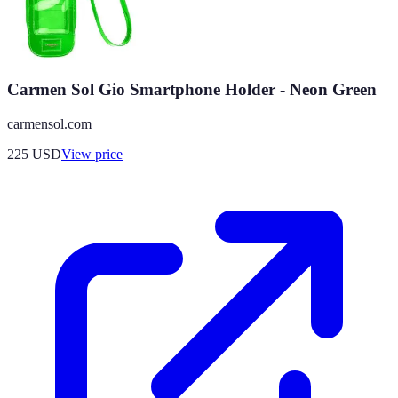
Carmen Sol Gio Smartphone Holder - Neon Green
carmensol.com
225
USD
View price