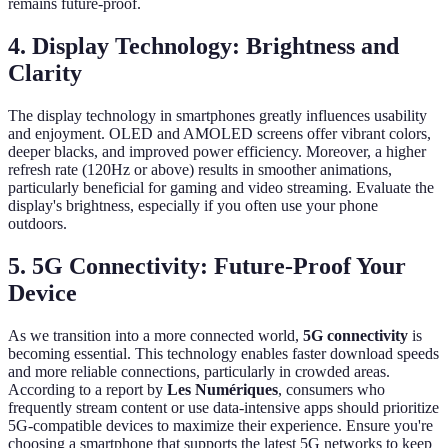
remains future-proof.
4. Display Technology: Brightness and
Clarity
The display technology in smartphones greatly influences usability
and enjoyment. OLED and AMOLED screens offer vibrant colors,
deeper blacks, and improved power efficiency. Moreover, a higher
refresh rate (120Hz or above) results in smoother animations,
particularly beneficial for gaming and video streaming. Evaluate the
display's brightness, especially if you often use your phone
outdoors.
5. 5G Connectivity: Future-Proof Your
Device
As we transition into a more connected world,
5G connectivity
is
becoming essential. This technology enables faster download speeds
and more reliable connections, particularly in crowded areas.
According to a report by
Les Numériques
, consumers who
frequently stream content or use data-intensive apps should prioritize
5G-compatible devices to maximize their experience. Ensure you're
choosing a smartphone that supports the latest 5G networks to keep