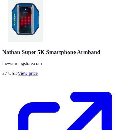
Nathan Super 5K Smartphone Armband
thewarmingstore.com
27
USD
View price