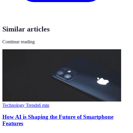
Similar articles
Continue reading
Technology Trends
6
min
How AI is Shaping the Future of Smartphone
Features