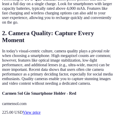
least a full day on a single charge. Look for smartphones with larger
capacity batteries, typically rated above 4,000 mAh. Features like
fast charging and wireless charging options can also add to your
user experience, allowing you to recharge quickly and conveniently
on the go.
2. Camera Quality: Capture Every
Moment
In today's visual-centric culture, camera quality plays a pivotal role
when choosing a smartphone. High megapixel counts are common;
however, features like optical image stabilization, low-light
performance, and additional lenses (e.g., ultra-wide, macro) can be
more important. Recent data shows that users often cite camera
performance as a primary deciding factor, especially for social media
enthusiasts. Quality cameras enable you to capture stunning images
and video content without needing a dedicated camera.
Carmen Sol Gio Smartphone Holder - Red
carmensol.com
225.00
USD
View price