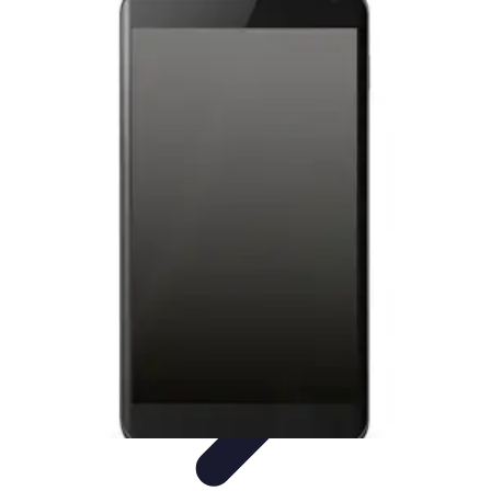
Tech and Phones
Smartphone Reviews
Trends
Smartphone Buying Guide
Buying
Guides
Smartphone Insights
Tech and Phones