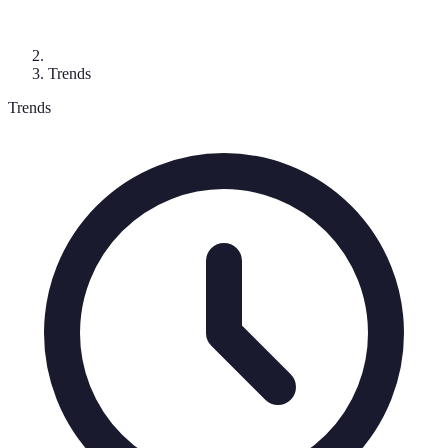
Trends
Trends