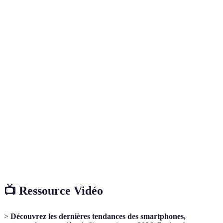
Terme
Définition
Intelligence artificielle, technologie permettant aux
AI
appareils de simuler l'intelligence humaine pour
améliorer l'expérience utilisateur.
La cinquième génération de technologie de réseau
5G
mobile, offrant des vitesses de données plus élevées et des
latences plus faibles que les générations précédentes.
Réalité augmentée, technologie qui superpose des
AR
éléments virtuels à notre environnement réel à travers un
écran ou des lunettes AR.
📺 Ressource Vidéo
>
Découvrez les dernières tendances des smartphones,