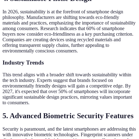
In 2026, sustainability is at the forefront of smartphone design
philosophy. Manufacturers are shifting towards eco-friendly
materials and practices, emphasizing the importance of sustainability
among consumers. Research indicates that 60% of smartphone
buyers now consider eco-friendliness as a key purchasing criterion.
Companies are creating devices using recycled materials and
offering transparent supply chains, further appealing to
environmentally conscious consumers.
Industry Trends
This trend aligns with a broader shift towards sustainability within
the tech industry. Experts suggest that brands focused on
environmentally friendly designs will gain a competitive edge. By
2027, it's expected that over 50% of smartphones will incorporate
significant sustainable design practices, mirroring values important
to consumers.
5. Advanced Biometric Security Features
Security is paramount, and the latest smartphones are addressing this
with innovative biometric technologies. Fingerprint scanners under