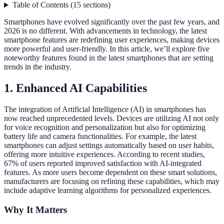
Table of Contents
(
15
sections
)
Smartphones have evolved significantly over the past few years, and
2026 is no different. With advancements in technology, the latest
smartphone features are redefining user experiences, making devices
more powerful and user-friendly. In this article, we’ll explore five
noteworthy features found in the latest smartphones that are setting
trends in the industry.
1. Enhanced AI Capabilities
The integration of Artificial Intelligence (AI) in smartphones has
now reached unprecedented levels. Devices are utilizing AI not only
for voice recognition and personalization but also for optimizing
battery life and camera functionalities. For example, the latest
smartphones can adjust settings automatically based on user habits,
offering more intuitive experiences. According to recent studies,
67% of users reported improved satisfaction with AI-integrated
features. As more users become dependent on these smart solutions,
manufacturers are focusing on refining these capabilities, which may
include adaptive learning algorithms for personalized experiences.
Why It Matters