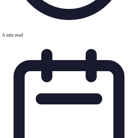
6 min read