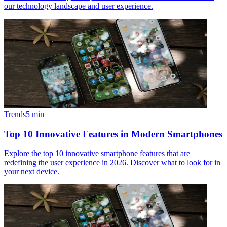
our technology landscape and user experience.
Trends
5
min
Top 10 Innovative Features in Modern Smartphones
Explore the top 10 innovative smartphone features that are
redefining the user experience in 2026. Discover what to look for in
your next device.