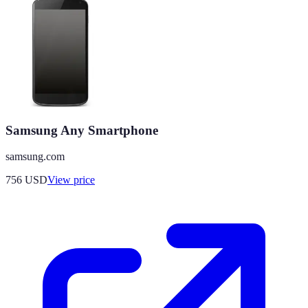
Samsung Any Smartphone
samsung.com
756
USD
View price