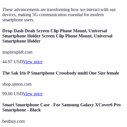
These advancements are transforming how we interact with our
devices, making 5G communication essential for modern
smartphone users.
Drop Dash Deals Screen Clip Phone Mount, Universal
Smartphone Holder Screen Clip Phone Mount, Universal
Smartphone Holder
inspireuplift.com
44.97
USD
View price
The Sak Iris P Smartphone Crossbody multi One Size female
shop.simon.com
99.00
USD
View price
Smart Smartphone Case - For Samsung Galaxy XCover6 Pro
Smartphone - Black
bestbuy.com