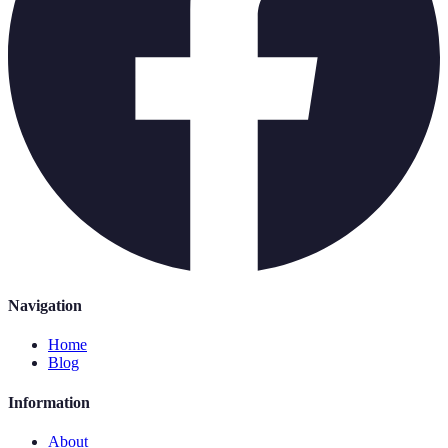
Navigation
Home
Blog
Information
About