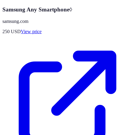
Samsung Any Smartphone◊
samsung.com
250
USD
View price