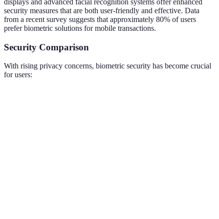
displays and advanced facial recognition systems offer enhanced
security measures that are both user-friendly and effective. Data
from a recent survey suggests that approximately 80% of users
prefer biometric solutions for mobile transactions.
Security Comparison
With rising privacy concerns, biometric security has become crucial
for users:
Security Feature
Traditional Passwords
Biometric Features
Security Level
Moderate
High
Ease of Use
Complex
Convenient