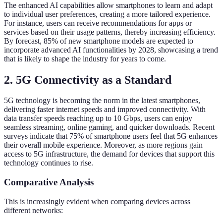
The enhanced AI capabilities allow smartphones to learn and adapt
to individual user preferences, creating a more tailored experience.
For instance, users can receive recommendations for apps or
services based on their usage patterns, thereby increasing efficiency.
By forecast, 85% of new smartphone models are expected to
incorporate advanced AI functionalities by 2028, showcasing a trend
that is likely to shape the industry for years to come.
2. 5G Connectivity as a Standard
5G technology is becoming the norm in the latest smartphones,
delivering faster internet speeds and improved connectivity. With
data transfer speeds reaching up to 10 Gbps, users can enjoy
seamless streaming, online gaming, and quicker downloads. Recent
surveys indicate that 75% of smartphone users feel that 5G enhances
their overall mobile experience. Moreover, as more regions gain
access to 5G infrastructure, the demand for devices that support this
technology continues to rise.
Comparative Analysis
This is increasingly evident when comparing devices across
different networks: