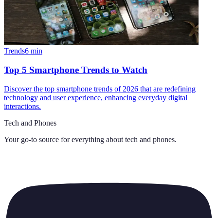
Trends
6
min
Top 5 Smartphone Trends to Watch
Discover the top smartphone trends of 2026 that are redefining
technology and user experience, enhancing everyday digital
interactions.
Tech and Phones
Your go-to source for everything about
tech and phones
.