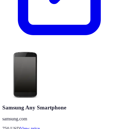
Samsung Any Smartphone
samsung.com
750
USD
View price