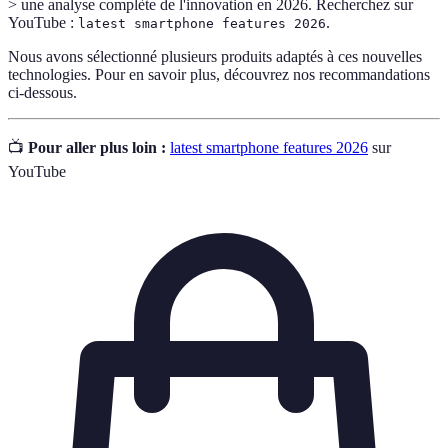
> une analyse complète de l'innovation en 2026. Recherchez sur
YouTube :
.
latest smartphone features 2026
Nous avons sélectionné plusieurs produits adaptés à ces nouvelles
technologies. Pour en savoir plus, découvrez nos recommandations
ci-dessous.
📺
Pour aller plus loin :
latest smartphone features 2026
sur
YouTube