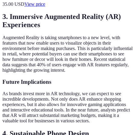
35.00
USD
View price
3. Immersive Augmented Reality (AR)
Experiences
Augmented Reality is taking smartphones to a new level, with
features that now enable users to visualize objects in their
environment before making purchases. This is particularly influential
in retail, where potential buyers can use their smartphones to see
how furniture or decor will look in their homes. Recent statistical
data suggests that 40% of users engage with AR features regularly,
highlighting the growing interest.
Future Implications
As brands invest more in AR technology, we can expect to see
incredible developments. Not only does AR enhance shopping
experiences, but it also allows for innovative gaming applications
and interactive educational tools. In the near future, analysts predict
that AR will attract substantial marketing budgets, making it a
valuable tool for businesses in various sectors.
4. Sustainable Phone Design