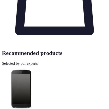
Recommended products
Selected by our experts