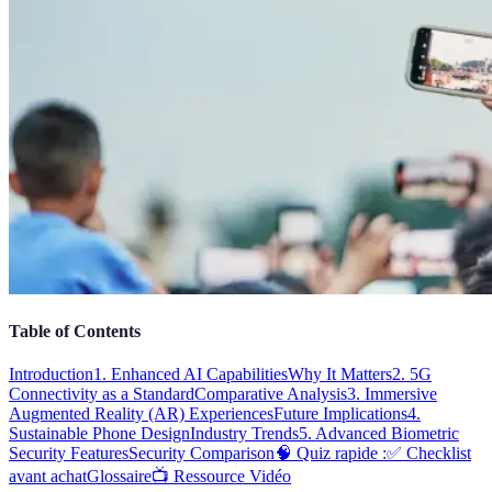
Table of Contents
Introduction
1. Enhanced AI Capabilities
Why It Matters
2. 5G
Connectivity as a Standard
Comparative Analysis
3. Immersive
Augmented Reality (AR) Experiences
Future Implications
4.
Sustainable Phone Design
Industry Trends
5. Advanced Biometric
Security Features
Security Comparison
🧠 Quiz rapide :
✅ Checklist
avant achat
Glossaire
📺 Ressource Vidéo