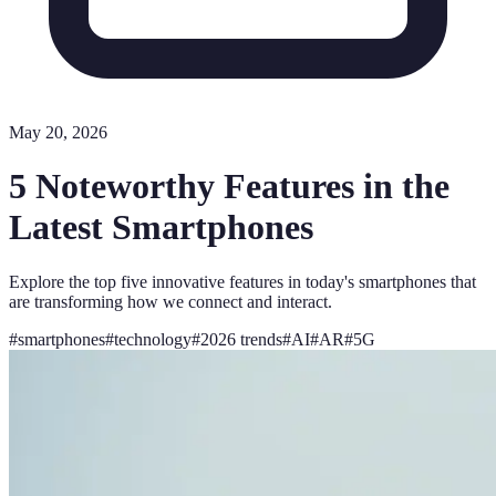
May 20, 2026
5 Noteworthy Features in the
Latest Smartphones
Explore the top five innovative features in today's smartphones that
are transforming how we connect and interact.
#
smartphones
#
technology
#
2026 trends
#
AI
#
AR
#
5G