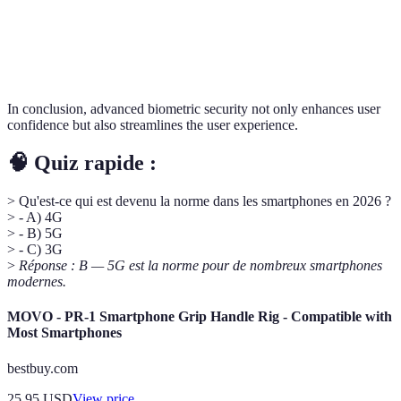
Speed of Access
Slower
Instant
In conclusion, advanced biometric security not only enhances user
confidence but also streamlines the user experience.
🧠 Quiz rapide :
> Qu'est-ce qui est devenu la norme dans les smartphones en 2026 ?
> - A) 4G
> - B) 5G
> - C) 3G
>
Réponse : B — 5G est la norme pour de nombreux smartphones
modernes.
MOVO - PR-1 Smartphone Grip Handle Rig - Compatible with
Most Smartphones
bestbuy.com
25.95
USD
View price