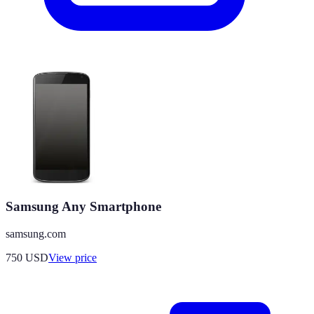
Samsung Any Smartphone
samsung.com
750
USD
View price