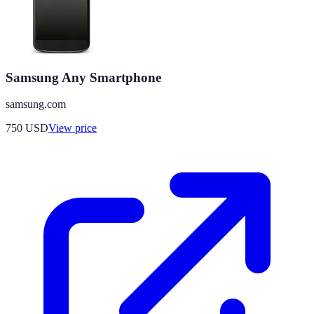
Samsung Any Smartphone
samsung.com
750
USD
View price