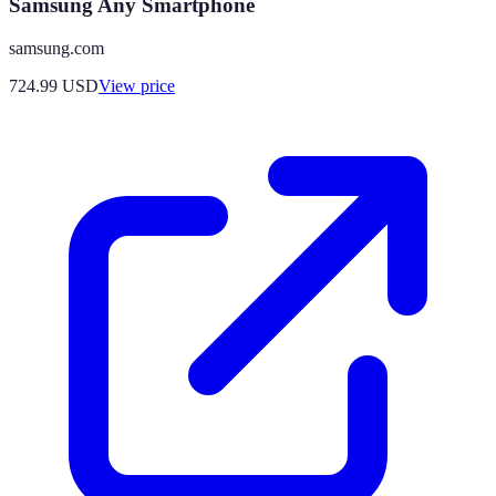
Samsung Any Smartphone
samsung.com
724.99
USD
View price