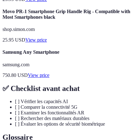
Movo PR-1 Smartphone Grip Handle Rig - Compatible with
Most Smartphones black
shop.simon.com
25.95
USD
View price
Samsung Any Smartphone
samsung.com
750.80
USD
View price
✅ Checklist avant achat
[ ] Vérifier les capacités AI
[ ] Comparer la connectivité 5G
[ ] Examiner les fonctionnalités AR
[ ] Rechercher des matériaux durables
[ ] Évaluer les options de sécurité biométrique
Glossaire