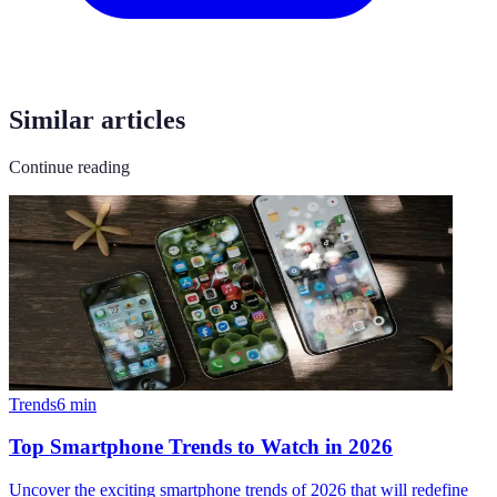
Similar articles
Continue reading
Trends
6
min
Top Smartphone Trends to Watch in 2026
Uncover the exciting smartphone trends of 2026 that will redefine