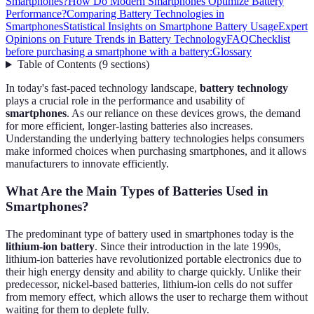
Smartphones?
How Do Modern Smartphones Optimize Battery
Performance?
Comparing Battery Technologies in
Smartphones
Statistical Insights on Smartphone Battery Usage
Expert
Opinions on Future Trends in Battery Technology
FAQ
Checklist
before purchasing a smartphone with a battery:
Glossary
Table of Contents
(
9
sections
)
In today's fast-paced technology landscape,
battery technology
plays a crucial role in the performance and usability of
smartphones
. As our reliance on these devices grows, the demand
for more efficient, longer-lasting batteries also increases.
Understanding the underlying battery technologies helps consumers
make informed choices when purchasing smartphones, and it allows
manufacturers to innovate efficiently.
What Are the Main Types of Batteries Used in
Smartphones?
The predominant type of battery used in smartphones today is the
lithium-ion battery
. Since their introduction in the late 1990s,
lithium-ion batteries have revolutionized portable electronics due to
their high energy density and ability to charge quickly. Unlike their
predecessor, nickel-based batteries, lithium-ion cells do not suffer
from memory effect, which allows the user to recharge them without
waiting for them to deplete fully.