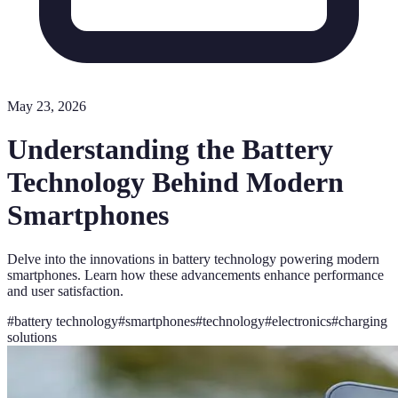
May 23, 2026
Understanding the Battery
Technology Behind Modern
Smartphones
Delve into the innovations in battery technology powering modern
smartphones. Learn how these advancements enhance performance
and user satisfaction.
#
battery technology
#
smartphones
#
technology
#
electronics
#
charging
solutions