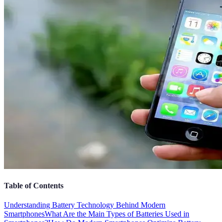
Table of Contents
Understanding Battery Technology Behind Modern
Smartphones
What Are the Main Types of Batteries Used in