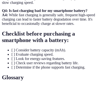
slow charging speed.
Q4: Is fast charging bad for my smartphone battery?
A4:
While fast charging is generally safe, frequent high-speed
charging can lead to faster battery degradation over time. It's
beneficial to occasionally charge at slower rates.
Checklist before purchasing a
smartphone with a battery:
[ ] Consider battery capacity (mAh).
[ ] Evaluate charging speed.
[ ] Look for energy-saving features.
[ ] Check user reviews regarding battery life.
[ ] Determine if the phone supports fast charging.
Glossary
Term
Definition
Energy
Amount of energy stored per unit volume or mass in a