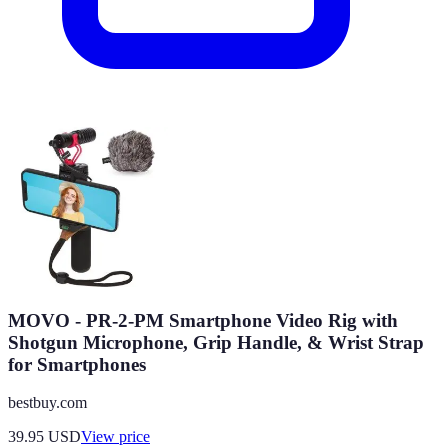
MOVO - PR-2-PM Smartphone Video Rig with
Shotgun Microphone, Grip Handle, & Wrist Strap
for Smartphones
bestbuy.com
39.95
USD
View price