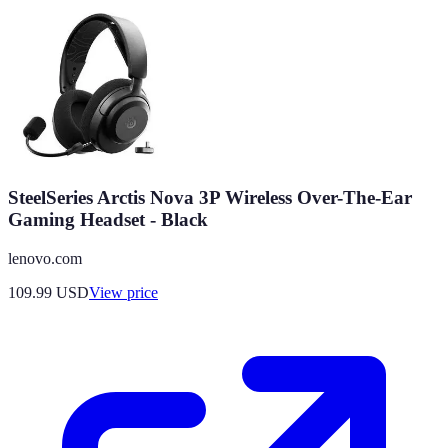
SteelSeries Arctis Nova 3P Wireless Over-The-Ear
Gaming Headset - Black
lenovo.com
109.99
USD
View price