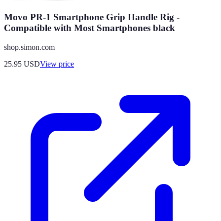
Movo PR-1 Smartphone Grip Handle Rig -
Compatible with Most Smartphones black
shop.simon.com
25.95
USD
View price