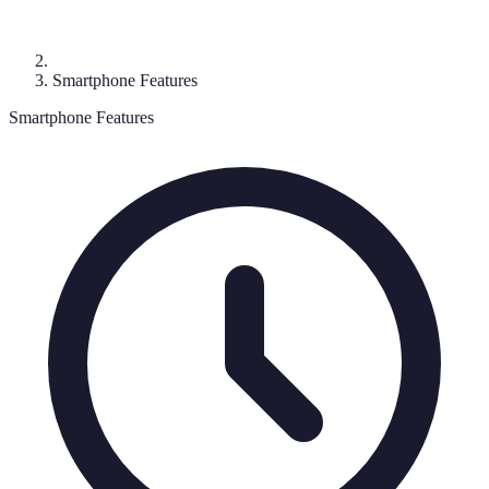
Smartphone Features
Smartphone Features