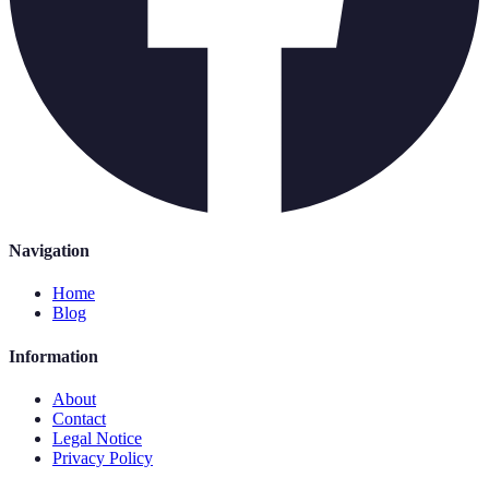
Navigation
Home
Blog
Information
About
Contact
Legal Notice
Privacy Policy