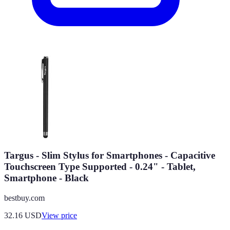
Targus - Slim Stylus for Smartphones - Capacitive
Touchscreen Type Supported - 0.24" - Tablet,
Smartphone - Black
bestbuy.com
32.16
USD
View price