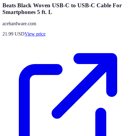
Beats Black Woven USB-C to USB-C Cable For
Smartphones 5 ft. L
acehardware.com
21.99
USD
View price