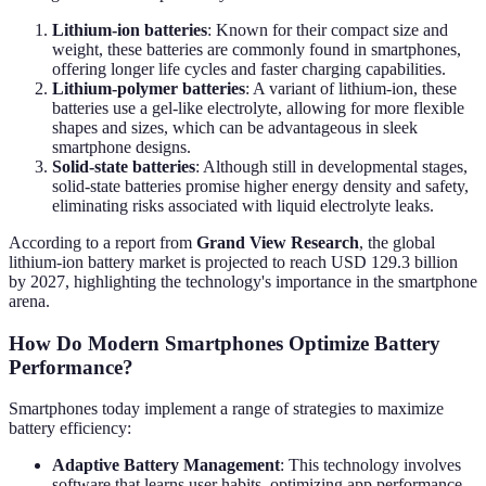
Lithium-ion batteries
: Known for their compact size and
weight, these batteries are commonly found in smartphones,
offering longer life cycles and faster charging capabilities.
Lithium-polymer batteries
: A variant of lithium-ion, these
batteries use a gel-like electrolyte, allowing for more flexible
shapes and sizes, which can be advantageous in sleek
smartphone designs.
Solid-state batteries
: Although still in developmental stages,
solid-state batteries promise higher energy density and safety,
eliminating risks associated with liquid electrolyte leaks.
According to a report from
Grand View Research
, the global
lithium-ion battery market is projected to reach USD 129.3 billion
by 2027, highlighting the technology's importance in the smartphone
arena.
How Do Modern Smartphones Optimize Battery
Performance?
Smartphones today implement a range of strategies to maximize
battery efficiency:
Adaptive Battery Management
: This technology involves
software that learns user habits, optimizing app performance