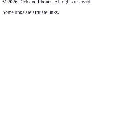
©
2026
Tech and Phones
.
All rights reserved.
Some links are affiliate links.