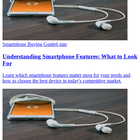
Smartphone Buying Guide
6
min
Understanding Smartphone Features: What to Look
For
Learn which smartphone features matter most for your needs and
how to choose the best device in today's competitive market.