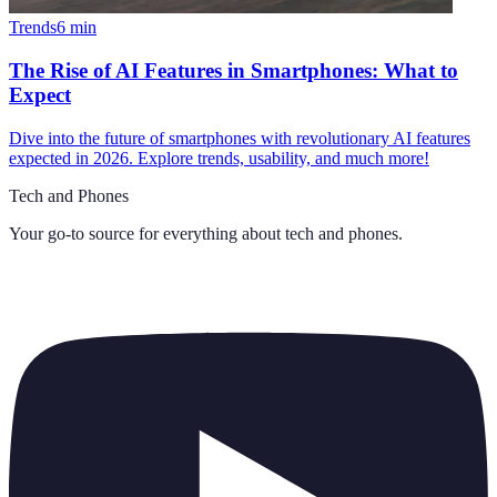
Trends
6
min
The Rise of AI Features in Smartphones: What to
Expect
Dive into the future of smartphones with revolutionary AI features
expected in 2026. Explore trends, usability, and much more!
Tech and Phones
Your go-to source for everything about
tech and phones
.