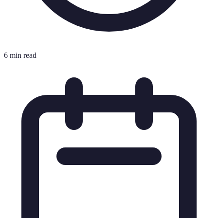
6 min read