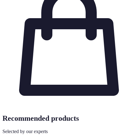
Recommended products
Selected by our experts