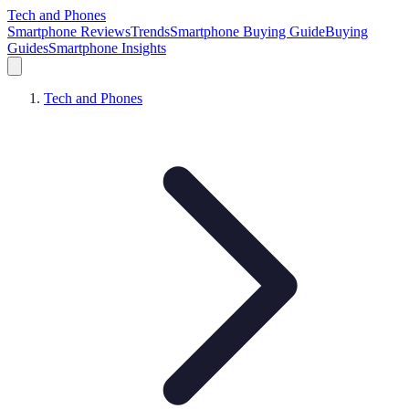
Tech and Phones
Smartphone Reviews
Trends
Smartphone Buying Guide
Buying
Guides
Smartphone Insights
Tech and Phones