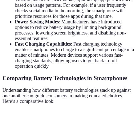
based on usage patterns. For example, if a user frequently
checks social media in the morning, the smartphone will
prioritize resources for those apps during that time.
Power Saving Modes
: Manufacturers have introduced
options to reduce battery usage by limiting background
processes, lowering screen brightness, and disabling non-
essential features.
Fast Charging Capabilities
: Fast charging technology
enables smartphones to charge to a significant percentage in a
matter of minutes. Modern devices support various fast-
charging standards, allowing users to get back to full
operation quickly.
Comparing Battery Technologies in Smartphones
Understanding how different battery technologies stack up against
one another can guide consumers in making educated choices.
Here’s a comparative look:
Technology
Energy Density
Charge Time
Cost Efficienc
Lithium-
High (150-200
Moderate
Reasonable