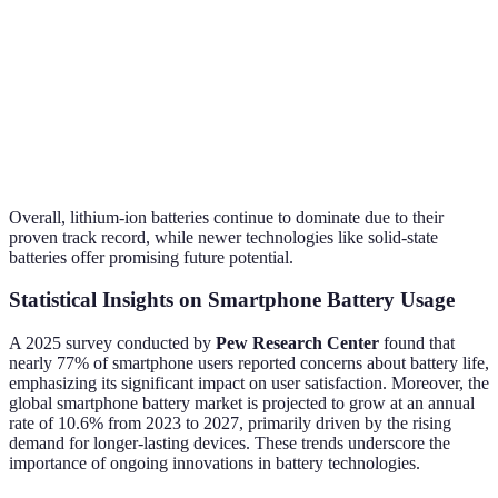
Ion
Wh/kg)
Lithium-
Moderate (150
Moderate-
Higher
Polymer
Wh/kg)
Fast
Very High (300
Slow
Solid-State
High
Wh/kg)
(currently)
Overall, lithium-ion batteries continue to dominate due to their
proven track record, while newer technologies like solid-state
batteries offer promising future potential.
Statistical Insights on Smartphone Battery Usage
A 2025 survey conducted by
Pew Research Center
found that
nearly 77% of smartphone users reported concerns about battery life,
emphasizing its significant impact on user satisfaction. Moreover, the
global smartphone battery market is projected to grow at an annual
rate of 10.6% from 2023 to 2027, primarily driven by the rising
demand for longer-lasting devices. These trends underscore the
importance of ongoing innovations in battery technologies.