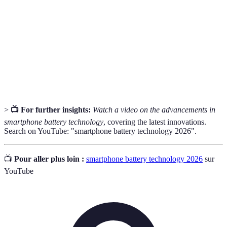
Density
battery.
Charge
A complete discharging and recharging of a battery.
Cycle
Lithium-
A type of rechargeable battery commonly used for
ion
smartphones and electronics.
>
📺 For further insights:
Watch a video on the advancements in
smartphone battery technology
, covering the latest innovations.
Search on YouTube: "smartphone battery technology 2026".
📺
Pour aller plus loin :
smartphone battery technology 2026
sur
YouTube