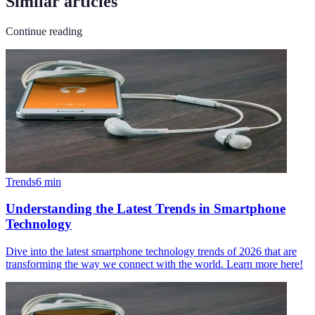
Similar articles
Continue reading
Trends
6
min
Understanding the Latest Trends in Smartphone
Technology
Dive into the latest smartphone technology trends of 2026 that are
transforming the way we connect with the world. Learn more here!