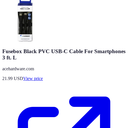
Fusebox Black PVC USB-C Cable For Smartphones
3 ft. L
acehardware.com
21.99
USD
View price