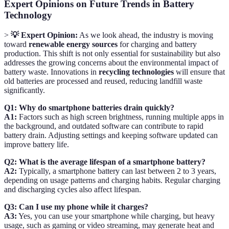
Expert Opinions on Future Trends in Battery
Technology
>
💡 Expert Opinion:
As we look ahead, the industry is moving
toward
renewable energy sources
for charging and battery
production. This shift is not only essential for sustainability but also
addresses the growing concerns about the environmental impact of
battery waste. Innovations in
recycling technologies
will ensure that
old batteries are processed and reused, reducing landfill waste
significantly.
Q1: Why do smartphone batteries drain quickly?
A1:
Factors such as high screen brightness, running multiple apps in
the background, and outdated software can contribute to rapid
battery drain. Adjusting settings and keeping software updated can
improve battery life.
Q2: What is the average lifespan of a smartphone battery?
A2:
Typically, a smartphone battery can last between 2 to 3 years,
depending on usage patterns and charging habits. Regular charging
and discharging cycles also affect lifespan.
Q3: Can I use my phone while it charges?
A3:
Yes, you can use your smartphone while charging, but heavy
usage, such as gaming or video streaming, may generate heat and