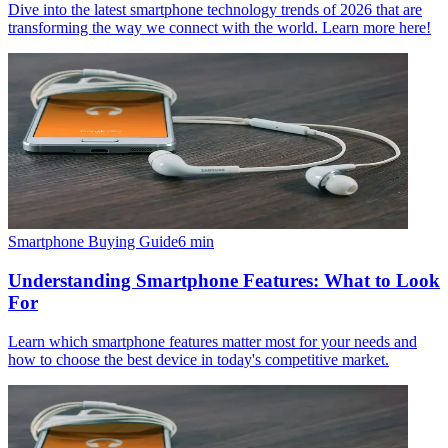
Dive into the latest smartphone technology trends of 2026 that are
transforming the way we connect with the world. Learn more here!
Smartphone Buying Guide
6
min
Understanding Smartphone Features: What to Look
For
Learn which smartphone features matter most for your needs and
how to choose the best device in today's competitive market.