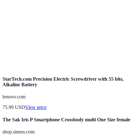
Biometric
Security method utilizing biological traits for
Authentication
user verification.
End-to-End
Data protection method ensuring only
Encryption
communicating users can access data.
Regular
Software updates aimed at fixing vulnerabilities
Security
and enhancing security features.
Updates
StarTech.com Precision Electric Screwdriver with 55 bits,
Alkaline Battery
lenovo.com
75.99
USD
View price
The Sak Iris P Smartphone Crossbody multi One Size female
shop.simon.com