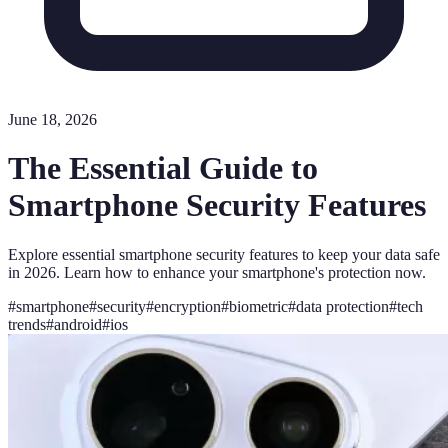
June 18, 2026
The Essential Guide to
Smartphone Security Features
Explore essential smartphone security features to keep your data safe
in 2026. Learn how to enhance your smartphone's protection now.
#
smartphone
#
security
#
encryption
#
biometric
#
data protection
#
tech
trends
#
android
#
ios