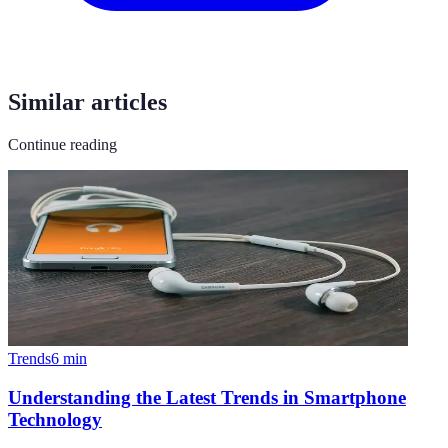
Similar articles
Continue reading
Trends
6
min
Understanding the Latest Trends in Smartphone
Technology