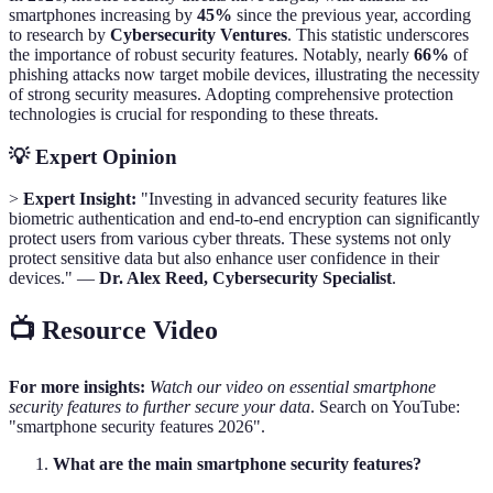
smartphones increasing by
45%
since the previous year, according
to research by
Cybersecurity Ventures
. This statistic underscores
the importance of robust security features. Notably, nearly
66%
of
phishing attacks now target mobile devices, illustrating the necessity
of strong security measures. Adopting comprehensive protection
technologies is crucial for responding to these threats.
💡 Expert Opinion
>
Expert Insight:
"Investing in advanced security features like
biometric authentication and end-to-end encryption can significantly
protect users from various cyber threats. These systems not only
protect sensitive data but also enhance user confidence in their
devices." —
Dr. Alex Reed, Cybersecurity Specialist
.
📺 Resource Video
For more insights:
Watch our video on essential smartphone
security features to further secure your data
. Search on YouTube:
"smartphone security features 2026".
What are the main smartphone security features?