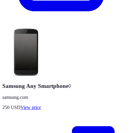
Samsung Any Smartphone◊
samsung.com
250
USD
View price