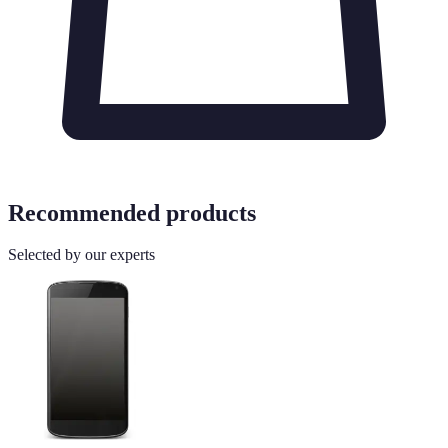
Recommended products
Selected by our experts