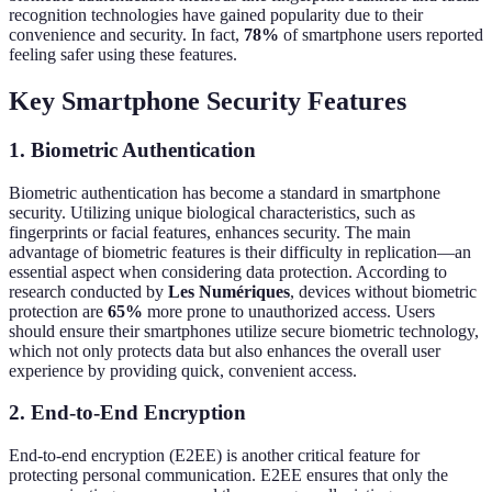
recognition technologies have gained popularity due to their
convenience and security. In fact,
78%
of smartphone users reported
feeling safer using these features.
Key Smartphone Security Features
1. Biometric Authentication
Biometric authentication has become a standard in smartphone
security. Utilizing unique biological characteristics, such as
fingerprints or facial features, enhances security. The main
advantage of biometric features is their difficulty in replication—an
essential aspect when considering data protection. According to
research conducted by
Les Numériques
, devices without biometric
protection are
65%
more prone to unauthorized access. Users
should ensure their smartphones utilize secure biometric technology,
which not only protects data but also enhances the overall user
experience by providing quick, convenient access.
2. End-to-End Encryption
End-to-end encryption (E2EE) is another critical feature for
protecting personal communication. E2EE ensures that only the