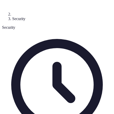
Security
Security