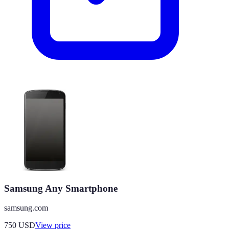
Samsung Any Smartphone
samsung.com
750
USD
View price