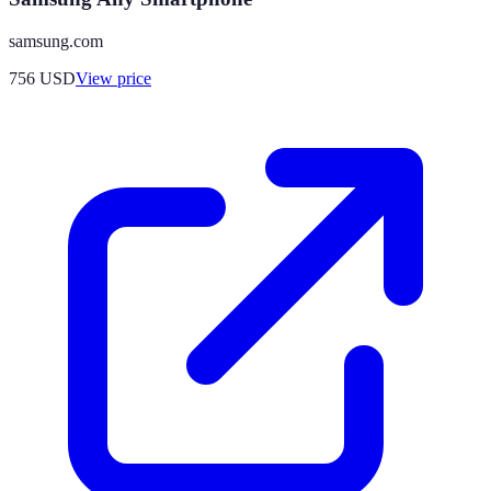
samsung.com
756
USD
View price