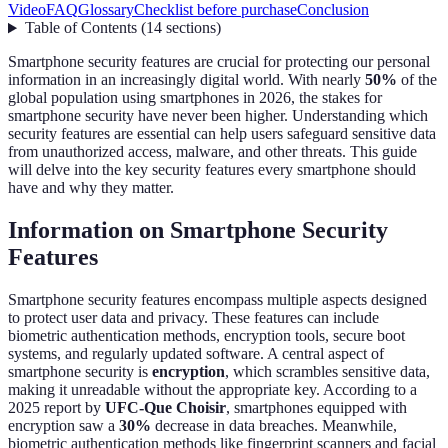
Video
FAQ
Glossary
Checklist before purchase
Conclusion
Table of Contents
(
14
sections
)
Smartphone security features are crucial for protecting our personal
information in an increasingly digital world. With nearly
50%
of the
global population using smartphones in 2026, the stakes for
smartphone security have never been higher. Understanding which
security features are essential can help users safeguard sensitive data
from unauthorized access, malware, and other threats. This guide
will delve into the key security features every smartphone should
have and why they matter.
Information on Smartphone Security
Features
Smartphone security features encompass multiple aspects designed
to protect user data and privacy. These features can include
biometric authentication methods, encryption tools, secure boot
systems, and regularly updated software. A central aspect of
smartphone security is
encryption
, which scrambles sensitive data,
making it unreadable without the appropriate key. According to a
2025 report by
UFC-Que Choisir
, smartphones equipped with
encryption saw a
30%
decrease in data breaches. Meanwhile,
biometric authentication methods like fingerprint scanners and facial