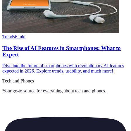
Trends
6
min
The Rise of AI Features in Smartphones: What to
Expect
Dive into the future of smartphones with revolutionary AI features
expected in 2026. Explore trends, usability, and much more!
Tech and Phones
Your go-to source for everything about
tech and phones
.