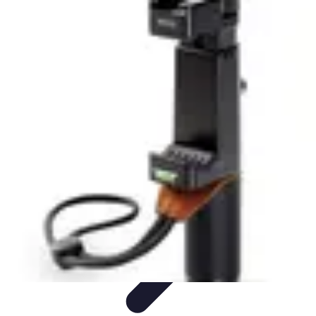
Tech and Phones
Smartphone Reviews
Trends
Smartphone Buying Guide
Buying
Guides
Smartphone Insights
Tech and Phones