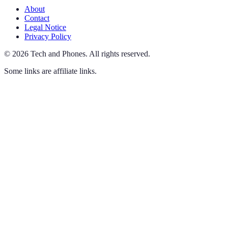
About
Contact
Legal Notice
Privacy Policy
©
2026
Tech and Phones
.
All rights reserved.
Some links are affiliate links.