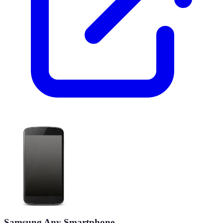
Samsung Any Smartphone