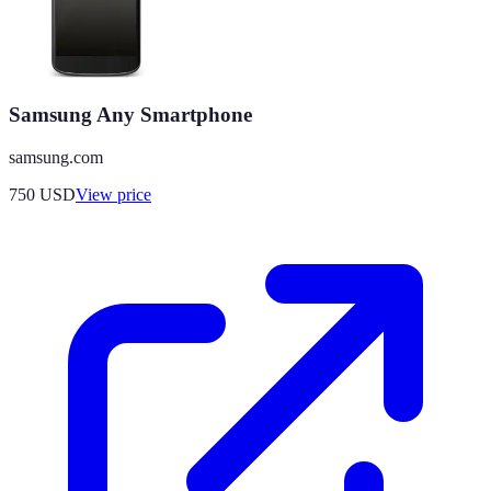
Samsung Any Smartphone
samsung.com
750
USD
View price