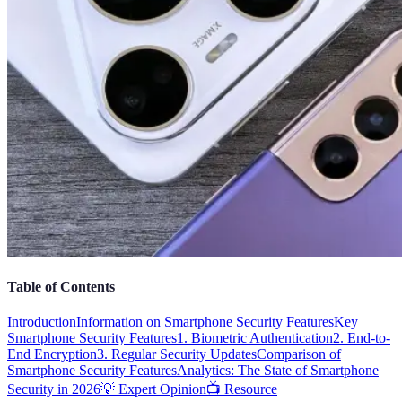
Table of Contents
Introduction
Information on Smartphone Security Features
Key
Smartphone Security Features
1. Biometric Authentication
2. End-to-
End Encryption
3. Regular Security Updates
Comparison of
Smartphone Security Features
Analytics: The State of Smartphone
Security in 2026
💡 Expert Opinion
📺 Resource