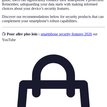
Remember, safeguarding your data starts with making informed
choices about your device’s security features.
Discover our recommendations below for security products that can
complement your smartphone's robust capabilities.
📺
Pour aller plus loin :
smartphone security features 2026
sur
YouTube