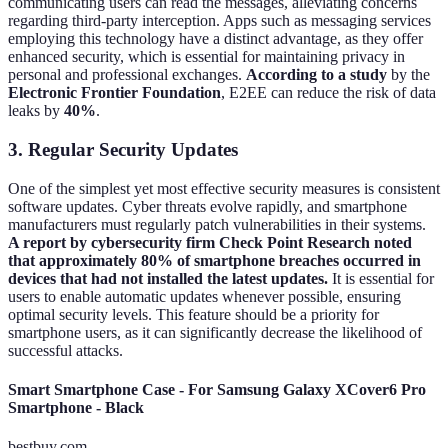
communicating users can read the messages, alleviating concerns
regarding third-party interception. Apps such as messaging services
employing this technology have a distinct advantage, as they offer
enhanced security, which is essential for maintaining privacy in
personal and professional exchanges.
According to a study
by the
Electronic Frontier Foundation
, E2EE can reduce the risk of data
leaks by
40%
.
3. Regular Security Updates
One of the simplest yet most effective security measures is consistent
software updates. Cyber threats evolve rapidly, and smartphone
manufacturers must regularly patch vulnerabilities in their systems.
A report by cybersecurity firm Check Point Research noted
that approximately 80% of smartphone breaches occurred in
devices that had not installed the latest updates.
It is essential for
users to enable automatic updates whenever possible, ensuring
optimal security levels. This feature should be a priority for
smartphone users, as it can significantly decrease the likelihood of
successful attacks.
Smart Smartphone Case - For Samsung Galaxy XCover6 Pro
Smartphone - Black
bestbuy.com