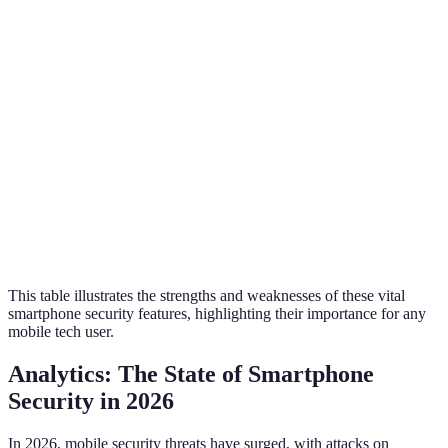
Convenience
High
Moderate
User Adoption
High
Moderate
Security Level
Very High
Very High
Cost of
Low
Low
Implementation
This table illustrates the strengths and weaknesses of these vital
smartphone security features, highlighting their importance for any
mobile tech user.
Analytics: The State of Smartphone
Security in 2026
In 2026, mobile security threats have surged, with attacks on