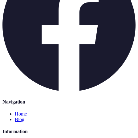
Navigation
Home
Blog
Information