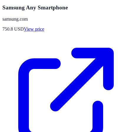
Samsung Any Smartphone
samsung.com
750.8
USD
View price