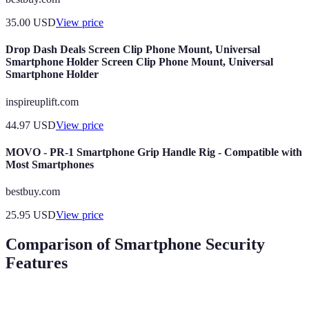
35.00
USD
View price
Drop Dash Deals Screen Clip Phone Mount, Universal
Smartphone Holder Screen Clip Phone Mount, Universal
Smartphone Holder
inspireuplift.com
44.97
USD
View price
MOVO - PR-1 Smartphone Grip Handle Rig - Compatible with
Most Smartphones
bestbuy.com
25.95
USD
View price
Comparison of Smartphone Security
Features
Feature
Biometric Authentication
End-to-End Encryp