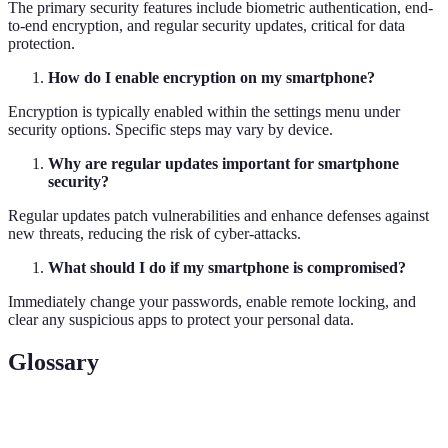
The primary security features include biometric authentication, end-
to-end encryption, and regular security updates, critical for data
protection.
How do I enable encryption on my smartphone?
Encryption is typically enabled within the settings menu under
security options. Specific steps may vary by device.
Why are regular updates important for smartphone
security?
Regular updates patch vulnerabilities and enhance defenses against
new threats, reducing the risk of cyber-attacks.
What should I do if my smartphone is compromised?
Immediately change your passwords, enable remote locking, and
clear any suspicious apps to protect your personal data.
Glossary
Term
Definition