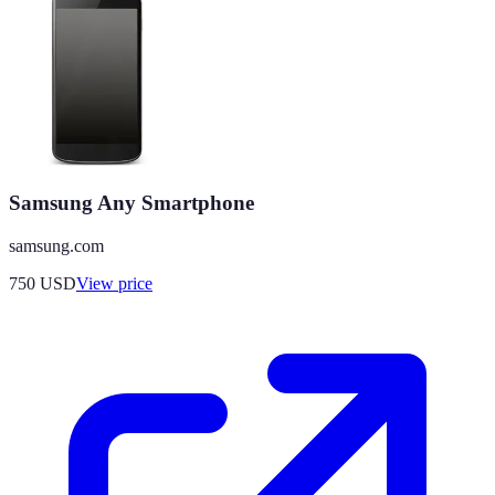
Samsung Any Smartphone
samsung.com
750
USD
View price