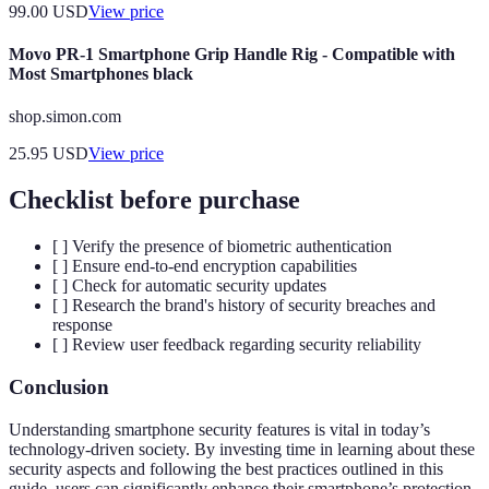
99.00
USD
View price
Movo PR-1 Smartphone Grip Handle Rig - Compatible with
Most Smartphones black
shop.simon.com
25.95
USD
View price
Checklist before purchase
[ ] Verify the presence of biometric authentication
[ ] Ensure end-to-end encryption capabilities
[ ] Check for automatic security updates
[ ] Research the brand's history of security breaches and
response
[ ] Review user feedback regarding security reliability
Conclusion
Understanding smartphone security features is vital in today’s
technology-driven society. By investing time in learning about these
security aspects and following the best practices outlined in this
guide, users can significantly enhance their smartphone’s protection.