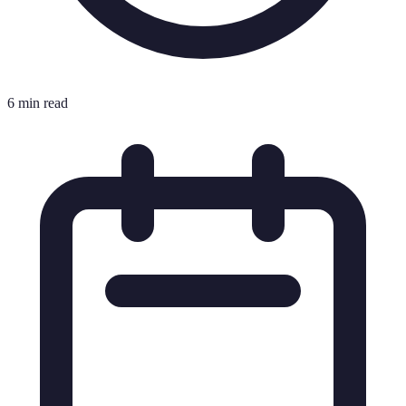
6 min read