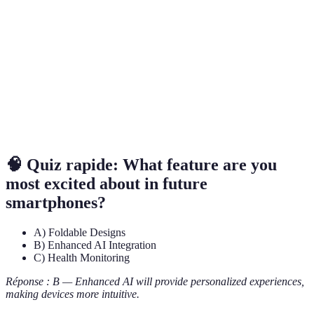
Display
without loss of durability.
The fifth generation of mobile network
5G
technology, offering higher speeds and lower
Connectivity
latency.
Augmented
Technology that superimposes digital elements
Reality (AR)
onto the real world, enhancing user experiences.
🧠 Quiz rapide: What feature are you
most excited about in future
smartphones?
A) Foldable Designs
B) Enhanced AI Integration
C) Health Monitoring
Réponse : B — Enhanced AI will provide personalized experiences,
making devices more intuitive.