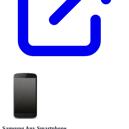
Samsung Any Smartphone