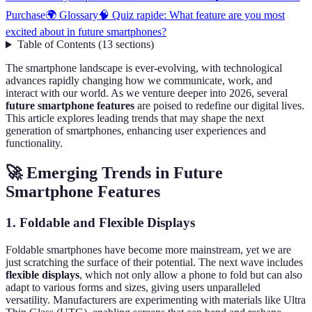
Purchase
🌍 Glossary
🧠 Quiz rapide: What feature are you most
excited about in future smartphones?
Table of Contents
(
13
sections
)
The smartphone landscape is ever-evolving, with technological
advances rapidly changing how we communicate, work, and
interact with our world. As we venture deeper into 2026, several
future smartphone features
are poised to redefine our digital lives.
This article explores leading trends that may shape the next
generation of smartphones, enhancing user experiences and
functionality.
🚀 Emerging Trends in Future
Smartphone Features
1. Foldable and Flexible Displays
Foldable smartphones have become more mainstream, yet we are
just scratching the surface of their potential. The next wave includes
flexible displays
, which not only allow a phone to fold but can also
adapt to various forms and sizes, giving users unparalleled
versatility. Manufacturers are experimenting with materials like Ultra