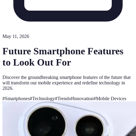
May 11, 2026
Future Smartphone Features
to Look Out For
Discover the groundbreaking smartphone features of the future that
will transform our mobile experience and redefine technology in
2026.
#
Smartphones
#
Technology
#
Trends
#
Innovation
#
Mobile Devices