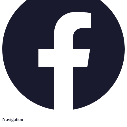
Navigation