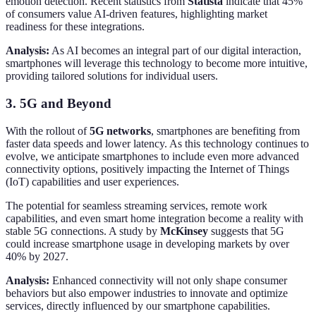
emotion detection. Recent statistics from
Statista
indicate that 45%
of consumers value AI-driven features, highlighting market
readiness for these integrations.
Analysis:
As AI becomes an integral part of our digital interaction,
smartphones will leverage this technology to become more intuitive,
providing tailored solutions for individual users.
3. 5G and Beyond
With the rollout of
5G networks
, smartphones are benefiting from
faster data speeds and lower latency. As this technology continues to
evolve, we anticipate smartphones to include even more advanced
connectivity options, positively impacting the Internet of Things
(IoT) capabilities and user experiences.
The potential for seamless streaming services, remote work
capabilities, and even smart home integration become a reality with
stable 5G connections. A study by
McKinsey
suggests that 5G
could increase smartphone usage in developing markets by over
40% by 2027.
Analysis:
Enhanced connectivity will not only shape consumer
behaviors but also empower industries to innovate and optimize
services, directly influenced by our smartphone capabilities.