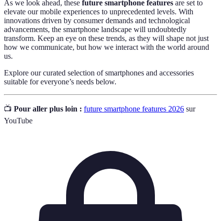
As we look ahead, these
future smartphone features
are set to
elevate our mobile experiences to unprecedented levels. With
innovations driven by consumer demands and technological
advancements, the smartphone landscape will undoubtedly
transform. Keep an eye on these trends, as they will shape not just
how we communicate, but how we interact with the world around
us.
Explore our curated selection of smartphones and accessories
suitable for everyone’s needs below.
📺
Pour aller plus loin :
future smartphone features 2026
sur
YouTube