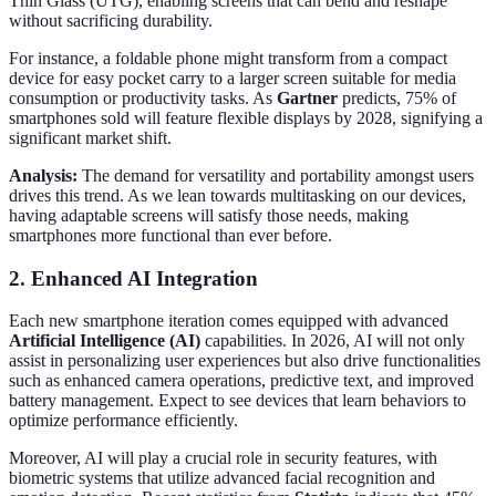
Thin Glass (UTG), enabling screens that can bend and reshape
without sacrificing durability.
For instance, a foldable phone might transform from a compact
device for easy pocket carry to a larger screen suitable for media
consumption or productivity tasks. As
Gartner
predicts, 75% of
smartphones sold will feature flexible displays by 2028, signifying a
significant market shift.
Analysis:
The demand for versatility and portability amongst users
drives this trend. As we lean towards multitasking on our devices,
having adaptable screens will satisfy those needs, making
smartphones more functional than ever before.
2. Enhanced AI Integration
Each new smartphone iteration comes equipped with advanced
Artificial Intelligence (AI)
capabilities. In 2026, AI will not only
assist in personalizing user experiences but also drive functionalities
such as enhanced camera operations, predictive text, and improved
battery management. Expect to see devices that learn behaviors to
optimize performance efficiently.
Moreover, AI will play a crucial role in security features, with
biometric systems that utilize advanced facial recognition and