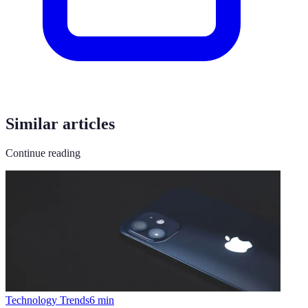
Similar articles
Continue reading
Technology Trends
6
min