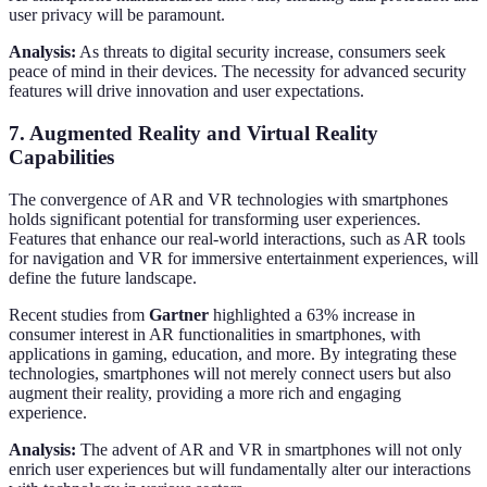
user privacy will be paramount.
Analysis:
As threats to digital security increase, consumers seek
peace of mind in their devices. The necessity for advanced security
features will drive innovation and user expectations.
7. Augmented Reality and Virtual Reality
Capabilities
The convergence of AR and VR technologies with smartphones
holds significant potential for transforming user experiences.
Features that enhance our real-world interactions, such as AR tools
for navigation and VR for immersive entertainment experiences, will
define the future landscape.
Recent studies from
Gartner
highlighted a 63% increase in
consumer interest in AR functionalities in smartphones, with
applications in gaming, education, and more. By integrating these
technologies, smartphones will not merely connect users but also
augment their reality, providing a more rich and engaging
experience.
Analysis:
The advent of AR and VR in smartphones will not only
enrich user experiences but will fundamentally alter our interactions