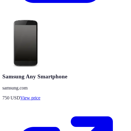
Samsung Any Smartphone
samsung.com
750
USD
View price