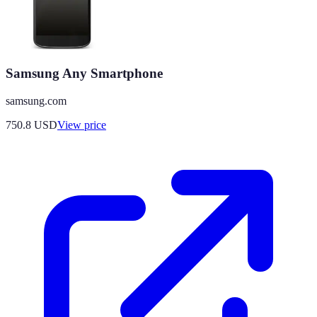
Samsung Any Smartphone
samsung.com
750.8
USD
View price