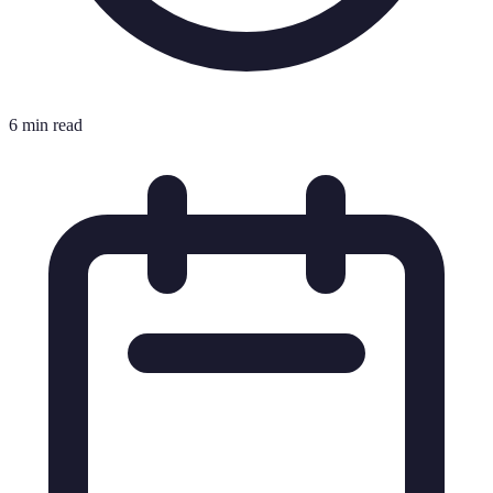
6 min read