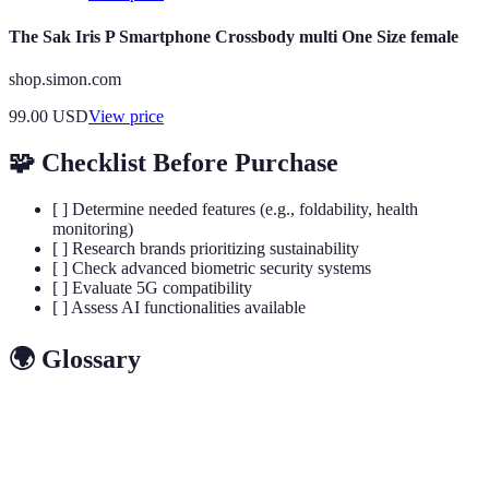
The Sak Iris P Smartphone Crossbody multi One Size female
shop.simon.com
99.00
USD
View price
🧩 Checklist Before Purchase
[ ] Determine needed features (e.g., foldability, health
monitoring)
[ ] Research brands prioritizing sustainability
[ ] Check advanced biometric security systems
[ ] Evaluate 5G compatibility
[ ] Assess AI functionalities available
🌍 Glossary
Terme
Définition
Flexible
Screen technology allowing flexibility in shape