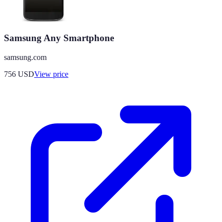
Samsung Any Smartphone
samsung.com
756
USD
View price