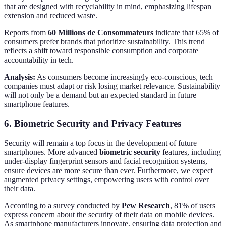
that are designed with recyclability in mind, emphasizing lifespan
extension and reduced waste.
Reports from
60 Millions de Consommateurs
indicate that 65% of
consumers prefer brands that prioritize sustainability. This trend
reflects a shift toward responsible consumption and corporate
accountability in tech.
Analysis:
As consumers become increasingly eco-conscious, tech
companies must adapt or risk losing market relevance. Sustainability
will not only be a demand but an expected standard in future
smartphone features.
6. Biometric Security and Privacy Features
Security will remain a top focus in the development of future
smartphones. More advanced
biometric security
features, including
under-display fingerprint sensors and facial recognition systems,
ensure devices are more secure than ever. Furthermore, we expect
augmented privacy settings, empowering users with control over
their data.
According to a survey conducted by
Pew Research
, 81% of users
express concern about the security of their data on mobile devices.
As smartphone manufacturers innovate, ensuring data protection and