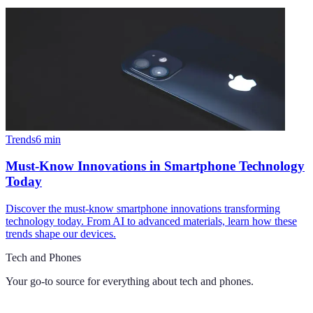
Trends
6
min
Must-Know Innovations in Smartphone Technology
Today
Discover the must-know smartphone innovations transforming
technology today. From AI to advanced materials, learn how these
trends shape our devices.
Tech and Phones
Your go-to source for everything about
tech and phones
.