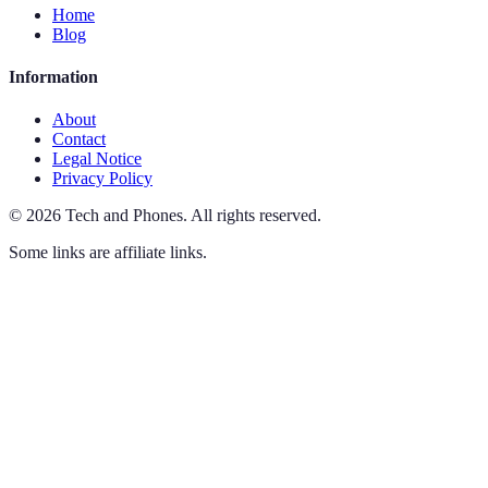
Home
Blog
Information
About
Contact
Legal Notice
Privacy Policy
©
2026
Tech and Phones
.
All rights reserved.
Some links are affiliate links.