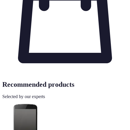
Recommended products
Selected by our experts