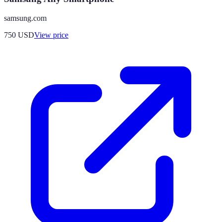
samsung.com
750
USD
View price