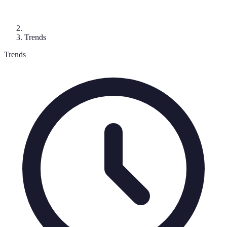
Trends
Trends