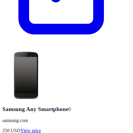
Samsung Any Smartphone◊
samsung.com
250
USD
View price