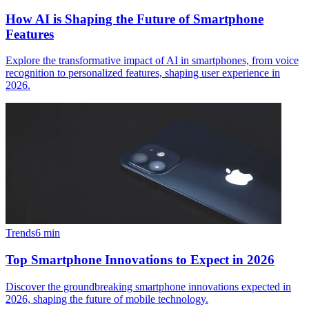
How AI is Shaping the Future of Smartphone
Features
Explore the transformative impact of AI in smartphones, from voice
recognition to personalized features, shaping user experience in
2026.
Trends
6
min
Top Smartphone Innovations to Expect in 2026
Discover the groundbreaking smartphone innovations expected in
2026, shaping the future of mobile technology.