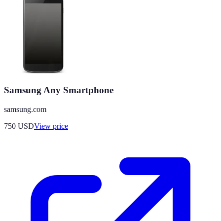
Samsung Any Smartphone
samsung.com
750
USD
View price