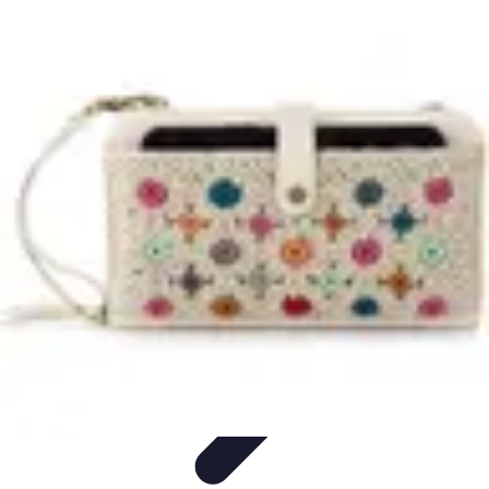
Tech and Phones
Smartphone Reviews
Trends
Smartphone Buying Guide
Buying
Guides
Smartphone Insights
Tech and Phones