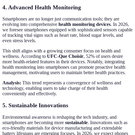
4. Advanced Health Monitoring
Smartphones are no longer just communication tools; they are
evolving into comprehensive
health monitoring devices
. In 2026,
we foresee smartphones equipped with sophisticated sensors capable
of tracking vital signs such as heart rate, blood sugar levels, and
even stress levels.
This shift aligns with a growing consumer focus on health and
wellness. According to
UFC-Que Choisir
, 52% of users desire
more health-related features in their devices. Notably, integrating
health monitoring into smartphones can promote proactive health
management, motivating users to maintain better health practices.
Analysis:
This trend represents a convergence of wellness and
technology, enabling users to take charge of their health
conveniently and effectively.
5. Sustainable Innovations
Environmental awareness is reshaping the tech industry, and
smartphones are becoming more
sustainable
. Innovations such as
eco-friendly materials for device manufacturing and extendable
battery lifespans are emerging focuses. In 2026, we expect phones