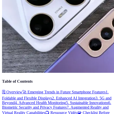
Table of Contents
🗒️ Overview
🚀 Emerging Trends in Future Smartphone Features
1.
Foldable and Flexible Displays
2. Enhanced AI Integration
3. 5G and
Beyond
4. Advanced Health Monitoring
5. Sustainable Innovations
6.
Biometric Security and Privacy Features
7. Augmented Reality and
Virtual Reality Capabilities
📺 Ressource Vidéo
🧩 Checklist Before