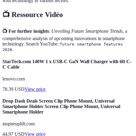
with technology in various sectors.
📺 Ressource Vidéo
📺 For further insights
:
Unveiling Future Smartphone Trends
, a
comprehensive analysis of upcoming innovations in smartphone
technology. Search YouTube:
future smartphone features
.
2026
StarTech.com 140W 1 x USB-C GaN Wall Charger with 6ft C-
C Cable
lenovo.com
78.39
USD
View price
Drop Dash Deals Screen Clip Phone Mount, Universal
Smartphone Holder Screen Clip Phone Mount, Universal
Smartphone Holder
inspireuplift.com
44.97
USD
View price