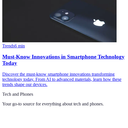
Trends
6
min
Must-Know Innovations in Smartphone Technology
Today
Discover the must-know smartphone innovations transforming
technology today. From AI to advanced materials, learn how these
trends shape our devices.
Tech and Phones
Your go-to source for everything about
tech and phones
.