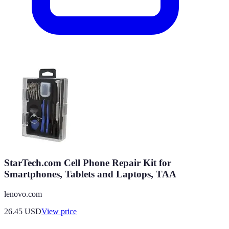
StarTech.com Cell Phone Repair Kit for
Smartphones, Tablets and Laptops, TAA
lenovo.com
26.45
USD
View price