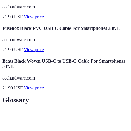
acehardware.com
21.99
USD
View price
Fusebox Black PVC USB-C Cable For Smartphones 3 ft. L
acehardware.com
21.99
USD
View price
Beats Black Woven USB-C to USB-C Cable For Smartphones
5 ft. L
acehardware.com
21.99
USD
View price
Glossary
Term
Definition