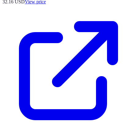
32.16
USD
View price