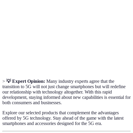
The fifth generation of mobile network technology,
5G
offering faster speeds and lower latency.
The time it takes for a data packet to travel from
Latency
source to destination, crucial for online
interactivity.
A technology that overlays digital information onto
Augmented
the real world, enhancing user experience in various
Reality
applications.
>
💡 Expert Opinion:
Many industry experts agree that the
transition to 5G will not just change smartphones but will redefine
our relationship with technology altogether. With this rapid
development, staying informed about new capabilities is essential for
both consumers and businesses.
Explore our selected products that complement the advantages
offered by 5G technology. Stay ahead of the game with the latest
smartphones and accessories designed for the 5G era.