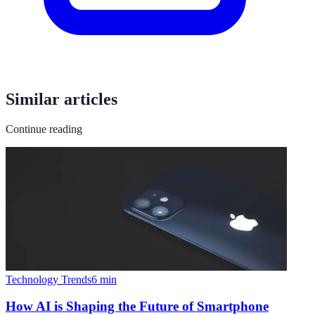
Similar articles
Continue reading
Technology Trends
6
min
How AI is Shaping the Future of Smartphone