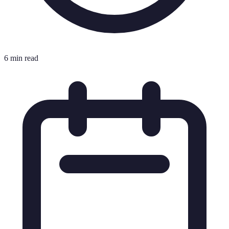
6 min read