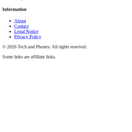
Information
About
Contact
Legal Notice
Privacy Policy
©
2026
Tech and Phones
.
All rights reserved.
Some links are affiliate links.