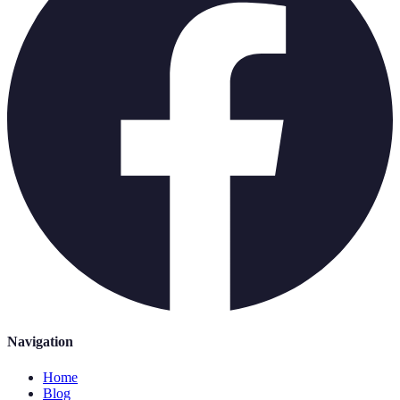
Navigation
Home
Blog