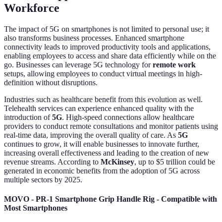
Workforce
The impact of 5G on smartphones is not limited to personal use; it
also transforms business processes. Enhanced smartphone
connectivity leads to improved productivity tools and applications,
enabling employees to access and share data efficiently while on the
go. Businesses can leverage 5G technology for
remote work
setups, allowing employees to conduct virtual meetings in high-
definition without disruptions.
Industries such as healthcare benefit from this evolution as well.
Telehealth services can experience enhanced quality with the
introduction of
5G
. High-speed connections allow healthcare
providers to conduct remote consultations and monitor patients using
real-time data, improving the overall quality of care. As
5G
continues to grow, it will enable businesses to innovate further,
increasing overall effectiveness and leading to the creation of new
revenue streams. According to
McKinsey
, up to $5 trillion could be
generated in economic benefits from the adoption of 5G across
multiple sectors by 2025.
MOVO - PR-1 Smartphone Grip Handle Rig - Compatible with
Most Smartphones