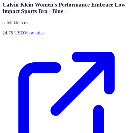
Calvin Klein Women's Performance Embrace Low
Impact Sports Bra - Blue -
calvinklein.us
24.75
USD
View price