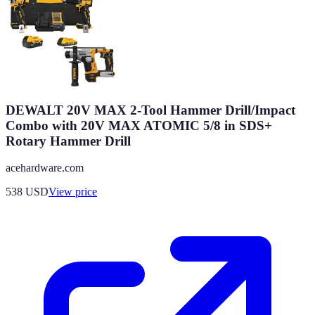
DEWALT 20V MAX 2-Tool Hammer Drill/Impact
Combo with 20V MAX ATOMIC 5/8 in SDS+
Rotary Hammer Drill
acehardware.com
538
USD
View price