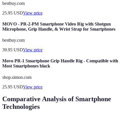
bestbuy.com
25.95
USD
View price
MOVO - PR-2-PM Smartphone Video Rig with Shotgun
Microphone, Grip Handle, & Wrist Strap for Smartphones
bestbuy.com
39.95
USD
View price
Movo PR-1 Smartphone Grip Handle Rig - Compatible with
Most Smartphones black
shop.simon.com
25.95
USD
View price
Comparative Analysis of Smartphone
Technologies
Feature
4G Smartphones
5G Smartphones
Verdict