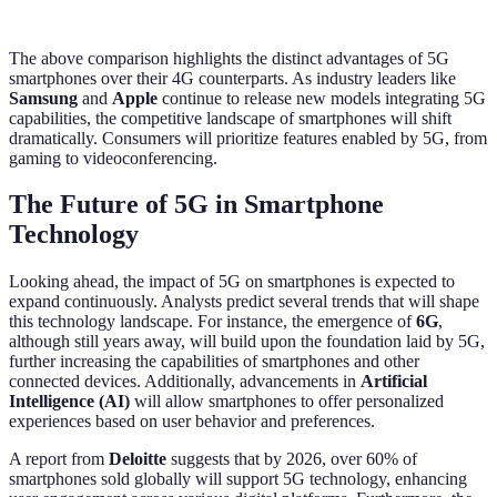
The above comparison highlights the distinct advantages of 5G
smartphones over their 4G counterparts. As industry leaders like
Samsung
and
Apple
continue to release new models integrating 5G
capabilities, the competitive landscape of smartphones will shift
dramatically. Consumers will prioritize features enabled by 5G, from
gaming to videoconferencing.
The Future of 5G in Smartphone
Technology
Looking ahead, the impact of 5G on smartphones is expected to
expand continuously. Analysts predict several trends that will shape
this technology landscape. For instance, the emergence of
6G
,
although still years away, will build upon the foundation laid by 5G,
further increasing the capabilities of smartphones and other
connected devices. Additionally, advancements in
Artificial
Intelligence (AI)
will allow smartphones to offer personalized
experiences based on user behavior and preferences.
A report from
Deloitte
suggests that by 2026, over 60% of
smartphones sold globally will support 5G technology, enhancing