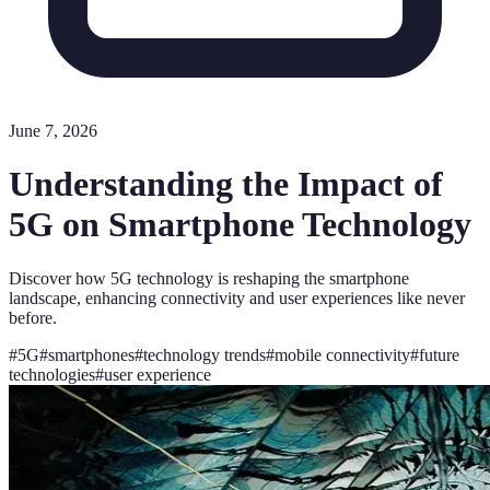
June 7, 2026
Understanding the Impact of
5G on Smartphone Technology
Discover how 5G technology is reshaping the smartphone
landscape, enhancing connectivity and user experiences like never
before.
#
5G
#
smartphones
#
technology trends
#
mobile connectivity
#
future
technologies
#
user experience