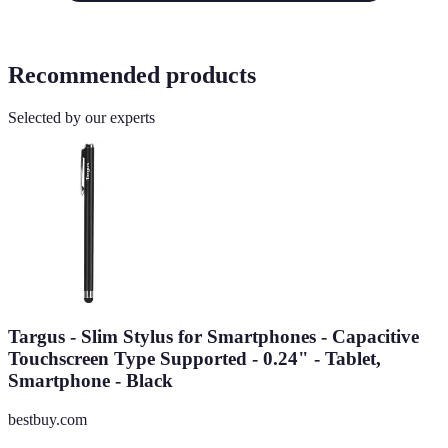
Recommended products
Selected by our experts
Targus - Slim Stylus for Smartphones - Capacitive
Touchscreen Type Supported - 0.24" - Tablet,
Smartphone - Black
bestbuy.com