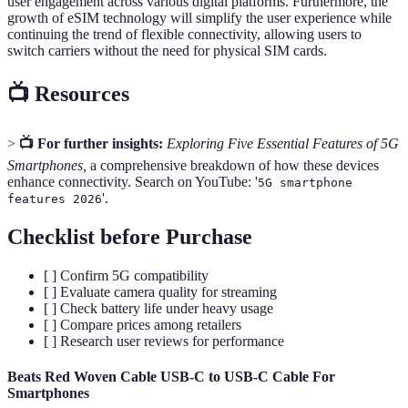
user engagement across various digital platforms. Furthermore, the
growth of eSIM technology will simplify the user experience while
continuing the trend of flexible connectivity, allowing users to
switch carriers without the need for physical SIM cards.
📺 Resources
>
📺 For further insights:
Exploring Five Essential Features of 5G
Smartphones,
a comprehensive breakdown of how these devices
enhance connectivity. Search on YouTube: '
5G smartphone
'.
features 2026
Checklist before Purchase
[ ] Confirm 5G compatibility
[ ] Evaluate camera quality for streaming
[ ] Check battery life under heavy usage
[ ] Compare prices among retailers
[ ] Research user reviews for performance
Beats Red Woven Cable USB-C to USB-C Cable For
Smartphones