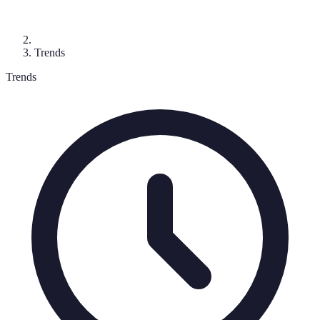
Trends
Trends