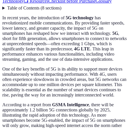
Technology
📺 Resources
Checklist before Purchase
Glossary
Table of Contents
(
8
sections
)
In recent years, the introduction of
5G technology
has
revolutionized mobile communications. By providing faster speeds,
lower latency, and greater capacity, the impact of 5G on
smartphones has reshaped how we interact with technology.
5G
,
short for fifth generation, allows smartphones to connect to networks
at unprecedented speeds—often exceeding 1 Gbps, which is
significantly faster than its predecessor,
4G LTE
. This leap in
performance enhances various functionalities, including video
streaming, gaming, and the use of data-intensive applications.
One of the key benefits of 5G is its ability to support more devices
simultaneously without impacting performance. With 4G, users
often experience slowdowns in crowded areas, but 5G networks can
accommodate up to one million devices per square kilometer. This
scalability is essential as the number of smart devices continues to
rise, paving the way for an increasingly interconnected world.
According to a report from
GSMA Intelligence
, there will be
approximately 1.2 billion 5G connections globally by 2025,
illustrating the rapid adoption of this technology. As more
smartphones become 5G-enabled, the impact of 5G on smartphones
will only grow, making high-speed internet access the norm rather