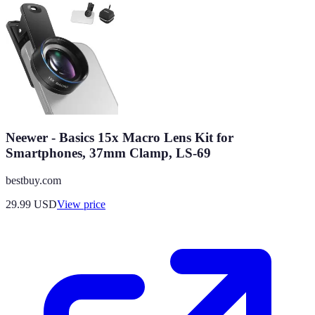
Neewer - Basics 15x Macro Lens Kit for
Smartphones, 37mm Clamp, LS-69
bestbuy.com
29.99
USD
View price