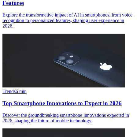
Features
Explore the transformative impact of AI in smartphones, from voice
recognition to personalized features, shaping user experience in
2026.
Trends
6
min
Top Smartphone Innovations to Expect in 2026
Discover the groundbreaking smartphone innovations expected in
2026, shaping the future of mobile technology.