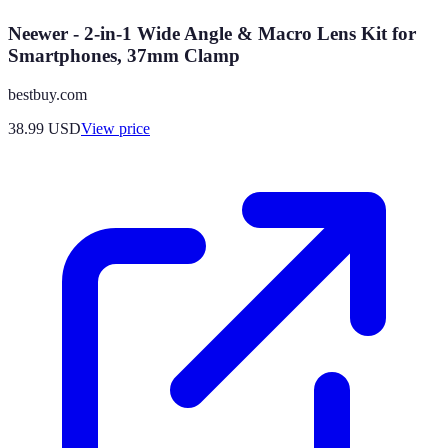
Neewer - 2-in-1 Wide Angle & Macro Lens Kit for
Smartphones, 37mm Clamp
bestbuy.com
38.99
USD
View price