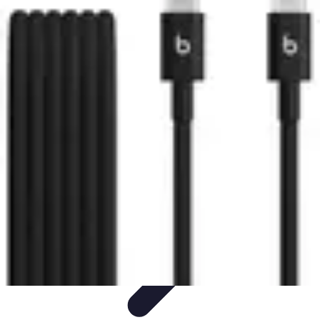
Tech and Phones
Smartphone Reviews
Trends
Smartphone Buying Guide
Buying
Guides
Smartphone Insights
Tech and Phones