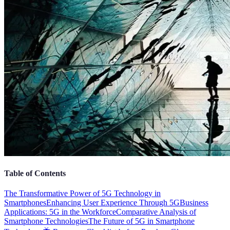
Table of Contents
The Transformative Power of 5G Technology in
Smartphones
Enhancing User Experience Through 5G
Business
Applications: 5G in the Workforce
Comparative Analysis of
Smartphone Technologies
The Future of 5G in Smartphone