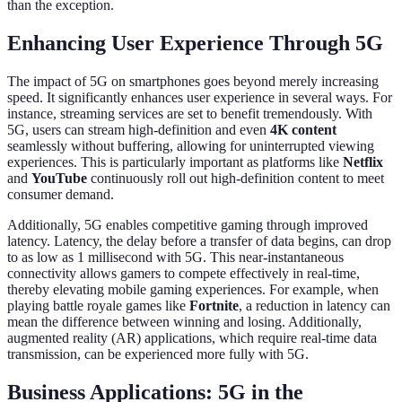
than the exception.
Enhancing User Experience Through 5G
The impact of 5G on smartphones goes beyond merely increasing
speed. It significantly enhances user experience in several ways. For
instance, streaming services are set to benefit tremendously. With
5G, users can stream high-definition and even
4K content
seamlessly without buffering, allowing for uninterrupted viewing
experiences. This is particularly important as platforms like
Netflix
and
YouTube
continuously roll out high-definition content to meet
consumer demand.
Additionally, 5G enables competitive gaming through improved
latency. Latency, the delay before a transfer of data begins, can drop
to as low as 1 millisecond with 5G. This near-instantaneous
connectivity allows gamers to compete effectively in real-time,
thereby elevating mobile gaming experiences. For example, when
playing battle royale games like
Fortnite
, a reduction in latency can
mean the difference between winning and losing. Additionally,
augmented reality (AR) applications, which require real-time data
transmission, can be experienced more fully with 5G.
Business Applications: 5G in the