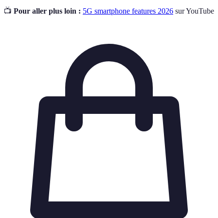
📺
Pour aller plus loin :
5G smartphone features 2026
sur YouTube