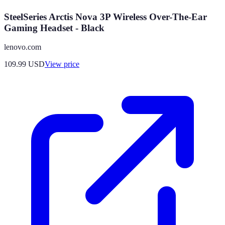
SteelSeries Arctis Nova 3P Wireless Over-The-Ear
Gaming Headset - Black
lenovo.com
109.99
USD
View price