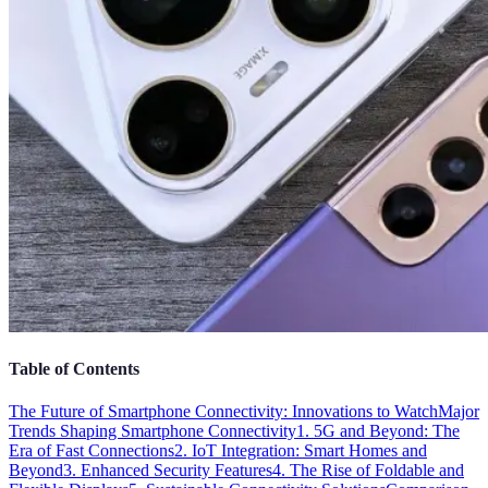
Table of Contents
The Future of Smartphone Connectivity: Innovations to Watch
Major
Trends Shaping Smartphone Connectivity
1. 5G and Beyond: The
Era of Fast Connections
2. IoT Integration: Smart Homes and
Beyond
3. Enhanced Security Features
4. The Rise of Foldable and