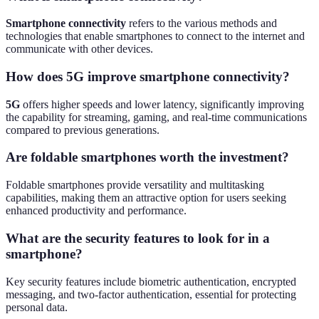
Smartphone connectivity
refers to the various methods and
technologies that enable smartphones to connect to the internet and
communicate with other devices.
How does 5G improve smartphone connectivity?
5G
offers higher speeds and lower latency, significantly improving
the capability for streaming, gaming, and real-time communications
compared to previous generations.
Are foldable smartphones worth the investment?
Foldable smartphones provide versatility and multitasking
capabilities, making them an attractive option for users seeking
enhanced productivity and performance.
What are the security features to look for in a
smartphone?
Key security features include biometric authentication, encrypted
messaging, and two-factor authentication, essential for protecting
personal data.