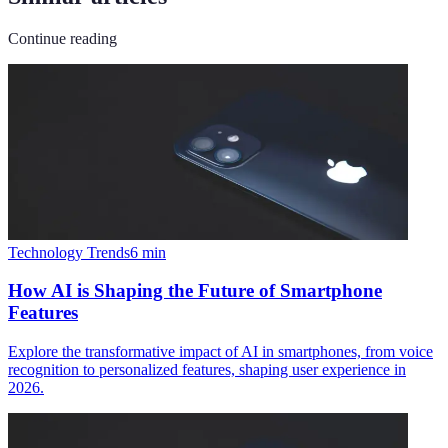
Continue reading
Technology Trends
6
min
How AI is Shaping the Future of Smartphone
Features
Explore the transformative impact of AI in smartphones, from voice
recognition to personalized features, shaping user experience in
2026.