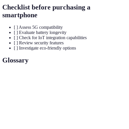
Checklist before purchasing a
smartphone
[ ] Assess 5G compatibility
[ ] Evaluate battery longevity
[ ] Check for IoT integration capabilities
[ ] Review security features
[ ] Investigate eco-friendly options
Glossary
Terme
Définition
La cinquième génération de technologie sans fil,
5G
offrant des vitesses de données plus élevées et une
latence réduite.
IoT
Réseau d'objets physiques connectés à Internet,
(Internet
permettant de collecter et d'échanger des données.
of Things)