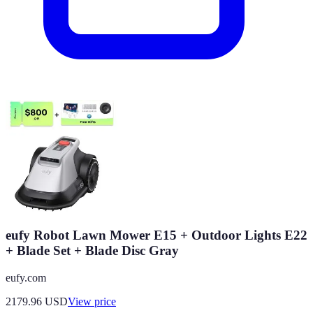
eufy Robot Lawn Mower E15 + Outdoor Lights E22
+ Blade Set + Blade Disc Gray
eufy.com
2179.96
USD
View price