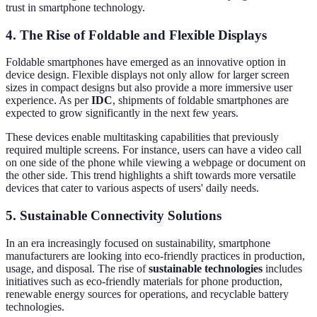
trust in smartphone technology.
4. The Rise of Foldable and Flexible Displays
Foldable smartphones have emerged as an innovative option in
device design. Flexible displays not only allow for larger screen
sizes in compact designs but also provide a more immersive user
experience. As per
IDC
, shipments of foldable smartphones are
expected to grow significantly in the next few years.
These devices enable multitasking capabilities that previously
required multiple screens. For instance, users can have a video call
on one side of the phone while viewing a webpage or document on
the other side. This trend highlights a shift towards more versatile
devices that cater to various aspects of users' daily needs.
5. Sustainable Connectivity Solutions
In an era increasingly focused on sustainability, smartphone
manufacturers are looking into eco-friendly practices in production,
usage, and disposal. The rise of
sustainable technologies
includes
initiatives such as eco-friendly materials for phone production,
renewable energy sources for operations, and recyclable battery
technologies.