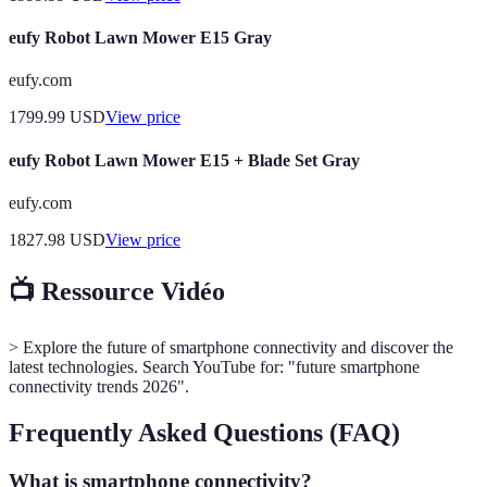
eufy Robot Lawn Mower E15 Gray
eufy.com
1799.99
USD
View price
eufy Robot Lawn Mower E15 + Blade Set Gray
eufy.com
1827.98
USD
View price
📺 Ressource Vidéo
> Explore the future of smartphone connectivity and discover the
latest technologies. Search YouTube for: "future smartphone
connectivity trends 2026".
Frequently Asked Questions (FAQ)
What is smartphone connectivity?