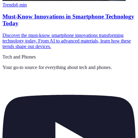
Trends
6
min
Must-Know Innovations in Smartphone Technology
Today
Discover the must-know smartphone innovations transforming
technology today. From AI to advanced materials, learn how these
trends shape our devices.
Tech and Phones
Your go-to source for everything about
tech and phones
.