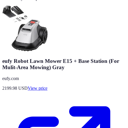
eufy Robot Lawn Mower E15 + Base Station (For
Mulit-Area Mowing) Gray
eufy.com
2199.98
USD
View price