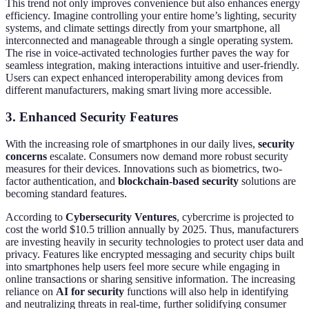
This trend not only improves convenience but also enhances energy
efficiency. Imagine controlling your entire home’s lighting, security
systems, and climate settings directly from your smartphone, all
interconnected and manageable through a single operating system.
The rise in voice-activated technologies further paves the way for
seamless integration, making interactions intuitive and user-friendly.
Users can expect enhanced interoperability among devices from
different manufacturers, making smart living more accessible.
3. Enhanced Security Features
With the increasing role of smartphones in our daily lives,
security
concerns
escalate. Consumers now demand more robust security
measures for their devices. Innovations such as biometrics, two-
factor authentication, and
blockchain-based security
solutions are
becoming standard features.
According to
Cybersecurity Ventures
, cybercrime is projected to
cost the world $10.5 trillion annually by 2025. Thus, manufacturers
are investing heavily in security technologies to protect user data and
privacy. Features like encrypted messaging and security chips built
into smartphones help users feel more secure while engaging in
online transactions or sharing sensitive information. The increasing
reliance on
AI for security
functions will also help in identifying
and neutralizing threats in real-time, further solidifying consumer