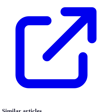
Similar articles