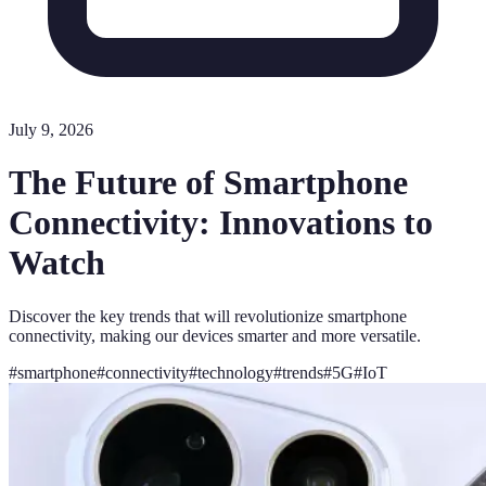
July 9, 2026
The Future of Smartphone
Connectivity: Innovations to
Watch
Discover the key trends that will revolutionize smartphone
connectivity, making our devices smarter and more versatile.
#
smartphone
#
connectivity
#
technology
#
trends
#
5G
#
IoT