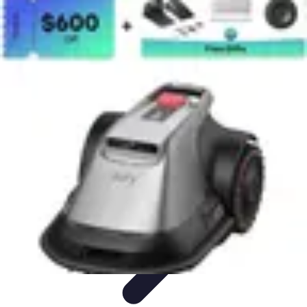
Tech and Phones
Smartphone Reviews
Trends
Smartphone Buying Guide
Buying
Guides
Smartphone Insights
Tech and Phones