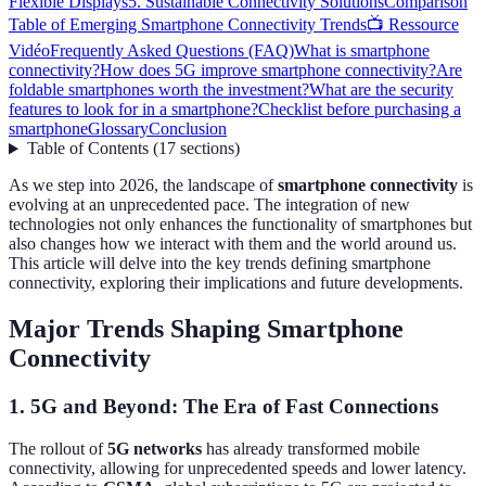
Flexible Displays
5. Sustainable Connectivity Solutions
Comparison
Table of Emerging Smartphone Connectivity Trends
📺 Ressource
Vidéo
Frequently Asked Questions (FAQ)
What is smartphone
connectivity?
How does 5G improve smartphone connectivity?
Are
foldable smartphones worth the investment?
What are the security
features to look for in a smartphone?
Checklist before purchasing a
smartphone
Glossary
Conclusion
Table of Contents
(
17
sections
)
As we step into 2026, the landscape of
smartphone connectivity
is
evolving at an unprecedented pace. The integration of new
technologies not only enhances the functionality of smartphones but
also changes how we interact with them and the world around us.
This article will delve into the key trends defining smartphone
connectivity, exploring their implications and future developments.
Major Trends Shaping Smartphone
Connectivity
1. 5G and Beyond: The Era of Fast Connections
The rollout of
5G networks
has already transformed mobile
connectivity, allowing for unprecedented speeds and lower latency.