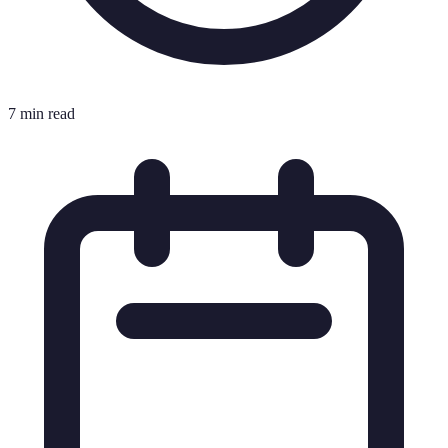
7 min read