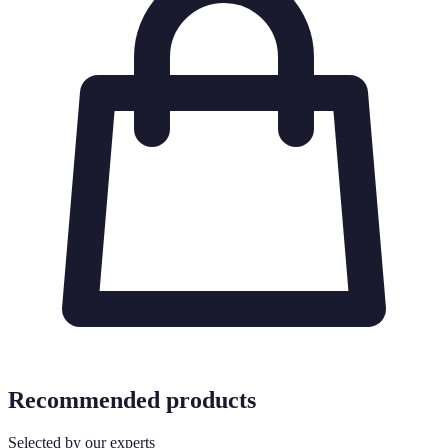
Recommended products
Selected by our experts