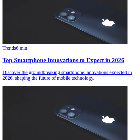
Trends
6
min
Top Smartphone Innovations to Expect in 2026
Discover the groundbreaking smartphone innovations expected in
2026, shaping the future of mobile technology.