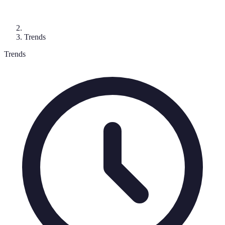
Trends
Trends