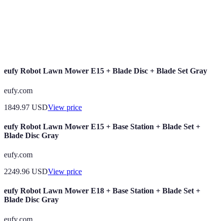
Technologie de mesure et d’analyse des
Biometrics
caractéristiques physiques ou comportementales des
utilisateurs pour vérifier leur identité.
eufy Robot Lawn Mower E15 + Blade Disc + Blade Set Gray
eufy.com
1849.97
USD
View price
eufy Robot Lawn Mower E15 + Base Station + Blade Set +
Blade Disc Gray
eufy.com
2249.96
USD
View price
eufy Robot Lawn Mower E18 + Base Station + Blade Set +
Blade Disc Gray
eufy.com