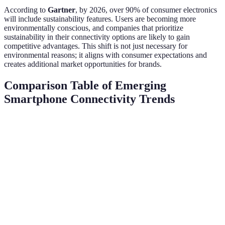
According to
Gartner
, by 2026, over 90% of consumer electronics
will include sustainability features. Users are becoming more
environmentally conscious, and companies that prioritize
sustainability in their connectivity options are likely to gain
competitive advantages. This shift is not just necessary for
environmental reasons; it aligns with consumer expectations and
creates additional market opportunities for brands.
Comparison Table of Emerging
Smartphone Connectivity Trends
Trend
Key Benefit
Projected Impact
Current Adop
Faster
Rapidly increas
5G and
speeds,
Revolutionizes
estimated 1.5 b
Beyond
lower
mobile experience
2026
latency
Centralized
IoT
Smart home
Growing, over
control,
Integration
transformation
billion devices