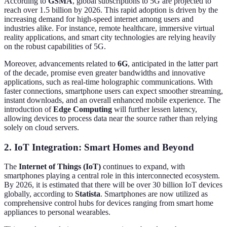
According to
GSMA
, global subscriptions to 5G are projected to
reach over 1.5 billion by 2026. This rapid adoption is driven by the
increasing demand for high-speed internet among users and
industries alike. For instance, remote healthcare, immersive virtual
reality applications, and smart city technologies are relying heavily
on the robust capabilities of 5G.
Moreover, advancements related to
6G
, anticipated in the latter part
of the decade, promise even greater bandwidths and innovative
applications, such as real-time holographic communications. With
faster connections, smartphone users can expect smoother streaming,
instant downloads, and an overall enhanced mobile experience. The
introduction of
Edge Computing
will further lessen latency,
allowing devices to process data near the source rather than relying
solely on cloud servers.
2. IoT Integration: Smart Homes and Beyond
The
Internet of Things (IoT)
continues to expand, with
smartphones playing a central role in this interconnected ecosystem.
By 2026, it is estimated that there will be over 30 billion IoT devices
globally, according to
Statista
. Smartphones are now utilized as
comprehensive control hubs for devices ranging from smart home
appliances to personal wearables.