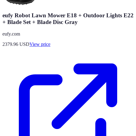
eufy Robot Lawn Mower E18 + Outdoor Lights E22
+ Blade Set + Blade Disc Gray
eufy.com
2379.96
USD
View price