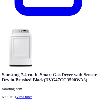
Samsung 7.4 cu. ft. Smart Gas Dryer with Sensor
Dry in Brushed Black(DVG47CG3500WA3)
samsung.com
699
USD
View price