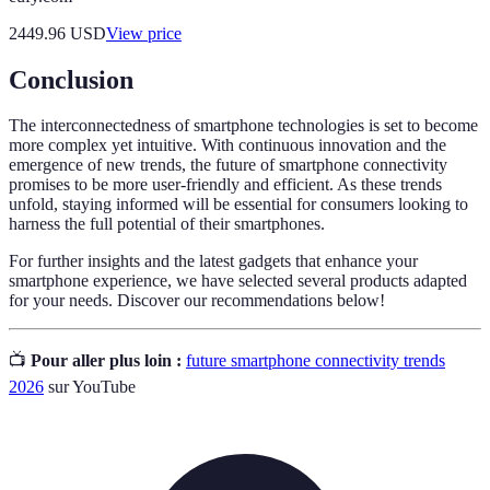
2449.96
USD
View price
Conclusion
The interconnectedness of smartphone technologies is set to become
more complex yet intuitive. With continuous innovation and the
emergence of new trends, the future of smartphone connectivity
promises to be more user-friendly and efficient. As these trends
unfold, staying informed will be essential for consumers looking to
harness the full potential of their smartphones.
For further insights and the latest gadgets that enhance your
smartphone experience, we have selected several products adapted
for your needs. Discover our recommendations below!
📺
Pour aller plus loin :
future smartphone connectivity trends
2026
sur YouTube