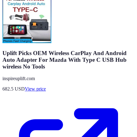
Uplift Picks OEM Wireless CarPlay And Android
Auto Adapter For Mazda With Type C USB Hub
wireless No Tools
inspireuplift.com
682.5
USD
View price