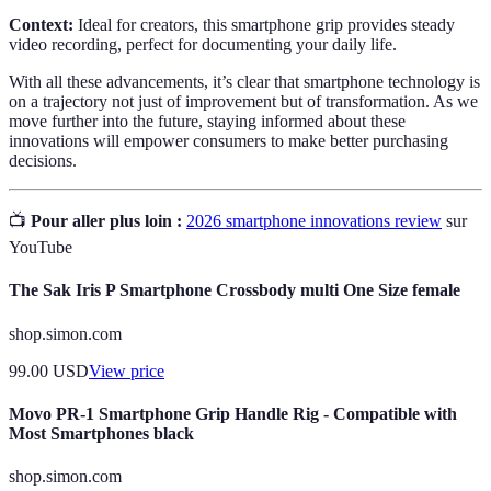
Context:
Ideal for creators, this smartphone grip provides steady
video recording, perfect for documenting your daily life.
With all these advancements, it’s clear that smartphone technology is
on a trajectory not just of improvement but of transformation. As we
move further into the future, staying informed about these
innovations will empower consumers to make better purchasing
decisions.
📺
Pour aller plus loin :
2026 smartphone innovations review
sur
YouTube
The Sak Iris P Smartphone Crossbody multi One Size female
shop.simon.com
99.00
USD
View price
Movo PR-1 Smartphone Grip Handle Rig - Compatible with
Most Smartphones black
shop.simon.com