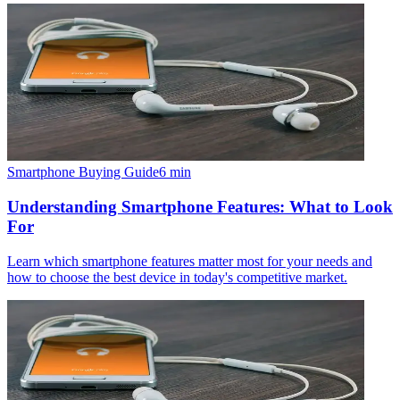
Smartphone Buying Guide
6
min
Understanding Smartphone Features: What to Look
For
Learn which smartphone features matter most for your needs and
how to choose the best device in today's competitive market.