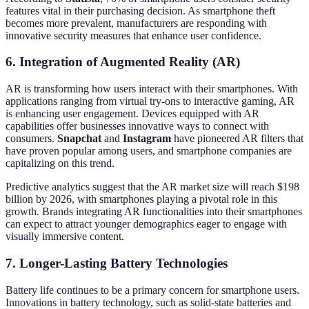
features vital in their purchasing decision. As smartphone theft
becomes more prevalent, manufacturers are responding with
innovative security measures that enhance user confidence.
6. Integration of Augmented Reality (AR)
AR is transforming how users interact with their smartphones. With
applications ranging from virtual try-ons to interactive gaming, AR
is enhancing user engagement. Devices equipped with AR
capabilities offer businesses innovative ways to connect with
consumers.
Snapchat
and
Instagram
have pioneered AR filters that
have proven popular among users, and smartphone companies are
capitalizing on this trend.
Predictive analytics suggest that the AR market size will reach $198
billion by 2026, with smartphones playing a pivotal role in this
growth. Brands integrating AR functionalities into their smartphones
can expect to attract younger demographics eager to engage with
visually immersive content.
7. Longer-Lasting Battery Technologies
Battery life continues to be a primary concern for smartphone users.
Innovations in battery technology, such as solid-state batteries and