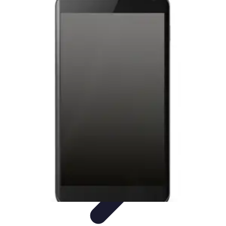
Tech and Phones
Smartphone Reviews
Trends
Smartphone Buying Guide
Buying
Guides
Smartphone Insights
Tech and Phones