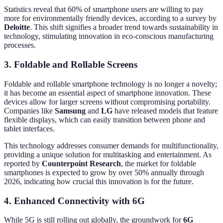
Statistics reveal that 60% of smartphone users are willing to pay
more for environmentally friendly devices, according to a survey by
Deloitte
. This shift signifies a broader trend towards sustainability in
technology, stimulating innovation in eco-conscious manufacturing
processes.
3. Foldable and Rollable Screens
Foldable and rollable smartphone technology is no longer a novelty;
it has become an essential aspect of smartphone innovation. These
devices allow for larger screens without compromising portability.
Companies like
Samsung
and
LG
have released models that feature
flexible displays, which can easily transition between phone and
tablet interfaces.
This technology addresses consumer demands for multifunctionality,
providing a unique solution for multitasking and entertainment. As
reported by
Counterpoint Research
, the market for foldable
smartphones is expected to grow by over 50% annually through
2026, indicating how crucial this innovation is for the future.
4. Enhanced Connectivity with 6G
While 5G is still rolling out globally, the groundwork for
6G