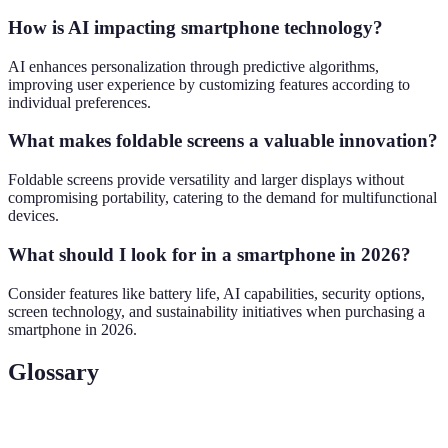
How is AI impacting smartphone technology?
AI enhances personalization through predictive algorithms,
improving user experience by customizing features according to
individual preferences.
What makes foldable screens a valuable innovation?
Foldable screens provide versatility and larger displays without
compromising portability, catering to the demand for multifunctional
devices.
What should I look for in a smartphone in 2026?
Consider features like battery life, AI capabilities, security options,
screen technology, and sustainability initiatives when purchasing a
smartphone in 2026.
Glossary
Term
Definition