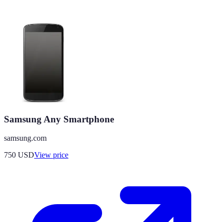
Samsung Any Smartphone
samsung.com
750
USD
View price