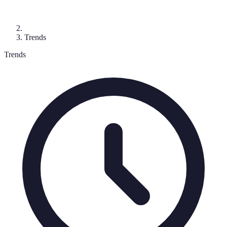
Trends
Trends