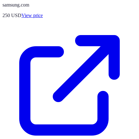
samsung.com
250
USD
View price