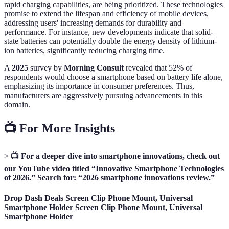
rapid charging capabilities, are being prioritized. These technologies
promise to extend the lifespan and efficiency of mobile devices,
addressing users' increasing demands for durability and
performance. For instance, new developments indicate that solid-
state batteries can potentially double the energy density of lithium-
ion batteries, significantly reducing charging time.
A
2025
survey by
Morning Consult
revealed that 52% of
respondents would choose a smartphone based on battery life alone,
emphasizing its importance in consumer preferences. Thus,
manufacturers are aggressively pursuing advancements in this
domain.
📺 For More Insights
>
📺 For a deeper dive into smartphone innovations, check out
our YouTube video titled “Innovative Smartphone Technologies
of 2026.” Search for: “2026 smartphone innovations review.”
Drop Dash Deals Screen Clip Phone Mount, Universal
Smartphone Holder Screen Clip Phone Mount, Universal
Smartphone Holder