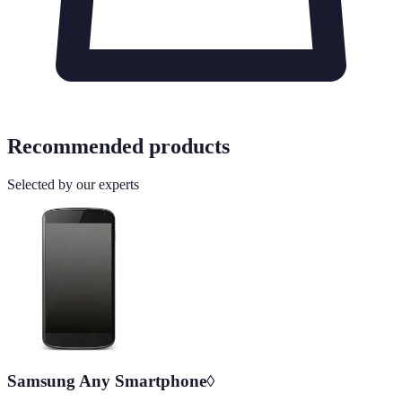
Recommended products
Selected by our experts
Samsung Any Smartphone◊