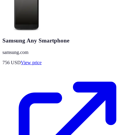
Samsung Any Smartphone
samsung.com
756
USD
View price