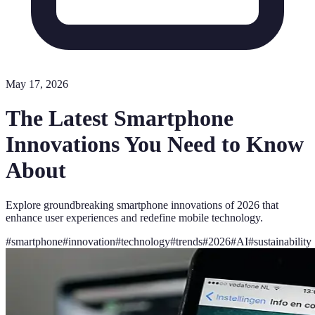
May 17, 2026
The Latest Smartphone
Innovations You Need to Know
About
Explore groundbreaking smartphone innovations of 2026 that
enhance user experiences and redefine mobile technology.
#
smartphone
#
innovation
#
technology
#
trends
#
2026
#
AI
#
sustainability