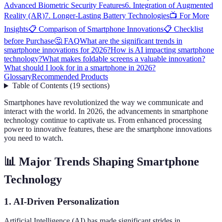
Advanced Biometric Security Features
6. Integration of Augmented
Reality (AR)
7. Longer-Lasting Battery Technologies
📺 For More
Insights
📋 Comparison of Smartphone Innovations
📋 Checklist
before Purchase
🤔 FAQ
What are the significant trends in
smartphone innovations for 2026?
How is AI impacting smartphone
technology?
What makes foldable screens a valuable innovation?
What should I look for in a smartphone in 2026?
Glossary
Recommended Products
Table of Contents
(
19
sections
)
Smartphones have revolutionized the way we communicate and
interact with the world. In 2026, the advancements in smartphone
technology continue to captivate us. From enhanced processing
power to innovative features, these are the smartphone innovations
you need to watch.
📊 Major Trends Shaping Smartphone
Technology
1. AI-Driven Personalization
Artificial Intelligence (AI) has made significant strides in