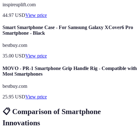
inspireuplift.com
44.97
USD
View price
Smart Smartphone Case - For Samsung Galaxy XCover6 Pro
Smartphone - Black
bestbuy.com
35.00
USD
View price
MOVO - PR-1 Smartphone Grip Handle Rig - Compatible with
Most Smartphones
bestbuy.com
25.95
USD
View price
📋 Comparison of Smartphone
Innovations