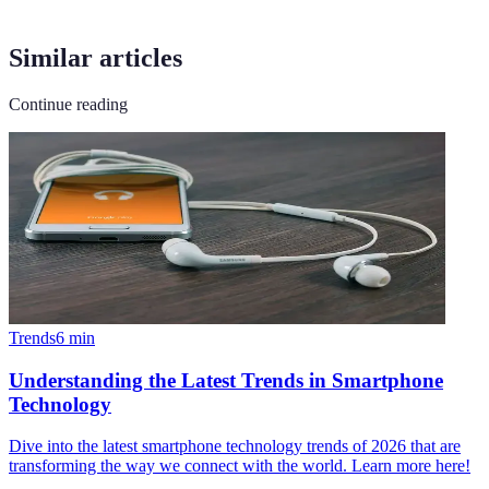
Similar articles
Continue reading
Trends
6
min
Understanding the Latest Trends in Smartphone
Technology
Dive into the latest smartphone technology trends of 2026 that are
transforming the way we connect with the world. Learn more here!