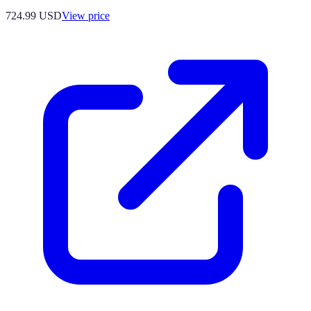
724.99
USD
View price