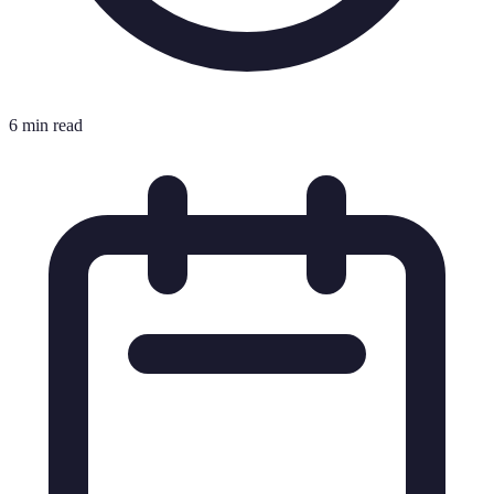
6 min read