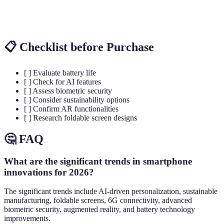
Battery
Solid-state
Rapid
Longer
Technology
batteries
charging
lifespan
📋 Checklist before Purchase
[ ] Evaluate battery life
[ ] Check for AI features
[ ] Assess biometric security
[ ] Consider sustainability options
[ ] Confirm AR functionalities
[ ] Research foldable screen designs
🤔 FAQ
What are the significant trends in smartphone
innovations for 2026?
The significant trends include AI-driven personalization, sustainable
manufacturing, foldable screens, 6G connectivity, advanced
biometric security, augmented reality, and battery technology
improvements.