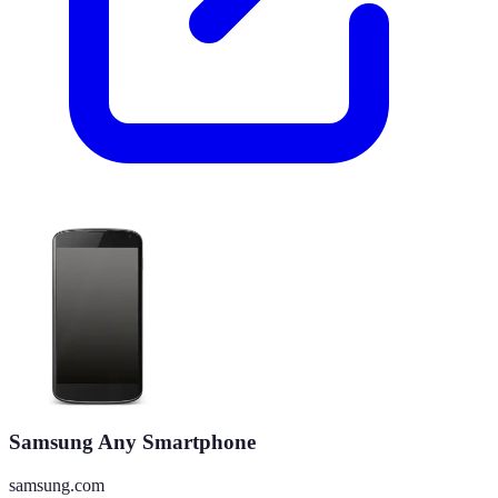
Samsung Any Smartphone
samsung.com