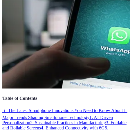
Table of Contents
📱 The Latest Smartphone Innovations You Need to Know About
📊
Major Trends Shaping Smartphone Technology
1. AI-Driven
Personalization
2. Sustainable Practices in Manufacturing
3. Foldable
and Rollable Screens
4. Enhanced Connectivity with 6G
5.