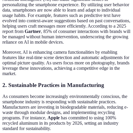
personalizing the smartphone experience. By utilizing user behavior
data, smartphones are now able to learn and adapt to individual
usage habits. For example, features such as predictive text have
evolved into context-aware suggestions based on past conversations,
helping users craft messages more efficiently. According to a 2025
report from
Gartner
, 85% of consumer interactions with brands will
be managed without human intervention, underscoring the growing
reliance on AI in mobile devices.
Moreover, AI is enhancing camera functionalities by enabling
features like real-time scene detection and automatic adjustments for
optimal picture quality. As users focus more on photography, brands
leverage these innovations, achieving a competitive edge in the
market.
2. Sustainable Practices in Manufacturing
As consumers become increasingly environmentally conscious, the
smartphone industry is responding with sustainable practices.
Manufacturers are investing in biodegradable materials, reducing e-
waste through modular designs, and implementing recycling
programs. For instance,
Apple
has committed to using 100%
recycled aluminum in its products by 2026, setting an industry
standard for sustainability.