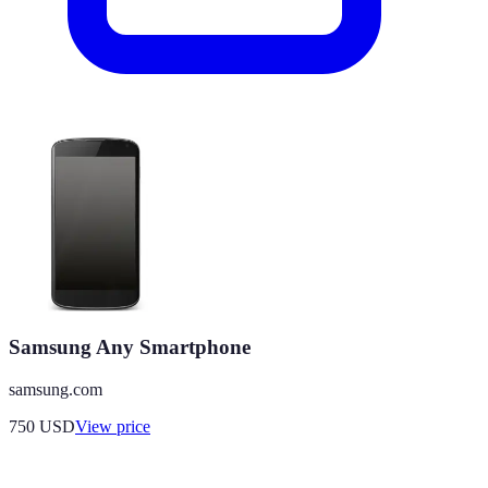
Samsung Any Smartphone
samsung.com
750
USD
View price