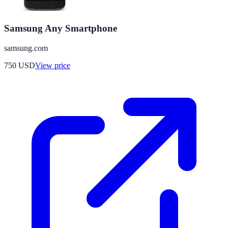
Samsung Any Smartphone
samsung.com
750
USD
View price