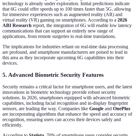
technology is already under exploration. Initial predictions indicate
that 6G could offer speeds up to 100 times faster than 5G, allowing
for immersive experiences such as augmented reality (AR) and
virtual reality (VR) gaming on smartphones. According to a
2026
ABI Research
report, the integration of 6G will enable low latency
communications that can support an entirely new range of
applications, from remote surgeries to real-time translations.
The implications for industries reliant on real-time data processing
are profound, and smartphone manufacturers are poised to lead in
this area as they incorporate upcoming 6G capabilities into their
devices.
5. Advanced Biometric Security Features
Security remains a critical factor for smartphone users, and the latest
innovations in biometric technology provide robust security
solutions. In 2026, smartphones equipped with advanced biometric
capabilities, including facial recognition and in-display fingerprint
sensors, are leading the way. Companies like
Google
and
OnePlus
are incorporating algorithms that enhance the speed and accuracy of
recognition, ensuring users can access their devices safely and
efficiently.
According to
Statista
, 70% of smartphone users consider security