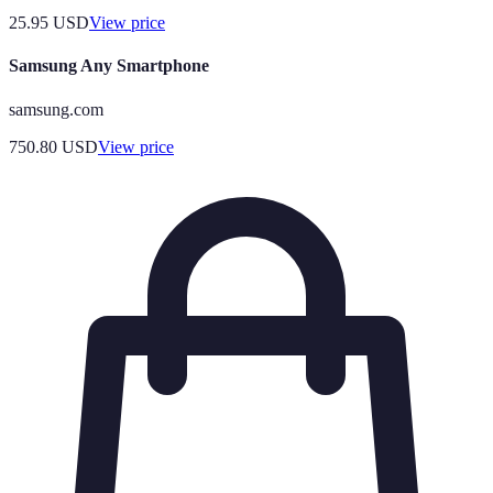
25.95
USD
View price
Samsung Any Smartphone
samsung.com
750.80
USD
View price