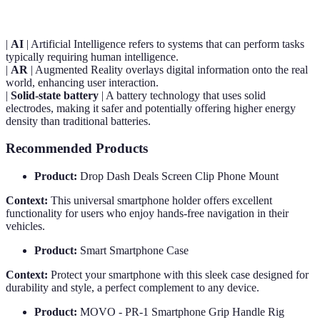
|
AI
| Artificial Intelligence refers to systems that can perform tasks
typically requiring human intelligence.
|
AR
| Augmented Reality overlays digital information onto the real
world, enhancing user interaction.
|
Solid-state battery
| A battery technology that uses solid
electrodes, making it safer and potentially offering higher energy
density than traditional batteries.
Recommended Products
Product:
Drop Dash Deals Screen Clip Phone Mount
Context:
This universal smartphone holder offers excellent
functionality for users who enjoy hands-free navigation in their
vehicles.
Product:
Smart Smartphone Case
Context:
Protect your smartphone with this sleek case designed for
durability and style, a perfect complement to any device.
Product:
MOVO - PR-1 Smartphone Grip Handle Rig