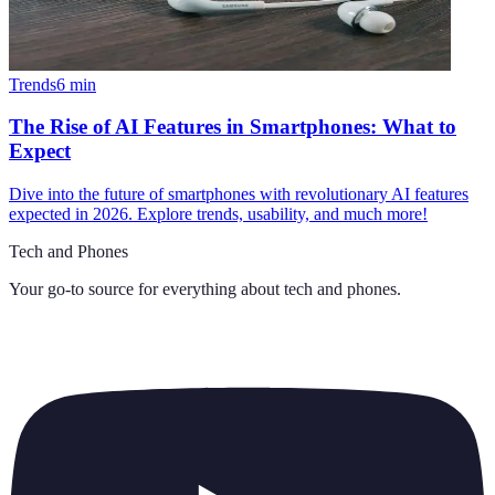
Trends
6
min
The Rise of AI Features in Smartphones: What to
Expect
Dive into the future of smartphones with revolutionary AI features
expected in 2026. Explore trends, usability, and much more!
Tech and Phones
Your go-to source for everything about
tech and phones
.