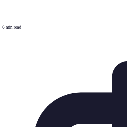
6 min read