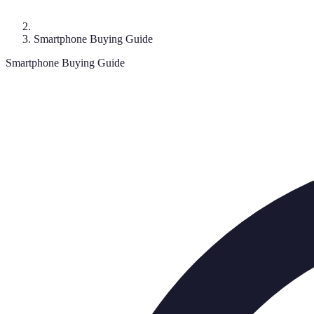
Smartphone Buying Guide
Smartphone Buying Guide