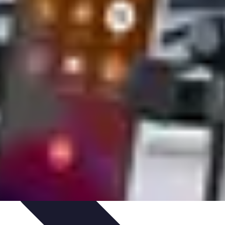
s
Smartphone Insights