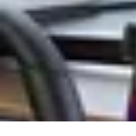
Tech and Phones
Smartphone Reviews
Trends
Smartphone Buying Guide
Buying Guide
Tech and Phones