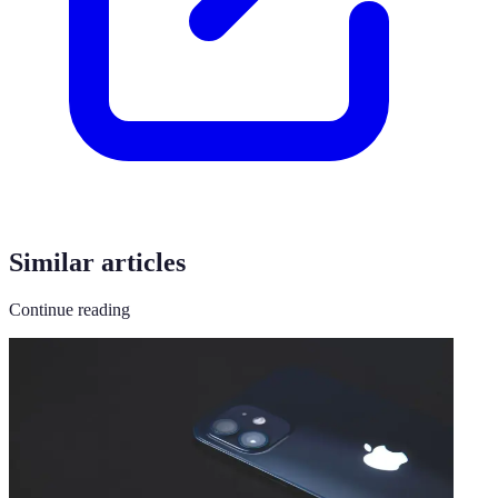
Similar articles
Continue reading