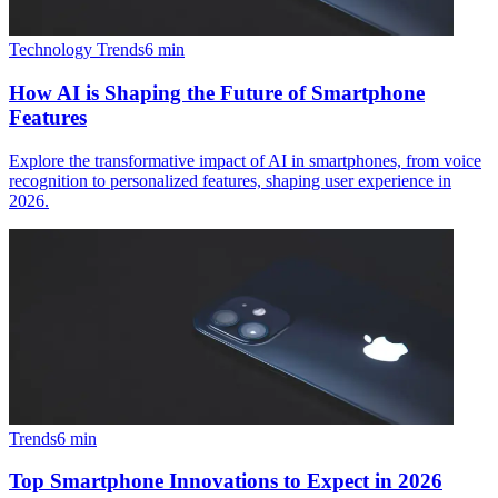
Technology Trends
6
min
How AI is Shaping the Future of Smartphone
Features
Explore the transformative impact of AI in smartphones, from voice
recognition to personalized features, shaping user experience in
2026.
Trends
6
min
Top Smartphone Innovations to Expect in 2026