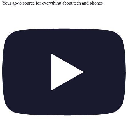
Your go-to source for everything about
tech and phones
.