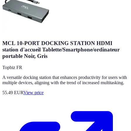
MCL 10-PORT DOCKING STATION HDMI
station d'accueil Tablette/Smartphone/ordinateur
portable Noir, Gris
Topbiz FR
A versatile docking station that enhances productivity for users with
multiple devices, aligning with the trend of increased multitasking.
55.49
EUR
View price