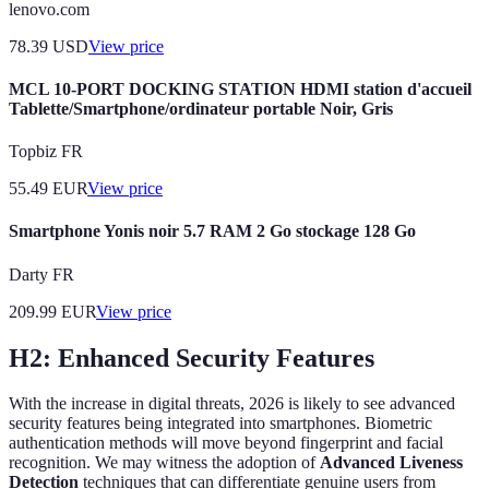
lenovo.com
78.39
USD
View price
MCL 10-PORT DOCKING STATION HDMI station d'accueil
Tablette/Smartphone/ordinateur portable Noir, Gris
Topbiz FR
55.49
EUR
View price
Smartphone Yonis noir 5.7 RAM 2 Go stockage 128 Go
Darty FR
209.99
EUR
View price
H2: Enhanced Security Features
With the increase in digital threats, 2026 is likely to see advanced
security features being integrated into smartphones. Biometric
authentication methods will move beyond fingerprint and facial
recognition. We may witness the adoption of
Advanced Liveness
Detection
techniques that can differentiate genuine users from