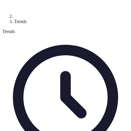
Trends
Trends