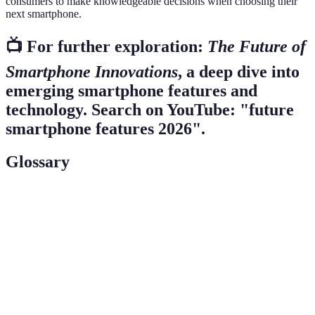
consumers to make knowledgeable decisions when choosing their
next smartphone.
📺 For further exploration:
The Future of
Smartphone Innovations
, a deep dive into
emerging smartphone features and
technology. Search on YouTube: "future
smartphone features 2026".
Glossary
Term
Definition
AI
Technology enabling machines to mimic human
(Artificial
intelligence for better user experiences.
Intelligence)
AR
An interactive experience where artificial elements
(Augmented