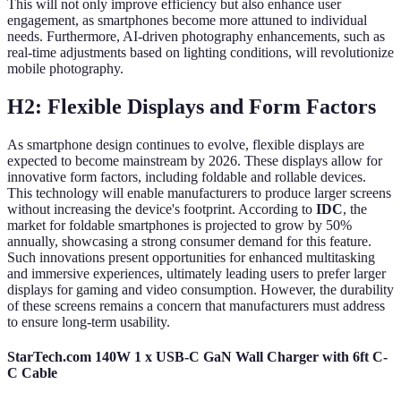
This will not only improve efficiency but also enhance user
engagement, as smartphones become more attuned to individual
needs. Furthermore, AI-driven photography enhancements, such as
real-time adjustments based on lighting conditions, will revolutionize
mobile photography.
H2: Flexible Displays and Form Factors
As smartphone design continues to evolve, flexible displays are
expected to become mainstream by 2026. These displays allow for
innovative form factors, including foldable and rollable devices.
This technology will enable manufacturers to produce larger screens
without increasing the device's footprint. According to
IDC
, the
market for foldable smartphones is projected to grow by 50%
annually, showcasing a strong consumer demand for this feature.
Such innovations present opportunities for enhanced multitasking
and immersive experiences, ultimately leading users to prefer larger
displays for gaming and video consumption. However, the durability
of these screens remains a concern that manufacturers must address
to ensure long-term usability.
StarTech.com 140W 1 x USB-C GaN Wall Charger with 6ft C-
C Cable