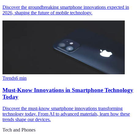
Discover the groundbreaking smartphone innovations expected in
2026, shaping the future of mobile technology.
Trends
6
min
Must-Know Innovations in Smartphone Technology
Today
Discover the must-know smartphone innovations transforming
technology today. From AI to advanced materials, learn how these
trends shape our devices.
Tech and Phones