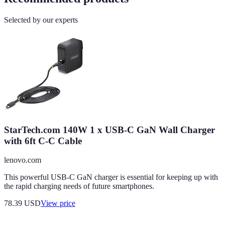
Selected by our experts
StarTech.com 140W 1 x USB-C GaN Wall Charger
with 6ft C-C Cable
lenovo.com
This powerful USB-C GaN charger is essential for keeping up with
the rapid charging needs of future smartphones.
78.39
USD
View price