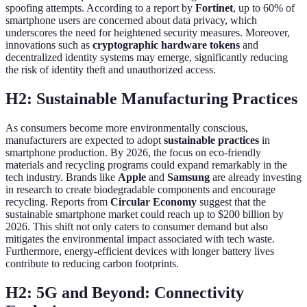
spoofing attempts. According to a report by
Fortinet
, up to 60% of
smartphone users are concerned about data privacy, which
underscores the need for heightened security measures. Moreover,
innovations such as
cryptographic hardware tokens
and
decentralized identity systems may emerge, significantly reducing
the risk of identity theft and unauthorized access.
H2: Sustainable Manufacturing Practices
As consumers become more environmentally conscious,
manufacturers are expected to adopt
sustainable practices
in
smartphone production. By 2026, the focus on eco-friendly
materials and recycling programs could expand remarkably in the
tech industry. Brands like
Apple
and
Samsung
are already investing
in research to create biodegradable components and encourage
recycling. Reports from
Circular Economy
suggest that the
sustainable smartphone market could reach up to $200 billion by
2026. This shift not only caters to consumer demand but also
mitigates the environmental impact associated with tech waste.
Furthermore, energy-efficient devices with longer battery lives
contribute to reducing carbon footprints.
H2: 5G and Beyond: Connectivity