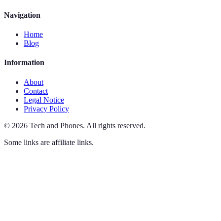
Navigation
Home
Blog
Information
About
Contact
Legal Notice
Privacy Policy
©
2026
Tech and Phones
.
All rights reserved.
Some links are affiliate links.