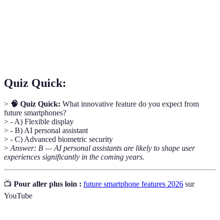
are superimposed on the real world.
Reality)
The fifth generation of mobile networks,
5G
promising high speeds and connectivity for modern
devices.
Quiz Quick:
>
🧠 Quiz Quick:
What innovative feature do you expect from
future smartphones?
> - A) Flexible display
> - B) AI personal assistant
> - C) Advanced biometric security
>
Answer: B — AI personal assistants are likely to shape user
experiences significantly in the coming years.
📺
Pour aller plus loin :
future smartphone features 2026
sur
YouTube