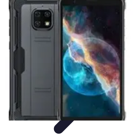
Tech and Phones
Smartphone Reviews
Trends
Smartphone Buying Guide
Buying
Guides
Smartphone Insights
Tech and Phones