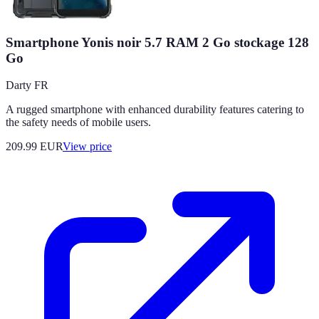
Smartphone Yonis noir 5.7 RAM 2 Go stockage 128
Go
Darty FR
A rugged smartphone with enhanced durability features catering to
the safety needs of mobile users.
209.99
EUR
View price