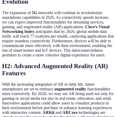
Evolution
The expansion of
5G
networks will continue to revolutionize
smartphone capabilities in 2026. As connectivity speeds increase,
we can expect improved functionalities for streaming services,
gaming, and augmented reality (AR) applications.
Cisco’s Visual
Networking Index
anticipates that by 2026, global mobile data
traffic will reach 77 exabytes per month, catalyzing applications that
require seamless connectivity. Furthermore, devices will be able to
communicate more effectively with their environment, enabling the
rise of smart homes and IoT devices. This interconnectedness
promises to create a more cohesive digital experience for users.
H2: Advanced Augmented Reality (AR)
Features
With the increasing integration of AR in daily life, future
smartphones are set to embrace
augmented reality
functionalities
more extensively. By 2026, we may see AR being used not only for
gaming or social media but also in real estate, education, and retail.
Innovative applications could allow users to visualize products in
their environment before purchase or enhance learning experiences
with interactive content.
ARKit
and
ARCore
technologies are