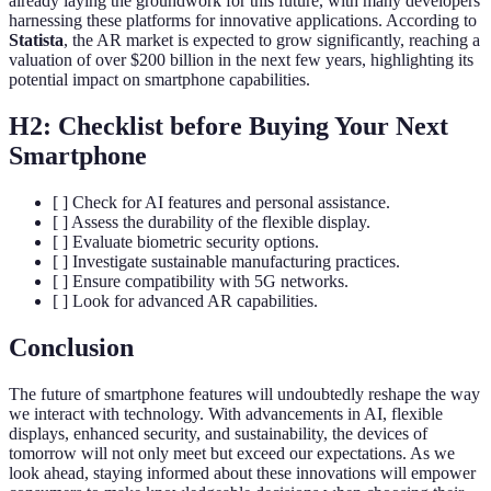
already laying the groundwork for this future, with many developers
harnessing these platforms for innovative applications. According to
Statista
, the AR market is expected to grow significantly, reaching a
valuation of over $200 billion in the next few years, highlighting its
potential impact on smartphone capabilities.
H2: Checklist before Buying Your Next
Smartphone
[ ] Check for AI features and personal assistance.
[ ] Assess the durability of the flexible display.
[ ] Evaluate biometric security options.
[ ] Investigate sustainable manufacturing practices.
[ ] Ensure compatibility with 5G networks.
[ ] Look for advanced AR capabilities.
Conclusion
The future of smartphone features will undoubtedly reshape the way
we interact with technology. With advancements in AI, flexible
displays, enhanced security, and sustainability, the devices of
tomorrow will not only meet but exceed our expectations. As we
look ahead, staying informed about these innovations will empower