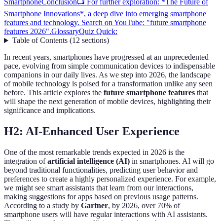
Smartphone
Conclusion
📺 For further exploration: *The Future of
Smartphone Innovations*, a deep dive into emerging smartphone
features and technology. Search on YouTube: "future smartphone
features 2026".
Glossary
Quiz Quick:
Table of Contents
(
12
sections
)
In recent years, smartphones have progressed at an unprecedented
pace, evolving from simple communication devices to indispensable
companions in our daily lives. As we step into 2026, the landscape
of mobile technology is poised for a transformation unlike any seen
before. This article explores the
future smartphone features
that
will shape the next generation of mobile devices, highlighting their
significance and implications.
H2: AI-Enhanced User Experience
One of the most remarkable trends expected in 2026 is the
integration of
artificial intelligence (AI)
in smartphones. AI will go
beyond traditional functionalities, predicting user behavior and
preferences to create a highly personalized experience. For example,
we might see smart assistants that learn from our interactions,
making suggestions for apps based on previous usage patterns.
According to a study by
Gartner
, by 2026, over 70% of
smartphone users will have regular interactions with AI assistants.