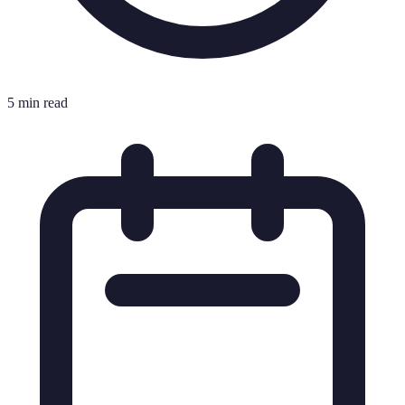
5 min read