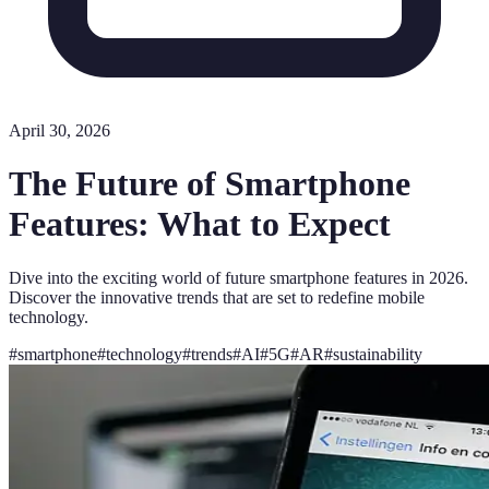
April 30, 2026
The Future of Smartphone
Features: What to Expect
Dive into the exciting world of future smartphone features in 2026.
Discover the innovative trends that are set to redefine mobile
technology.
#
smartphone
#
technology
#
trends
#
AI
#
5G
#
AR
#
sustainability