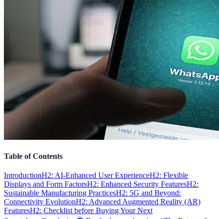
Table of Contents
Introduction
H2: AI-Enhanced User Experience
H2: Flexible
Displays and Form Factors
H2: Enhanced Security Features
H2:
Sustainable Manufacturing Practices
H2: 5G and Beyond:
Connectivity Evolution
H2: Advanced Augmented Reality (AR)
Features
H2: Checklist before Buying Your Next