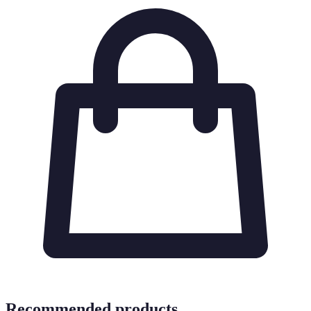
Recommended products