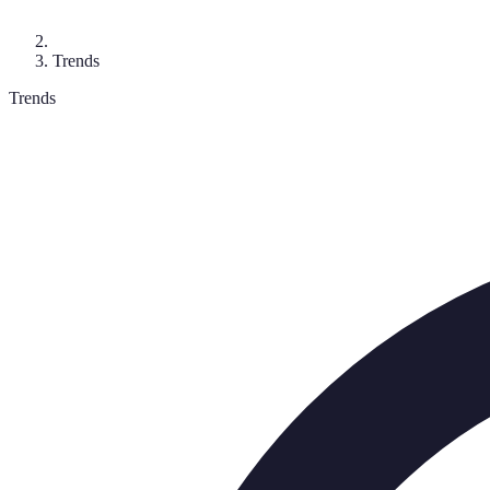
Trends
Trends