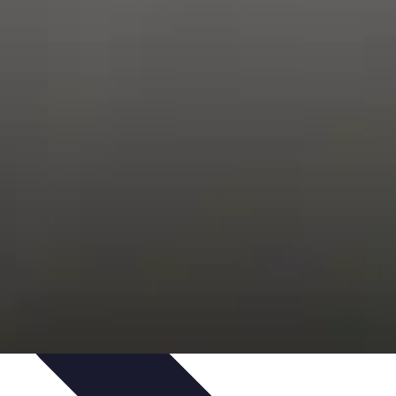
s
Smartphone Insights