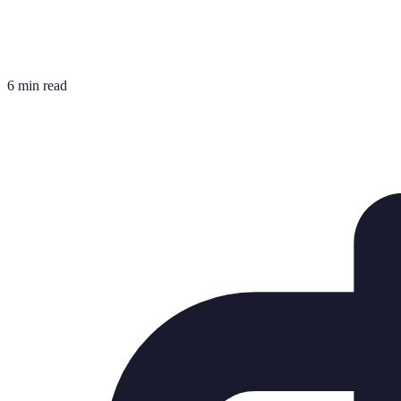
6 min read