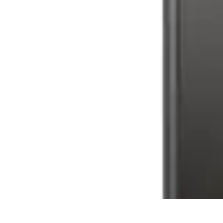
Tech and Phones
Smartphone Reviews
Trends
Smartphone Buying Guide
Buying Guide
Tech and Phones