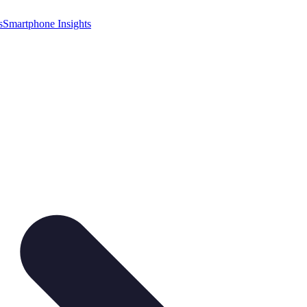
s
Smartphone Insights