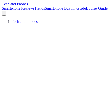
Tech and Phones
Smartphone Reviews
Trends
Smartphone Buying Guide
Buying Guide
Tech and Phones