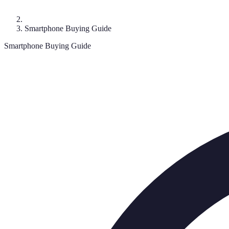
Smartphone Buying Guide
Smartphone Buying Guide