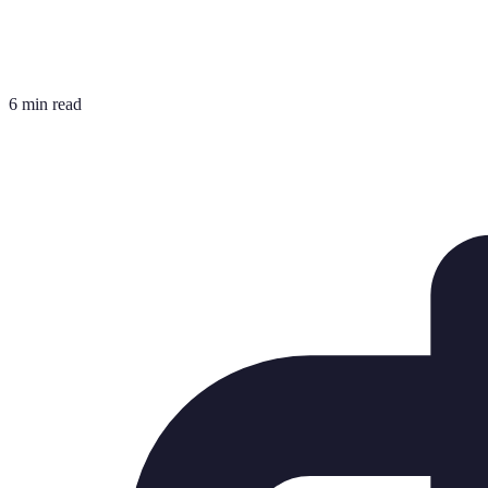
6 min read