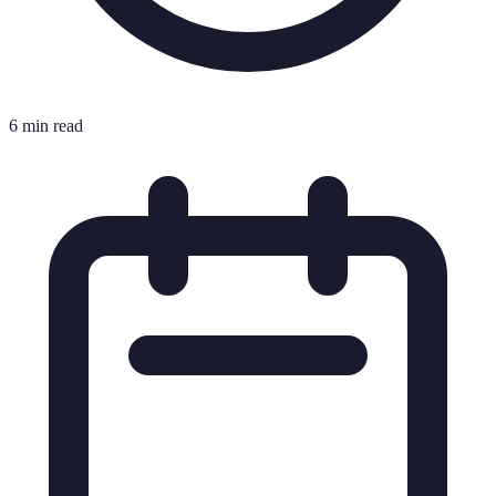
6 min read