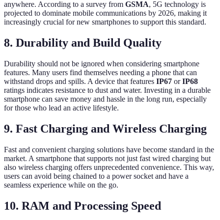
anywhere. According to a survey from
GSMA
, 5G technology is
projected to dominate mobile communications by 2026, making it
increasingly crucial for new smartphones to support this standard.
8. Durability and Build Quality
Durability should not be ignored when considering smartphone
features. Many users find themselves needing a phone that can
withstand drops and spills. A device that features
IP67
or
IP68
ratings indicates resistance to dust and water. Investing in a durable
smartphone can save money and hassle in the long run, especially
for those who lead an active lifestyle.
9. Fast Charging and Wireless Charging
Fast and convenient charging solutions have become standard in the
market. A smartphone that supports not just fast wired charging but
also wireless charging offers unprecedented convenience. This way,
users can avoid being chained to a power socket and have a
seamless experience while on the go.
10. RAM and Processing Speed