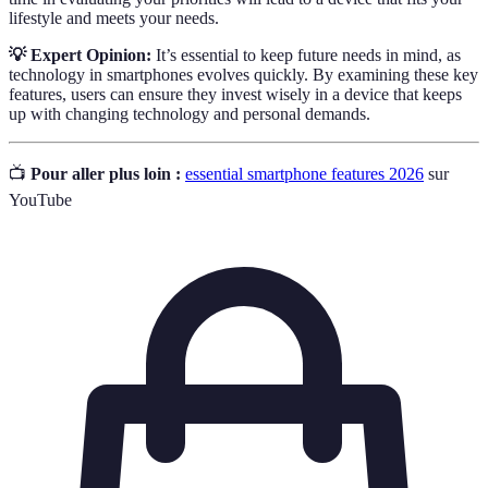
lifestyle and meets your needs.
💡 Expert Opinion:
It’s essential to keep future needs in mind, as
technology in smartphones evolves quickly. By examining these key
features, users can ensure they invest wisely in a device that keeps
up with changing technology and personal demands.
📺
Pour aller plus loin :
essential smartphone features 2026
sur
YouTube