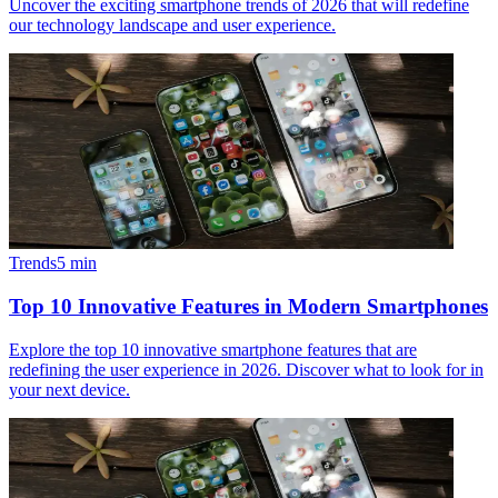
Uncover the exciting smartphone trends of 2026 that will redefine
our technology landscape and user experience.
Trends
5
min
Top 10 Innovative Features in Modern Smartphones
Explore the top 10 innovative smartphone features that are
redefining the user experience in 2026. Discover what to look for in
your next device.