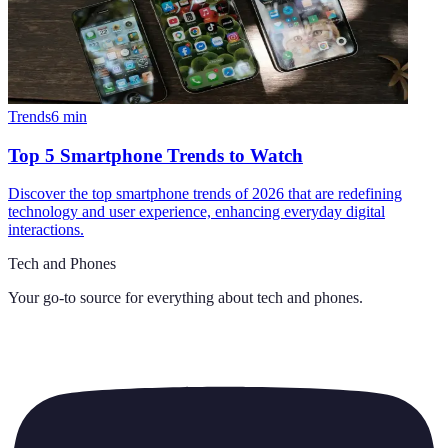
Trends
6
min
Top 5 Smartphone Trends to Watch
Discover the top smartphone trends of 2026 that are redefining
technology and user experience, enhancing everyday digital
interactions.
Tech and Phones
Your go-to source for everything about
tech and phones
.