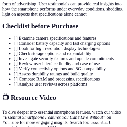
form of advertising. User testimonials can provide real insights into
how the smartphone performs under everyday conditions, shedding
light on aspects that specifications alone cannot.
Checklist before Purchase
[ ] Examine camera specifications and features
[ ] Consider battery capacity and fast charging options
[ ] Look for high-resolution display technologies
[ ] Check storage options and expandability
[ ] Investigate security features and update commitments
[ ] Review user interface fluidity and ease of use
[ ] Verify connectivity options and 5G compatibility
[ ] Assess durability ratings and build quality
[ ] Compare RAM and processing specifications
[ ] Analyze user reviews across platforms
📺 Resource Video
To dive deeper into essential smartphone features, watch our video
“Essential Smartphone Features You Can’t Live Without”
on
YouTube for more engaging insights. Search for:
essential