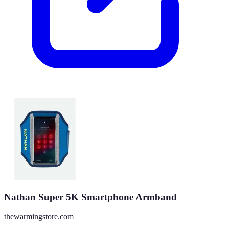
Nathan Super 5K Smartphone Armband
thewarmingstore.com