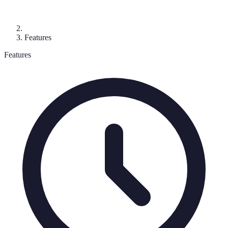
Features
Features