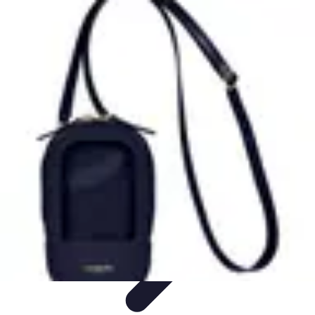
Tech and Phones
Smartphone Reviews
Trends
Smartphone Buying Guide
Buying
Guides
Smartphone Insights
Tech and Phones