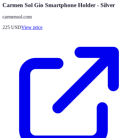
Carmen Sol Gio Smartphone Holder - Silver
carmensol.com
225
USD
View price