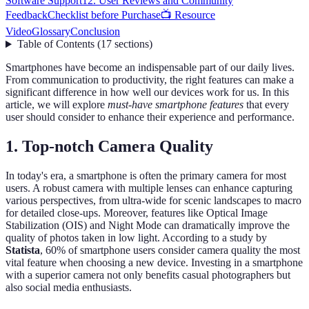
Software Support
12. User Reviews and Community
Feedback
Checklist before Purchase
📺 Resource
Video
Glossary
Conclusion
Table of Contents
(
17
sections
)
Smartphones have become an indispensable part of our daily lives.
From communication to productivity, the right features can make a
significant difference in how well our devices work for us. In this
article, we will explore
must-have smartphone features
that every
user should consider to enhance their experience and performance.
1. Top-notch Camera Quality
In today's era, a smartphone is often the primary camera for most
users. A robust camera with multiple lenses can enhance capturing
various perspectives, from ultra-wide for scenic landscapes to macro
for detailed close-ups. Moreover, features like Optical Image
Stabilization (OIS) and Night Mode can dramatically improve the
quality of photos taken in low light. According to a study by
Statista
, 60% of smartphone users consider camera quality the most
vital feature when choosing a new device. Investing in a smartphone
with a superior camera not only benefits casual photographers but
also social media enthusiasts.