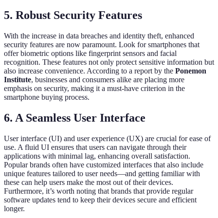
5. Robust Security Features
With the increase in data breaches and identity theft, enhanced
security features are now paramount. Look for smartphones that
offer biometric options like fingerprint sensors and facial
recognition. These features not only protect sensitive information but
also increase convenience. According to a report by the
Ponemon
Institute
, businesses and consumers alike are placing more
emphasis on security, making it a must-have criterion in the
smartphone buying process.
6. A Seamless User Interface
User interface (UI) and user experience (UX) are crucial for ease of
use. A fluid UI ensures that users can navigate through their
applications with minimal lag, enhancing overall satisfaction.
Popular brands often have customized interfaces that also include
unique features tailored to user needs—and getting familiar with
these can help users make the most out of their devices.
Furthermore, it’s worth noting that brands that provide regular
software updates tend to keep their devices secure and efficient
longer.