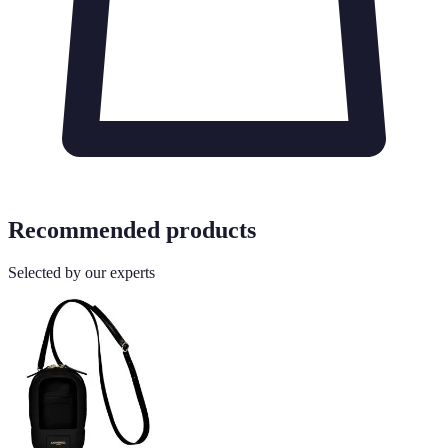
Recommended products
Selected by our experts