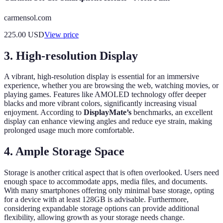
carmensol.com
225.00
USD
View price
3. High-resolution Display
A vibrant, high-resolution display is essential for an immersive
experience, whether you are browsing the web, watching movies, or
playing games. Features like AMOLED technology offer deeper
blacks and more vibrant colors, significantly increasing visual
enjoyment. According to
DisplayMate’s
benchmarks, an excellent
display can enhance viewing angles and reduce eye strain, making
prolonged usage much more comfortable.
4. Ample Storage Space
Storage is another critical aspect that is often overlooked. Users need
enough space to accommodate apps, media files, and documents.
With many smartphones offering only minimal base storage, opting
for a device with at least 128GB is advisable. Furthermore,
considering expandable storage options can provide additional
flexibility, allowing growth as your storage needs change.