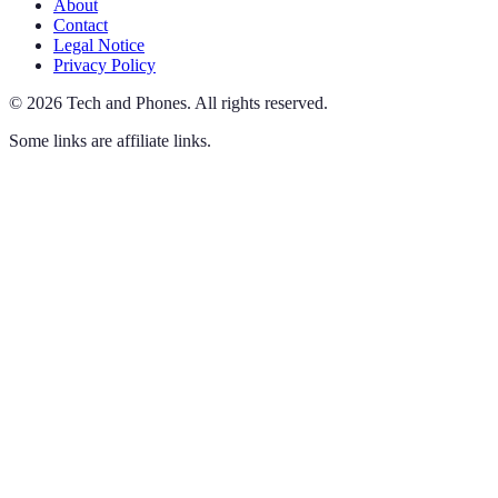
About
Contact
Legal Notice
Privacy Policy
©
2026
Tech and Phones
.
All rights reserved.
Some links are affiliate links.