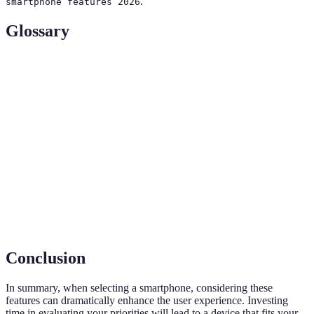
.
smartphone features 2026
Glossary
Term
Definition
Random Access Memory, crucial for multitasking
RAM
performance in devices.
Active Matrix Organic Light Emitting Diode, a type
AMOLED
of screen that offers vibrant colors and deep blacks.
Ingress Protection rating, indicating how resistant a
IP Rating
device is to dust and moisture.
Conclusion
In summary, when selecting a smartphone, considering these
features can dramatically enhance the user experience. Investing
time in evaluating your priorities will lead to a device that fits your