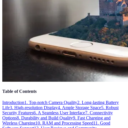
Table of Contents
Introduction
1. Top-notch Camera Quality
2. Long-lasting Battery
Life
3. High-resolution Display
4. Ample Storage Space
5. Robust
Security Features
6. A Seamless User Interface
7. Connectivity
Options
8. Durability and Build Quality
9. Fast Charging and
Wireless Charging
10. RAM and Processing Speed
11. Good