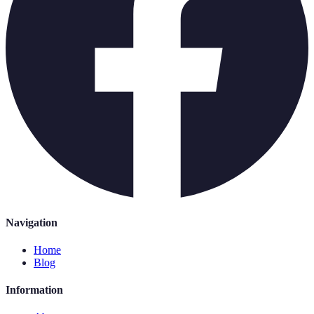
Navigation
Home
Blog
Information