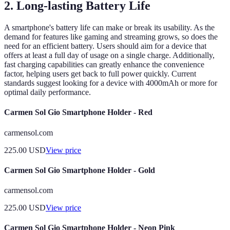
2. Long-lasting Battery Life
A smartphone's battery life can make or break its usability. As the
demand for features like gaming and streaming grows, so does the
need for an efficient battery. Users should aim for a device that
offers at least a full day of usage on a single charge. Additionally,
fast charging capabilities can greatly enhance the convenience
factor, helping users get back to full power quickly. Current
standards suggest looking for a device with 4000mAh or more for
optimal daily performance.
Carmen Sol Gio Smartphone Holder - Red
carmensol.com
225.00
USD
View price
Carmen Sol Gio Smartphone Holder - Gold
carmensol.com
225.00
USD
View price
Carmen Sol Gio Smartphone Holder - Neon Pink