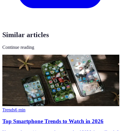
Similar articles
Continue reading
Trends
6
min
Top Smartphone Trends to Watch in 2026