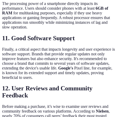
The processing power of a smartphone directly impacts its
performance. Users should consider phones with at least
6GB of
RAM
for multitasking purposes, especially if they use heavy
applications or gaming frequently. A robust processor ensures that
applications run smoothly while minimizing instances of lag and
slow operation.
11. Good Software Support
Finally, a critical aspect that impacts longevity and user experience is
software support. Brands that provide regular updates not only
improve features but also enhance security. It's recommended to
choose a brand that commits to several years of software updates,
extending the device's usable life.
Google's
Pixel line, for example,
is known for its extended support and timely updates, proving
beneficial to users.
12. User Reviews and Community
Feedback
Before making a purchase, it’s wise to examine user reviews and
community feedback on various platforms. According to
Nielsen
,
nearly 70% of consumers call peers’ feedback their most trusted