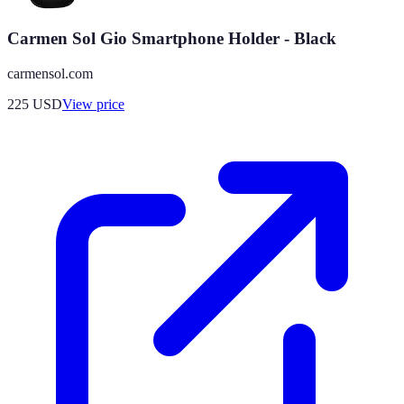
Carmen Sol Gio Smartphone Holder - Black
carmensol.com
225
USD
View price