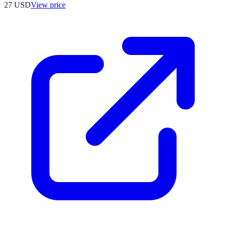
27
USD
View price