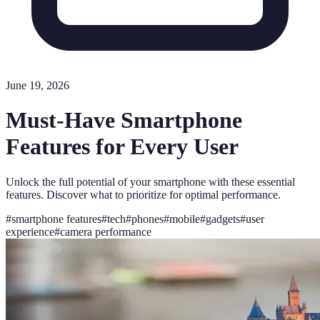
June 19, 2026
Must-Have Smartphone
Features for Every User
Unlock the full potential of your smartphone with these essential
features. Discover what to prioritize for optimal performance.
#
smartphone features
#
tech
#
phones
#
mobile
#
gadgets
#
user
experience
#
camera performance