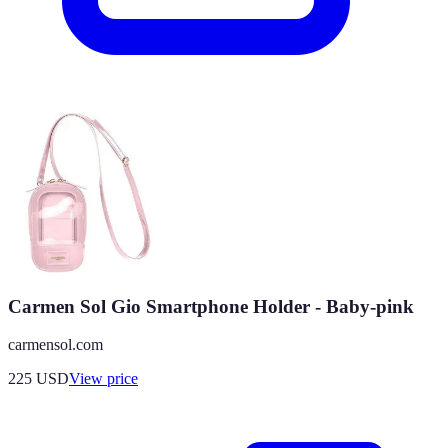
Carmen Sol Gio Smartphone Holder - Baby-pink
carmensol.com
225
USD
View price