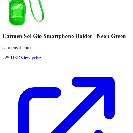
Carmen Sol Gio Smartphone Holder - Neon Green
carmensol.com
225
USD
View price