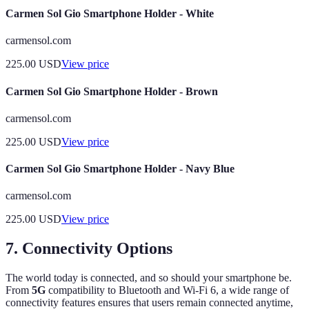
Carmen Sol Gio Smartphone Holder - White
carmensol.com
225.00
USD
View price
Carmen Sol Gio Smartphone Holder - Brown
carmensol.com
225.00
USD
View price
Carmen Sol Gio Smartphone Holder - Navy Blue
carmensol.com
225.00
USD
View price
7. Connectivity Options
The world today is connected, and so should your smartphone be.
From
5G
compatibility to Bluetooth and Wi-Fi 6, a wide range of
connectivity features ensures that users remain connected anytime,