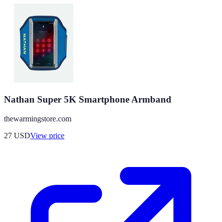
Nathan Super 5K Smartphone Armband
thewarmingstore.com
27
USD
View price