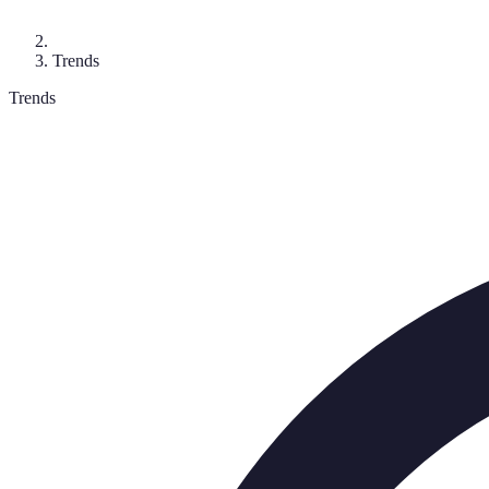
Trends
Trends