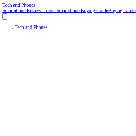
Tech and Phones
Smartphone Reviews
Trends
Smartphone Buying Guide
Buying Guide
Tech and Phones