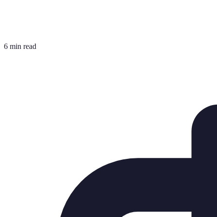
6 min read