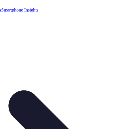
s
Smartphone Insights