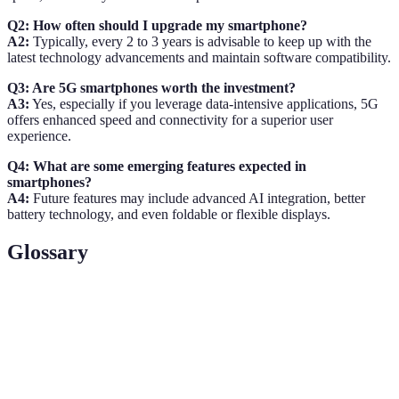
Q2: How often should I upgrade my smartphone?
A2:
Typically, every 2 to 3 years is advisable to keep up with the
latest technology advancements and maintain software compatibility.
Q3: Are 5G smartphones worth the investment?
A3:
Yes, especially if you leverage data-intensive applications, 5G
offers enhanced speed and connectivity for a superior user
experience.
Q4: What are some emerging features expected in
smartphones?
A4:
Future features may include advanced AI integration, better
battery technology, and even foldable or flexible displays.
Glossary
Term
Definition
Smartphone
A camera integrated within a smartphone, critical
Camera
for photography needs.