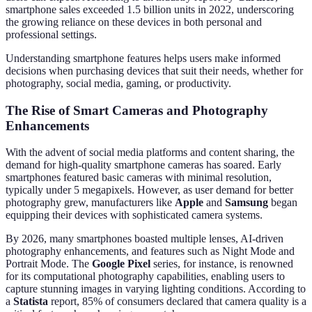
smartphone sales exceeded 1.5 billion units in 2022, underscoring
the growing reliance on these devices in both personal and
professional settings.
Understanding smartphone features helps users make informed
decisions when purchasing devices that suit their needs, whether for
photography, social media, gaming, or productivity.
The Rise of Smart Cameras and Photography
Enhancements
With the advent of social media platforms and content sharing, the
demand for high-quality smartphone cameras has soared. Early
smartphones featured basic cameras with minimal resolution,
typically under 5 megapixels. However, as user demand for better
photography grew, manufacturers like
Apple
and
Samsung
began
equipping their devices with sophisticated camera systems.
By 2026, many smartphones boasted multiple lenses, AI-driven
photography enhancements, and features such as Night Mode and
Portrait Mode. The
Google Pixel
series, for instance, is renowned
for its computational photography capabilities, enabling users to
capture stunning images in varying lighting conditions. According to
a
Statista
report, 85% of consumers declared that camera quality is a