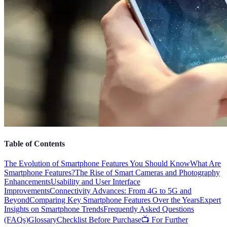
Table of Contents
The Evolution of Smartphone Features You Should Know
What Are
Smartphone Features?
The Rise of Smart Cameras and Photography
Enhancements
Usability and User Interface
Improvements
Connectivity Advances: From 4G to 5G and
Beyond
Comparing Key Smartphone Features Over the Years
Expert
Insights on Smartphone Trends
Frequently Asked Questions
(FAQs)
Glossary
Checklist Before Purchase
📺 For Further