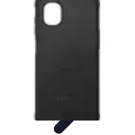
Tech and Phones
Smartphone Reviews
Trends
Smartphone Buying Guide
Buying
Guides
Smartphone Insights
Tech and Phones