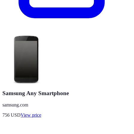
Samsung Any Smartphone
samsung.com
756
USD
View price