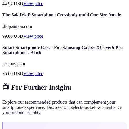
44.97
USD
View price
The Sak Iris P Smartphone Crossbody multi One Size female
shop.simon.com
99.00
USD
View price
Smart Smartphone Case - For Samsung Galaxy XCover6 Pro
Smartphone - Black
bestbuy.com
35.00
USD
View price
📺 For Further Insight:
Explore our recommended products that can complement your
smartphone experience. Discover our selections below to enhance
your mobile usability.