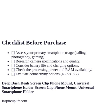
5G
The fifth generation of wireless technology,
Technology
improving internet speeds.
User
The means by which a user interacts with a device,
Interface
including software design.
(UI)
Checklist Before Purchase
[ ] Assess your primary smartphone usage (calling,
photography, gaming).
[ ] Research camera specifications and quality.
[ ] Consider battery life and charging options.
[ ] Check the processing power and RAM availability.
[ ] Evaluate connectivity options (4G vs. 5G).
Drop Dash Deals Screen Clip Phone Mount, Universal
Smartphone Holder Screen Clip Phone Mount, Universal
Smartphone Holder
inspireuplift.com