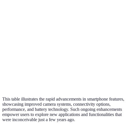
Feature
2012
2016
2020
2026
Camera
108
8 MP
16 MP
48 MP
Quality
MP+
4G
4G
Connectivity
3G
5G
LTE
LTE/5G
Processing
Dual-
Quad-
Octa-
Multi-
Power
core
core
core
core
2000
3000
4000
5000
Battery Life
mAh
mAh
mAh
mAh+
This table illustrates the rapid advancements in smartphone features,
showcasing improved camera systems, connectivity options,
performance, and battery technology. Such ongoing enhancements
empower users to explore new applications and functionalities that
were inconceivable just a few years ago.