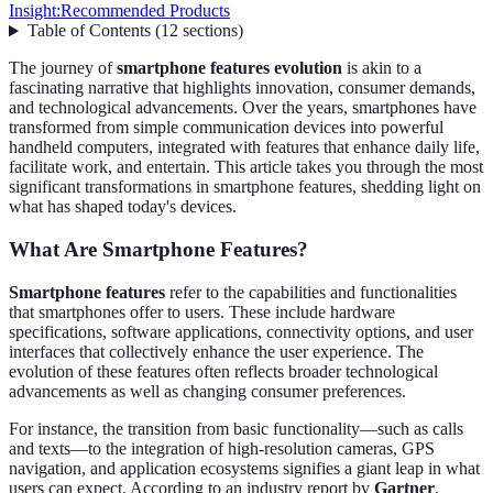
Insight:
Recommended Products
Table of Contents
(
12
sections
)
The journey of
smartphone features evolution
is akin to a
fascinating narrative that highlights innovation, consumer demands,
and technological advancements. Over the years, smartphones have
transformed from simple communication devices into powerful
handheld computers, integrated with features that enhance daily life,
facilitate work, and entertain. This article takes you through the most
significant transformations in smartphone features, shedding light on
what has shaped today's devices.
What Are Smartphone Features?
Smartphone features
refer to the capabilities and functionalities
that smartphones offer to users. These include hardware
specifications, software applications, connectivity options, and user
interfaces that collectively enhance the user experience. The
evolution of these features often reflects broader technological
advancements as well as changing consumer preferences.
For instance, the transition from basic functionality—such as calls
and texts—to the integration of high-resolution cameras, GPS
navigation, and application ecosystems signifies a giant leap in what
users can expect. According to an industry report by
Gartner
,