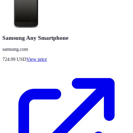
Samsung Any Smartphone
samsung.com
724.99
USD
View price