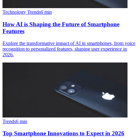
Technology Trends
6
min
How AI is Shaping the Future of Smartphone
Features
Explore the transformative impact of AI in smartphones, from voice
recognition to personalized features, shaping user experience in
2026.
Trends
6
min
Top Smartphone Innovations to Expect in 2026