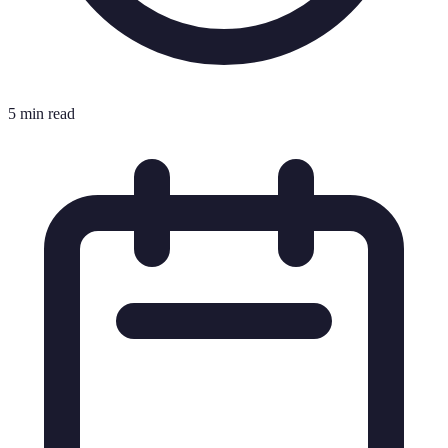
5 min read