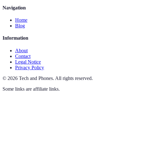
Navigation
Home
Blog
Information
About
Contact
Legal Notice
Privacy Policy
©
2026
Tech and Phones
.
All rights reserved.
Some links are affiliate links.