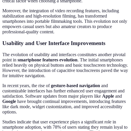
critical factor when choosing a smartphone.
Moreover, the integration of video recording features, including
stabilization and high-resolution filming, has transformed
smartphones into portable filmmaking tools. This evolution not only
empowers casual users but also amateur creators to produce
professional-quality content.
Usability and User Interface Improvements
The evolution of usability and interfaces constitutes another pivotal
point in
smartphone features evolution
. The initial smartphones
relied heavily on physical buttons and basic touchscreen technology.
However, the introduction of capacitive touchscreens paved the way
for intuitive navigation.
In recent years, the rise of
gesture-based navigation
and
customizable interfaces has further enhanced user engagement and
satisfaction. Software updates from major players like
Apple
and
Google
have brought continual improvements, introducing features
like dark mode, widget customization, and improved accessibility
options.
Studies indicate that user experience plays a significant role in
smartphone adoption, with 78% of users stating they remain loyal to