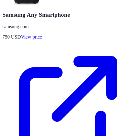
Samsung Any Smartphone
samsung.com
750
USD
View price