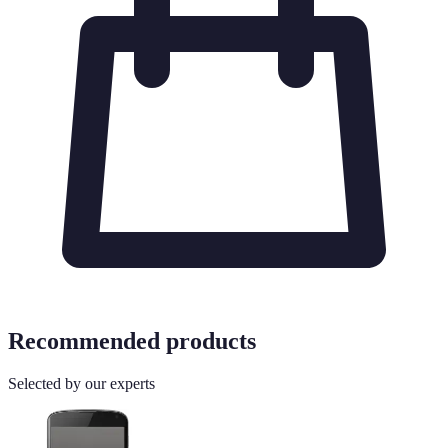
Recommended products
Selected by our experts