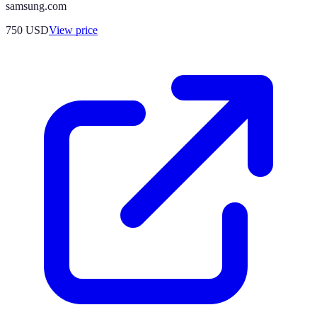
samsung.com
750
USD
View price