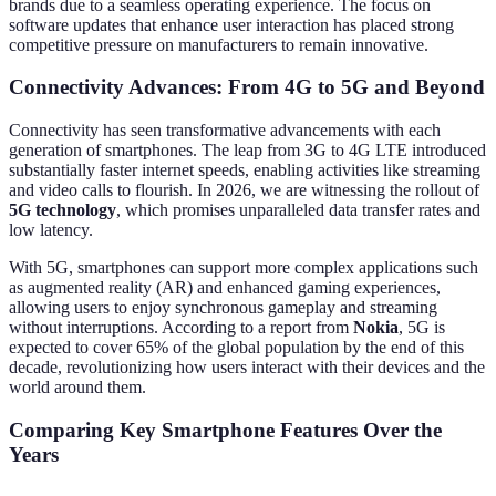
brands due to a seamless operating experience. The focus on
software updates that enhance user interaction has placed strong
competitive pressure on manufacturers to remain innovative.
Connectivity Advances: From 4G to 5G and Beyond
Connectivity has seen transformative advancements with each
generation of smartphones. The leap from 3G to 4G LTE introduced
substantially faster internet speeds, enabling activities like streaming
and video calls to flourish. In 2026, we are witnessing the rollout of
5G technology
, which promises unparalleled data transfer rates and
low latency.
With 5G, smartphones can support more complex applications such
as augmented reality (AR) and enhanced gaming experiences,
allowing users to enjoy synchronous gameplay and streaming
without interruptions. According to a report from
Nokia
, 5G is
expected to cover 65% of the global population by the end of this
decade, revolutionizing how users interact with their devices and the
world around them.
Comparing Key Smartphone Features Over the
Years