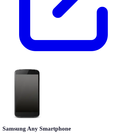
Samsung Any Smartphone