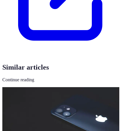
Similar articles
Continue reading