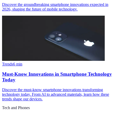
Discover the groundbreaking smartphone innovations expected in
2026, shaping the future of mobile technology.
Trends
6
min
Must-Know Innovations in Smartphone Technology
Today
Discover the must-know smartphone innovations transforming
technology today. From AI to advanced materials, learn how these
trends shape our devices.
Tech and Phones