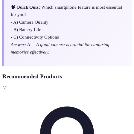
🧠 Quick Quiz:
Which smartphone feature is most essential
for you?
- A) Camera Quality
- B) Battery Life
- C) Connectivity Options
Answer: A — A good camera is crucial for capturing
memories effectively.
Recommended Products
[{