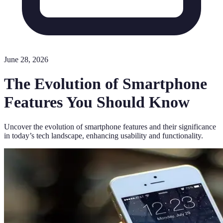
June 28, 2026
The Evolution of Smartphone
Features You Should Know
Uncover the evolution of smartphone features and their significance
in today’s tech landscape, enhancing usability and functionality.