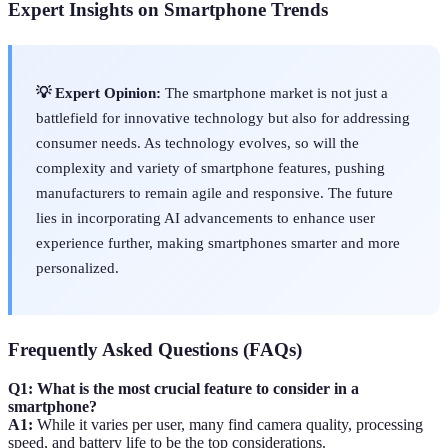
Expert Insights on Smartphone Trends
💡 Expert Opinion:
The smartphone market is not just a
battlefield for innovative technology but also for addressing
consumer needs. As technology evolves, so will the
complexity and variety of smartphone features, pushing
manufacturers to remain agile and responsive. The future
lies in incorporating AI advancements to enhance user
experience further, making smartphones smarter and more
personalized.
Frequently Asked Questions (FAQs)
Q1: What is the most crucial feature to consider in a
smartphone?
A1:
While it varies per user, many find camera quality, processing
speed, and battery life to be the top considerations.