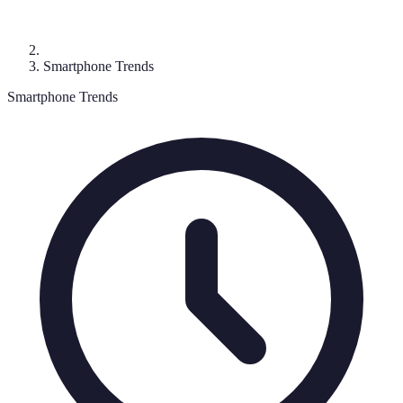
Smartphone Trends
Smartphone Trends