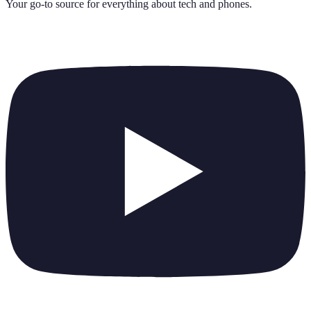
Your go-to source for everything about
tech and phones
.