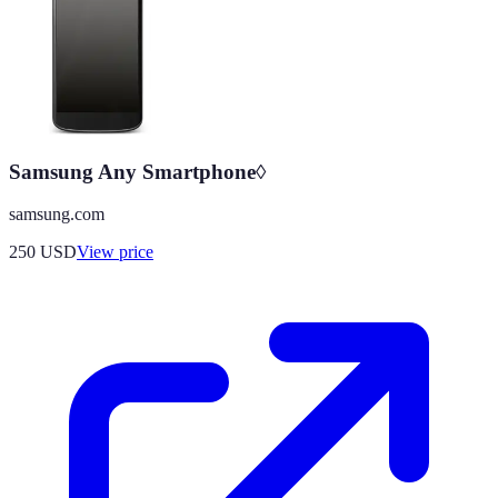
Samsung Any Smartphone◊
samsung.com
250
USD
View price