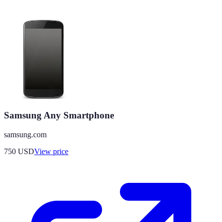
Samsung Any Smartphone
samsung.com
750
USD
View price