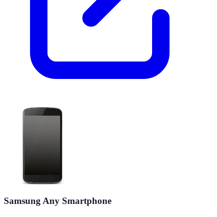
Samsung Any Smartphone