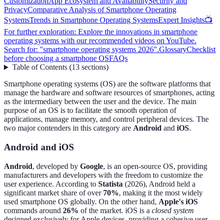
Customization
App Ecosystem and Availability
Security and
Privacy
Comparative Analysis of Smartphone Operating
Systems
Trends in Smartphone Operating Systems
Expert Insights
📺
For further exploration: Explore the innovations in smartphone
operating systems with our recommended videos on YouTube.
Search for: "smartphone operating systems 2026".
Glossary
Checklist
before choosing a smartphone OS
FAQs
Table of Contents
(
13
sections
)
Smartphone operating systems (OS) are the software platforms that
manage the hardware and software resources of smartphones, acting
as the intermediary between the user and the device. The main
purpose of an OS is to facilitate the smooth operation of
applications, manage memory, and control peripheral devices. The
two major contenders in this category are
Android
and
iOS
.
Android and iOS
Android
, developed by
Google
, is an open-source OS, providing
manufacturers and developers with the freedom to customize the
user experience. According to
Statista
(2026), Android held a
significant market share of over
70%
, making it the most widely
used smartphone OS globally. On the other hand,
Apple's iOS
commands around
26%
of the market. iOS is a
closed system
designed exclusively for Apple devices, providing a cohesive user