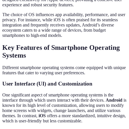
experience and robust security features.
The choice of OS influences app availability, performance, and user
privacy. For instance, while iOS is often praised for its seamless
integration and frequently receives updates, Android’s diverse
ecosystem caters to a wide range of devices, from budget
smartphones to high-end models.
Key Features of Smartphone Operating
Systems
Different smartphone operating systems come equipped with unique
features that cater to varying user preferences.
User Interface (UI) and Customization
One significant aspect of smartphone operating systems is the
interface through which users interact with their devices.
Android
is
known for its high level of customization, allowing users to modify
home screens with widgets, change launchers, and utilize various
themes. In contrast,
iOS
offers a more standardized, intuitive design,
which is user-friendly but less customizable.