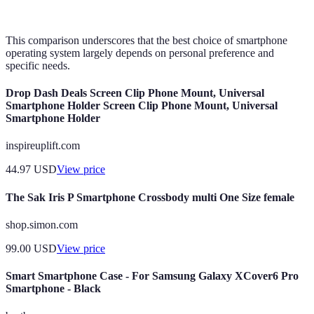
devices
This comparison underscores that the best choice of smartphone
operating system largely depends on personal preference and
specific needs.
Drop Dash Deals Screen Clip Phone Mount, Universal
Smartphone Holder Screen Clip Phone Mount, Universal
Smartphone Holder
inspireuplift.com
44.97
USD
View price
The Sak Iris P Smartphone Crossbody multi One Size female
shop.simon.com
99.00
USD
View price
Smart Smartphone Case - For Samsung Galaxy XCover6 Pro
Smartphone - Black