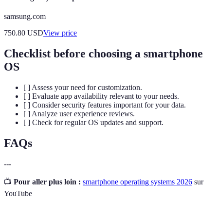
samsung.com
750.80
USD
View price
Checklist before choosing a smartphone
OS
[ ] Assess your need for customization.
[ ] Evaluate app availability relevant to your needs.
[ ] Consider security features important for your data.
[ ] Analyze user experience reviews.
[ ] Check for regular OS updates and support.
FAQs
---
📺
Pour aller plus loin :
smartphone operating systems 2026
sur
YouTube