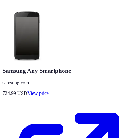
Samsung Any Smartphone
samsung.com
724.99
USD
View price