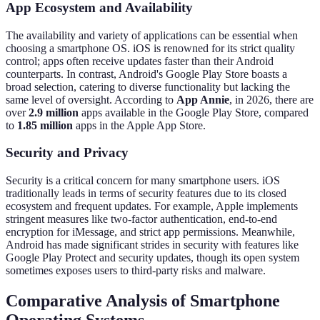
App Ecosystem and Availability
The availability and variety of applications can be essential when
choosing a smartphone OS. iOS is renowned for its strict quality
control; apps often receive updates faster than their Android
counterparts. In contrast, Android's Google Play Store boasts a
broad selection, catering to diverse functionality but lacking the
same level of oversight. According to
App Annie
, in 2026, there are
over
2.9 million
apps available in the Google Play Store, compared
to
1.85 million
apps in the Apple App Store.
Security and Privacy
Security is a critical concern for many smartphone users. iOS
traditionally leads in terms of security features due to its closed
ecosystem and frequent updates. For example, Apple implements
stringent measures like two-factor authentication, end-to-end
encryption for iMessage, and strict app permissions. Meanwhile,
Android has made significant strides in security with features like
Google Play Protect and security updates, though its open system
sometimes exposes users to third-party risks and malware.
Comparative Analysis of Smartphone
Operating Systems