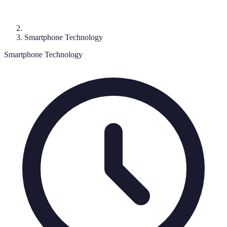
Smartphone Technology
Smartphone Technology