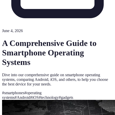
June 4, 2026
A Comprehensive Guide to
Smartphone Operating
Systems
Dive into our comprehensive guide on smartphone operating
systems, comparing Android, iOS, and others, to help you choose
the best device for your needs.
#
smartphones
#
operating
systems
#
Android
#
iOS
#
technology
#
gadgets