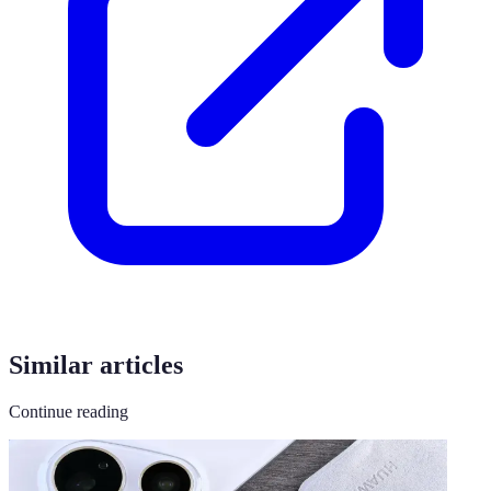
Similar articles
Continue reading