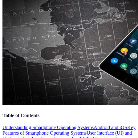
Table of Contents
Understanding Smartphone Operating Systems
Android and iOS
Key
Features of Smartphone Operating Systems
User Interface (UI) and