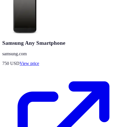
Samsung Any Smartphone
samsung.com
750
USD
View price