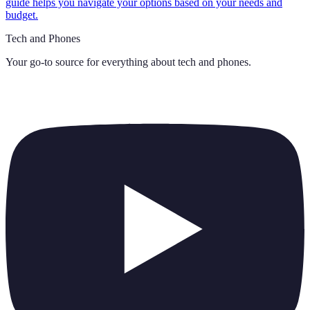
guide helps you navigate your options based on your needs and
budget.
Tech and Phones
Your go-to source for everything about
tech and phones
.