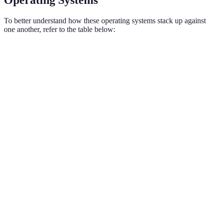
To better understand how these operating systems stack up against
one another, refer to the table below:
Feature
Android
iOS
Verdict
Choose
Customization
High
Low
Android for
customization
Android
App
2.9 million
1.85
surpasses in
Availability
(2026)
million
apps
Choose iOS
Security
Moderate
High
for security
Consistent
User
Varies by
Choose iOS
across
Experience
manufacturer
for consistency