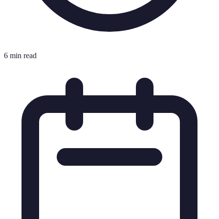
6 min read