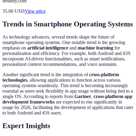
bestbuy.com
35.00
USD
View price
Trends in Smartphone Operating Systems
As technology advances, several trends shape the future of
smartphone operating systems. One notable trend is the growing
emphasis on
artificial intelligence
and
machine learning
for
personalization and efficiency. For example, both Android and iOS
incorporate AI-driven functionalities, such as smart notifications,
personalized content recommendations, and voice assistants.
Another significant trend is the integration of
cross-platform
technologies
, allowing applications to function across various
operating systems seamlessly. This trend is becoming increasingly
essential as users seek flexibility in app usage without being tied to a
single OS. According to reports from
Gartner
,
cross-platform app
development frameworks
are expected to rise significantly in
usage by 2026, facilitating the development of applications that cater
to both Android and iOS users.
Expert Insights