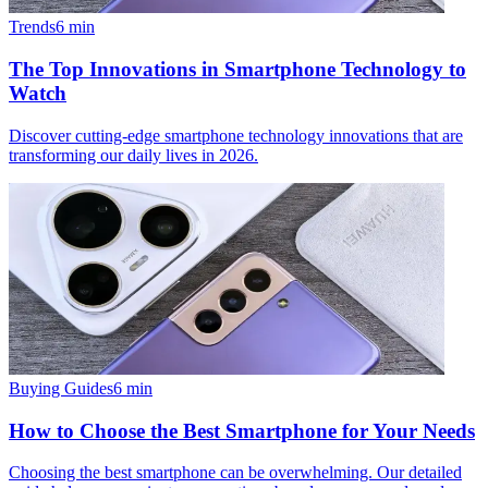
Trends
6
min
The Top Innovations in Smartphone Technology to
Watch
Discover cutting-edge smartphone technology innovations that are
transforming our daily lives in 2026.
Buying Guides
6
min
How to Choose the Best Smartphone for Your Needs
Choosing the best smartphone can be overwhelming. Our detailed