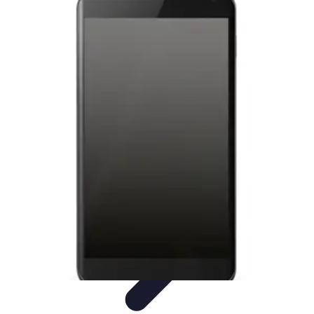
Tech and Phones
Smartphone Reviews
Trends
Smartphone Buying Guide
Buying
Guides
Smartphone Insights
Tech and Phones