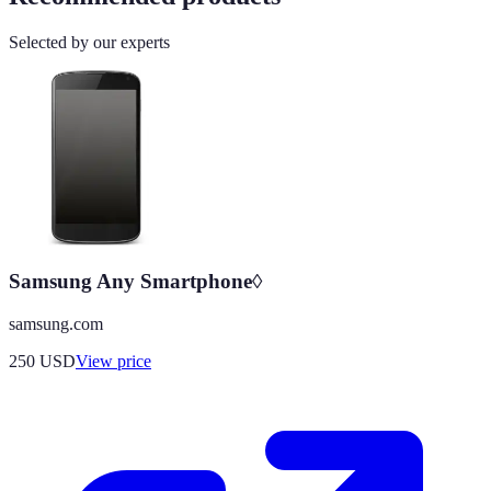
Selected by our experts
Samsung Any Smartphone◊
samsung.com
250
USD
View price