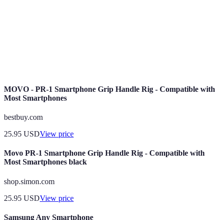
The ability of a smartphone OS to allow users to
Customization
modify and personalize features and settings.
Security
Regular updates provided to fix vulnerabilities
Updates
and enhance the security of the OS.
MOVO - PR-1 Smartphone Grip Handle Rig - Compatible with
Most Smartphones
bestbuy.com
25.95
USD
View price
Movo PR-1 Smartphone Grip Handle Rig - Compatible with
Most Smartphones black
shop.simon.com
25.95
USD
View price
Samsung Any Smartphone