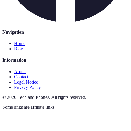
Navigation
Home
Blog
Information
About
Contact
Legal Notice
Privacy Policy
©
2026
Tech and Phones
.
All rights reserved.
Some links are affiliate links.