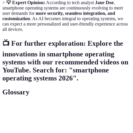
>
💡 Expert Opinion:
According to tech analyst
Jane Doe
,
smartphone operating systems are continuously evolving to meet
user demands for
more security, seamless integration, and
customization
. As AI becomes integral to operating systems, we
can expect a more personalized and user-friendly experience across
all devices.
📺 For further exploration: Explore the
innovations in smartphone operating
systems with our recommended videos on
YouTube. Search for: "smartphone
operating systems 2026".
Glossary
Term
Definition
Operating
The essential software that manages hardware
System
and software resources on a smartphone.