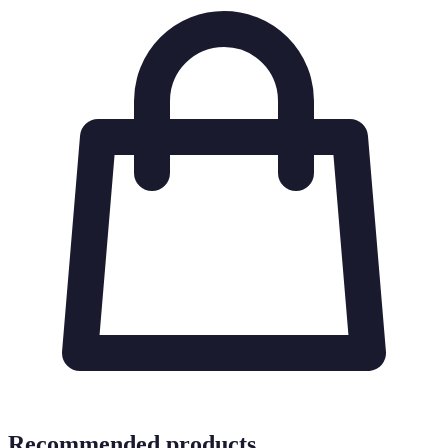
Recommended products