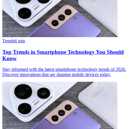
Trends
6
min
Top Trends in Smartphone Technology You Should
Know
Stay informed with the latest smartphone technology trends of 2026.
Discover innovations that are shaping mobile devices today.