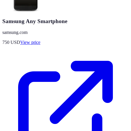
Samsung Any Smartphone
samsung.com
750
USD
View price