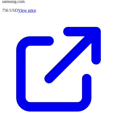
samsung.com
756
USD
View price