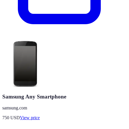
Samsung Any Smartphone
samsung.com
750
USD
View price