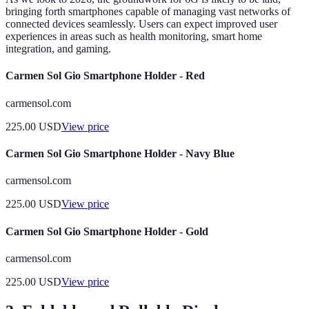
bringing forth smartphones capable of managing vast networks of
connected devices seamlessly. Users can expect improved user
experiences in areas such as health monitoring, smart home
integration, and gaming.
Carmen Sol Gio Smartphone Holder - Red
carmensol.com
225.00
USD
View price
Carmen Sol Gio Smartphone Holder - Navy Blue
carmensol.com
225.00
USD
View price
Carmen Sol Gio Smartphone Holder - Gold
carmensol.com
225.00
USD
View price