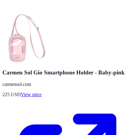
Carmen Sol Gio Smartphone Holder - Baby-pink
carmensol.com
225
USD
View price