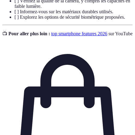
[ ] Vérifiez la qualité de la caméra, y compris les capacités en
faible lumière.
[ ] Informez-vous sur les matériaux durables utilisés.
[ ] Explorez les options de sécurité biométrique proposées.
📺
Pour aller plus loin :
top smartphone features 2026
sur YouTube