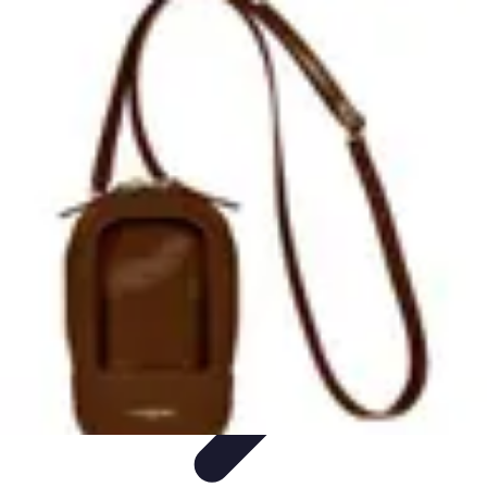
Tech and Phones
Smartphone Reviews
Trends
Smartphone Buying Guide
Buying
Guides
Smartphone Insights
Tech and Phones