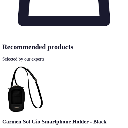
Recommended products
Selected by our experts
Carmen Sol Gio Smartphone Holder - Black