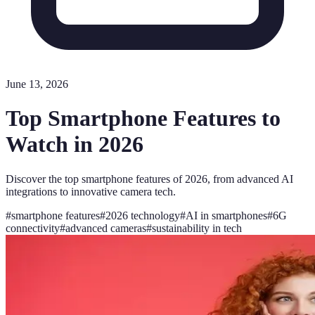
June 13, 2026
Top Smartphone Features to
Watch in 2026
Discover the top smartphone features of 2026, from advanced AI
integrations to innovative camera tech.
#
smartphone features
#
2026 technology
#
AI in smartphones
#
6G
connectivity
#
advanced cameras
#
sustainability in tech