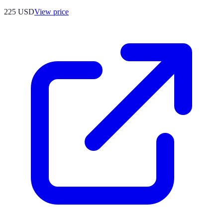
225
USD
View price