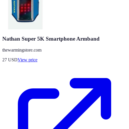
Nathan Super 5K Smartphone Armband
thewarmingstore.com
27
USD
View price