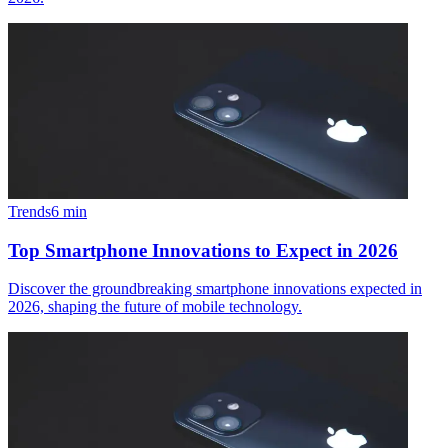
Trends
6
min
Top Smartphone Innovations to Expect in 2026
Discover the groundbreaking smartphone innovations expected in
2026, shaping the future of mobile technology.