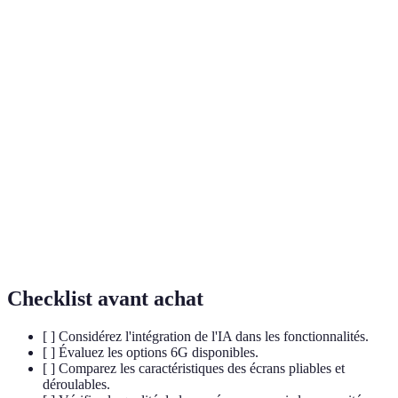
Terme
Définition
AI
Technologie permettant aux machines d'effectuer
(Intelligence
des tâches qui nécessiteraient normalement
Artificielle)
l'intelligence humaine.
Sixième génération de technologie de
6G
communication sans fil, promettant des vitesses de
transmission de données ultra-rapides.
Technologie d'authentification utilisant des
Biométrie
caractéristiques physiques uniques, comme les
empreintes digitales ou la reconnaissance faciale.
Checklist avant achat
[ ] Considérez l'intégration de l'IA dans les fonctionnalités.
[ ] Évaluez les options 6G disponibles.
[ ] Comparez les caractéristiques des écrans pliables et
déroulables.