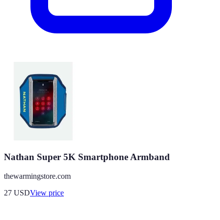
Nathan Super 5K Smartphone Armband
thewarmingstore.com
27
USD
View price