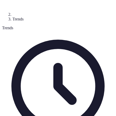
Trends
Trends