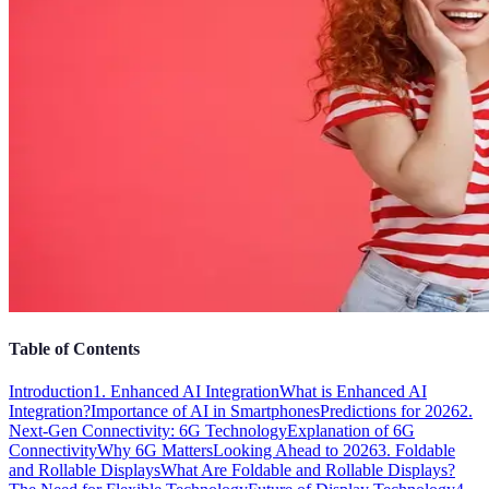
Table of Contents
Introduction
1. Enhanced AI Integration
What is Enhanced AI
Integration?
Importance of AI in Smartphones
Predictions for 2026
2.
Next-Gen Connectivity: 6G Technology
Explanation of 6G
Connectivity
Why 6G Matters
Looking Ahead to 2026
3. Foldable
and Rollable Displays
What Are Foldable and Rollable Displays?