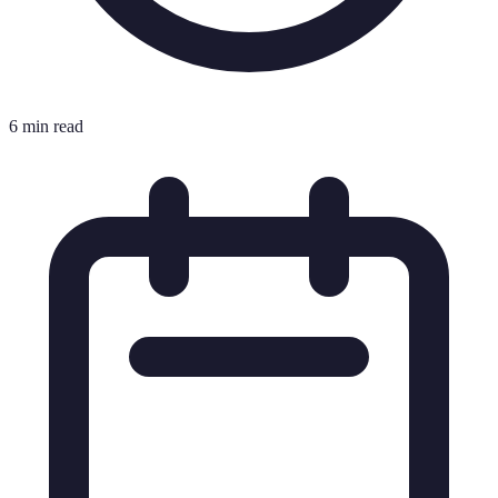
6 min read