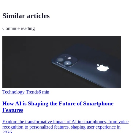
Similar articles
Continue reading
Technology Trends
6
min
How AI is Shaping the Future of Smartphone
Features
Explore the transformative impact of AI in smartphones, from voice
recognition to personalized features, shaping user experience in
2026.