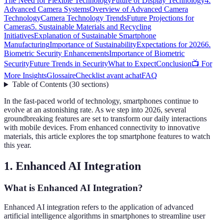
The Need for Flexible Technology
Future of Display Technology
4.
Advanced Camera Systems
Overview of Advanced Camera
Technology
Camera Technology Trends
Future Projections for
Cameras
5. Sustainable Materials and Recycling
Initiatives
Explanation of Sustainable Smartphone
Manufacturing
Importance of Sustainability
Expectations for 2026
6.
Biometric Security Enhancements
Importance of Biometric
Security
Future Trends in Security
What to Expect
Conclusion
📺 For
More Insights
Glossaire
Checklist avant achat
FAQ
Table of Contents
(
30
sections
)
In the fast-paced world of technology, smartphones continue to
evolve at an astonishing rate. As we step into 2026, several
groundbreaking features are set to transform our daily interactions
with mobile devices. From enhanced connectivity to innovative
materials, this article explores the top smartphone features to watch
this year.
1. Enhanced AI Integration
What is Enhanced AI Integration?
Enhanced AI integration refers to the application of advanced
artificial intelligence algorithms in smartphones to streamline user