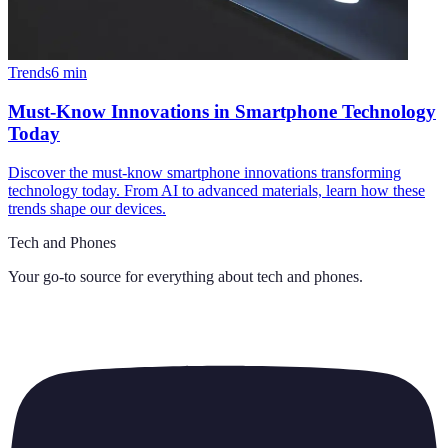
Trends
6
min
Must-Know Innovations in Smartphone Technology
Today
Discover the must-know smartphone innovations transforming
technology today. From AI to advanced materials, learn how these
trends shape our devices.
Tech and Phones
Your go-to source for everything about
tech and phones
.