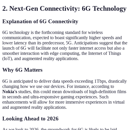
2. Next-Gen Connectivity: 6G Technology
Explanation of 6G Connectivity
6G technology is the forthcoming standard for wireless
communication, expected to boast significantly higher speeds and
lower latency than its predecessor, 5G. Anticipations suggest that the
launch of 6G will facilitate not only faster internet access but also a
smoother interaction with edge computing, the Internet of Things
(IoT), and augmented reality applications.
Why 6G Matters
6G is anticipated to deliver data speeds exceeding 1Tbps, drastically
changing how we use our devices. For instance, according to
Nokia's
studies, this could mean downloads of high-definition films
in seconds and ultra-responsive gaming experiences. Such
enhancements will allow for more immersive experiences in virtual
and augmented reality applications.
Looking Ahead to 2026
As we look to 2026, the groundwork for 6G is likely to be laid,