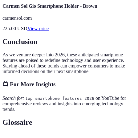
Carmen Sol Gio Smartphone Holder - Brown
carmensol.com
225.00
USD
View price
Conclusion
As we venture deeper into 2026, these anticipated smartphone
features are poised to redefine technology and user experience.
Staying ahead of these trends can empower consumers to make
informed decisions on their next smartphone.
📺 For More Insights
Search for:
on YouTube for
top smartphone features 2026
comprehensive reviews and insights into emerging technology
trends.
Glossaire