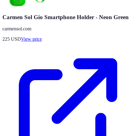
Carmen Sol Gio Smartphone Holder - Neon Green
carmensol.com
225
USD
View price