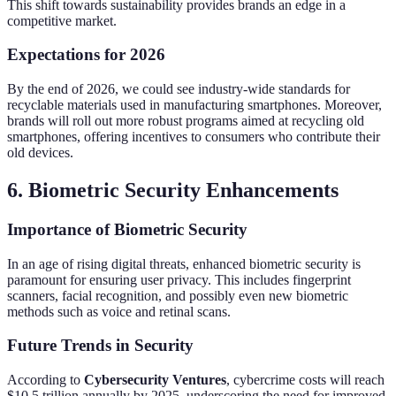
This shift towards sustainability provides brands an edge in a
competitive market.
Expectations for 2026
By the end of 2026, we could see industry-wide standards for
recyclable materials used in manufacturing smartphones. Moreover,
brands will roll out more robust programs aimed at recycling old
smartphones, offering incentives to consumers who contribute their
old devices.
6. Biometric Security Enhancements
Importance of Biometric Security
In an age of rising digital threats, enhanced biometric security is
paramount for ensuring user privacy. This includes fingerprint
scanners, facial recognition, and possibly even new biometric
methods such as voice and retinal scans.
Future Trends in Security
According to
Cybersecurity Ventures
, cybercrime costs will reach
$10.5 trillion annually by 2025, underscoring the need for improved