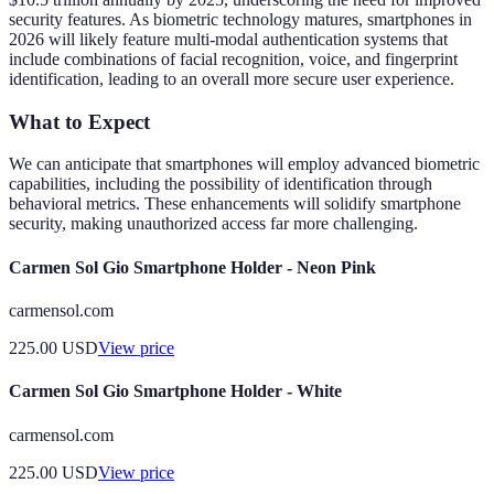
security features. As biometric technology matures, smartphones in
2026 will likely feature multi-modal authentication systems that
include combinations of facial recognition, voice, and fingerprint
identification, leading to an overall more secure user experience.
What to Expect
We can anticipate that smartphones will employ advanced biometric
capabilities, including the possibility of identification through
behavioral metrics. These enhancements will solidify smartphone
security, making unauthorized access far more challenging.
Carmen Sol Gio Smartphone Holder - Neon Pink
carmensol.com
225.00
USD
View price
Carmen Sol Gio Smartphone Holder - White
carmensol.com
225.00
USD
View price