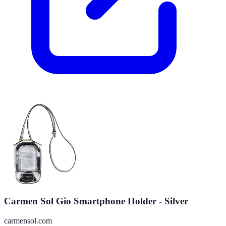
Carmen Sol Gio Smartphone Holder - Silver
carmensol.com