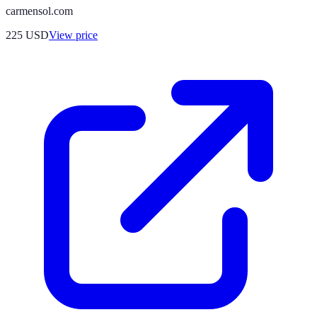
carmensol.com
225
USD
View price