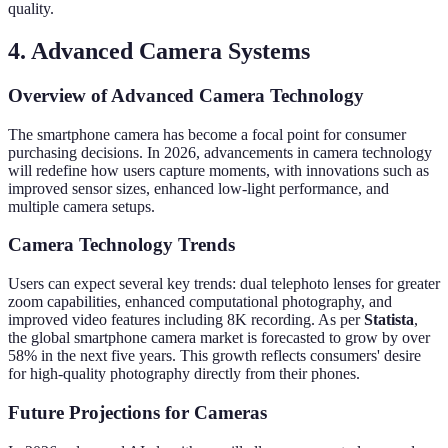
quality.
4. Advanced Camera Systems
Overview of Advanced Camera Technology
The smartphone camera has become a focal point for consumer
purchasing decisions. In 2026, advancements in camera technology
will redefine how users capture moments, with innovations such as
improved sensor sizes, enhanced low-light performance, and
multiple camera setups.
Camera Technology Trends
Users can expect several key trends: dual telephoto lenses for greater
zoom capabilities, enhanced computational photography, and
improved video features including 8K recording. As per
Statista
,
the global smartphone camera market is forecasted to grow by over
58% in the next five years. This growth reflects consumers' desire
for high-quality photography directly from their phones.
Future Projections for Cameras