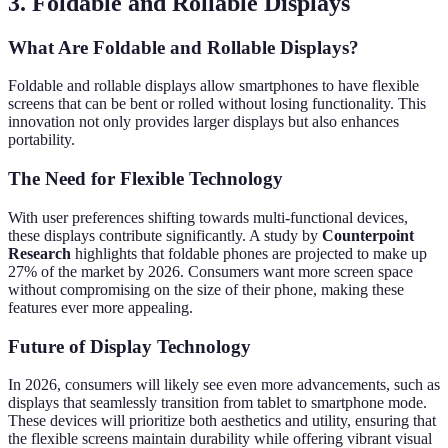
3. Foldable and Rollable Displays
What Are Foldable and Rollable Displays?
Foldable and rollable displays allow smartphones to have flexible
screens that can be bent or rolled without losing functionality. This
innovation not only provides larger displays but also enhances
portability.
The Need for Flexible Technology
With user preferences shifting towards multi-functional devices,
these displays contribute significantly. A study by
Counterpoint
Research
highlights that foldable phones are projected to make up
27% of the market by 2026. Consumers want more screen space
without compromising on the size of their phone, making these
features ever more appealing.
Future of Display Technology
In 2026, consumers will likely see even more advancements, such as
displays that seamlessly transition from tablet to smartphone mode.
These devices will prioritize both aesthetics and utility, ensuring that
the flexible screens maintain durability while offering vibrant visual