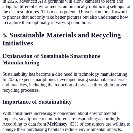
In 2026, advanced AI algorithms will allow cameras to learn and
adapt to different environments, automatically optimizing settings for
the clearest pictures. This means potential buyers can look forward
to phones that not only take better pictures but also understand how
to capture them optimally in varying conditions.
5. Sustainable Materials and Recycling
Initiatives
Explanation of Sustainable Smartphone
Manufacturing
Sustainability has become a dire need in technology manufacturing.
In 2026, expect smartphones developed using sustainable materials
and practices, including the reduction of e-waste through improved
recycling processes.
Importance of Sustainability
With consumers increasingly concerned about environmental
impacts, smartphone manufacturers are responding accordingly.
According to data from
McKinsey
, 63% of consumers are willing to
change their purchasing habits to reduce environmental impacts.