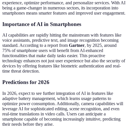
experience, optimize performance, and personalize services. With AI
being a game-changer in numerous sectors, its incorporation into
smartphones means smarter features and improved user engagement.
Importance of AI in Smartphones
AI capabilities are rapidly hitting the mainstream with features like
voice assistants, predictive text, and image recognition becoming
standard. According to a report from
Gartner
, by 2025, around
75% of smartphone users will benefit from AI-enhanced
functionalities that make daily tasks easier. This proactive
technology enhances not just user experience but also the security of
devices by offering features like biometric authentication and real-
time threat detection.
Predictions for 2026
In 2026, expect to see further integration of AI in features like
adaptive battery management, which learns usage patterns to
optimize power consumption. Additionally, camera capabilities will
leverage AI for sophisticated editing, scene recognition, and even
real-time translations in video calls. Users can anticipate a
smartphone capable of becoming increasingly intuitive, predicting
their needs before they arise.