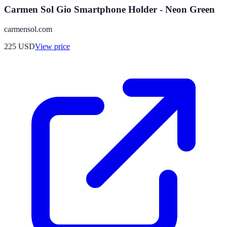
Carmen Sol Gio Smartphone Holder - Neon Green
carmensol.com
225
USD
View price