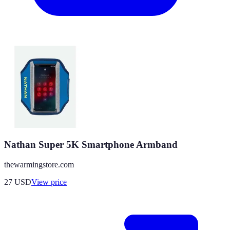
Nathan Super 5K Smartphone Armband
thewarmingstore.com
27
USD
View price