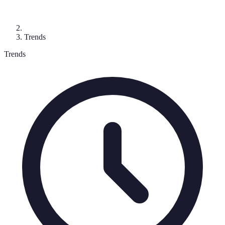
Trends
Trends