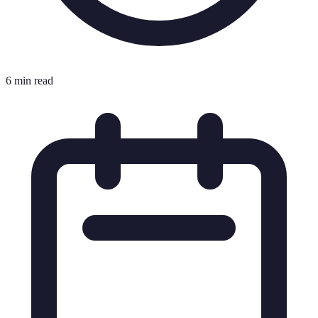
6 min read