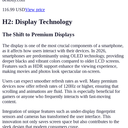
116.99
USD
View price
H2: Display Technology
The Shift to Premium Displays
The display is one of the most crucial components of a smartphone,
as it affects how users interact with their devices. In 2026,
smartphones are predominantly using OLED technology, providing
deeper blacks and vibrant colors compared to older LCD screens.
Features such as HDR support enhance the viewing experience,
making movies and photos look spectacular on-screen.
Users can expect smoother refresh rates as well. Many premium
devices now offer refresh rates of 120Hz or higher, ensuring that
scrolling and animations are fluid. This is especially beneficial for
gamers or anyone who frequently interacts with fast-moving
content.
Integration of unique features such as under-display fingerprint
sensors and cameras has transformed the user interface. This
innovation not only saves screen space but also contributes to the
sleek design that modern consumers crave.