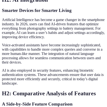
Smarter Devices for Smarter Living
Artificial Intelligence has become a game changer in the smartphone
industry. In 2026, users can find AI-driven features that optimize
everything from photography settings to battery management. For
example, AI can learn a user’s habits and adjust settings accordingly,
improving device efficiency.
Voice-activated assistants have become increasingly sophisticated,
with capabilities to handle more complex queries and converse in a
more human-like manner. The integration of natural language
processing allows for seamless communication between users and
their devices.
AI is also employed in security features, enhancing biometric
authentication systems. These advancements ensure that user data is
protected more efficiently and securely, critical in today’s digital
landscape.
H2: Comparative Analysis of Features
A Side-by-Side Feature Comparison