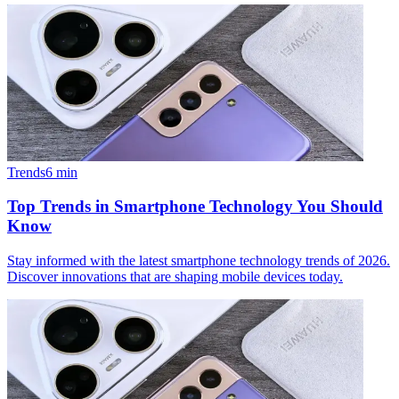
Trends
6
min
Top Trends in Smartphone Technology You Should
Know
Stay informed with the latest smartphone technology trends of 2026.
Discover innovations that are shaping mobile devices today.