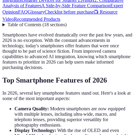
Integration
Smarter Devices for Smarter Living
H2: Comparative
Analysis of Features
A Side-by-Side Feature Comparison
Expert
Opinion
FAQ
Glossary
Checklist before purchase
📺 Resource
Video
Recommended Products
Table of Contents
(
18
sections
)
Smartphones have evolved dramatically over the past few years, and
2026 is no exception. With the constant advancements in
technology, today's smartphones offer features that were once
thought to be part of science fiction. From improved camera
capabilities to advanced AI integration, knowing which smartphone
features to prioritize in 2026 can help users make informed
purchasing decisions.
Top Smartphone Features of 2026
In 2026, several key smartphone features stand out. Here's a look at
some of the most important aspects:
Camera Quality:
Modern smartphones are now equipped
with multiple lenses, including ultra-wide, macro, and
telephoto lenses, providing superior versatility for
photography enthusiasts.
Display Technology:
With the rise of OLED and even