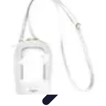
Tech and Phones
Smartphone Reviews
Trends
Smartphone Buying Guide
Buying
Guides
Smartphone Insights
Tech and Phones