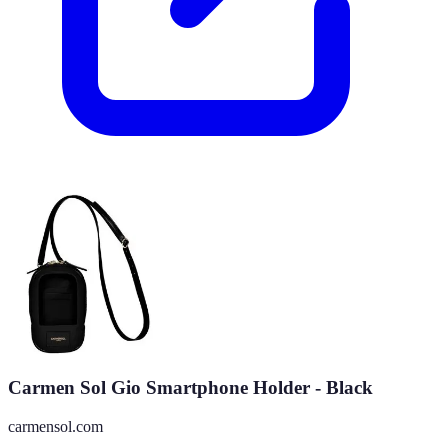
Carmen Sol Gio Smartphone Holder - Black
carmensol.com