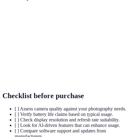
Term
Definition
A type of display technology providing better
OLED
contrast and color accuracy.
Artificial Intelligence, used for enhancing user
AI
experience in devices.
Camera
The amount of detail a camera can capture, often
Resolution
measured in megapixels.
Checklist before purchase
[ ] Assess camera quality against your photography needs.
[ ] Verify battery life claims based on typical usage.
[ ] Check display resolution and refresh rate suitability.
[ ] Look for AI-driven features that can enhance usage.
[ ] Compare software support and updates from
manufacturers.