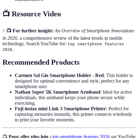
📺 Resource Video
>
📺 For further insight:
An Overview of Smartphone Innovations
in 2026
, a comprehensive review of the latest trends in mobile
technology. Search YouTube for:
top smartphone features
.
2026
Recommended Products
Carmen Sol Gio Smartphone Holder - Red
: This holder is
designed for optimal convenience and style, perfect for any
smartphone user.
Nathan Super 5K Smartphone Armband
: Ideal for active
individuals, this armband keeps your phone secure while
exercising.
Fuji instax mini Link 3 Smartphone Printer
: Perfect for
capturing memories instantly, this printer connects wirelessly
to print your favorite moments.
📺
Pour aller plus loin :
top smartphone features 2026
sur YouTube