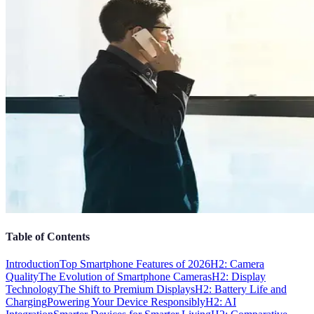
Table of Contents
Introduction
Top Smartphone Features of 2026
H2: Camera
Quality
The Evolution of Smartphone Cameras
H2: Display
Technology
The Shift to Premium Displays
H2: Battery Life and
Charging
Powering Your Device Responsibly
H2: AI