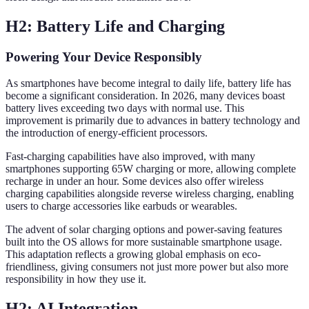
H2: Battery Life and Charging
Powering Your Device Responsibly
As smartphones have become integral to daily life, battery life has
become a significant consideration. In 2026, many devices boast
battery lives exceeding two days with normal use. This
improvement is primarily due to advances in battery technology and
the introduction of energy-efficient processors.
Fast-charging capabilities have also improved, with many
smartphones supporting 65W charging or more, allowing complete
recharge in under an hour. Some devices also offer wireless
charging capabilities alongside reverse wireless charging, enabling
users to charge accessories like earbuds or wearables.
The advent of solar charging options and power-saving features
built into the OS allows for more sustainable smartphone usage.
This adaptation reflects a growing global emphasis on eco-
friendliness, giving consumers not just more power but also more
responsibility in how they use it.
H2: AI Integration