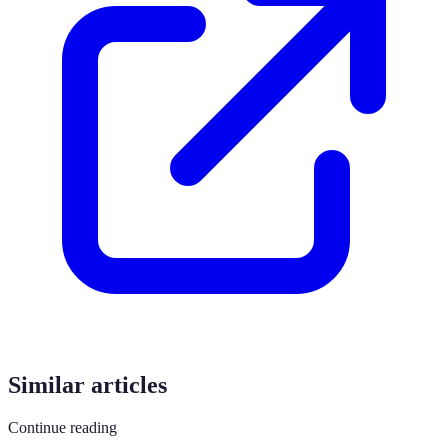
Similar articles
Continue reading