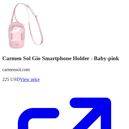
Carmen Sol Gio Smartphone Holder - Baby-pink
carmensol.com
225
USD
View price