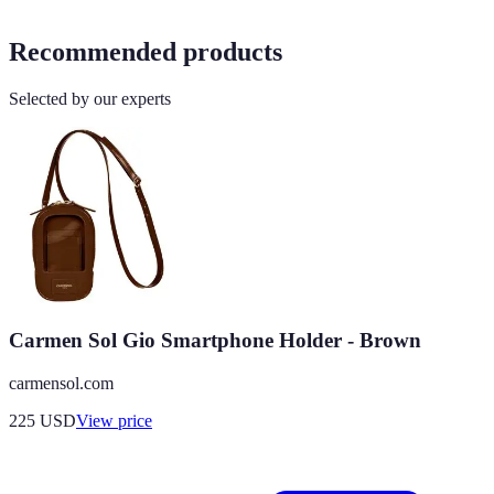
Recommended products
Selected by our experts
Carmen Sol Gio Smartphone Holder - Brown
carmensol.com
225
USD
View price