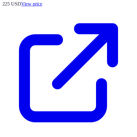
225
USD
View price