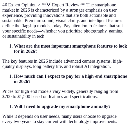
## Expert Opinion > **💡 Expert Review:** The smartphone
market in 2026 is characterized by a stronger emphasis on user
experience, providing innovations that are both actionable and
sustainable. Premium sound, visual clarity, and intelligent features
define the flagship models today. Pay attention to features that suit
your specific needs—whether you prioritize photography, gaming,
or sustainability in tech.
What are the most important smartphone features to look
for in 2026?
The key features in 2026 include advanced camera systems, high-
quality displays, long battery life, and robust AI integration.
How much can I expect to pay for a high-end smartphone
in 2026?
Prices for high-end models vary widely, generally ranging from
$700 to $1,500 based on features and specifications.
Will I need to upgrade my smartphone annually?
While it depends on user needs, many users choose to upgrade
every two years to stay current with technology improvements.