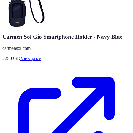
Carmen Sol Gio Smartphone Holder - Navy Blue
carmensol.com
225
USD
View price