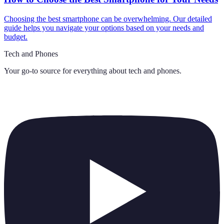
Choosing the best smartphone can be overwhelming. Our detailed
guide helps you navigate your options based on your needs and
budget.
Tech and Phones
Your go-to source for everything about
tech and phones
.