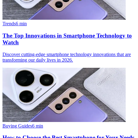
Trends
6
min
The Top Innovations in Smartphone Technology to
Watch
Discover cutting-edge smartphone technology innovations that are
transforming our daily lives in 2026.
Buying Guides
6
min
How to Choose the Best Smartphone for Your Needs