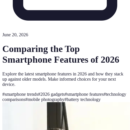
June 20, 2026
Comparing the Top
Smartphone Features of 2026
Explore the latest smartphone features in 2026 and how they stack
up against older models. Make informed choices for your next
device.
#
smartphone trends
#
2026 gadgets
#
smartphone features
#
technology
comparisons
#
mobile photography
#
battery technology