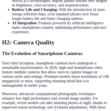
MicroLED technologies, display quality reaches new heights
in brightness, color accuracy, and responsiveness.
Battery Life and Charging:
With the introduction of more
energy-efficient chips, even standard phones now boast
longer battery life and faster charging options.
AI Integration:
Features powered by artificial intelligence
make smartphones smarter, optimizing performance and user
experience.
H2: Camera Quality
The Evolution of Smartphone Cameras
Since their inception, smartphone cameras have undergone a
remarkable transformation. In 2026, high-end smartphones often
feature multiple cameras that allow users to capture images in
various styles and settings. Premium models boast resolutions of 108
megapixels or more, supporting stunning detail that was
unimaginable in earlier years.
Moreover, advanced computational photography techniques
enhance low-light performance and overall image quality. For
example, recent models can take stunning photos at night, thanks to
improved sensor technology and AI-based adjustments. With these