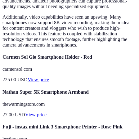
advancements, amateur photographers can capture professional-
quality images without needing specialized equipment.
Additionally, video capabilities have seen an upswing. Many
smartphones now support 8K video recording, making them ideal
for content creators and vloggers who wish to produce high-
resolution videos. This feature is coupled with stabilization
technology that ensures smooth footage, further highlighting the
camera advancements in smartphones.
Carmen Sol Gio Smartphone Holder - Red
carmensol.com
225.00
USD
View price
Nathan Super 5K Smartphone Armband
thewarmingstore.com
27.00
USD
View price
Fuji - instax mini Link 3 Smartphone Printer - Rose Pink
bestbuy.com