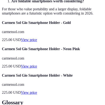
Are foldable smartphones worth considering?
For those who value portability and a larger display, foldable
smartphones are a futuristic option worth considering in 2026.
Carmen Sol Gio Smartphone Holder - Gold
carmensol.com
225.00
USD
View price
Carmen Sol Gio Smartphone Holder - Neon Pink
carmensol.com
225.00
USD
View price
Carmen Sol Gio Smartphone Holder - White
carmensol.com
225.00
USD
View price
Glossary