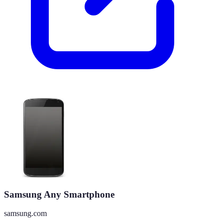
Samsung Any Smartphone
samsung.com