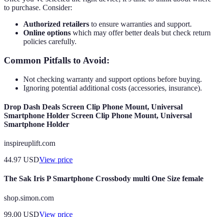
to purchase. Consider:
Authorized retailers
to ensure warranties and support.
Online options
which may offer better deals but check return
policies carefully.
Common Pitfalls to Avoid:
Not checking warranty and support options before buying.
Ignoring potential additional costs (accessories, insurance).
Drop Dash Deals Screen Clip Phone Mount, Universal
Smartphone Holder Screen Clip Phone Mount, Universal
Smartphone Holder
inspireuplift.com
44.97
USD
View price
The Sak Iris P Smartphone Crossbody multi One Size female
shop.simon.com
99.00
USD
View price