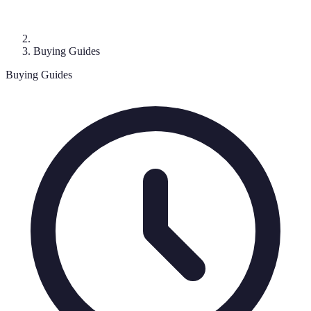
Buying Guides
Buying Guides