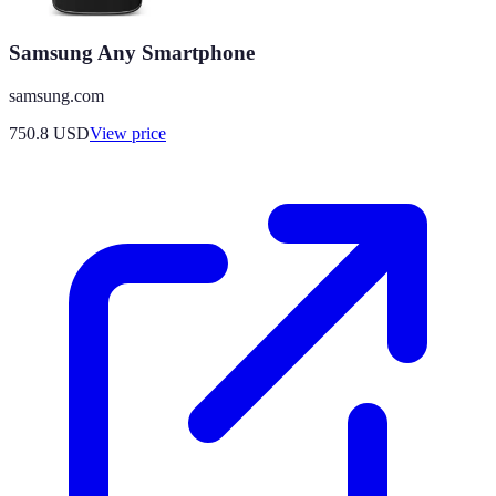
Samsung Any Smartphone
samsung.com
750.8
USD
View price