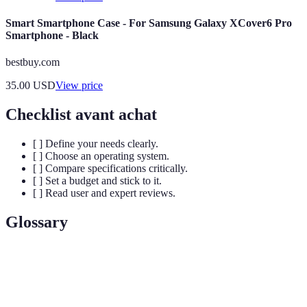
Smart Smartphone Case - For Samsung Galaxy XCover6 Pro
Smartphone - Black
bestbuy.com
35.00
USD
View price
Checklist avant achat
[ ] Define your needs clearly.
[ ] Choose an operating system.
[ ] Compare specifications critically.
[ ] Set a budget and stick to it.
[ ] Read user and expert reviews.
Glossary
Terme
Définition
Mémoire à accès aléatoire, essentielle pour le
RAM