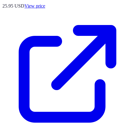
25.95
USD
View price