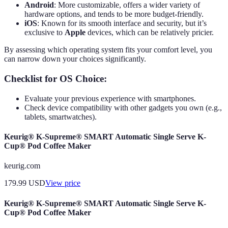
Android
: More customizable, offers a wider variety of
hardware options, and tends to be more budget-friendly.
iOS
: Known for its smooth interface and security, but it’s
exclusive to
Apple
devices, which can be relatively pricier.
By assessing which operating system fits your comfort level, you
can narrow down your choices significantly.
Checklist for OS Choice:
Evaluate your previous experience with smartphones.
Check device compatibility with other gadgets you own (e.g.,
tablets, smartwatches).
Keurig® K-Supreme® SMART Automatic Single Serve K-
Cup® Pod Coffee Maker
keurig.com
179.99
USD
View price
Keurig® K-Supreme® SMART Automatic Single Serve K-
Cup® Pod Coffee Maker