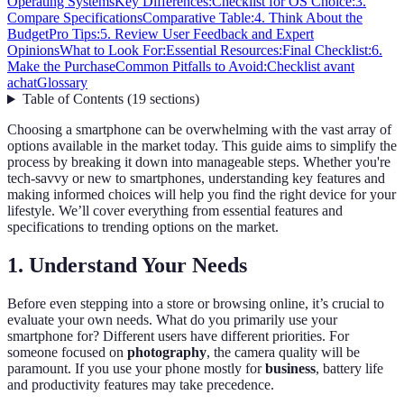
Operating Systems
Key Differences:
Checklist for OS Choice:
3.
Compare Specifications
Comparative Table:
4. Think About the
Budget
Pro Tips:
5. Review User Feedback and Expert
Opinions
What to Look For:
Essential Resources:
Final Checklist:
6.
Make the Purchase
Common Pitfalls to Avoid:
Checklist avant
achat
Glossary
Table of Contents
(
19
sections
)
Choosing a smartphone can be overwhelming with the vast array of
options available in the market today. This guide aims to simplify the
process by breaking it down into manageable steps. Whether you're
tech-savvy or new to smartphones, understanding key features and
making informed choices will help you find the right device for your
lifestyle. We’ll cover everything from essential features and
specifications to trending options on the market.
1. Understand Your Needs
Before even stepping into a store or browsing online, it’s crucial to
evaluate your own needs. What do you primarily use your
smartphone for? Different users have different priorities. For
someone focused on
photography
, the camera quality will be
paramount. If you use your phone mostly for
business
, battery life
and productivity features may take precedence.