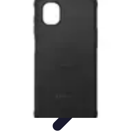
Tech and Phones
Smartphone Reviews
Trends
Smartphone Buying Guide
Buying
Guides
Smartphone Insights
Tech and Phones