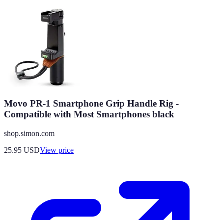
Movo PR-1 Smartphone Grip Handle Rig -
Compatible with Most Smartphones black
shop.simon.com
25.95
USD
View price