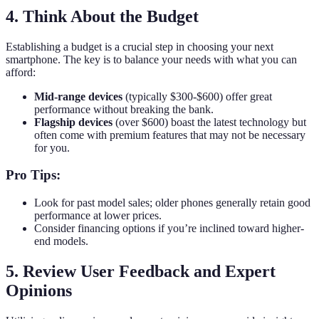
4. Think About the Budget
Establishing a budget is a crucial step in choosing your next
smartphone. The key is to balance your needs with what you can
afford:
Mid-range devices
(typically $300-$600) offer great
performance without breaking the bank.
Flagship devices
(over $600) boast the latest technology but
often come with premium features that may not be necessary
for you.
Pro Tips:
Look for past model sales; older phones generally retain good
performance at lower prices.
Consider financing options if you’re inclined toward higher-
end models.
5. Review User Feedback and Expert
Opinions