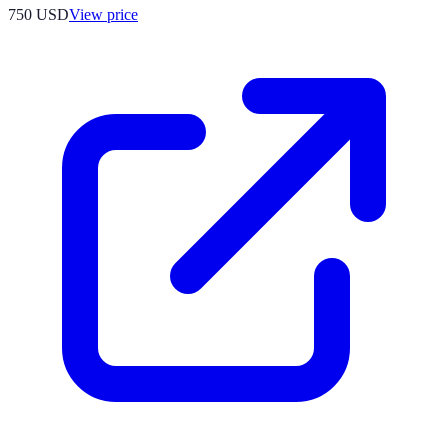
750
USD
View price