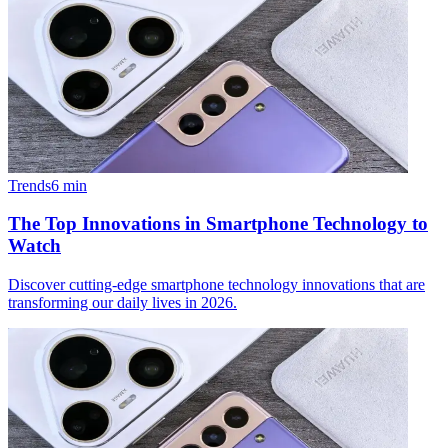
Trends
6
min
The Top Innovations in Smartphone Technology to
Watch
Discover cutting-edge smartphone technology innovations that are
transforming our daily lives in 2026.