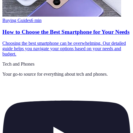
Buying Guides
6
min
How to Choose the Best Smartphone for Your Needs
Choosing the best smartphone can be overwhelming. Our detailed
guide helps you navigate your options based on your needs and
budget.
Tech and Phones
Your go-to source for everything about
tech and phones
.