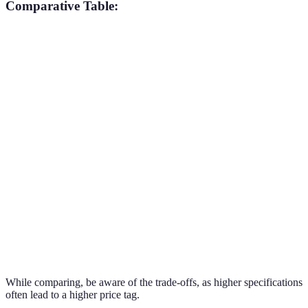
Comparative Table:
Feature
Device A
Device B
Device C
Verdict
Snapdragon
A14
Exynos
Device
Processor
888
Bionic
2100
B wins
Device
RAM
8 GB
6 GB
12 GB
C wins
Triple
Quad
Device
Camera
Dual 12MP
12MP
108MP
C wins
Battery
3500
5000
Device
4000 mAh
Life
mAh
mAh
C wins
While comparing, be aware of the trade-offs, as higher specifications
often lead to a higher price tag.