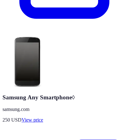
Samsung Any Smartphone◊
samsung.com
250
USD
View price