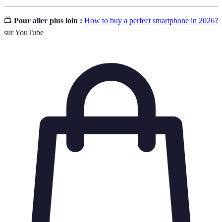
📺
Pour aller plus loin :
How to buy a perfect smartphone in 2026?
sur YouTube