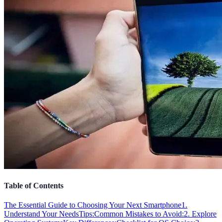
Table of Contents
The Essential Guide to Choosing Your Next Smartphone
1.
Understand Your Needs
Tips:
Common Mistakes to Avoid:
2. Explore