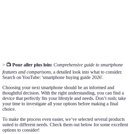
multitâche.
Camera
Mesure de la résolution d'une image
Megapixels
photographique.
Operating
Logiciel qui gère le matériel et les logiciels d'un
System
smartphone.
>
📺 Pour aller plus loin:
Comprehensive guide to smartphone
features and comparisons
, a detailed look into what to consider.
Search on YouTube: 'smartphone buying guide 2026'.
Choosing your next smartphone should be an informed and
thoughtful decision. With the right understanding, you can find a
device that perfectly fits your lifestyle and needs. Don’t rush; take
your time to investigate all your options before making a final
choice.
To make the process even easier, we’ve selected several products
suited to different needs. Check them out below for some excellent
options to consider!