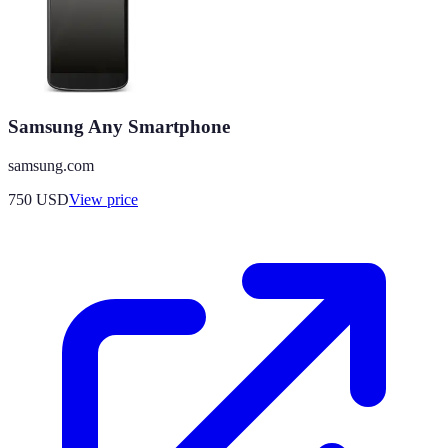
Samsung Any Smartphone
samsung.com
750
USD
View price