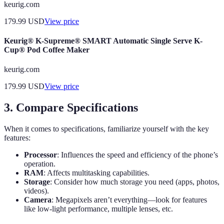
keurig.com
179.99
USD
View price
Keurig® K-Supreme® SMART Automatic Single Serve K-
Cup® Pod Coffee Maker
keurig.com
179.99
USD
View price
3. Compare Specifications
When it comes to specifications, familiarize yourself with the key
features:
Processor
: Influences the speed and efficiency of the phone’s
operation.
RAM
: Affects multitasking capabilities.
Storage
: Consider how much storage you need (apps, photos,
videos).
Camera
: Megapixels aren’t everything—look for features
like low-light performance, multiple lenses, etc.