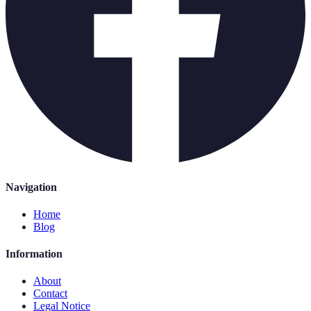
Navigation
Home
Blog
Information
About
Contact
Legal Notice