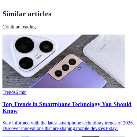
Similar articles
Continue reading
Trends
6
min
Top Trends in Smartphone Technology You Should
Know
Stay informed with the latest smartphone technology trends of 2026.
Discover innovations that are shaping mobile devices today.