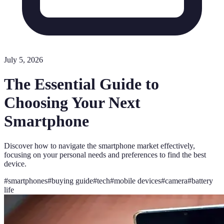
July 5, 2026
The Essential Guide to
Choosing Your Next
Smartphone
Discover how to navigate the smartphone market effectively,
focusing on your personal needs and preferences to find the best
device.
#
smartphones
#
buying guide
#
tech
#
mobile devices
#
camera
#
battery
life