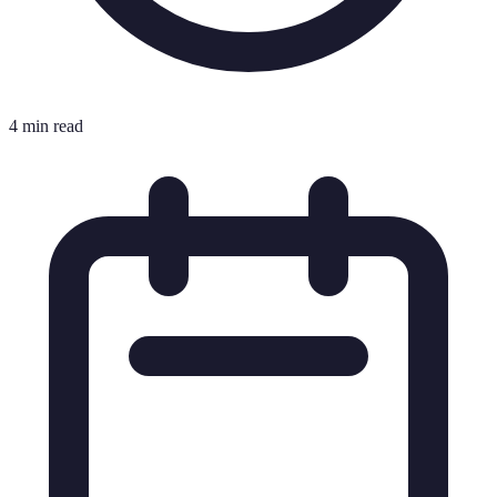
4 min read