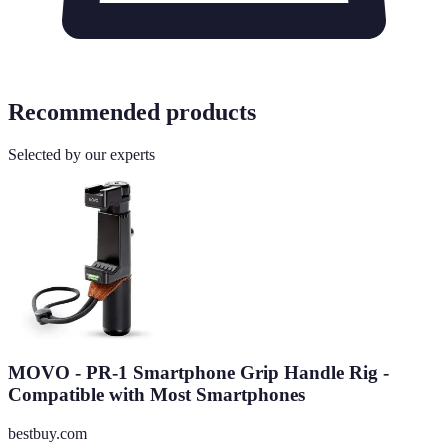
Recommended products
Selected by our experts
MOVO - PR-1 Smartphone Grip Handle Rig -
Compatible with Most Smartphones
bestbuy.com