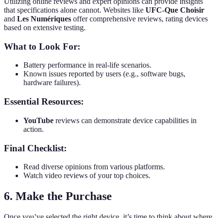
Utilizing online reviews and expert opinions can provide insights
that specifications alone cannot. Websites like
UFC-Que Choisir
and
Les Numériques
offer comprehensive reviews, rating devices
based on extensive testing.
What to Look For:
Battery performance in real-life scenarios.
Known issues reported by users (e.g., software bugs,
hardware failures).
Essential Resources:
YouTube
reviews can demonstrate device capabilities in
action.
Final Checklist:
Read diverse opinions from various platforms.
Watch video reviews of your top choices.
6. Make the Purchase
Once you’ve selected the right device, it’s time to think about where