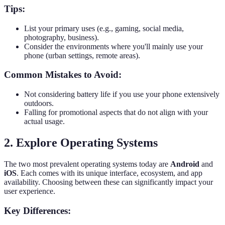
Tips:
List your primary uses (e.g., gaming, social media,
photography, business).
Consider the environments where you'll mainly use your
phone (urban settings, remote areas).
Common Mistakes to Avoid:
Not considering battery life if you use your phone extensively
outdoors.
Falling for promotional aspects that do not align with your
actual usage.
2. Explore Operating Systems
The two most prevalent operating systems today are
Android
and
iOS
. Each comes with its unique interface, ecosystem, and app
availability. Choosing between these can significantly impact your
user experience.
Key Differences: