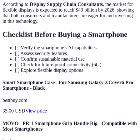
According to
Display Supply Chain Consultants
, the market for
flexible displays is expected to reach $40 billion by 2026, showing
that both consumers and manufacturers are eager for and investing
in this technology.
Checklist Before Buying a Smartphone
[ ] Verify the smartphone’s AI capabilities
[ ] Assess security features
[ ] Confirm sustainable material use
[ ] Check for future-proof connectivity (6G)
[ ] Explore flexible display options
Smart Smartphone Case - For Samsung Galaxy XCover6 Pro
Smartphone - Black
bestbuy.com
35.00
USD
View price
MOVO - PR-1 Smartphone Grip Handle Rig - Compatible with
Most Smartphones