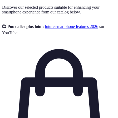
Discover our selected products suitable for enhancing your
smartphone experience from our catalog below.
📺
Pour aller plus loin :
future smartphone features 2026
sur
YouTube