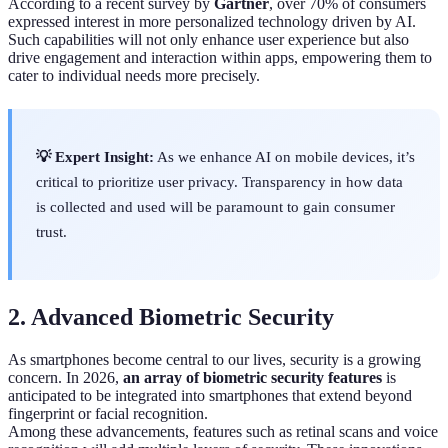
According to a recent survey by
Gartner
, over 70% of consumers
expressed interest in more personalized technology driven by AI.
Such capabilities will not only enhance user experience but also
drive engagement and interaction within apps, empowering them to
cater to individual needs more precisely.
💡 Expert Insight:
As we enhance AI on mobile devices, it’s
critical to prioritize user privacy. Transparency in how data
is collected and used will be paramount to gain consumer
trust.
2. Advanced Biometric Security
As smartphones become central to our lives, security is a growing
concern. In 2026,
an array of biometric security features
is
anticipated to be integrated into smartphones that extend beyond
fingerprint or facial recognition.
Among these advancements, features such as retinal scans and voice