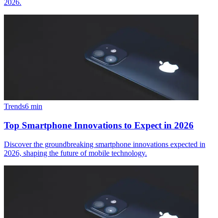
2026.
Trends
6
min
Top Smartphone Innovations to Expect in 2026
Discover the groundbreaking smartphone innovations expected in
2026, shaping the future of mobile technology.