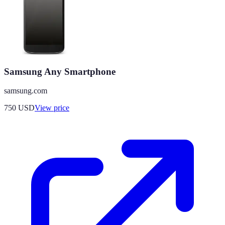
Samsung Any Smartphone
samsung.com
750
USD
View price