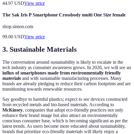
44.97
USD
View price
The Sak Iris P Smartphone Crossbody multi One Size female
shop.simon.com
99.00
USD
View price
3. Sustainable Materials
The conversation around sustainability is likely to escalate in the
tech industry as consumer awareness grows. In 2026, we will see an
influx of smartphones made from environmentally friendly
materials
and with sustainable manufacturing processes. Many
brands are already pledging to reduce their carbon footprints and are
transitioning towards renewable resources.
Say goodbye to harmful plastics; expect to see devices constructed
from recycled metals and bio-based materials. According to
McKinsey
, companies that adopt eco-friendly practices not only
enhance their brand image but also attract an environmentally
conscious consumer base, which is becoming significant as per the
latest trends. As users become more educated about sustainability,
brands that prioritize eco-friendly materials will likely enjoy a