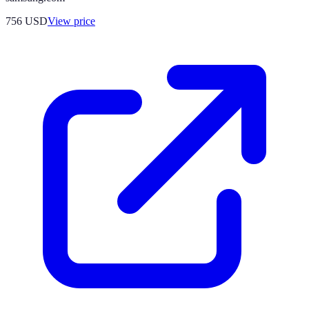
756
USD
View price