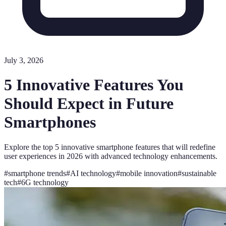
July 3, 2026
5 Innovative Features You
Should Expect in Future
Smartphones
Explore the top 5 innovative smartphone features that will redefine
user experiences in 2026 with advanced technology enhancements.
#
smartphone trends
#
AI technology
#
mobile innovation
#
sustainable
tech
#
6G technology