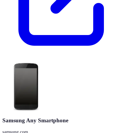
Samsung Any Smartphone
samsung.com