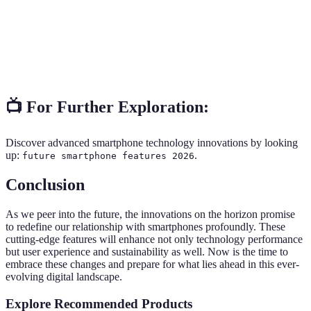
authentication.
The sixth generation of mobile telecommunications
6G
technology, promising ultra-high-speed
Technology
connectivity.
📺 For Further Exploration:
Discover advanced smartphone technology innovations by looking
up:
.
future smartphone features 2026
Conclusion
As we peer into the future, the innovations on the horizon promise
to redefine our relationship with smartphones profoundly. These
cutting-edge features will enhance not only technology performance
but user experience and sustainability as well. Now is the time to
embrace these changes and prepare for what lies ahead in this ever-
evolving digital landscape.
Explore Recommended Products