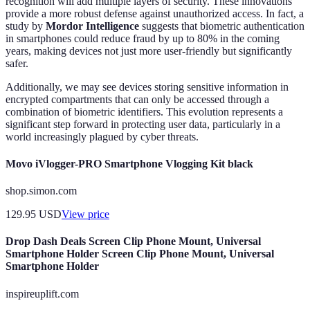
recognition will add multiple layers of security. These innovations
provide a more robust defense against unauthorized access. In fact, a
study by
Mordor Intelligence
suggests that biometric authentication
in smartphones could reduce fraud by up to 80% in the coming
years, making devices not just more user-friendly but significantly
safer.
Additionally, we may see devices storing sensitive information in
encrypted compartments that can only be accessed through a
combination of biometric identifiers. This evolution represents a
significant step forward in protecting user data, particularly in a
world increasingly plagued by cyber threats.
Movo iVlogger-PRO Smartphone Vlogging Kit black
shop.simon.com
129.95
USD
View price
Drop Dash Deals Screen Clip Phone Mount, Universal
Smartphone Holder Screen Clip Phone Mount, Universal
Smartphone Holder
inspireuplift.com