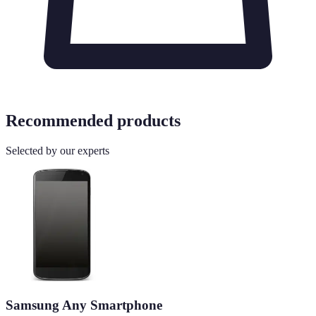
Recommended products
Selected by our experts
Samsung Any Smartphone