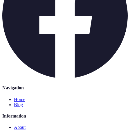
Navigation
Home
Blog
Information
About