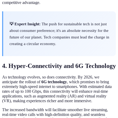
competitive advantage.
💡 Expert Insight:
The push for sustainable tech is not just
about consumer preference; it's an absolute necessity for the
future of our planet. Tech companies must lead the charge in
creating a circular economy.
4. Hyper-Connectivity and 6G Technology
As technology evolves, so does connectivity. By 2026, we
anticipate the rollout of
6G technology
, which promises to bring
extremely high-speed internet to smartphones. With estimated data
rates of up to 100 Gbps, this connectivity will enhance real-time
applications, such as augmented reality (AR) and virtual reality
(VR), making experiences richer and more immersive.
The increased bandwidth will facilitate smoother live streaming,
real-time video calls with high-definition quality, and seamless