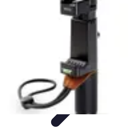
Tech and Phones
Smartphone Reviews
Trends
Smartphone Buying Guide
Buying
Guides
Smartphone Insights
Tech and Phones