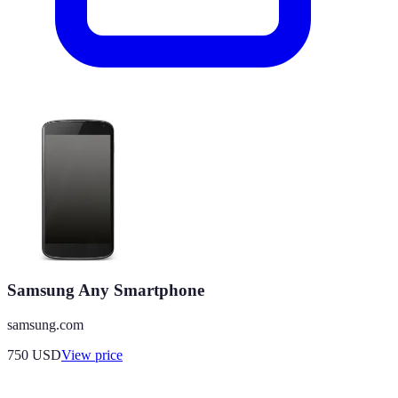
Samsung Any Smartphone
samsung.com
750
USD
View price