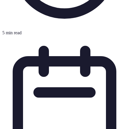
5 min read