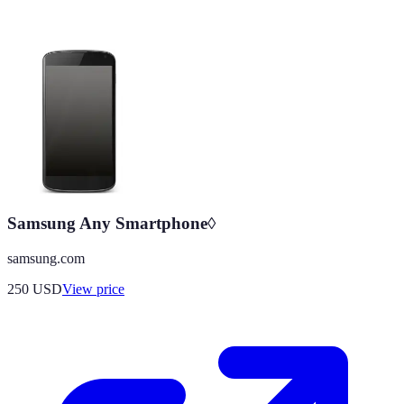
Samsung Any Smartphone◊
samsung.com
250
USD
View price