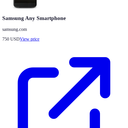
Samsung Any Smartphone
samsung.com
750
USD
View price