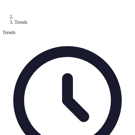
Trends
Trends