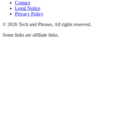
Contact
Legal Notice
Privacy Policy
©
2026
Tech and Phones
.
All rights reserved.
Some links are affiliate links.