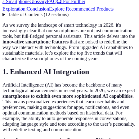
a Smartphone
Glossary
FAQ
📺 For Further
Exploration:
Conclusion
Explore Recommended Products
Table of Contents
(
12
sections
)
As we survey the landscape of smart technology in 2026, it's
increasingly clear that our smartphones are not just communication
tools, but full-fledged personal assistants. This article delves into the
innovative smartphone features
that are poised to redefine the
way we interact with technology. From upgraded AI capabilities to
sustainable materials, let’s explore the top five trends that will
characterize the smartphones of the coming years.
1. Enhanced AI Integration
Artificial Intelligence (AI) has become the backbone of many
technological advancements in recent years. In 2026, we can expect
smartphones to exhibit even more sophisticated AI capabilities
.
This means personalized experiences that learn user habits and
preferences, making suggestions for apps, notifications, and even
optimal communication methods based on historical data. For
example, the ability to auto-generate responses in conversations,
adapting language style and tone according to the user’s personality,
will redefine texting and communication.