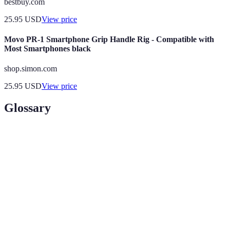
bestbuy.com
25.95
USD
View price
Movo PR-1 Smartphone Grip Handle Rig - Compatible with
Most Smartphones black
shop.simon.com
25.95
USD
View price
Glossary
Term
Definition
AI
Simulation of human intelligence by machines,
(Artificial
designed to think and learn.
Intelligence)
Technology that uses unique biological
Biometric
characteristics for user identification and
Security