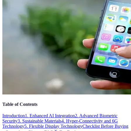
Table of Contents
Introduction
1. Enhanced AI Integration
2. Advanced Biometric
Security
3. Sustainable Materials
4. Hyper-Connectivity and 6G
Technology
5. Flexible Display Technology
Checklist Before Buying