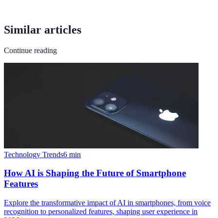
Similar articles
Continue reading
Technology Trends
6
min
How AI is Shaping the Future of Smartphone
Features
Explore the transformative impact of AI in smartphones, from voice
recognition to personalized features, shaping user experience in