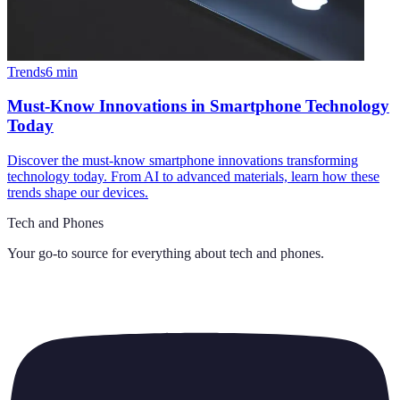
Trends
6
min
Must-Know Innovations in Smartphone Technology
Today
Discover the must-know smartphone innovations transforming
technology today. From AI to advanced materials, learn how these
trends shape our devices.
Tech and Phones
Your go-to source for everything about
tech and phones
.