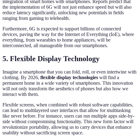
integration of smart homes with smartphones. Reports predict that
the implementation of 6G will not just enhance speed but will also
reduce latency significantly, unlocking new potentials in fields
ranging from gaming to telehealth.
Furthermore, 6G is expected to support billions of connected
devices, paving the way for the Internet of Everything (IoE), where
everything, from wearables to home appliances, will be
interconnected, all manageable from our smartphones.
5. Flexible Display Technology
Imagine a smartphone that you can fold, roll, or even intertwine with
clothing. By 2026,
flexible display technologies
will find a
permanent home in a wide variety of smartphones. This innovation
will not only transform the aesthetics of phones but also how we
interact with them.
Flexible screens, when combined with robust software capabilities,
can lead to multilayered user interfaces that allow for multitasking
like never before. For instance, users can run multiple apps side-by-
side without compromising functionality. This new form factor will
revolutionize portability, allowing us to carry devices that enhance
usability without sacrificing screen space.