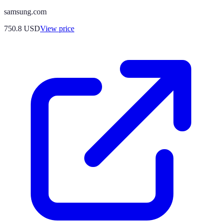
samsung.com
750.8
USD
View price