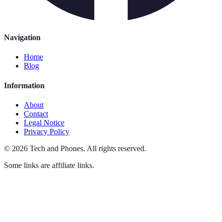
Navigation
Home
Blog
Information
About
Contact
Legal Notice
Privacy Policy
©
2026
Tech and Phones
.
All rights reserved.
Some links are affiliate links.