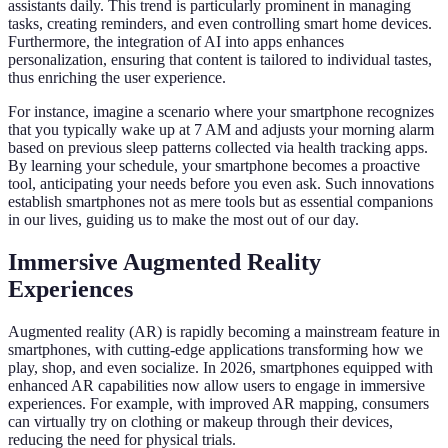
assistants daily. This trend is particularly prominent in managing
tasks, creating reminders, and even controlling smart home devices.
Furthermore, the integration of AI into apps enhances
personalization, ensuring that content is tailored to individual tastes,
thus enriching the user experience.
For instance, imagine a scenario where your smartphone recognizes
that you typically wake up at 7 AM and adjusts your morning alarm
based on previous sleep patterns collected via health tracking apps.
By learning your schedule, your smartphone becomes a proactive
tool, anticipating your needs before you even ask. Such innovations
establish smartphones not as mere tools but as essential companions
in our lives, guiding us to make the most out of our day.
Immersive Augmented Reality
Experiences
Augmented reality (AR) is rapidly becoming a mainstream feature in
smartphones, with cutting-edge applications transforming how we
play, shop, and even socialize. In 2026, smartphones equipped with
enhanced AR capabilities now allow users to engage in immersive
experiences. For example, with improved AR mapping, consumers
can virtually try on clothing or makeup through their devices,
reducing the need for physical trials.