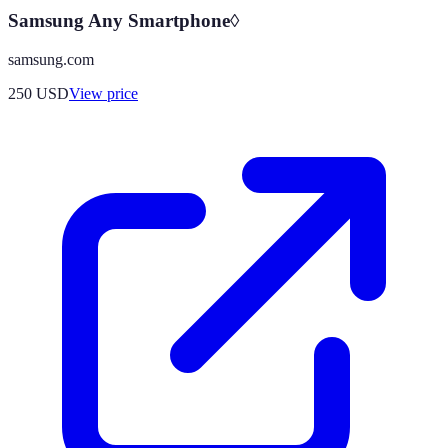
Samsung Any Smartphone◊
samsung.com
250
USD
View price