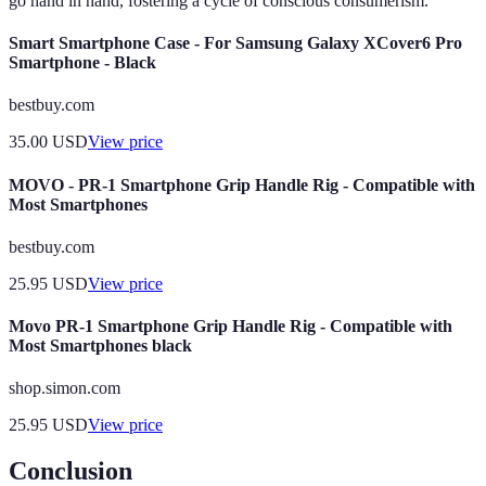
go hand in hand, fostering a cycle of conscious consumerism.
Smart Smartphone Case - For Samsung Galaxy XCover6 Pro
Smartphone - Black
bestbuy.com
35.00
USD
View price
MOVO - PR-1 Smartphone Grip Handle Rig - Compatible with
Most Smartphones
bestbuy.com
25.95
USD
View price
Movo PR-1 Smartphone Grip Handle Rig - Compatible with
Most Smartphones black
shop.simon.com
25.95
USD
View price
Conclusion