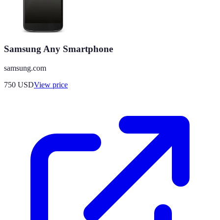
Samsung Any Smartphone
samsung.com
750
USD
View price