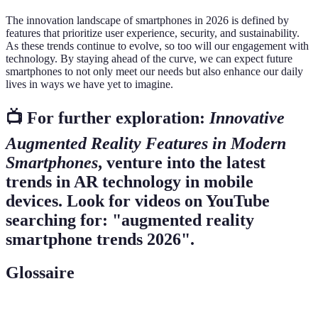
The innovation landscape of smartphones in 2026 is defined by
features that prioritize user experience, security, and sustainability.
As these trends continue to evolve, so too will our engagement with
technology. By staying ahead of the curve, we can expect future
smartphones to not only meet our needs but also enhance our daily
lives in ways we have yet to imagine.
📺 For further exploration:
Innovative
Augmented Reality Features in Modern
Smartphones
, venture into the latest
trends in AR technology in mobile
devices. Look for videos on YouTube
searching for: "augmented reality
smartphone trends 2026".
Glossaire
Terme
Définition