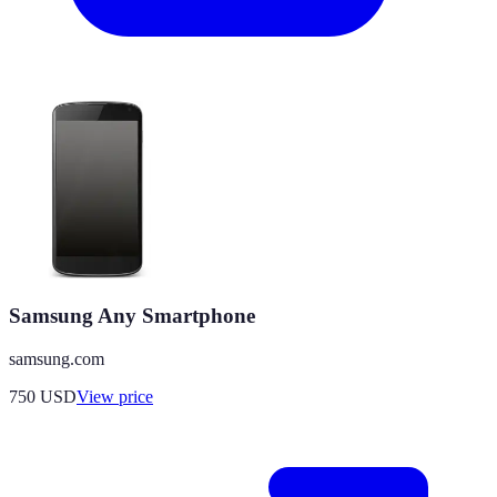
Samsung Any Smartphone
samsung.com
750
USD
View price