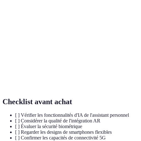
IA
Technologie permettant aux machines d'apprendre
(Intelligence
de l'expérience et d'effectuer des tâches qui
Artificielle)
nécessitent normalement l'intelligence humaine.
Technologie qui superpose des éléments virtuels sur
AR (Réalité
le monde réel, souvent à travers une caméra de
Augmentée)
smartphone.
Technologie de sécurité qui utilise des
Biometrie
caractéristiques physiques ou comportementales
d'une personne pour l'authentifier.
Checklist avant achat
[ ] Vérifier les fonctionnalités d'IA de l'assistant personnel
[ ] Considérer la qualité de l'intégration AR
[ ] Évaluer la sécurité biométrique
[ ] Regarder les designs de smartphones flexibles
[ ] Confirmer les capacités de connectivité 5G