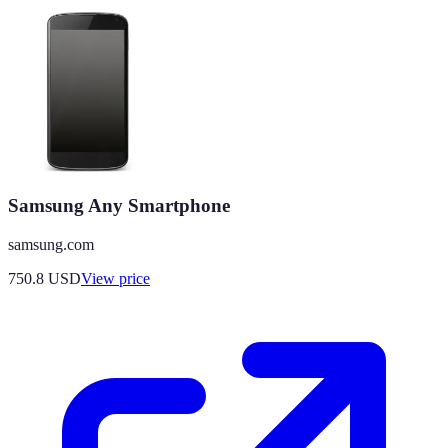
Samsung Any Smartphone
samsung.com
750.8
USD
View price