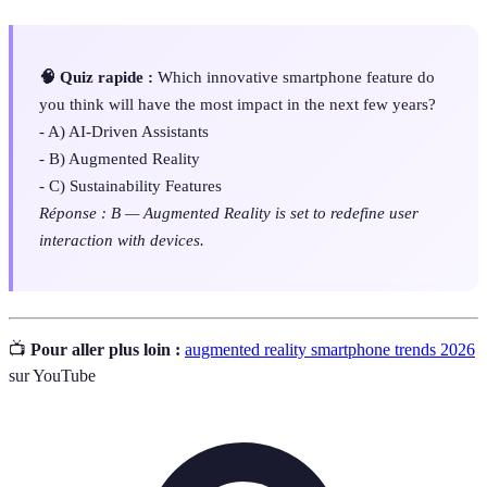
🧠 Quiz rapide :
Which innovative smartphone feature do
you think will have the most impact in the next few years?
- A) AI-Driven Assistants
- B) Augmented Reality
- C) Sustainability Features
Réponse : B — Augmented Reality is set to redefine user
interaction with devices.
📺
Pour aller plus loin :
augmented reality smartphone trends 2026
sur YouTube