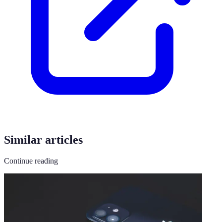
Similar articles
Continue reading