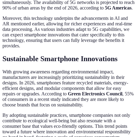
simultaneously. The availability of 5G networks is projected to reach
90% of urban areas by the end of 2026, according to
5G Americas
.
Moreover, this technology underpins the advancements in AI and
AR mentioned earlier, allowing for richer experiences and real-time
data processing. As various industries adapt to 5G capabilities, we
can expect smartphone innovations that cater specifically to this
technology, ensuring that users can fully leverage the benefits it
provides.
Sustainable Smartphone Innovations
With growing awareness regarding environmental impact,
manufacturers are increasingly prioritizing sustainability in their
designs. In 2026, smartphones feature recycled materials, energy-
efficient designs, and modular components that allow for easy
repairs or upgrades. According to
Green Electronics Council
, 55%
of consumers in a recent study indicated they are more likely to
choose brands that focus on sustainability.
By adopting sustainable practices, smartphone companies not only
contribute to ecological well-being but also resonate with a
consumer base that values eco-friendly options. This trend points
toward a future where innovation and environmental responsibility