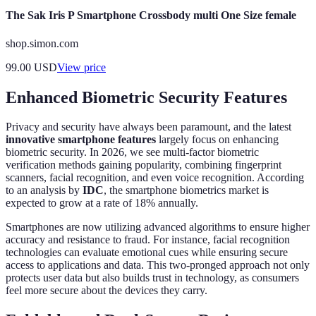
The Sak Iris P Smartphone Crossbody multi One Size female
shop.simon.com
99.00
USD
View price
Enhanced Biometric Security Features
Privacy and security have always been paramount, and the latest
innovative smartphone features
largely focus on enhancing
biometric security. In 2026, we see multi-factor biometric
verification methods gaining popularity, combining fingerprint
scanners, facial recognition, and even voice recognition. According
to an analysis by
IDC
, the smartphone biometrics market is
expected to grow at a rate of 18% annually.
Smartphones are now utilizing advanced algorithms to ensure higher
accuracy and resistance to fraud. For instance, facial recognition
technologies can evaluate emotional cues while ensuring secure
access to applications and data. This two-pronged approach not only
protects user data but also builds trust in technology, as consumers
feel more secure about the devices they carry.