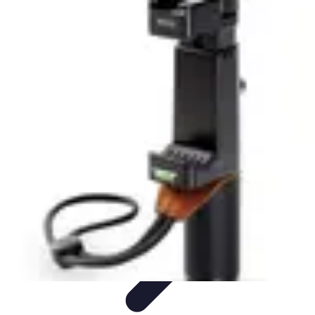
Tech and Phones
Smartphone Reviews
Trends
Smartphone Buying Guide
Buying
Guides
Smartphone Insights
Tech and Phones