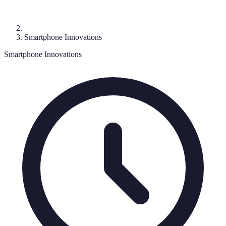
Smartphone Innovations
Smartphone Innovations