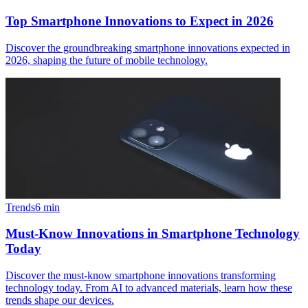
Top Smartphone Innovations to Expect in 2026
Discover the groundbreaking smartphone innovations expected in
2026, shaping the future of mobile technology.
Trends
6
min
Must-Know Innovations in Smartphone Technology
Today
Discover the must-know smartphone innovations transforming
technology today. From AI to advanced materials, learn how these
trends shape our devices.