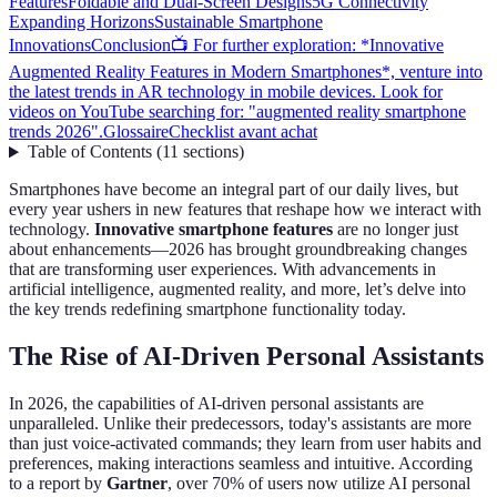
Features
Foldable and Dual-Screen Designs
5G Connectivity
Expanding Horizons
Sustainable Smartphone
Innovations
Conclusion
📺 For further exploration: *Innovative
Augmented Reality Features in Modern Smartphones*, venture into
the latest trends in AR technology in mobile devices. Look for
videos on YouTube searching for: "augmented reality smartphone
trends 2026".
Glossaire
Checklist avant achat
Table of Contents
(
11
sections
)
Smartphones have become an integral part of our daily lives, but
every year ushers in new features that reshape how we interact with
technology.
Innovative smartphone features
are no longer just
about enhancements—2026 has brought groundbreaking changes
that are transforming user experiences. With advancements in
artificial intelligence, augmented reality, and more, let’s delve into
the key trends redefining smartphone functionality today.
The Rise of AI-Driven Personal Assistants
In 2026, the capabilities of AI-driven personal assistants are
unparalleled. Unlike their predecessors, today's assistants are more
than just voice-activated commands; they learn from user habits and
preferences, making interactions seamless and intuitive. According
to a report by
Gartner
, over 70% of users now utilize AI personal