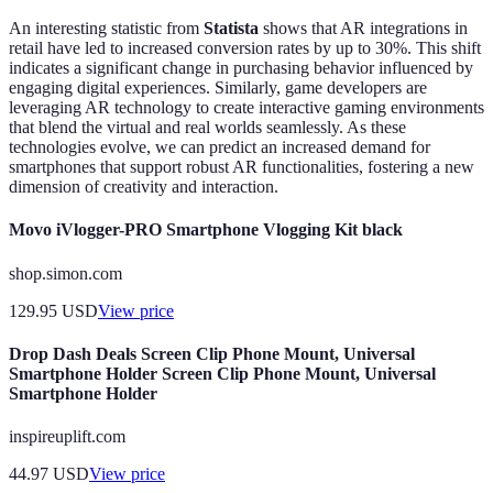
An interesting statistic from
Statista
shows that AR integrations in
retail have led to increased conversion rates by up to 30%. This shift
indicates a significant change in purchasing behavior influenced by
engaging digital experiences. Similarly, game developers are
leveraging AR technology to create interactive gaming environments
that blend the virtual and real worlds seamlessly. As these
technologies evolve, we can predict an increased demand for
smartphones that support robust AR functionalities, fostering a new
dimension of creativity and interaction.
Movo iVlogger-PRO Smartphone Vlogging Kit black
shop.simon.com
129.95
USD
View price
Drop Dash Deals Screen Clip Phone Mount, Universal
Smartphone Holder Screen Clip Phone Mount, Universal
Smartphone Holder
inspireuplift.com
44.97
USD
View price