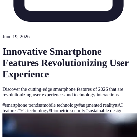
June 19, 2026
Innovative Smartphone
Features Revolutionizing User
Experience
Discover the cutting-edge smartphone features of 2026 that are
revolutionizing user experiences and technology interactions.
#
smartphone trends
#
mobile technology
#
augmented reality
#
AI
features
#
5G technology
#
biometric security
#
sustainable design