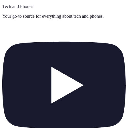
Tech and Phones
Your go-to source for everything about
tech and phones
.