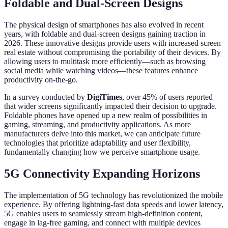
Foldable and Dual-Screen Designs
The physical design of smartphones has also evolved in recent
years, with foldable and dual-screen designs gaining traction in
2026. These innovative designs provide users with increased screen
real estate without compromising the portability of their devices. By
allowing users to multitask more efficiently—such as browsing
social media while watching videos—these features enhance
productivity on-the-go.
In a survey conducted by
DigiTimes
, over 45% of users reported
that wider screens significantly impacted their decision to upgrade.
Foldable phones have opened up a new realm of possibilities in
gaming, streaming, and productivity applications. As more
manufacturers delve into this market, we can anticipate future
technologies that prioritize adaptability and user flexibility,
fundamentally changing how we perceive smartphone usage.
5G Connectivity Expanding Horizons
The implementation of 5G technology has revolutionized the mobile
experience. By offering lightning-fast data speeds and lower latency,
5G enables users to seamlessly stream high-definition content,
engage in lag-free gaming, and connect with multiple devices