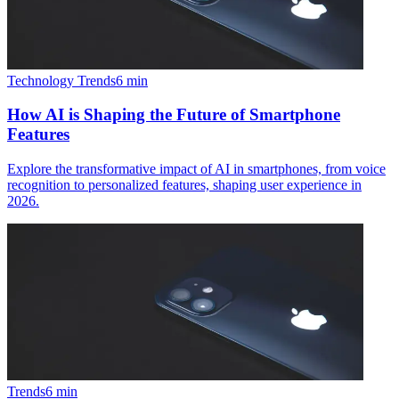
Technology Trends
6
min
How AI is Shaping the Future of Smartphone
Features
Explore the transformative impact of AI in smartphones, from voice
recognition to personalized features, shaping user experience in
2026.
Trends
6
min