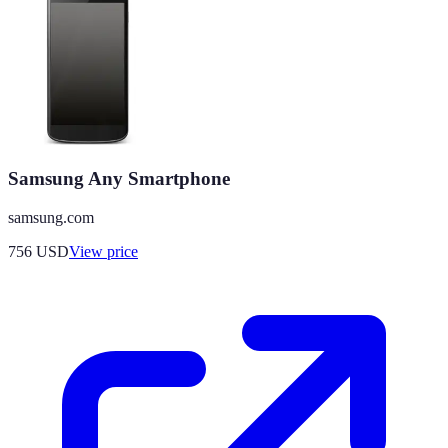
Samsung Any Smartphone
samsung.com
756
USD
View price