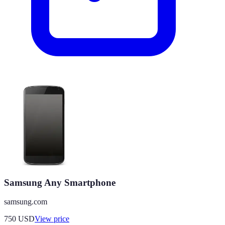
Samsung Any Smartphone
samsung.com
750
USD
View price