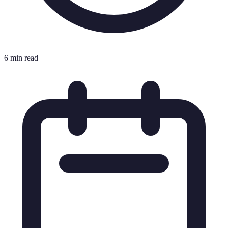
6 min read