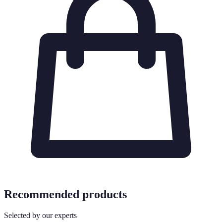
Recommended products
Selected by our experts