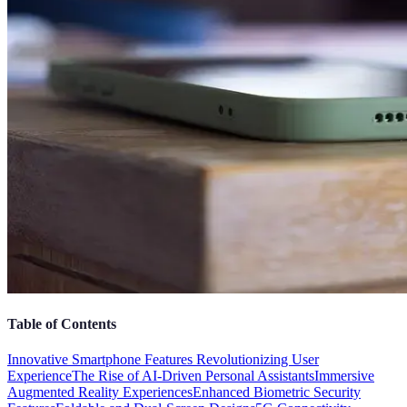
Table of Contents
Innovative Smartphone Features Revolutionizing User
Experience
The Rise of AI-Driven Personal Assistants
Immersive
Augmented Reality Experiences
Enhanced Biometric Security