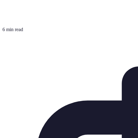
6 min read