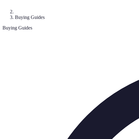
Buying Guides
Buying Guides