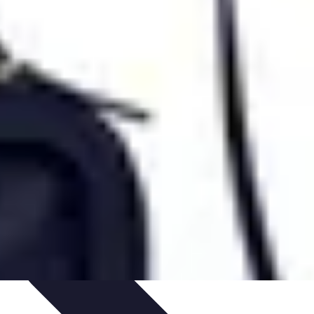
s
Smartphone Insights