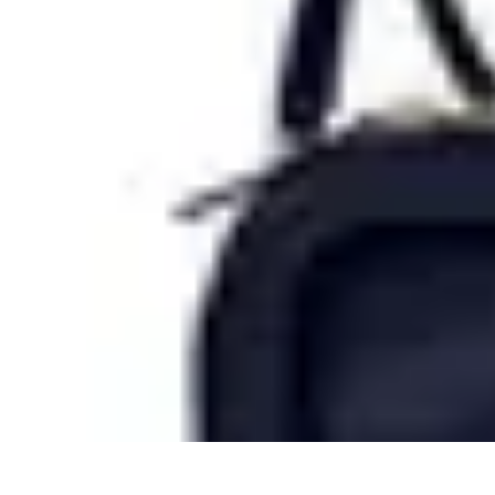
Tech and Phones
Smartphone Reviews
Trends
Smartphone Buying Guide
Buying Guide
Tech and Phones