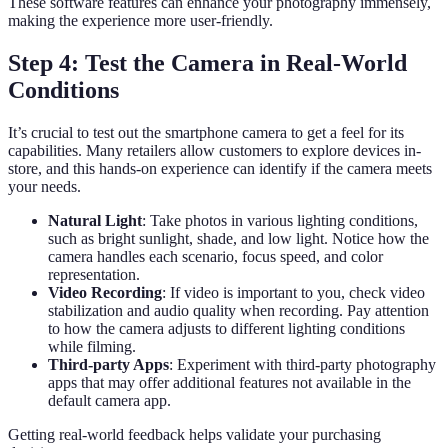
These software features can enhance your photography immensely,
making the experience more user-friendly.
Step 4: Test the Camera in Real-World
Conditions
It’s crucial to test out the smartphone camera to get a feel for its
capabilities. Many retailers allow customers to explore devices in-
store, and this hands-on experience can identify if the camera meets
your needs.
Natural Light
: Take photos in various lighting conditions,
such as bright sunlight, shade, and low light. Notice how the
camera handles each scenario, focus speed, and color
representation.
Video Recording
: If video is important to you, check video
stabilization and audio quality when recording. Pay attention
to how the camera adjusts to different lighting conditions
while filming.
Third-party Apps
: Experiment with third-party photography
apps that may offer additional features not available in the
default camera app.
Getting real-world feedback helps validate your purchasing