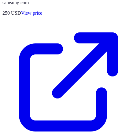
samsung.com
250
USD
View price