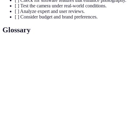
[ ] Check for software features that enhance photography.
[ ] Test the camera under real-world conditions.
[ ] Analyze expert and user reviews.
[ ] Consider budget and brand preferences.
Glossary
Terme
Définition
Unité de mesure de la résolution d'une image
Megapixels
numérique. Plus de mégapixels signifie que l'image
peut être agrandie sans perte de qualité.
Aperture
Grandeur d'ouverture de l'objectif qui détermine la
(ou
quantité de lumière entrant dans l'appareil photo. Un
ouverture)
nombre f plus bas signifie plus de lumière.
Format de fichier qui conserve tous les détails de
RAW
l'image, offrant plus de liberté pour l'édition par
rapport aux formats JPEG.