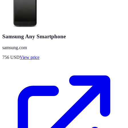
Samsung Any Smartphone
samsung.com
756
USD
View price