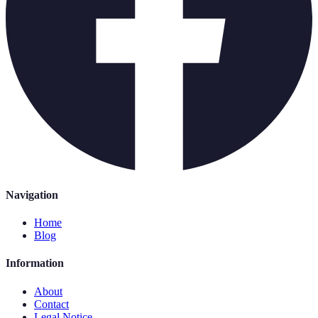
Navigation
Home
Blog
Information
About
Contact
Legal Notice