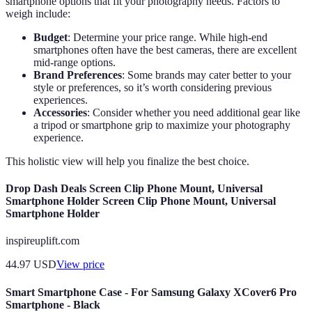
smartphone options that fit your photography needs. Factors to
weigh include:
Budget
: Determine your price range. While high-end
smartphones often have the best cameras, there are excellent
mid-range options.
Brand Preferences
: Some brands may cater better to your
style or preferences, so it’s worth considering previous
experiences.
Accessories
: Consider whether you need additional gear like
a tripod or smartphone grip to maximize your photography
experience.
This holistic view will help you finalize the best choice.
Drop Dash Deals Screen Clip Phone Mount, Universal
Smartphone Holder Screen Clip Phone Mount, Universal
Smartphone Holder
inspireuplift.com
44.97
USD
View price
Smart Smartphone Case - For Samsung Galaxy XCover6 Pro
Smartphone - Black