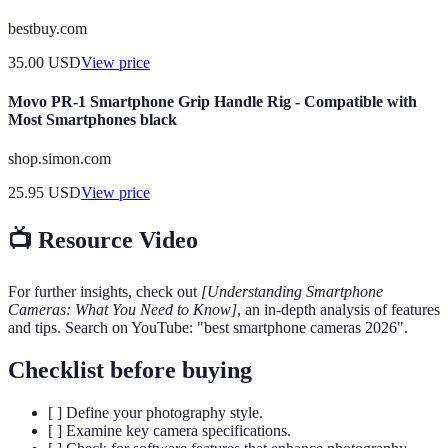
bestbuy.com
35.00
USD
View price
Movo PR-1 Smartphone Grip Handle Rig - Compatible with
Most Smartphones black
shop.simon.com
25.95
USD
View price
📺 Resource Video
For further insights, check out
[Understanding Smartphone
Cameras: What You Need to Know]
, an in-depth analysis of features
and tips. Search on YouTube: "best smartphone cameras 2026".
Checklist before buying
[ ] Define your photography style.
[ ] Examine key camera specifications.