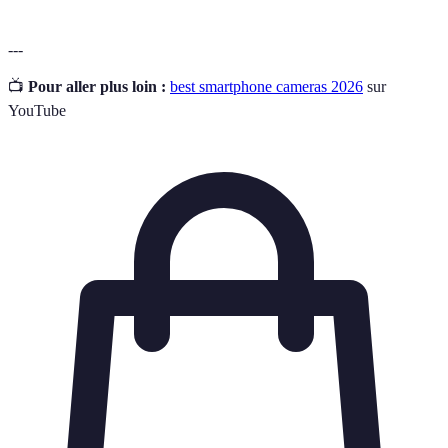
---
📺
Pour aller plus loin :
best smartphone cameras 2026
sur
YouTube