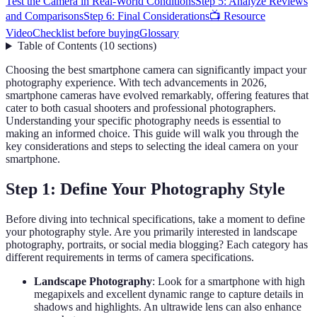
Test the Camera in Real-World Conditions
Step 5: Analyze Reviews
and Comparisons
Step 6: Final Considerations
📺 Resource
Video
Checklist before buying
Glossary
Table of Contents
(
10
sections
)
Choosing the best smartphone camera can significantly impact your
photography experience. With tech advancements in 2026,
smartphone cameras have evolved remarkably, offering features that
cater to both casual shooters and professional photographers.
Understanding your specific photography needs is essential to
making an informed choice. This guide will walk you through the
key considerations and steps to selecting the ideal camera on your
smartphone.
Step 1: Define Your Photography Style
Before diving into technical specifications, take a moment to define
your photography style. Are you primarily interested in landscape
photography, portraits, or social media blogging? Each category has
different requirements in terms of camera specifications.
Landscape Photography
: Look for a smartphone with high
megapixels and excellent dynamic range to capture details in
shadows and highlights. An ultrawide lens can also enhance