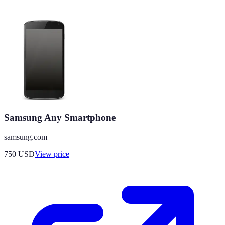
Samsung Any Smartphone
samsung.com
750
USD
View price