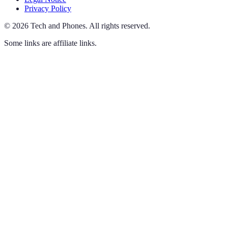
Privacy Policy
©
2026
Tech and Phones
.
All rights reserved.
Some links are affiliate links.