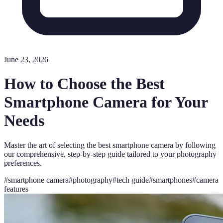
June 23, 2026
How to Choose the Best
Smartphone Camera for Your
Needs
Master the art of selecting the best smartphone camera by following
our comprehensive, step-by-step guide tailored to your photography
preferences.
#
smartphone camera
#
photography
#
tech guide
#
smartphones
#
camera
features