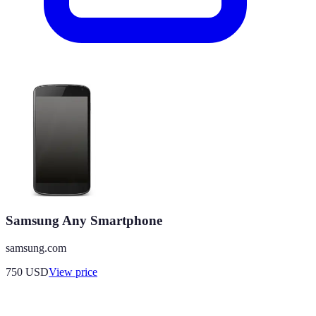
Samsung Any Smartphone
samsung.com
750
USD
View price