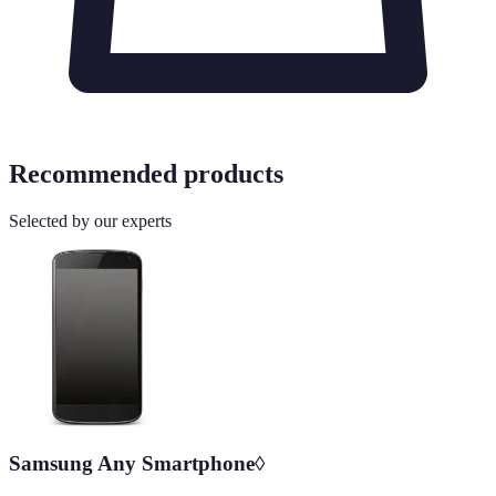
Recommended products
Selected by our experts
Samsung Any Smartphone◊