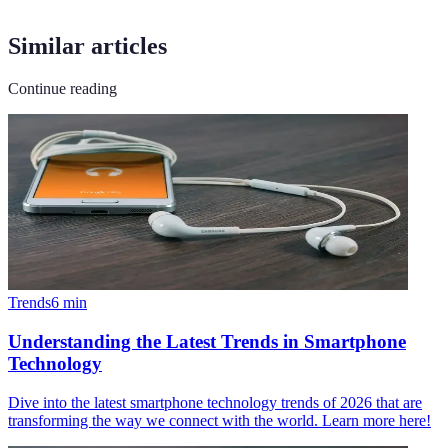
Similar articles
Continue reading
Trends
6
min
Understanding the Latest Trends in Smartphone
Technology
Dive into the latest smartphone technology trends of 2026 that are
transforming the way we connect with the world. Learn more here!