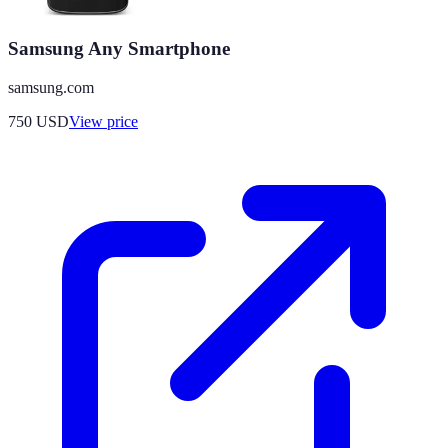
Samsung Any Smartphone
samsung.com
750
USD
View price