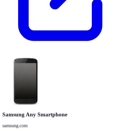
Samsung Any Smartphone
samsung.com