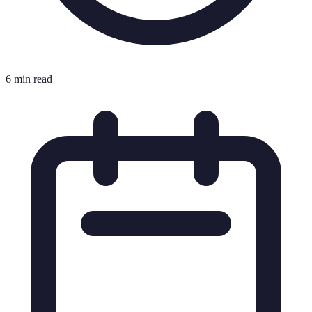
6 min read