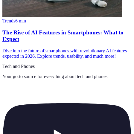
Trends
6
min
The Rise of AI Features in Smartphones: What to
Expect
Dive into the future of smartphones with revolutionary AI features
expected in 2026. Explore trends, usability, and much more!
Tech and Phones
Your go-to source for everything about
tech and phones
.