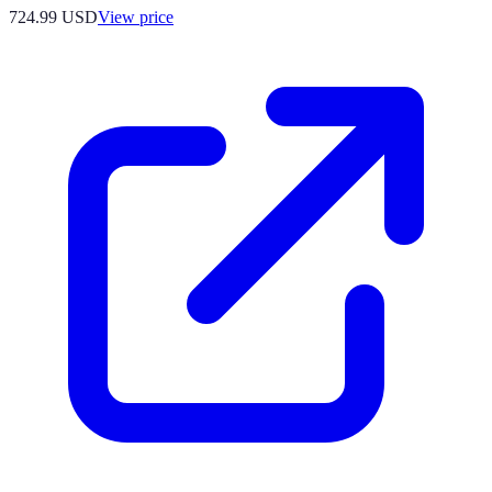
724.99
USD
View price