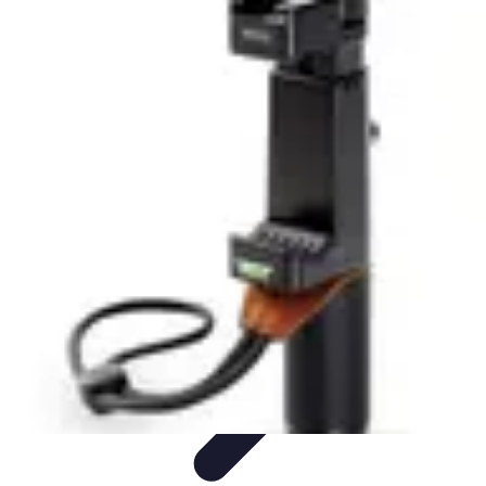
Tech and Phones
Smartphone Reviews
Trends
Smartphone Buying Guide
Buying
Guides
Smartphone Insights
Tech and Phones