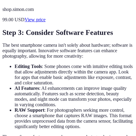
shop.simon.com
99.00
USD
View price
Step 3: Consider Software Features
The best smartphone camera isn't solely about hardware; software is
equally important. Innovative software features can enhance
photography, allowing for more creativity:
Editing Tools
: Some phones come with intuitive editing tools
that allow adjustments directly within the camera app. Look
for apps that enable basic adjustments like exposure, contrast,
and color saturation.
AI Features
: AI enhancements can improve image quality
automatically. Features such as scene detection, beauty
modes, and night mode can transform your photos, especially
in varying conditions.
RAW Support
: For photographers seeking more control,
choose a smartphone that captures RAW images. This format
provides unprocessed data from the camera sensor, facilitating
significantly better editing options.