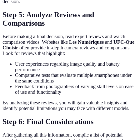
decision.
Step 5: Analyze Reviews and
Comparisons
Before making a final decision, read expert reviews and watch
comparison videos. Websites like
Les Numériques
and
UFC-Que
Choisir
often provide in-depth camera reviews and comparisons.
Look for reviews that highlight:
User experiences regarding image quality and battery
performance
Comparative tests that evaluate multiple smartphones under
the same conditions
Feedback from photographers of varying skill levels on ease
of use and functionality
By analyzing these reviews, you will gain valuable insights and
identify potential limitations you may face with different models.
Step 6: Final Considerations
After gathering all this information, compile a list of potential