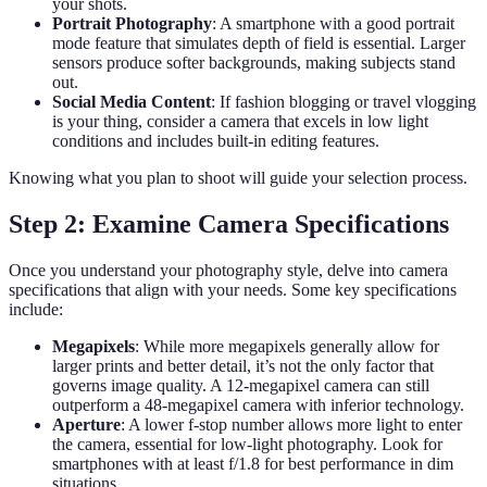
your shots.
Portrait Photography
: A smartphone with a good portrait
mode feature that simulates depth of field is essential. Larger
sensors produce softer backgrounds, making subjects stand
out.
Social Media Content
: If fashion blogging or travel vlogging
is your thing, consider a camera that excels in low light
conditions and includes built-in editing features.
Knowing what you plan to shoot will guide your selection process.
Step 2: Examine Camera Specifications
Once you understand your photography style, delve into camera
specifications that align with your needs. Some key specifications
include:
Megapixels
: While more megapixels generally allow for
larger prints and better detail, it’s not the only factor that
governs image quality. A 12-megapixel camera can still
outperform a 48-megapixel camera with inferior technology.
Aperture
: A lower f-stop number allows more light to enter
the camera, essential for low-light photography. Look for
smartphones with at least f/1.8 for best performance in dim
situations.