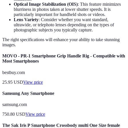
Optical Image Stabilization (OIS)
: This feature minimizes
blurriness in photos taken at lower shutter speeds. It is
particularly important for handheld shots or videos.
Lens Variety
: Consider whether you want standard,
ultrawide, or telephoto lenses depending on the types of
photographic subjects you typically capture.
The right specifications will enhance your ability to take stunning
images.
MOVO - PR-1 Smartphone Grip Handle Rig - Compatible with
Most Smartphones
bestbuy.com
25.95
USD
View price
Samsung Any Smartphone
samsung.com
750.80
USD
View price
The Sak Iris P Smartphone Crossbody multi One Size female