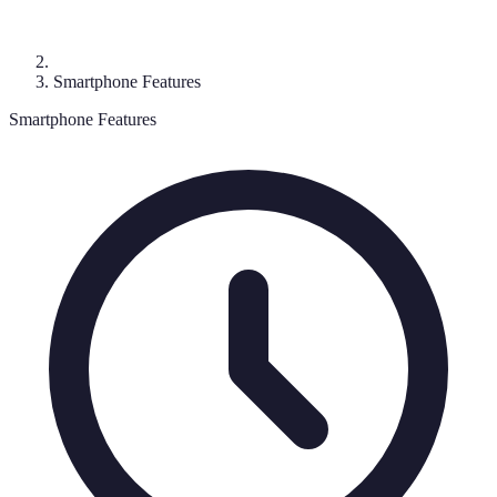
Smartphone Features
Smartphone Features