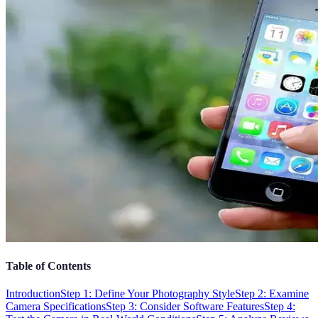
Table of Contents
Introduction
Step 1: Define Your Photography Style
Step 2: Examine
Camera Specifications
Step 3: Consider Software Features
Step 4: