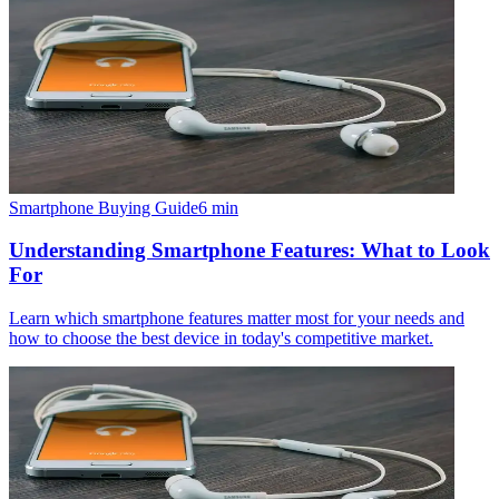
Smartphone Buying Guide
6
min
Understanding Smartphone Features: What to Look
For
Learn which smartphone features matter most for your needs and
how to choose the best device in today's competitive market.