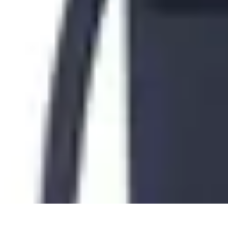
Tech and Phones
Smartphone Reviews
Trends
Smartphone Buying Guide
Buying Guide
Tech and Phones