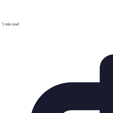
5 min read