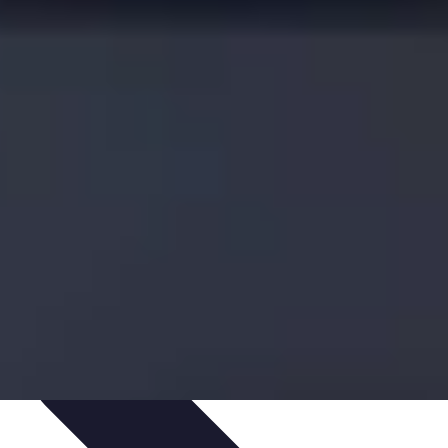
s
Smartphone Insights