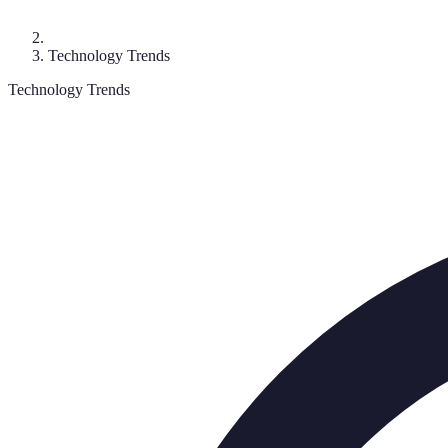
Technology Trends
Technology Trends