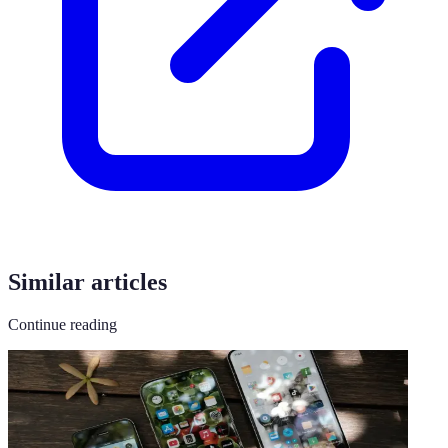
Similar articles
Continue reading