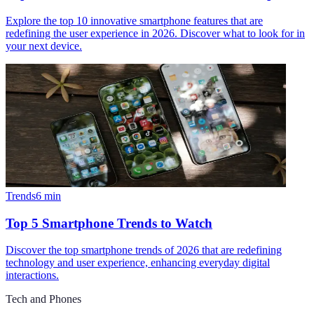
Explore the top 10 innovative smartphone features that are
redefining the user experience in 2026. Discover what to look for in
your next device.
Trends
6
min
Top 5 Smartphone Trends to Watch
Discover the top smartphone trends of 2026 that are redefining
technology and user experience, enhancing everyday digital
interactions.
Tech and Phones