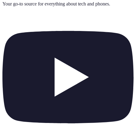
Your go-to source for everything about
tech and phones
.