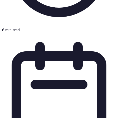
6 min read