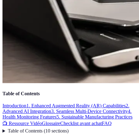
Table of Contents
Introduction
1. Enhanced Augmented Reality (AR) Capabilities
2.
Advanced AI Integration
3. Seamless Multi-Device Connectivity
4.
Health Monitoring Features
5. Sustainable Manufacturing Practices
📺 Ressource Vidéo
Glossaire
Checklist avant achat
FAQ
Table of Contents
(
10
sections
)