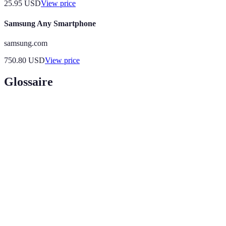
25.95
USD
View price
Samsung Any Smartphone
samsung.com
750.80
USD
View price
Glossaire
Terme
Définition
A technology that overlays digital information, such
Augmented
as images or sounds, on the real world via devices
Reality
such as smartphones or smart glasses.
The incorporation of artificial intelligence into
AI
devices to enhance usability and personalization
Integration
based on user behavior and preferences.
IoT
A network of interconnected devices that collect and