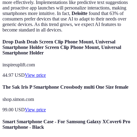
more effectively. Implementations like predictive text suggestions
and proactive app launches will personalize interactions, making
smartphones more intuitive. In fact,
Deloitte
found that 63% of
consumers prefer devices that use AI to adapt to their needs over
generic devices. As this trend grows, we expect AI features to
become standard in all devices.
Drop Dash Deals Screen Clip Phone Mount, Universal
Smartphone Holder Screen Clip Phone Mount, Universal
Smartphone Holder
inspireuplift.com
44.97
USD
View price
The Sak Iris P Smartphone Crossbody multi One Size female
shop.simon.com
99.00
USD
View price
Smart Smartphone Case - For Samsung Galaxy XCover6 Pro
Smartphone - Black