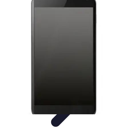
Tech and Phones
Smartphone Reviews
Trends
Smartphone Buying Guide
Buying
Guides
Smartphone Insights
Tech and Phones