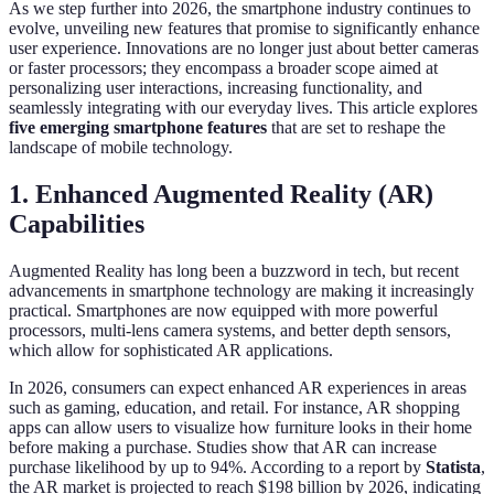
As we step further into 2026, the smartphone industry continues to
evolve, unveiling new features that promise to significantly enhance
user experience. Innovations are no longer just about better cameras
or faster processors; they encompass a broader scope aimed at
personalizing user interactions, increasing functionality, and
seamlessly integrating with our everyday lives. This article explores
five emerging smartphone features
that are set to reshape the
landscape of mobile technology.
1. Enhanced Augmented Reality (AR)
Capabilities
Augmented Reality has long been a buzzword in tech, but recent
advancements in smartphone technology are making it increasingly
practical. Smartphones are now equipped with more powerful
processors, multi-lens camera systems, and better depth sensors,
which allow for sophisticated AR applications.
In 2026, consumers can expect enhanced AR experiences in areas
such as gaming, education, and retail. For instance, AR shopping
apps can allow users to visualize how furniture looks in their home
before making a purchase. Studies show that AR can increase
purchase likelihood by up to 94%. According to a report by
Statista
,
the AR market is projected to reach $198 billion by 2026, indicating