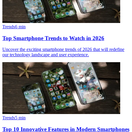
Trends
6
min
Top Smartphone Trends to Watch in 2026
Uncover the exciting smartphone trends of 2026 that will redefine
our technology landscape and user experience.
Trends
5
min
Top 10 Innovative Features in Modern Smartphones