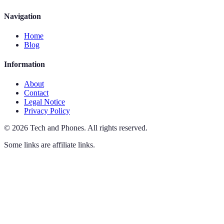
Navigation
Home
Blog
Information
About
Contact
Legal Notice
Privacy Policy
©
2026
Tech and Phones
.
All rights reserved.
Some links are affiliate links.