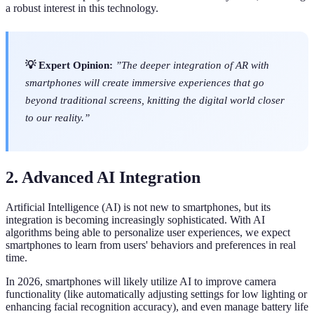
a robust interest in this technology.
💡 Expert Opinion:
”The deeper integration of AR with
smartphones will create immersive experiences that go
beyond traditional screens, knitting the digital world closer
to our reality.”
2. Advanced AI Integration
Artificial Intelligence (AI) is not new to smartphones, but its
integration is becoming increasingly sophisticated. With AI
algorithms being able to personalize user experiences, we expect
smartphones to learn from users' behaviors and preferences in real
time.
In 2026, smartphones will likely utilize AI to improve camera
functionality (like automatically adjusting settings for low lighting or
enhancing facial recognition accuracy), and even manage battery life