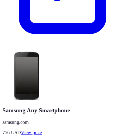
Samsung Any Smartphone
samsung.com
756
USD
View price