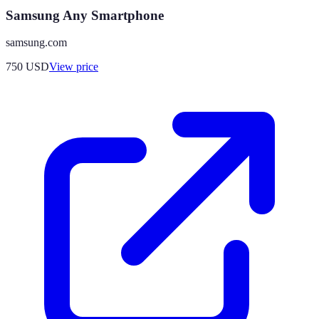
Samsung Any Smartphone
samsung.com
750
USD
View price