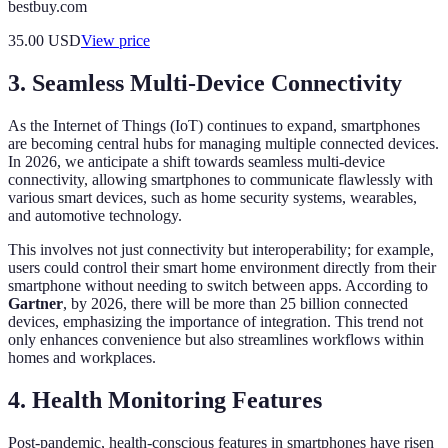
bestbuy.com
35.00
USD
View price
3. Seamless Multi-Device Connectivity
As the Internet of Things (IoT) continues to expand, smartphones
are becoming central hubs for managing multiple connected devices.
In 2026, we anticipate a shift towards seamless multi-device
connectivity, allowing smartphones to communicate flawlessly with
various smart devices, such as home security systems, wearables,
and automotive technology.
This involves not just connectivity but interoperability; for example,
users could control their smart home environment directly from their
smartphone without needing to switch between apps. According to
Gartner
, by 2026, there will be more than 25 billion connected
devices, emphasizing the importance of integration. This trend not
only enhances convenience but also streamlines workflows within
homes and workplaces.
4. Health Monitoring Features
Post-pandemic, health-conscious features in smartphones have risen