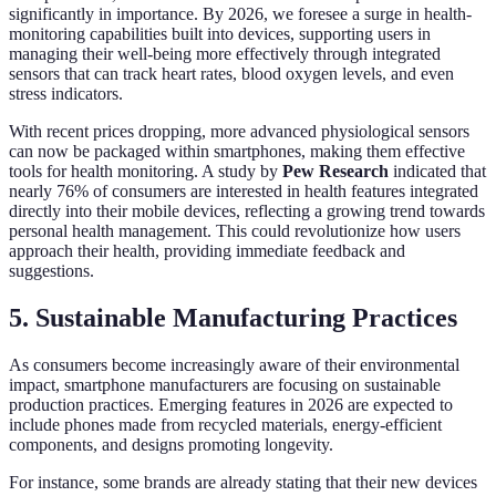
significantly in importance. By 2026, we foresee a surge in health-
monitoring capabilities built into devices, supporting users in
managing their well-being more effectively through integrated
sensors that can track heart rates, blood oxygen levels, and even
stress indicators.
With recent prices dropping, more advanced physiological sensors
can now be packaged within smartphones, making them effective
tools for health monitoring. A study by
Pew Research
indicated that
nearly 76% of consumers are interested in health features integrated
directly into their mobile devices, reflecting a growing trend towards
personal health management. This could revolutionize how users
approach their health, providing immediate feedback and
suggestions.
5. Sustainable Manufacturing Practices
As consumers become increasingly aware of their environmental
impact, smartphone manufacturers are focusing on sustainable
production practices. Emerging features in 2026 are expected to
include phones made from recycled materials, energy-efficient
components, and designs promoting longevity.
For instance, some brands are already stating that their new devices