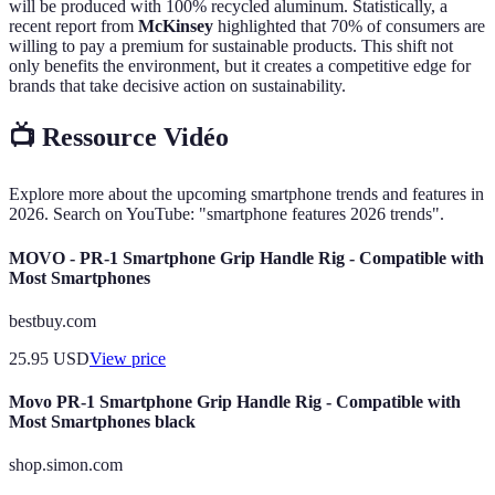
will be produced with 100% recycled aluminum. Statistically, a
recent report from
McKinsey
highlighted that 70% of consumers are
willing to pay a premium for sustainable products. This shift not
only benefits the environment, but it creates a competitive edge for
brands that take decisive action on sustainability.
📺 Ressource Vidéo
Explore more about the upcoming smartphone trends and features in
2026. Search on YouTube: "smartphone features 2026 trends".
MOVO - PR-1 Smartphone Grip Handle Rig - Compatible with
Most Smartphones
bestbuy.com
25.95
USD
View price
Movo PR-1 Smartphone Grip Handle Rig - Compatible with
Most Smartphones black
shop.simon.com