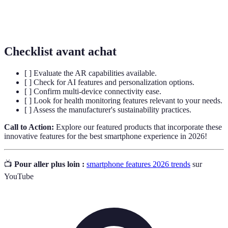
(Internet of
exchange data, improving efficiency and user
Things)
experience across platforms.
Checklist avant achat
[ ] Evaluate the AR capabilities available.
[ ] Check for AI features and personalization options.
[ ] Confirm multi-device connectivity ease.
[ ] Look for health monitoring features relevant to your needs.
[ ] Assess the manufacturer's sustainability practices.
Call to Action:
Explore our featured products that incorporate these
innovative features for the best smartphone experience in 2026!
📺
Pour aller plus loin :
smartphone features 2026 trends
sur
YouTube