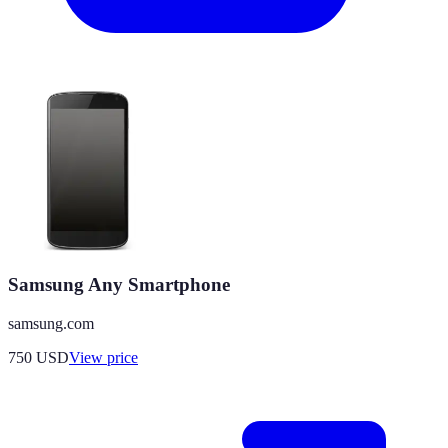
Samsung Any Smartphone
samsung.com
750
USD
View price