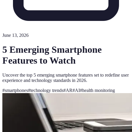
June 13, 2026
5 Emerging Smartphone
Features to Watch
Uncover the top 5 emerging smartphone features set to redefine user
experience and technology standards in 2026.
#
smartphones
#
technology trends
#
AR
#
AI
#
health monitoring