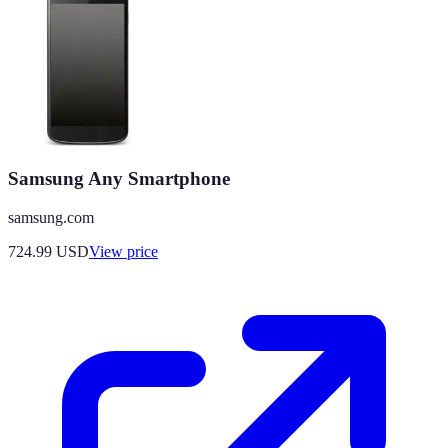
Samsung Any Smartphone
samsung.com
724.99
USD
View price