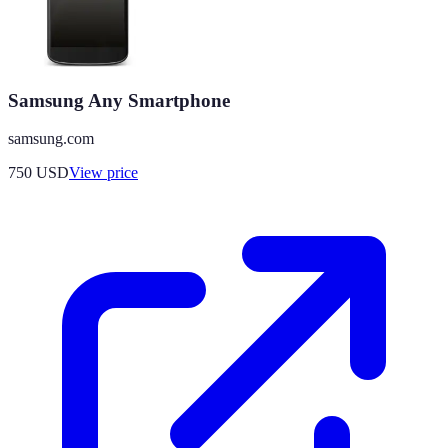
Samsung Any Smartphone
samsung.com
750
USD
View price