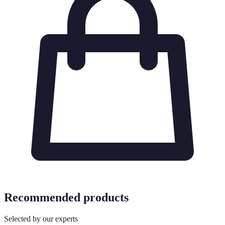
Recommended products
Selected by our experts