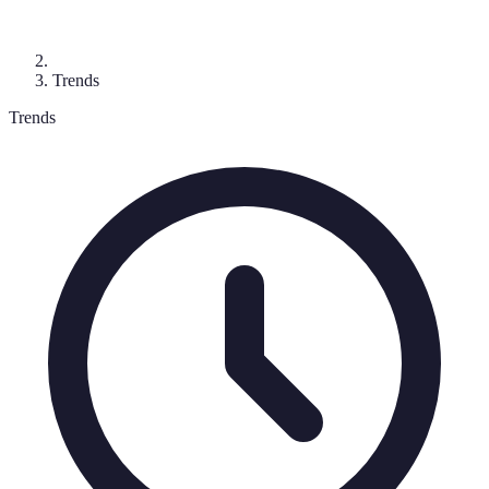
Trends
Trends