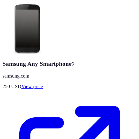
Samsung Any Smartphone◊
samsung.com
250
USD
View price