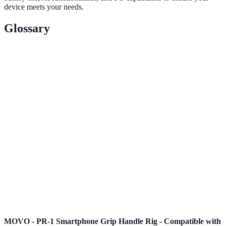
device meets your needs.
Glossary
Term
Definition
The fifth generation of mobile network technology,
5G
offering faster speeds and more reliable internet
access.
Organic Light Emitting Diode, a display
OLED
technology known for vibrant colors and deep
blacks.
AI
Technology that simulates human intelligence
(Artificial
processes in devices, enhancing functionality and
Intelligence)
user interactions.
MOVO - PR-1 Smartphone Grip Handle Rig - Compatible with