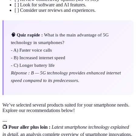
[ ] Look for software and AI features.
[ ] Consider user reviews and experiences.
🧠 Quiz rapide :
What is the main advantage of 5G
technology in smartphones?
- A) Faster voice calls
- B) Increased internet speed
- C) Longer battery life
Réponse : B — 5G technology provides enhanced internet
speed compared to its predecessors.
We’ve selected several products suited for your smartphone needs.
Explore our recommendations below!
---
📺 Pour aller plus loin :
Latest smartphone technology explained
in detail
, an analysis complete overview of smartphone innovations.