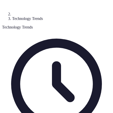
Technology Trends
Technology Trends