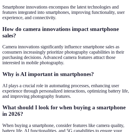
Smartphone innovations encompass the latest technologies and
features integrated into smartphones, improving functionality, user
experience, and connectivity.
How do camera innovations impact smartphone
sales?
Camera innovations significantly influence smartphone sales as
consumers increasingly prioritize photography capabilities in their
purchasing decisions. Advanced camera features attract those
interested in mobile photography.
Why is AI important in smartphones?
AI plays a crucial role in automating processes, enhancing user
experience through personalized interactions, optimizing battery life,
and improving photography features.
What should I look for when buying a smartphone
in 2026?
When buying a smartphone, consider features like camera quality,
battery life, AI functionalities, and 5G capabilities to ensure your