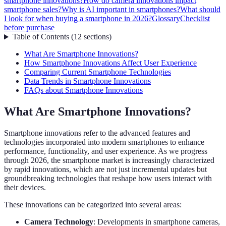
smartphone innovations?
How do camera innovations impact
smartphone sales?
Why is AI important in smartphones?
What should
I look for when buying a smartphone in 2026?
Glossary
Checklist
before purchase
Table of Contents
(
12
sections
)
What Are Smartphone Innovations?
How Smartphone Innovations Affect User Experience
Comparing Current Smartphone Technologies
Data Trends in Smartphone Innovations
FAQs about Smartphone Innovations
What Are Smartphone Innovations?
Smartphone innovations refer to the advanced features and
technologies incorporated into modern smartphones to enhance
performance, functionality, and user experience. As we progress
through 2026, the smartphone market is increasingly characterized
by rapid innovations, which are not just incremental updates but
groundbreaking technologies that reshape how users interact with
their devices.
These innovations can be categorized into several areas:
Camera Technology
: Developments in smartphone cameras,