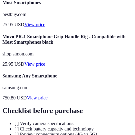
Most Smartphones
bestbuy.com
25.95
USD
View price
Movo PR-1 Smartphone Grip Handle Rig - Compatible with
Most Smartphones black
shop.simon.com
25.95
USD
View price
Samsung Any Smartphone
samsung.com
750.80
USD
View price
Checklist before purchase
[ ] Verify camera specifications.
[ ] Check battery capacity and technology.
[ ] Review connectivity options (4G vs 5G).