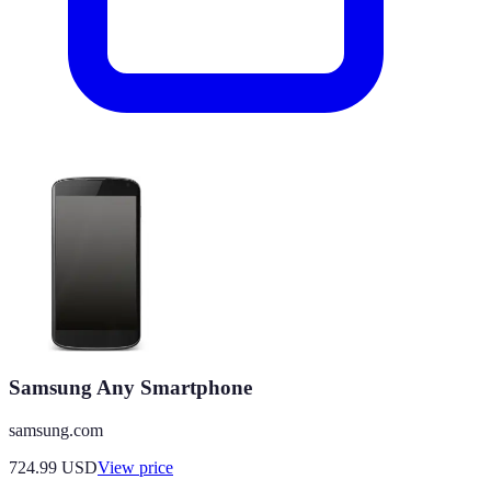
Samsung Any Smartphone
samsung.com
724.99
USD
View price