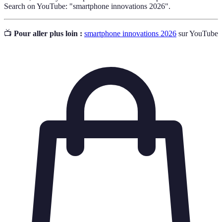
Search on YouTube: "smartphone innovations 2026".
📺
Pour aller plus loin :
smartphone innovations 2026
sur YouTube