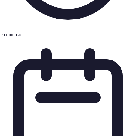
6 min read