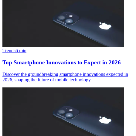
Trends
6
min
Top Smartphone Innovations to Expect in 2026
Discover the groundbreaking smartphone innovations expected in
2026, shaping the future of mobile technology.