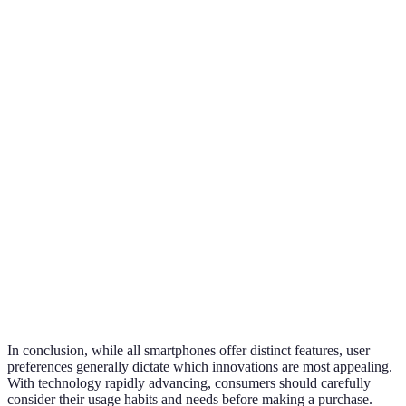
4500mAh,
6000mAh,
5000mAh, fast
Battery
standard
super fast
charging
charging
charging
6.7" OLED,
6.1" Retina,
6.9" Foldable
Display
120 Hz refresh
standard
AMOLED
rate
refresh rate
Advanced
Basic AI
AI Features
AI photo edit
voice assistant
processing
Connectivity
5G support
4G support
5G + Wi-Fi 6
Price
$999
$799
$1,199
In conclusion, while all smartphones offer distinct features, user
preferences generally dictate which innovations are most appealing.
With technology rapidly advancing, consumers should carefully
consider their usage habits and needs before making a purchase.