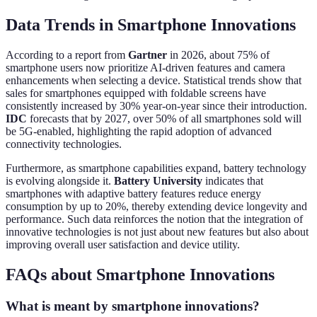
Data Trends in Smartphone Innovations
According to a report from
Gartner
in 2026, about 75% of
smartphone users now prioritize AI-driven features and camera
enhancements when selecting a device. Statistical trends show that
sales for smartphones equipped with foldable screens have
consistently increased by 30% year-on-year since their introduction.
IDC
forecasts that by 2027, over 50% of all smartphones sold will
be 5G-enabled, highlighting the rapid adoption of advanced
connectivity technologies.
Furthermore, as smartphone capabilities expand, battery technology
is evolving alongside it.
Battery University
indicates that
smartphones with adaptive battery features reduce energy
consumption by up to 20%, thereby extending device longevity and
performance. Such data reinforces the notion that the integration of
innovative technologies is not just about new features but also about
improving overall user satisfaction and device utility.
FAQs about Smartphone Innovations
What is meant by smartphone innovations?