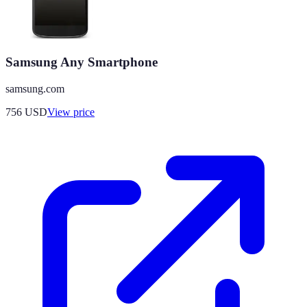
Samsung Any Smartphone
samsung.com
756
USD
View price