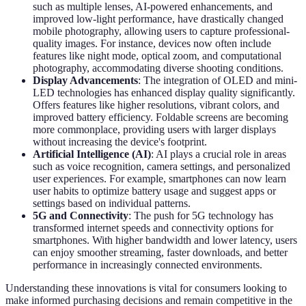
such as multiple lenses, AI-powered enhancements, and
improved low-light performance, have drastically changed
mobile photography, allowing users to capture professional-
quality images. For instance, devices now often include
features like night mode, optical zoom, and computational
photography, accommodating diverse shooting conditions.
Display Advancements
: The integration of OLED and mini-
LED technologies has enhanced display quality significantly.
Offers features like higher resolutions, vibrant colors, and
improved battery efficiency. Foldable screens are becoming
more commonplace, providing users with larger displays
without increasing the device's footprint.
Artificial Intelligence (AI)
: AI plays a crucial role in areas
such as voice recognition, camera settings, and personalized
user experiences. For example, smartphones can now learn
user habits to optimize battery usage and suggest apps or
settings based on individual patterns.
5G and Connectivity
: The push for 5G technology has
transformed internet speeds and connectivity options for
smartphones. With higher bandwidth and lower latency, users
can enjoy smoother streaming, faster downloads, and better
performance in increasingly connected environments.
Understanding these innovations is vital for consumers looking to
make informed purchasing decisions and remain competitive in the