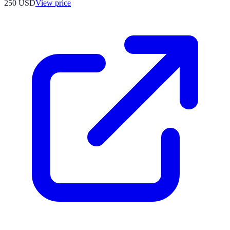
250
USD
View price