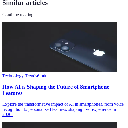
Similar articles
Continue reading
Technology Trends
6
min
How AI is Shaping the Future of Smartphone
Features
Explore the transformative impact of AI in smartphones, from voice
recognition to personalized features, shaping user experience in
2026.