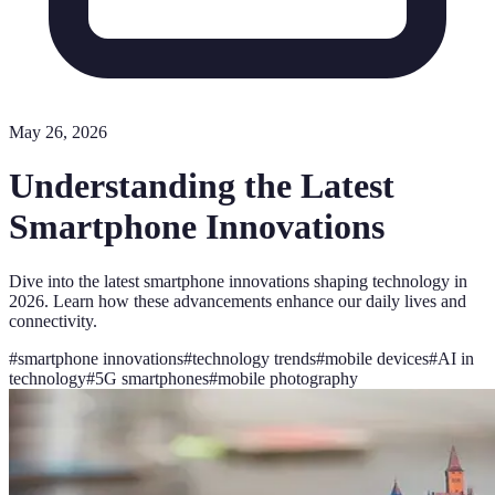
May 26, 2026
Understanding the Latest
Smartphone Innovations
Dive into the latest smartphone innovations shaping technology in
2026. Learn how these advancements enhance our daily lives and
connectivity.
#
smartphone innovations
#
technology trends
#
mobile devices
#
AI in
technology
#
5G smartphones
#
mobile photography