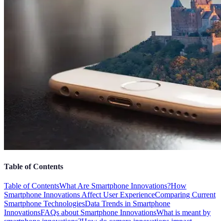
Table of Contents
Table of Contents
What Are Smartphone Innovations?
How
Smartphone Innovations Affect User Experience
Comparing Current
Smartphone Technologies
Data Trends in Smartphone
Innovations
FAQs about Smartphone Innovations
What is meant by