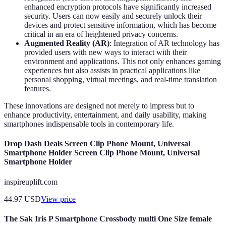
enhanced encryption protocols have significantly increased
security. Users can now easily and securely unlock their
devices and protect sensitive information, which has become
critical in an era of heightened privacy concerns.
Augmented Reality (AR)
: Integration of AR technology has
provided users with new ways to interact with their
environment and applications. This not only enhances gaming
experiences but also assists in practical applications like
personal shopping, virtual meetings, and real-time translation
features.
These innovations are designed not merely to impress but to
enhance productivity, entertainment, and daily usability, making
smartphones indispensable tools in contemporary life.
Drop Dash Deals Screen Clip Phone Mount, Universal
Smartphone Holder Screen Clip Phone Mount, Universal
Smartphone Holder
inspireuplift.com
44.97
USD
View price
The Sak Iris P Smartphone Crossbody multi One Size female