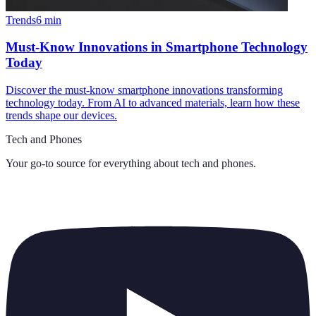
Trends
6
min
Must-Know Innovations in Smartphone Technology
Today
Discover the must-know smartphone innovations transforming
technology today. From AI to advanced materials, learn how these
trends shape our devices.
Tech and Phones
Your go-to source for everything about
tech and phones
.