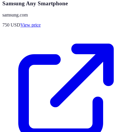
Samsung Any Smartphone
samsung.com
750
USD
View price