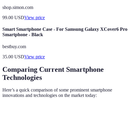
shop.simon.com
99.00
USD
View price
Smart Smartphone Case - For Samsung Galaxy XCover6 Pro
Smartphone - Black
bestbuy.com
35.00
USD
View price
Comparing Current Smartphone
Technologies
Here’s a quick comparison of some prominent smartphone
innovations and technologies on the market today:
Feature
Smartphone A
Smartphone B
Smartphone
Triple-lens,
Dual-lens, AI
Quad-lens,
Camera
108MP
enhancements
64MP