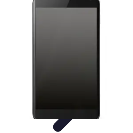
Tech and Phones
Smartphone Reviews
Trends
Smartphone Buying Guide
Buying
Guides
Smartphone Insights
Tech and Phones