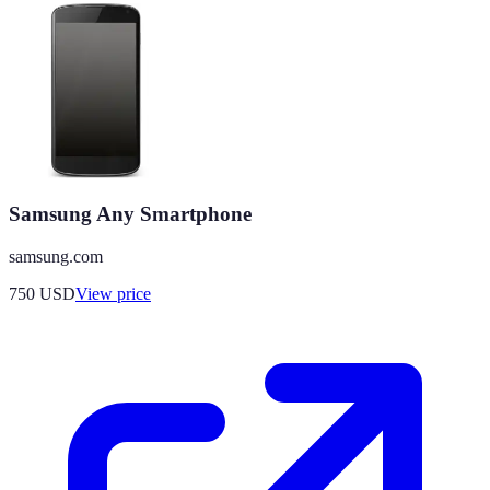
Samsung Any Smartphone
samsung.com
750
USD
View price