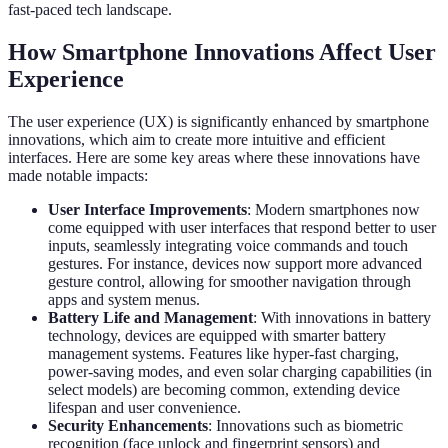
fast-paced tech landscape.
How Smartphone Innovations Affect User
Experience
The user experience (UX) is significantly enhanced by smartphone
innovations, which aim to create more intuitive and efficient
interfaces. Here are some key areas where these innovations have
made notable impacts:
User Interface Improvements
: Modern smartphones now
come equipped with user interfaces that respond better to user
inputs, seamlessly integrating voice commands and touch
gestures. For instance, devices now support more advanced
gesture control, allowing for smoother navigation through
apps and system menus.
Battery Life and Management
: With innovations in battery
technology, devices are equipped with smarter battery
management systems. Features like hyper-fast charging,
power-saving modes, and even solar charging capabilities (in
select models) are becoming common, extending device
lifespan and user convenience.
Security Enhancements
: Innovations such as biometric
recognition (face unlock and fingerprint sensors) and