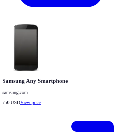
Samsung Any Smartphone
samsung.com
750
USD
View price