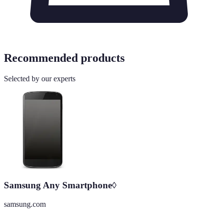
Recommended products
Selected by our experts
Samsung Any Smartphone◊
samsung.com