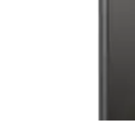
Tech and Phones
Smartphone Reviews
Trends
Smartphone Buying Guide
Buying Guide
Tech and Phones