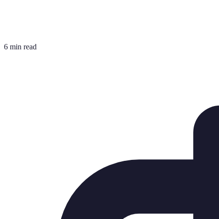
6 min read