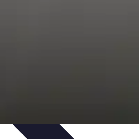
s
Smartphone Insights