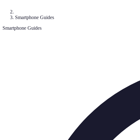
Smartphone Guides
Smartphone Guides