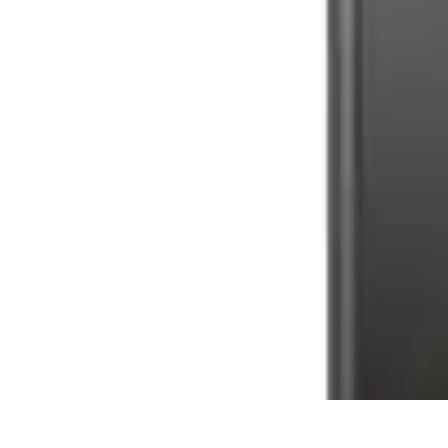
Tech and Phones
Smartphone Reviews
Trends
Smartphone Buying Guide
Buying Guide
Tech and Phones