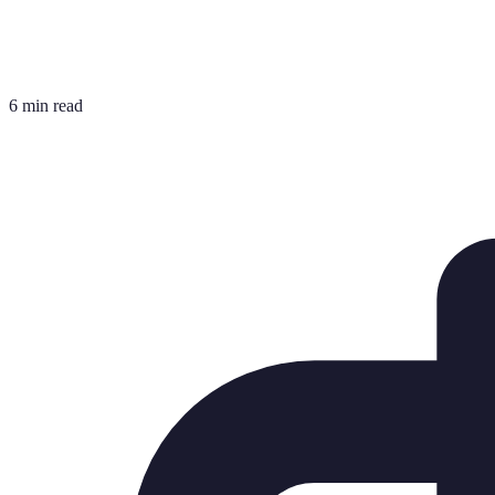
6 min read