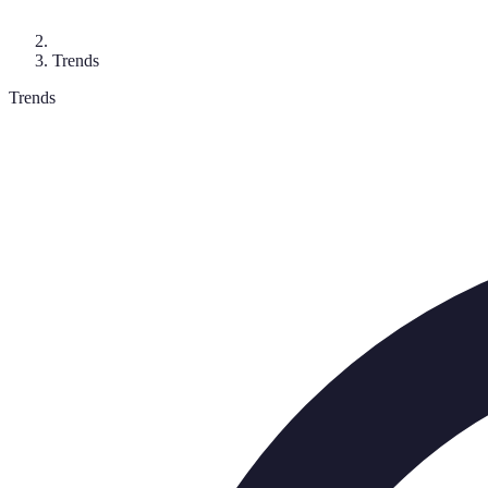
Trends
Trends