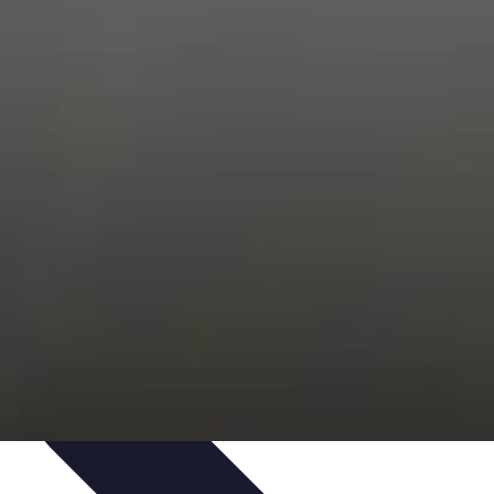
s
Smartphone Insights