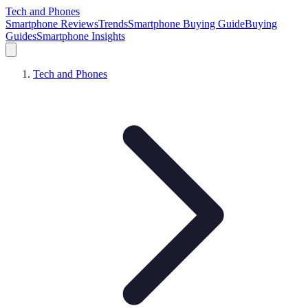
Tech and Phones
Smartphone Reviews
Trends
Smartphone Buying Guide
Buying
Guides
Smartphone Insights
Tech and Phones