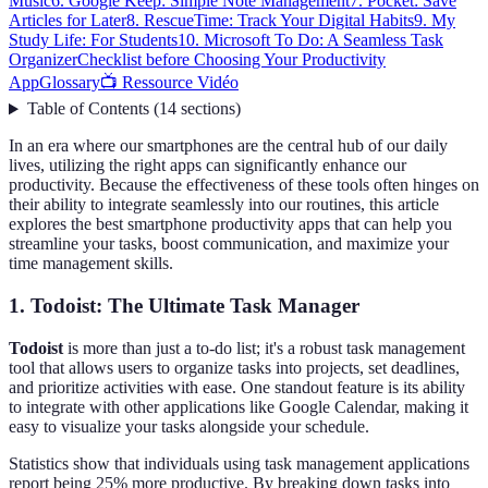
Music
6. Google Keep: Simple Note Management
7. Pocket: Save
Articles for Later
8. RescueTime: Track Your Digital Habits
9. My
Study Life: For Students
10. Microsoft To Do: A Seamless Task
Organizer
Checklist before Choosing Your Productivity
App
Glossary
📺 Ressource Vidéo
Table of Contents
(
14
sections
)
In an era where our smartphones are the central hub of our daily
lives, utilizing the right apps can significantly enhance our
productivity. Because the effectiveness of these tools often hinges on
their ability to integrate seamlessly into our routines, this article
explores the best smartphone productivity apps that can help you
streamline your tasks, boost communication, and maximize your
time management skills.
1. Todoist: The Ultimate Task Manager
Todoist
is more than just a to-do list; it's a robust task management
tool that allows users to organize tasks into projects, set deadlines,
and prioritize activities with ease. One standout feature is its ability
to integrate with other applications like Google Calendar, making it
easy to visualize your tasks alongside your schedule.
Statistics show that individuals using task management applications
report being 25% more productive. By breaking down tasks into