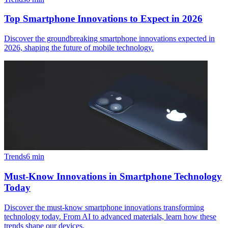
Top Smartphone Innovations to Expect in 2026
Discover the groundbreaking smartphone innovations expected in
2026, shaping the future of mobile technology.
Trends
6
min
Must-Know Innovations in Smartphone Technology
Today
Discover the must-know smartphone innovations transforming
technology today. From AI to advanced materials, learn how these
trends shape our devices.