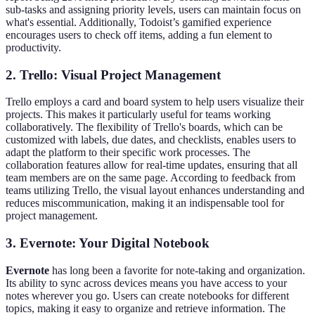
sub-tasks and assigning priority levels, users can maintain focus on
what's essential. Additionally, Todoist’s gamified experience
encourages users to check off items, adding a fun element to
productivity.
2. Trello: Visual Project Management
Trello employs a card and board system to help users visualize their
projects. This makes it particularly useful for teams working
collaboratively. The flexibility of Trello's boards, which can be
customized with labels, due dates, and checklists, enables users to
adapt the platform to their specific work processes. The
collaboration features allow for real-time updates, ensuring that all
team members are on the same page. According to feedback from
teams utilizing Trello, the visual layout enhances understanding and
reduces miscommunication, making it an indispensable tool for
project management.
3. Evernote: Your Digital Notebook
Evernote
has long been a favorite for note-taking and organization.
Its ability to sync across devices means you have access to your
notes wherever you go. Users can create notebooks for different
topics, making it easy to organize and retrieve information. The