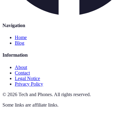
Navigation
Home
Blog
Information
About
Contact
Legal Notice
Privacy Policy
©
2026
Tech and Phones
.
All rights reserved.
Some links are affiliate links.