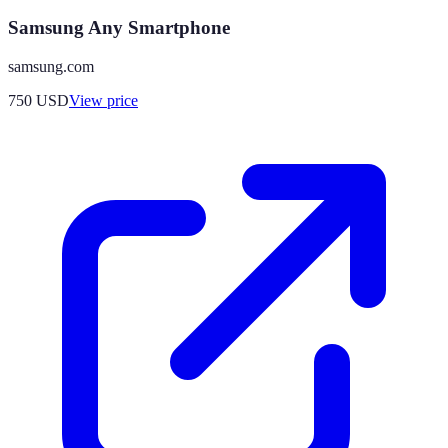
Samsung Any Smartphone
samsung.com
750
USD
View price