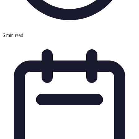
6 min read