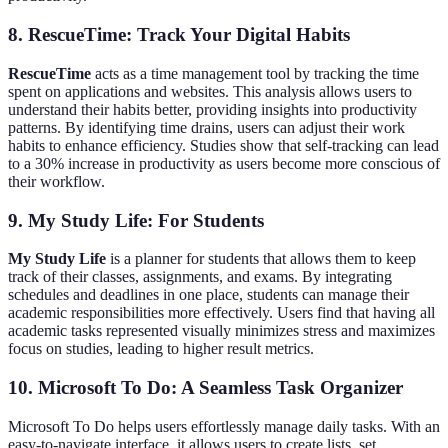
8. RescueTime: Track Your Digital Habits
RescueTime
acts as a time management tool by tracking the time
spent on applications and websites. This analysis allows users to
understand their habits better, providing insights into productivity
patterns. By identifying time drains, users can adjust their work
habits to enhance efficiency. Studies show that self-tracking can lead
to a 30% increase in productivity as users become more conscious of
their workflow.
9. My Study Life: For Students
My Study Life
is a planner for students that allows them to keep
track of their classes, assignments, and exams. By integrating
schedules and deadlines in one place, students can manage their
academic responsibilities more effectively. Users find that having all
academic tasks represented visually minimizes stress and maximizes
focus on studies, leading to higher result metrics.
10. Microsoft To Do: A Seamless Task Organizer
Microsoft To Do helps users effortlessly manage daily tasks. With an
easy-to-navigate interface, it allows users to create lists, set