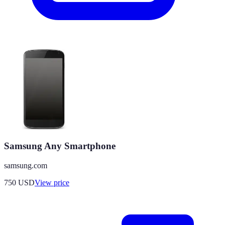
Samsung Any Smartphone
samsung.com
750
USD
View price