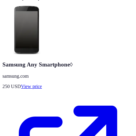
Samsung Any Smartphone◊
samsung.com
250
USD
View price