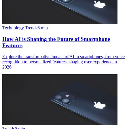
Technology Trends
6
min
How AI is Shaping the Future of Smartphone
Features
Explore the transformative impact of AI in smartphones, from voice
recognition to personalized features, shaping user experience in
2026.
Trends
6
min