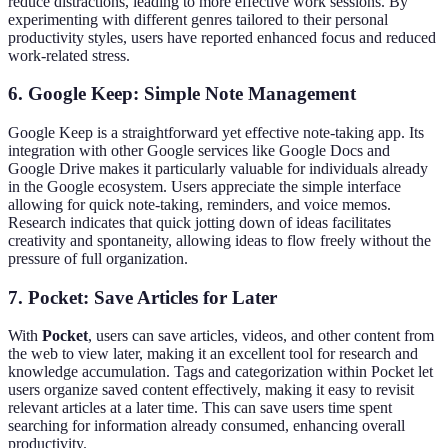
reduce distractions, leading to more effective work sessions. By
experimenting with different genres tailored to their personal
productivity styles, users have reported enhanced focus and reduced
work-related stress.
6. Google Keep: Simple Note Management
Google Keep is a straightforward yet effective note-taking app. Its
integration with other Google services like Google Docs and
Google Drive makes it particularly valuable for individuals already
in the Google ecosystem. Users appreciate the simple interface
allowing for quick note-taking, reminders, and voice memos.
Research indicates that quick jotting down of ideas facilitates
creativity and spontaneity, allowing ideas to flow freely without the
pressure of full organization.
7. Pocket: Save Articles for Later
With
Pocket
, users can save articles, videos, and other content from
the web to view later, making it an excellent tool for research and
knowledge accumulation. Tags and categorization within Pocket let
users organize saved content effectively, making it easy to revisit
relevant articles at a later time. This can save users time spent
searching for information already consumed, enhancing overall
productivity.