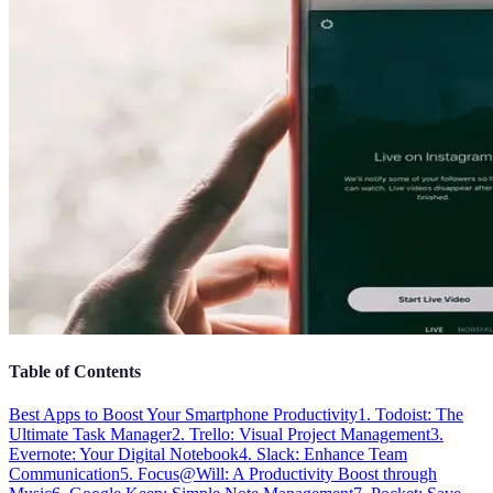
Table of Contents
Best Apps to Boost Your Smartphone Productivity
1. Todoist: The
Ultimate Task Manager
2. Trello: Visual Project Management
3.
Evernote: Your Digital Notebook
4. Slack: Enhance Team
Communication
5. Focus@Will: A Productivity Boost through