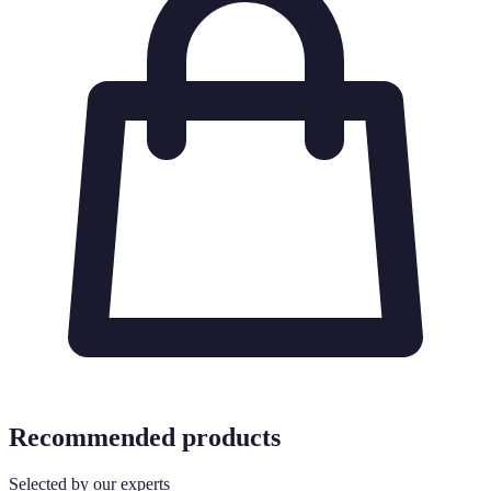
Recommended products
Selected by our experts