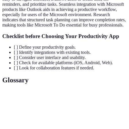
reminders, and prioritize tasks. Seamless integration with Microsoft
products like Outlook aids in achieving a productive workflow,
especially for users of the Microsoft environment. Research
indicates that structured task planning can improve completion rates,
making tools like Microsoft To Do essential for busy professionals.
Checklist before Choosing Your Productivity App
[ ] Define your productivity goals.
[ ] Identify integrations with existing tools.
[ ] Consider user interface and usability.
[ ] Check for available platforms (iOS, Android, Web).
[ ] Look for collaboration features if needed.
Glossary
Terme
Définition
Capacité à réaliser des tâches et objectifs
Productivité
efficacement dans un délai imparti.