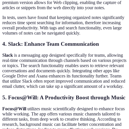
premium version allows for Web clipping, enabling the capture of
articles or snippets from the web directly into your notes.
In tests, users have found that keeping organized notes significantly
reduces time spent searching for information, therefore increasing
overall productivity. With tags and search functionality, even large
volumes of notes can be navigated quickly.
4. Slack: Enhance Team Communication
Slack
is a messaging app designed specifically for teams, allowing
real-time communication through channels based on various projects
or topics. The search functionality enables users to retrieve relevant
conversations and documents quickly. Integrating other apps like
Google Drive and Asana enhances its functionality further. Teams
that utilize Slack often report improved communication and reduced
email clutter, which can take up a significant amount of a workday.
5. Focus@Will: A Productivity Boost through Music
Focus@Will
utilizes music scientifically designed to enhance focus
while working. The app offers various music channels tailored to
different tasks, from deep work to creative thinking. According to
research, background music can facilitate better concentration and