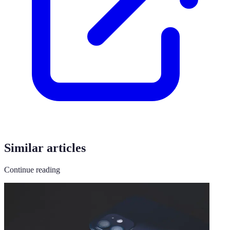
Similar articles
Continue reading