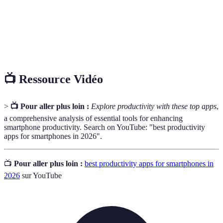
Logiciel conçu pour exécuter des tâches spécifiques
Application
sur des appareils mobiles ou ordinateurs.
Gestion de
Méthode utilisée pour planifier, exécuter et clôturer
projet
des projets de manière organisée.
📺 Ressource Vidéo
>
📺 Pour aller plus loin :
Explore productivity with these top apps
,
a comprehensive analysis of essential tools for enhancing
smartphone productivity. Search on YouTube: "best productivity
apps for smartphones in 2026".
📺
Pour aller plus loin :
best productivity apps for smartphones in
2026
sur YouTube