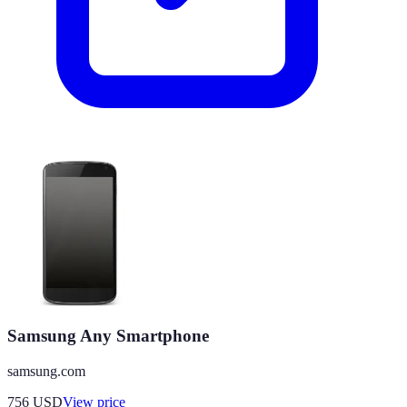
Samsung Any Smartphone
samsung.com
756
USD
View price