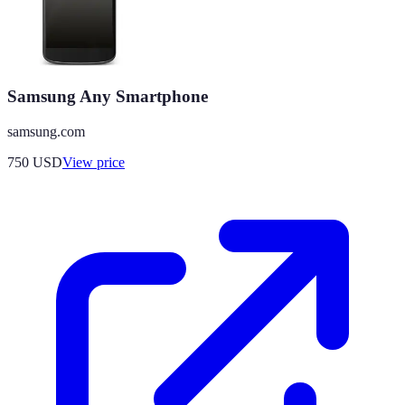
Samsung Any Smartphone
samsung.com
750
USD
View price