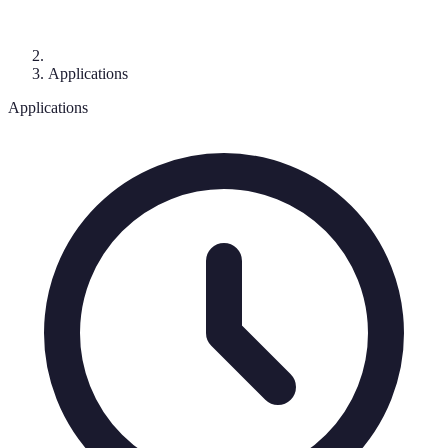
Applications
Applications