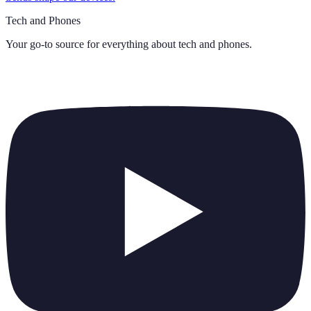
Tech and Phones
Your go-to source for everything about
tech and phones
.