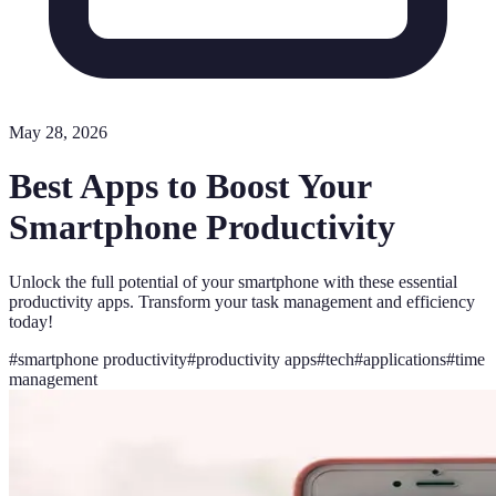
May 28, 2026
Best Apps to Boost Your
Smartphone Productivity
Unlock the full potential of your smartphone with these essential
productivity apps. Transform your task management and efficiency
today!
#
smartphone productivity
#
productivity apps
#
tech
#
applications
#
time
management