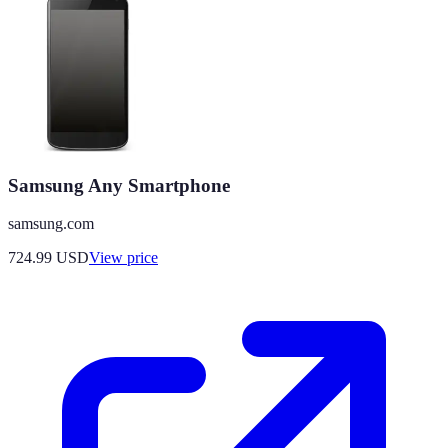
Samsung Any Smartphone
samsung.com
724.99
USD
View price