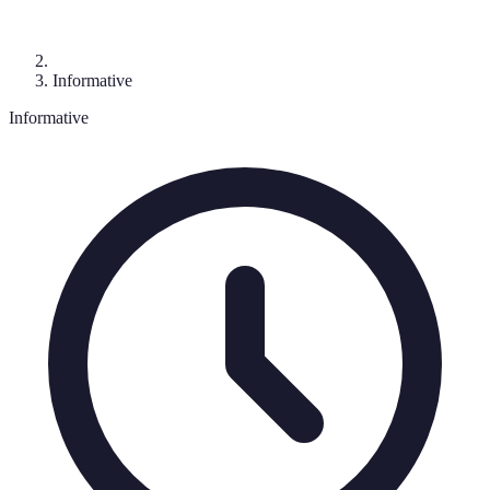
Informative
Informative