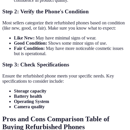
confidence in product quality.
Step 2: Verify the Phone's Condition
Most sellers categorize their refurbished phones based on condition
(like new, good, or fair). Make sure you know what to expect:
Like New:
May have minimal signs of wear.
Good Condition:
Shows some minor signs of use.
Fair Condition:
May have more noticeable cosmetic issues
but is operational.
Step 3: Check Specifications
Ensure the refurbished phone meets your specific needs. Key
specifications to consider include:
Storage capacity
Battery health
Operating System
Camera quality
Pros and Cons Comparison Table of
Buying Refurbished Phones