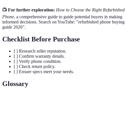
📺 For further exploration:
How to Choose the Right Refurbished
Phone
, a comprehensive guide to guide potential buyers in making
informed decisions. Search on YouTube: "refurbished phone buying
guide 2026".
Checklist Before Purchase
[ ] Research seller reputation.
[ ] Confirm warranty details.
[ ] Verify phone condition.
[ ] Check return policy.
[ ] Ensure specs meet your needs.
Glossary
Term
Definition
Refurbished
A used phone that has been restored to good
Phone
working condition.