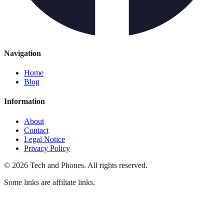
Navigation
Home
Blog
Information
About
Contact
Legal Notice
Privacy Policy
©
2026
Tech and Phones
.
All rights reserved.
Some links are affiliate links.