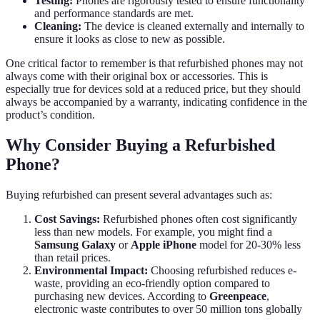
Testing:
Phones are rigorously tested to ensure functionality
and performance standards are met.
Cleaning:
The device is cleaned externally and internally to
ensure it looks as close to new as possible.
One critical factor to remember is that refurbished phones may not
always come with their original box or accessories. This is
especially true for devices sold at a reduced price, but they should
always be accompanied by a warranty, indicating confidence in the
product’s condition.
Why Consider Buying a Refurbished
Phone?
Buying refurbished can present several advantages such as:
Cost Savings:
Refurbished phones often cost significantly
less than new models. For example, you might find a
Samsung Galaxy
or
Apple iPhone
model for 20-30% less
than retail prices.
Environmental Impact:
Choosing refurbished reduces e-
waste, providing an eco-friendly option compared to
purchasing new devices. According to
Greenpeace
,
electronic waste contributes to over 50 million tons globally