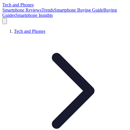
Tech and Phones
Smartphone Reviews
Trends
Smartphone Buying Guide
Buying
Guides
Smartphone Insights
Tech and Phones