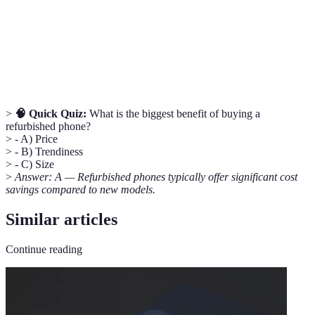
A guarantee provided by the seller for repair or
Warranty
replacement.
E-Waste
Electronic waste that is disposed of improperly.
>
🧠 Quick Quiz:
What is the biggest benefit of buying a
refurbished phone?
> - A) Price
> - B) Trendiness
> - C) Size
>
Answer: A — Refurbished phones typically offer significant cost
savings compared to new models.
Similar articles
Continue reading