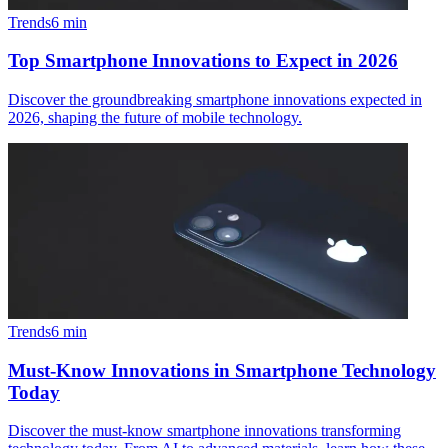
Trends
6
min
Top Smartphone Innovations to Expect in 2026
Discover the groundbreaking smartphone innovations expected in
2026, shaping the future of mobile technology.
Trends
6
min
Must-Know Innovations in Smartphone Technology
Today
Discover the must-know smartphone innovations transforming