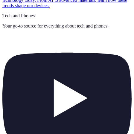
technology today. From AI to advanced materials, learn how these
trends shape our devices.
Tech and Phones
Your go-to source for everything about
tech and phones
.