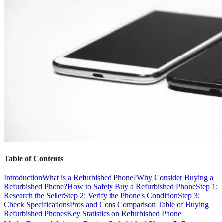
Table of Contents
Introduction
What is a Refurbished Phone?
Why Consider Buying a
Refurbished Phone?
How to Safely Buy a Refurbished Phone
Step 1:
Research the Seller
Step 2: Verify the Phone's Condition
Step 3:
Check Specifications
Pros and Cons Comparison Table of Buying
Refurbished Phones
Key Statistics on Refurbished Phone