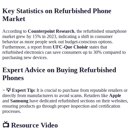
Key Statistics on Refurbished Phone
Market
According to
Counterpoint Research
, the refurbished smartphone
market grew by 15% in 2023, indicating a shift in consumer
behavior as more people seek out budget-conscious options.
Furthermore, a report from
UFC-Que Choisir
states that
refurbished electronics can save consumers up to 30% compared to
purchasing new devices.
Expert Advice on Buying Refurbished
Phones
>
💡 Expert Tip:
It is crucial to purchase from reputable retailers or
directly from manufacturers to avoid scams. Retailers like
Apple
and
Samsung
have dedicated refurbished sections on their websites,
ensuring products go through proper inspection and certification
processes.
📺 Resource Video