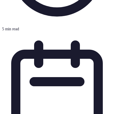
5 min read