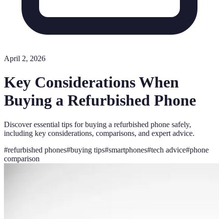
April 2, 2026
Key Considerations When
Buying a Refurbished Phone
Discover essential tips for buying a refurbished phone safely,
including key considerations, comparisons, and expert advice.
#
refurbished phones
#
buying tips
#
smartphones
#
tech advice
#
phone
comparison