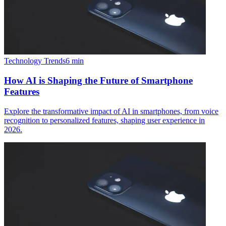
Technology Trends
6
min
How AI is Shaping the Future of Smartphone
Features
Explore the transformative impact of AI in smartphones, from voice
recognition to personalized features, shaping user experience in
2026.