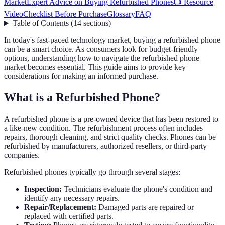
Market
Expert Advice on Buying Refurbished Phones
📺 Resource
Video
Checklist Before Purchase
Glossary
FAQ
Table of Contents
(
14
sections
)
In today's fast-paced technology market, buying a refurbished phone
can be a smart choice. As consumers look for budget-friendly
options, understanding how to navigate the refurbished phone
market becomes essential. This guide aims to provide key
considerations for making an informed purchase.
What is a Refurbished Phone?
A refurbished phone is a pre-owned device that has been restored to
a like-new condition. The refurbishment process often includes
repairs, thorough cleaning, and strict quality checks. Phones can be
refurbished by manufacturers, authorized resellers, or third-party
companies.
Refurbished phones typically go through several stages:
Inspection:
Technicians evaluate the phone's condition and
identify any necessary repairs.
Repair/Replacement:
Damaged parts are repaired or
replaced with certified parts.