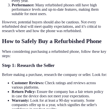
every year.
Performance:
Many refurbished phones still have high
performance levels and up-to-date features, making them
suitable for most users.
However, potential buyers should also be cautious. Not every
refurbished deal will meet quality expectations, and it’s critical to
research where and how the phone was refurbished.
How to Safely Buy a Refurbished Phone
When considering purchasing a refurbished phone, follow these key
steps:
Step 1: Research the Seller
Before making a purchase, research the company or seller. Look for:
Customer Reviews:
Check ratings and reviews across
various platforms.
Return Policy:
Ensure the company has a fair return policy
in case the device does not meet your expectations.
Warranty:
Look for at least a 90-day warranty. Some
companies offer up to a year, which signifies the seller's