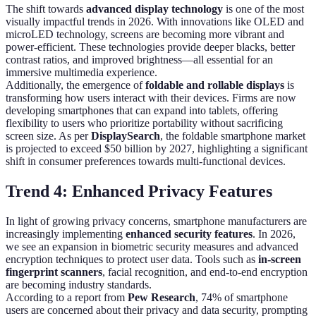
The shift towards
advanced display technology
is one of the most
visually impactful trends in 2026. With innovations like OLED and
microLED technology, screens are becoming more vibrant and
power-efficient. These technologies provide deeper blacks, better
contrast ratios, and improved brightness—all essential for an
immersive multimedia experience.
Additionally, the emergence of
foldable and rollable displays
is
transforming how users interact with their devices. Firms are now
developing smartphones that can expand into tablets, offering
flexibility to users who prioritize portability without sacrificing
screen size. As per
DisplaySearch
, the foldable smartphone market
is projected to exceed $50 billion by 2027, highlighting a significant
shift in consumer preferences towards multi-functional devices.
Trend 4: Enhanced Privacy Features
In light of growing privacy concerns, smartphone manufacturers are
increasingly implementing
enhanced security features
. In 2026,
we see an expansion in biometric security measures and advanced
encryption techniques to protect user data. Tools such as
in-screen
fingerprint scanners
, facial recognition, and end-to-end encryption
are becoming industry standards.
According to a report from
Pew Research
, 74% of smartphone
users are concerned about their privacy and data security, prompting