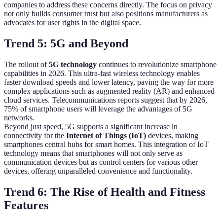
companies to address these concerns directly. The focus on privacy
not only builds consumer trust but also positions manufacturers as
advocates for user rights in the digital space.
Trend 5: 5G and Beyond
The rollout of
5G technology
continues to revolutionize smartphone
capabilities in 2026. This ultra-fast wireless technology enables
faster download speeds and lower latency, paving the way for more
complex applications such as augmented reality (AR) and enhanced
cloud services. Telecommunications reports suggest that by 2026,
75% of smartphone users will leverage the advantages of 5G
networks.
Beyond just speed, 5G supports a significant increase in
connectivity for the
Internet of Things (IoT)
devices, making
smartphones central hubs for smart homes. This integration of IoT
technology means that smartphones will not only serve as
communication devices but as control centers for various other
devices, offering unparalleled convenience and functionality.
Trend 6: The Rise of Health and Fitness
Features