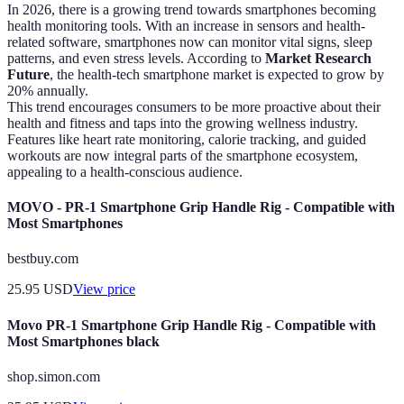
In 2026, there is a growing trend towards smartphones becoming
health monitoring tools. With an increase in sensors and health-
related software, smartphones now can monitor vital signs, sleep
patterns, and even stress levels. According to
Market Research
Future
, the health-tech smartphone market is expected to grow by
20% annually.
This trend encourages consumers to be more proactive about their
health and fitness and taps into the growing wellness industry.
Features like heart rate monitoring, calorie tracking, and guided
workouts are now integral parts of the smartphone ecosystem,
appealing to a health-conscious audience.
MOVO - PR-1 Smartphone Grip Handle Rig - Compatible with
Most Smartphones
bestbuy.com
25.95
USD
View price
Movo PR-1 Smartphone Grip Handle Rig - Compatible with
Most Smartphones black
shop.simon.com