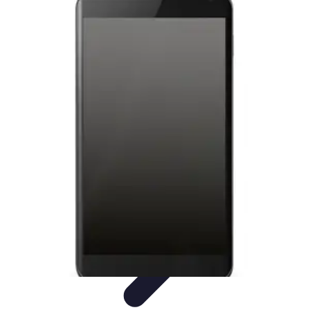
Tech and Phones
Smartphone Reviews
Trends
Smartphone Buying Guide
Buying
Guides
Smartphone Insights
Tech and Phones