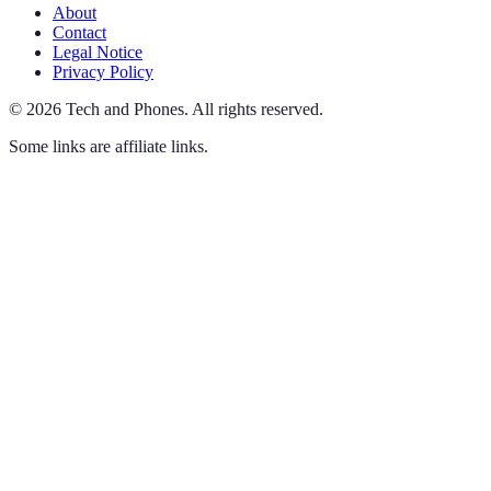
About
Contact
Legal Notice
Privacy Policy
©
2026
Tech and Phones
.
All rights reserved.
Some links are affiliate links.