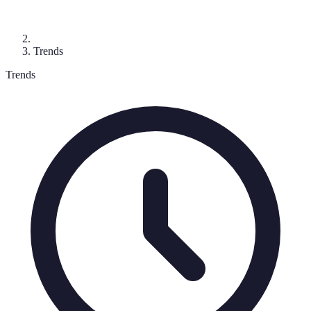
Trends
Trends