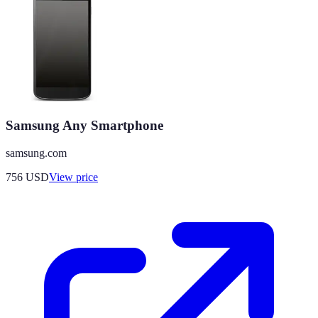
Samsung Any Smartphone
samsung.com
756
USD
View price