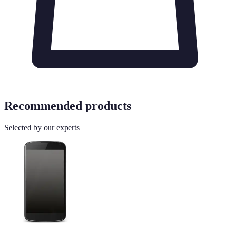
Recommended products
Selected by our experts