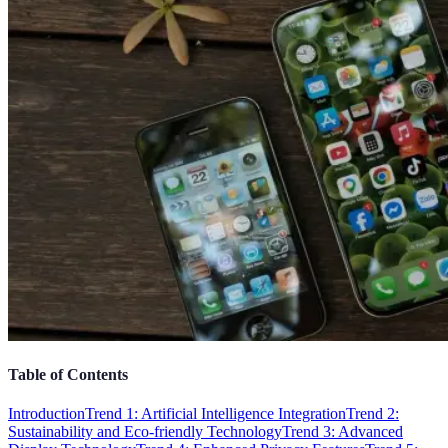
Table of Contents
Introduction
Trend 1: Artificial Intelligence Integration
Trend 2:
Sustainability and Eco-friendly Technology
Trend 3: Advanced