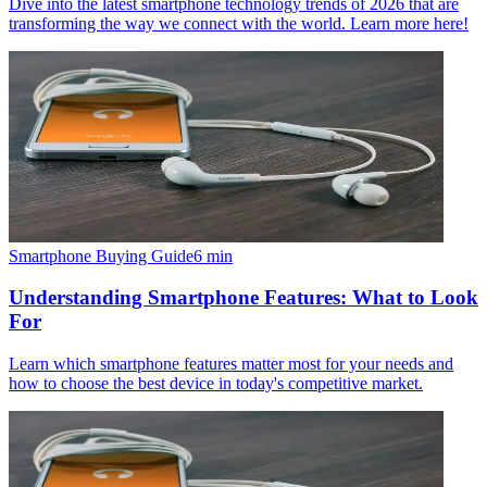
Dive into the latest smartphone technology trends of 2026 that are
transforming the way we connect with the world. Learn more here!
Smartphone Buying Guide
6
min
Understanding Smartphone Features: What to Look
For
Learn which smartphone features matter most for your needs and
how to choose the best device in today's competitive market.