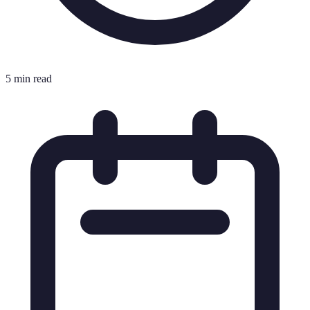
5 min read