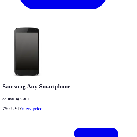
Samsung Any Smartphone
samsung.com
750
USD
View price