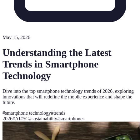
May 15, 2026
Understanding the Latest
Trends in Smartphone
Technology
Dive into the top smartphone technology trends of 2026, exploring
innovations that will redefine the mobile experience and shape the
future.
#
smartphone technology
#
trends
2026
#
AI
#
5G
#
sustainability
#
smartphones