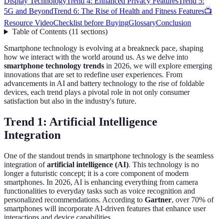
Display Technology
Trend 4: Enhanced Privacy Features
Trend 5:
5G and Beyond
Trend 6: The Rise of Health and Fitness Features
📺
Resource Video
Checklist before Buying
Glossary
Conclusion
Table of Contents
(
11
sections
)
Smartphone technology is evolving at a breakneck pace, shaping
how we interact with the world around us. As we delve into
smartphone technology trends
in 2026, we will explore emerging
innovations that are set to redefine user experiences. From
advancements in AI and battery technology to the rise of foldable
devices, each trend plays a pivotal role in not only consumer
satisfaction but also in the industry's future.
Trend 1: Artificial Intelligence
Integration
One of the standout trends in smartphone technology is the seamless
integration of
artificial intelligence (AI)
. This technology is no
longer a futuristic concept; it is a core component of modern
smartphones. In 2026, AI is enhancing everything from camera
functionalities to everyday tasks such as voice recognition and
personalized recommendations. According to
Gartner
, over 70% of
smartphones will incorporate AI-driven features that enhance user
interactions and device capabilities.