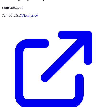
samsung.com
724.99
USD
View price