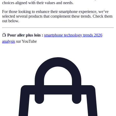
choices aligned with their values and needs.
For those looking to enhance their smartphone experience, we’ve
selected several products that complement these trends. Check them
out below.
📺
Pour aller plus loin :
smartphone technology trends 2026
analysis
sur YouTube