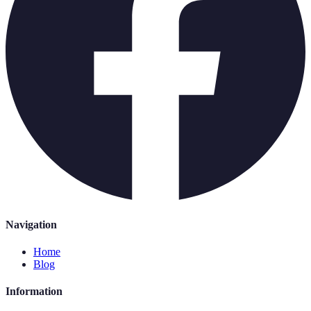
Navigation
Home
Blog
Information