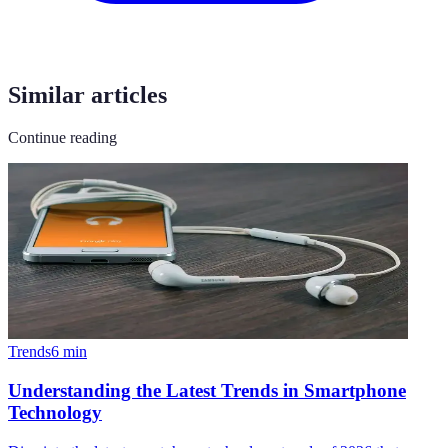
Similar articles
Continue reading
Trends
6
min
Understanding the Latest Trends in Smartphone
Technology