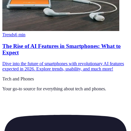
Trends
6
min
The Rise of AI Features in Smartphones: What to
Expect
Dive into the future of smartphones with revolutionary AI features
expected in 2026. Explore trends, usability, and much more!
Tech and Phones
Your go-to source for everything about
tech and phones
.