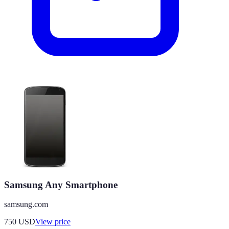
Samsung Any Smartphone
samsung.com
750
USD
View price