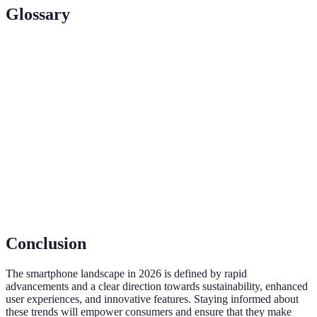
Glossary
Term
Definition
5G
A new standard for wireless networks offering faster
Technology
data transmission and lower latency.
Artificial
Algorithms that allow devices to perform tasks that
Intelligence
would normally require human intelligence.
OLED
A type of display technology offering better contrast
Display
and color accuracy than traditional LCDs.
Conclusion
The smartphone landscape in 2026 is defined by rapid
advancements and a clear direction towards sustainability, enhanced
user experiences, and innovative features. Staying informed about
these trends will empower consumers and ensure that they make