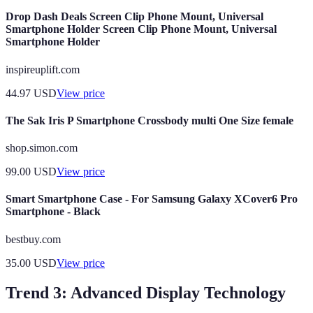
Drop Dash Deals Screen Clip Phone Mount, Universal
Smartphone Holder Screen Clip Phone Mount, Universal
Smartphone Holder
inspireuplift.com
44.97
USD
View price
The Sak Iris P Smartphone Crossbody multi One Size female
shop.simon.com
99.00
USD
View price
Smart Smartphone Case - For Samsung Galaxy XCover6 Pro
Smartphone - Black
bestbuy.com
35.00
USD
View price
Trend 3: Advanced Display Technology