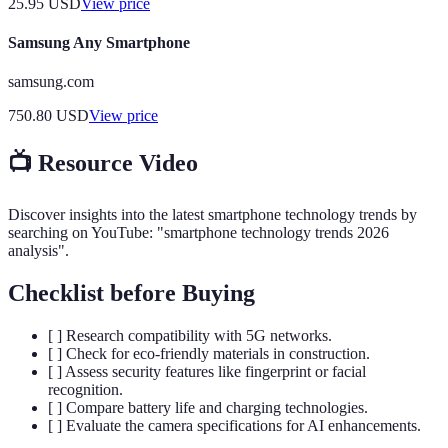
25.95
USD
View price
Samsung Any Smartphone
samsung.com
750.80
USD
View price
📺 Resource Video
Discover insights into the latest smartphone technology trends by
searching on YouTube: "smartphone technology trends 2026
analysis".
Checklist before Buying
[ ] Research compatibility with 5G networks.
[ ] Check for eco-friendly materials in construction.
[ ] Assess security features like fingerprint or facial
recognition.
[ ] Compare battery life and charging technologies.
[ ] Evaluate the camera specifications for AI enhancements.