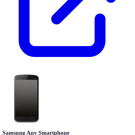
Samsung Any Smartphone