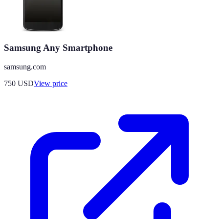
Samsung Any Smartphone
samsung.com
750
USD
View price