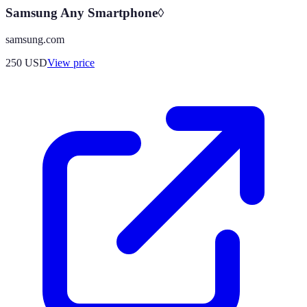
Samsung Any Smartphone◊
samsung.com
250
USD
View price