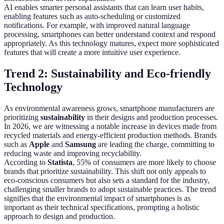
AI enables smarter personal assistants that can learn user habits,
enabling features such as auto-scheduling or customized
notifications. For example, with improved natural language
processing, smartphones can better understand context and respond
appropriately. As this technology matures, expect more sophisticated
features that will create a more intuitive user experience.
Trend 2: Sustainability and Eco-friendly
Technology
As environmental awareness grows, smartphone manufacturers are
prioritizing
sustainability
in their designs and production processes.
In 2026, we are witnessing a notable increase in devices made from
recycled materials and energy-efficient production methods. Brands
such as
Apple
and
Samsung
are leading the charge, committing to
reducing waste and improving recyclability.
According to
Statista
, 55% of consumers are more likely to choose
brands that prioritize sustainability. This shift not only appeals to
eco-conscious consumers but also sets a standard for the industry,
challenging smaller brands to adopt sustainable practices. The trend
signifies that the environmental impact of smartphones is as
important as their technical specifications, prompting a holistic
approach to design and production.