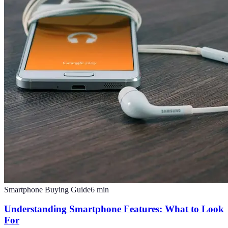
Smartphone Buying Guide
6
min
Understanding Smartphone Features: What to Look
For