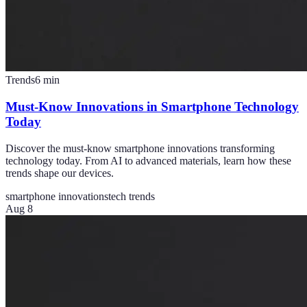
Trends
6
min
Must-Know Innovations in Smartphone Technology
Today
Discover the must-know smartphone innovations transforming
technology today. From AI to advanced materials, learn how these
trends shape our devices.
smartphone innovations
tech trends
Aug 8