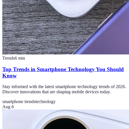
Trends
6
min
Top Trends in Smartphone Technology You Should
Know
Stay informed with the latest smartphone technology trends of 2026.
Discover innovations that are shaping mobile devices today.
smartphone trends
technology
Aug 6