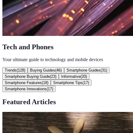
Tech and Phones
Your ultimate guide to technology and mobile devices
Trends
(
128
)
Buying Guides
(
46
)
Smartphone Guides
(
31
)
Smartphone Buying Guide
(
23
)
Informative
(
20
)
Smartphone Features
(
18
)
Smartphone Tips
(
17
)
Smartphone Innovations
(
17
)
Featured Articles