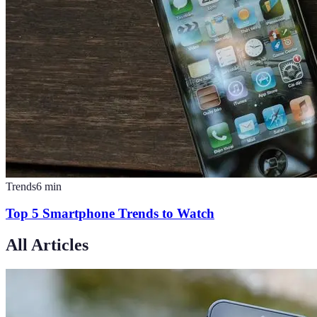
Trends
6
min
Top 5 Smartphone Trends to Watch
All Articles