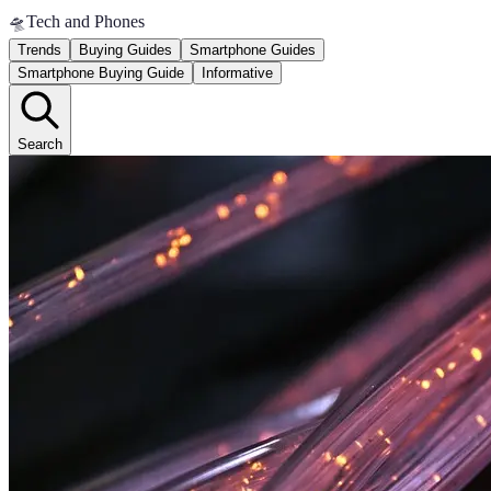
🛸
Tech and Phones
Trends
Buying Guides
Smartphone Guides
Smartphone Buying Guide
Informative
Search