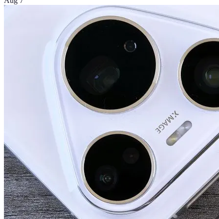
Aug 7