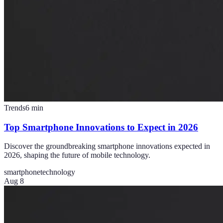
Trends
6
min
Top Smartphone Innovations to Expect in 2026
Discover the groundbreaking smartphone innovations expected in
2026, shaping the future of mobile technology.
smartphone
technology
Aug 8