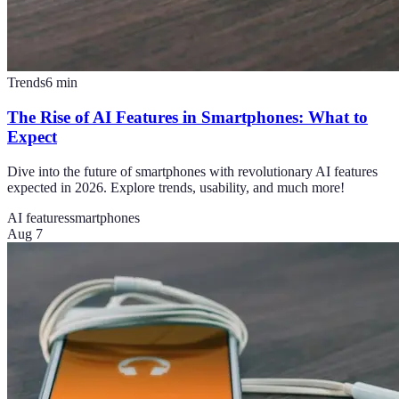
Trends
6
min
The Rise of AI Features in Smartphones: What to
Expect
Dive into the future of smartphones with revolutionary AI features
expected in 2026. Explore trends, usability, and much more!
AI features
smartphones
Aug 7