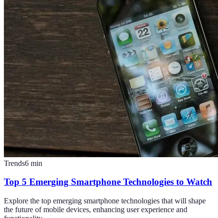
Trends
6
min
Top 5 Emerging Smartphone Technologies to Watch
Explore the top emerging smartphone technologies that will shape
the future of mobile devices, enhancing user experience and