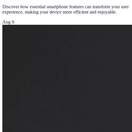
Discover how essential smartphone features can transform your user
experience, making your device more efficient and enjoyable.
Aug 9