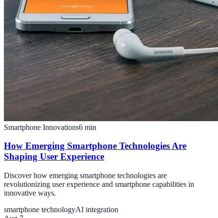
Smartphone Innovations
6
min
How Emerging Smartphone Technologies Are
Shaping User Experience
Discover how emerging smartphone technologies are
revolutionizing user experience and smartphone capabilities in
innovative ways.
smartphone technology
AI integration