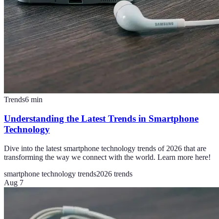
Trends
6
min
Understanding the Latest Trends in Smartphone
Technology
Dive into the latest smartphone technology trends of 2026 that are
transforming the way we connect with the world. Learn more here!
smartphone technology trends
2026 trends
Aug 7