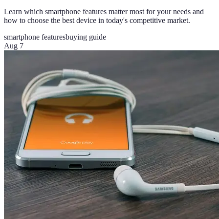
Learn which smartphone features matter most for your needs and
how to choose the best device in today's competitive market.
smartphone features
buying guide
Aug 7