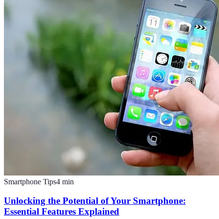
Smartphone Tips
4
min
Unlocking the Potential of Your Smartphone:
Essential Features Explained