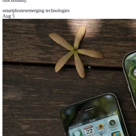
functionality.
smartphones
emerging technologies
Aug 5