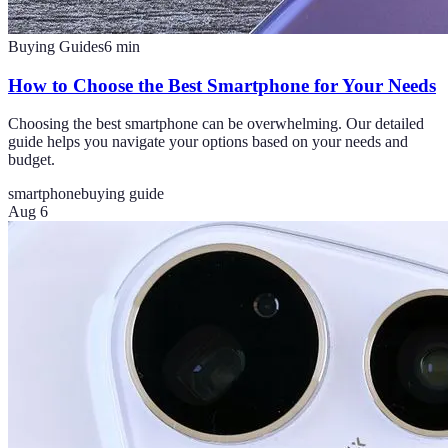
Buying Guides
6
min
How to Choose the Best Smartphone for Your Needs
Choosing the best smartphone can be overwhelming. Our detailed
guide helps you navigate your options based on your needs and
budget.
smartphone
buying guide
Aug 6