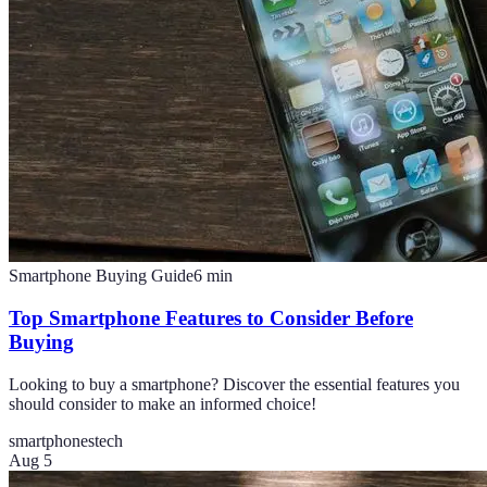
Smartphone Buying Guide
6
min
Top Smartphone Features to Consider Before
Buying
Looking to buy a smartphone? Discover the essential features you
should consider to make an informed choice!
smartphones
tech
Aug 5