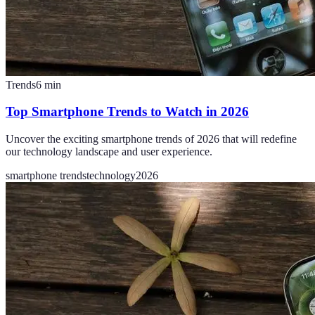
Trends
6
min
Top Smartphone Trends to Watch in 2026
Uncover the exciting smartphone trends of 2026 that will redefine
our technology landscape and user experience.
smartphone trends
technology
2026