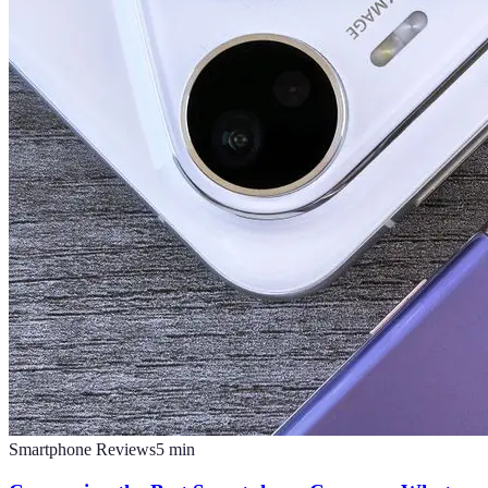
Smartphone Reviews
5
min