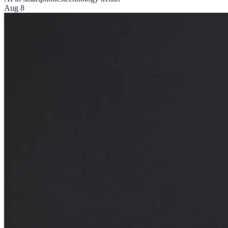
Aug 8