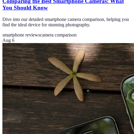
Comparing the Best Smartphone Cameras: What
You Should Know
Dive into our detailed smartphone camera comparison, helping you
find the ideal device for stunning photography.
smartphone reviews
camera comparison
Aug 6