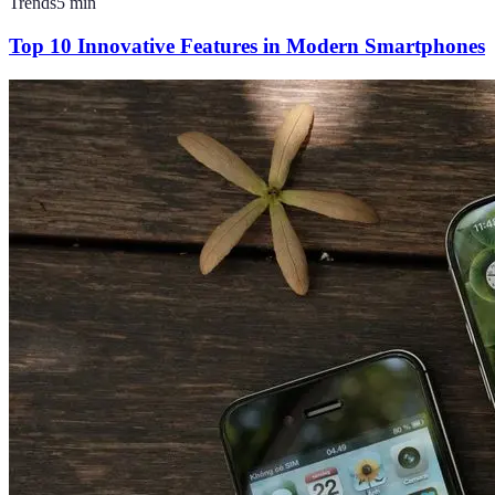
Trends
5
min
Top 10 Innovative Features in Modern Smartphones