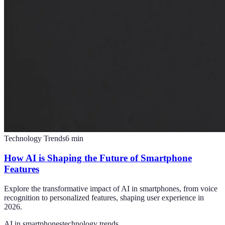
Technology Trends
6
min
How AI is Shaping the Future of Smartphone
Features
Explore the transformative impact of AI in smartphones, from voice
recognition to personalized features, shaping user experience in
2026.
AI in smartphones
technology trends