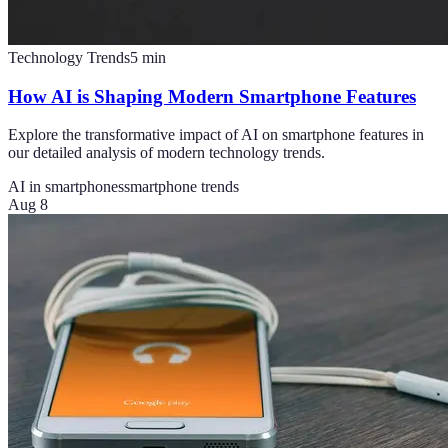
Technology Trends
5
min
How AI is Shaping Modern Smartphone Features
Explore the transformative impact of AI on smartphone features in
our detailed analysis of modern technology trends.
AI in smartphones
smartphone trends
Aug 8