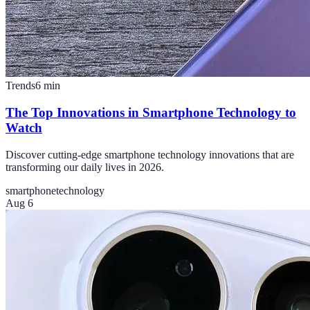
Trends
6
min
The Top Innovations in Smartphone Technology to
Watch
Discover cutting-edge smartphone technology innovations that are
transforming our daily lives in 2026.
smartphone
technology
Aug 6