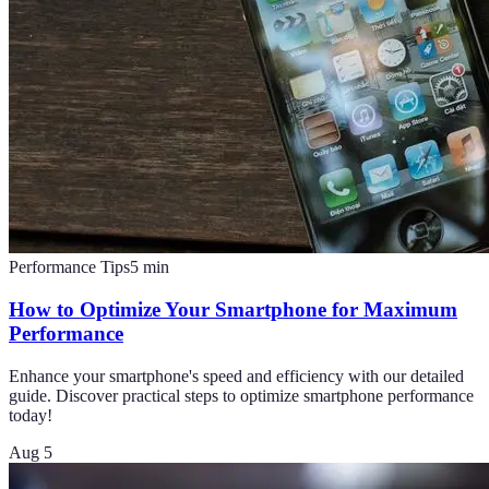
Performance Tips
5
min
How to Optimize Your Smartphone for Maximum
Performance
Enhance your smartphone's speed and efficiency with our detailed
guide. Discover practical steps to optimize smartphone performance
today!
Aug 5