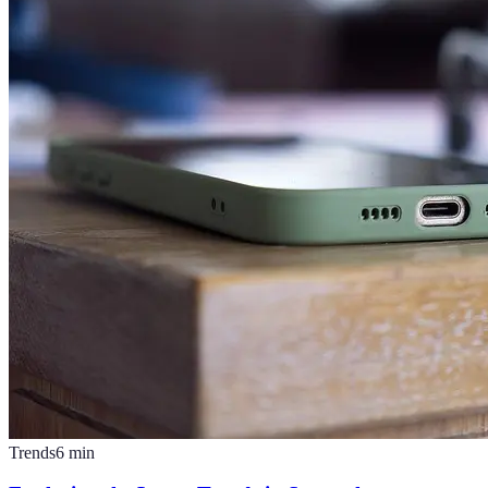
Trends
6
min