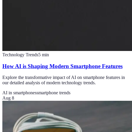
Technology Trends
5
min
How AI is Shaping Modern Smartphone Features
Explore the transformative impact of AI on smartphone features in
our detailed analysis of modern technology trends.
AI in smartphones
smartphone trends
Aug 8