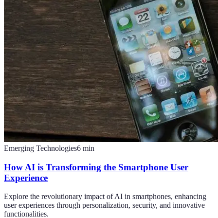
Emerging Technologies
6
min
How AI is Transforming the Smartphone User
Experience
Explore the revolutionary impact of AI in smartphones, enhancing
user experiences through personalization, security, and innovative
functionalities.