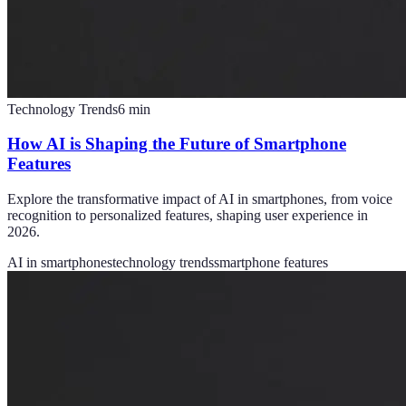
Technology Trends
6
min
How AI is Shaping the Future of Smartphone
Features
Explore the transformative impact of AI in smartphones, from voice
recognition to personalized features, shaping user experience in
2026.
AI in smartphones
technology trends
smartphone features