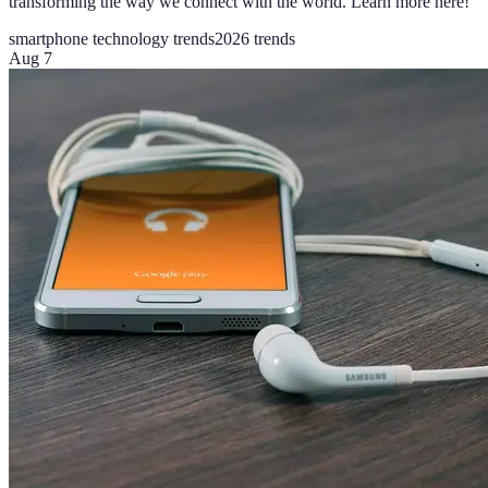
transforming the way we connect with the world. Learn more here!
smartphone technology trends
2026 trends
Aug 7