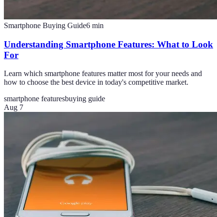
Smartphone Buying Guide
6
min
Understanding Smartphone Features: What to Look
For
Learn which smartphone features matter most for your needs and
how to choose the best device in today's competitive market.
smartphone features
buying guide
Aug 7