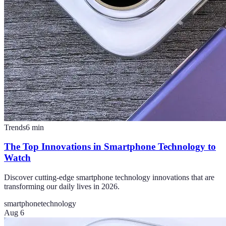
Trends
6
min
The Top Innovations in Smartphone Technology to
Watch
Discover cutting-edge smartphone technology innovations that are
transforming our daily lives in 2026.
smartphone
technology
Aug 6