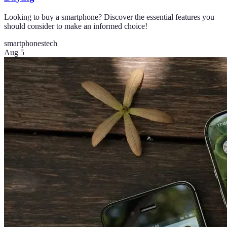
Looking to buy a smartphone? Discover the essential features you
should consider to make an informed choice!
smartphones
tech
Aug 5