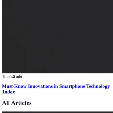
Trends
6
min
Must-Know Innovations in Smartphone Technology
Today
All Articles