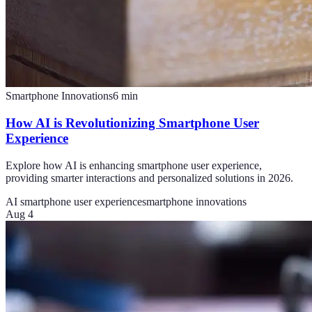
Smartphone Innovations
6
min
How AI is Revolutionizing Smartphone User
Experience
Explore how AI is enhancing smartphone user experience,
providing smarter interactions and personalized solutions in 2026.
AI smartphone user experience
smartphone innovations
Aug 4