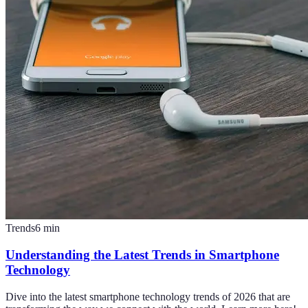
Trends
6
min
Understanding the Latest Trends in Smartphone
Technology
Dive into the latest smartphone technology trends of 2026 that are