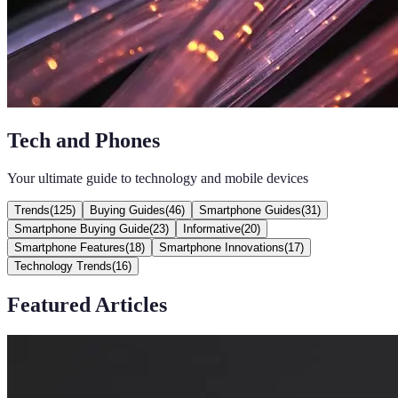
Tech and Phones
Your ultimate guide to technology and mobile devices
Trends
(
125
)
Buying Guides
(
46
)
Smartphone Guides
(
31
)
Smartphone Buying Guide
(
23
)
Informative
(
20
)
Smartphone Features
(
18
)
Smartphone Innovations
(
17
)
Technology Trends
(
16
)
Featured Articles