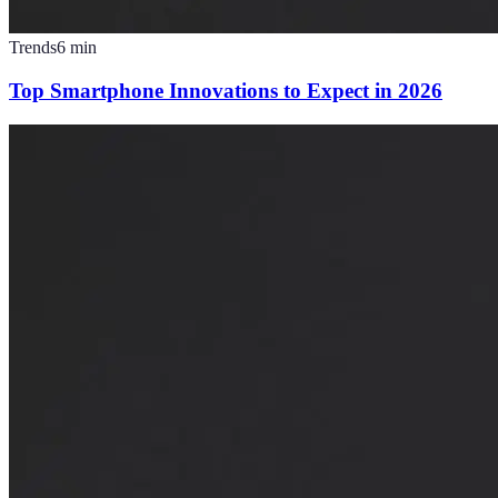
Trends
6
min
Top Smartphone Innovations to Expect in 2026