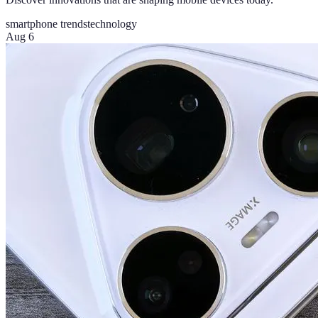
smartphone trends
technology
Aug 6