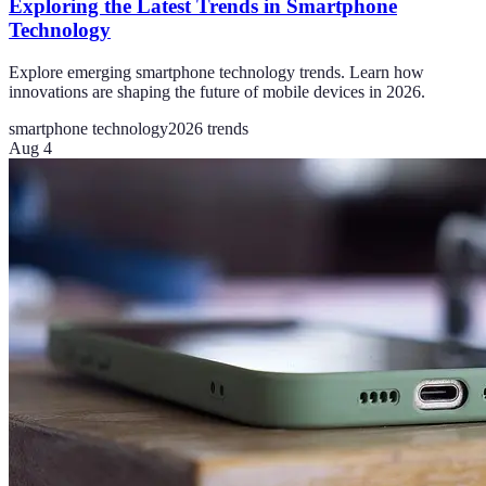
Exploring the Latest Trends in Smartphone
Technology
Explore emerging smartphone technology trends. Learn how
innovations are shaping the future of mobile devices in 2026.
smartphone technology
2026 trends
Aug 4