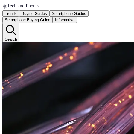
🛸
Tech and Phones
Trends
Buying Guides
Smartphone Guides
Smartphone Buying Guide
Informative
Search