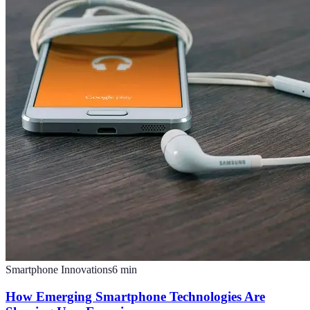
Smartphone Innovations
6
min
How Emerging Smartphone Technologies Are