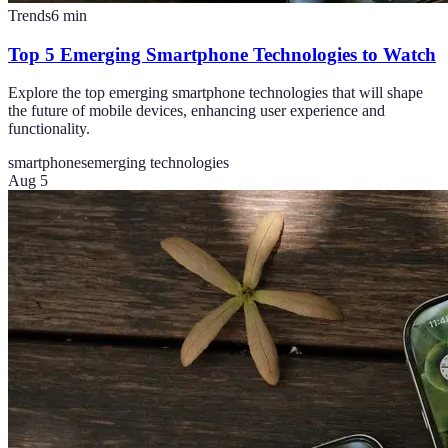
Trends
6
min
Top 5 Emerging Smartphone Technologies to Watch
Explore the top emerging smartphone technologies that will shape
the future of mobile devices, enhancing user experience and
functionality.
smartphones
emerging technologies
Aug 5