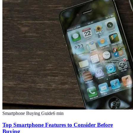
Smartphone Buying Guide
6
min
Top Smartphone Features to Consider Before
Buying