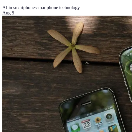
AI in smartphones
smartphone technology
Aug 5