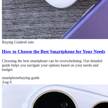
Buying Guides
6
min
How to Choose the Best Smartphone for Your Needs
Choosing the best smartphone can be overwhelming. Our detailed
guide helps you navigate your options based on your needs and
budget.
smartphone
buying guide
Aug 6