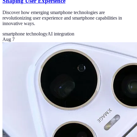
Shaping User Experience
Discover how emerging smartphone technologies are
revolutionizing user experience and smartphone capabilities in
innovative ways.
smartphone technology
AI integration
Aug 7