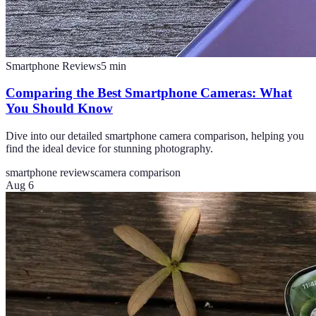
Smartphone Reviews
5
min
Comparing the Best Smartphone Cameras: What
You Should Know
Dive into our detailed smartphone camera comparison, helping you
find the ideal device for stunning photography.
smartphone reviews
camera comparison
Aug 6