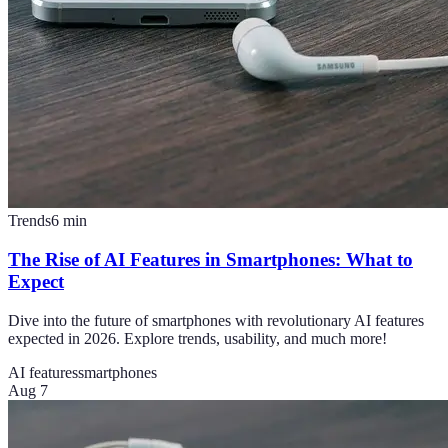
Trends
6
min
The Rise of AI Features in Smartphones: What to
Expect
Dive into the future of smartphones with revolutionary AI features
expected in 2026. Explore trends, usability, and much more!
AI features
smartphones
Aug 7