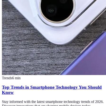
Trends
6
min
Top Trends in Smartphone Technology You Should
Know
Stay informed with the latest smartphone technology trends of 2026.
Discover innovations that are shaping mobile devices today.