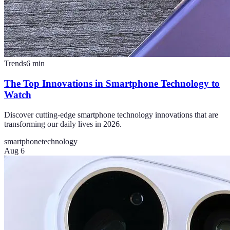
Trends
6
min
The Top Innovations in Smartphone Technology to
Watch
Discover cutting-edge smartphone technology innovations that are
transforming our daily lives in 2026.
smartphone
technology
Aug 6