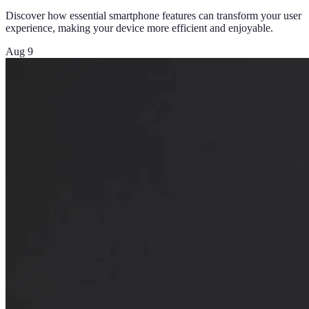
Discover how essential smartphone features can transform your user
experience, making your device more efficient and enjoyable.
Aug 9