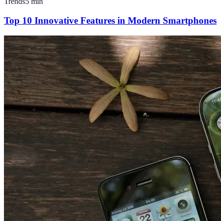
Trends
5
min
Top 10 Innovative Features in Modern Smartphones