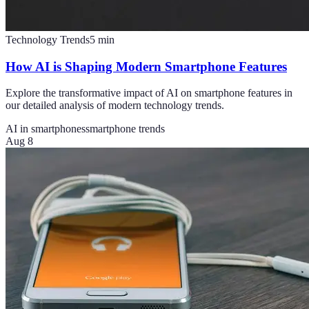
Technology Trends
5
min
How AI is Shaping Modern Smartphone Features
Explore the transformative impact of AI on smartphone features in
our detailed analysis of modern technology trends.
AI in smartphones
smartphone trends
Aug 8