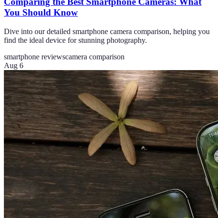
Comparing the Best Smartphone Cameras: What
You Should Know
Dive into our detailed smartphone camera comparison, helping you
find the ideal device for stunning photography.
smartphone reviews
camera comparison
Aug 6