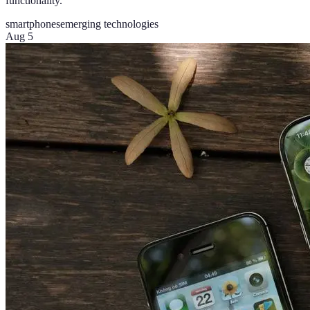
functionality.
smartphones
emerging technologies
Aug 5