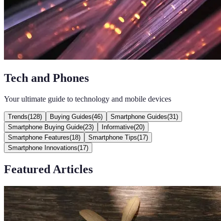
Tech and Phones
Your ultimate guide to technology and mobile devices
Trends
(
128
)
Buying Guides
(
46
)
Smartphone Guides
(
31
)
Smartphone Buying Guide
(
23
)
Informative
(
20
)
Smartphone Features
(
18
)
Smartphone Tips
(
17
)
Smartphone Innovations
(
17
)
Featured Articles