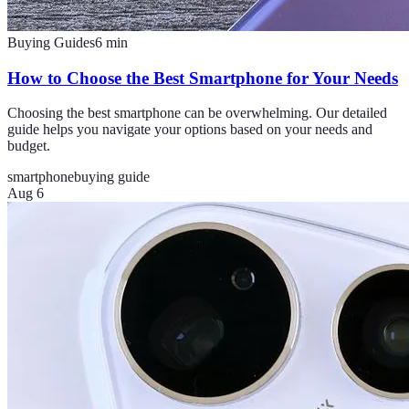
Buying Guides
6
min
How to Choose the Best Smartphone for Your Needs
Choosing the best smartphone can be overwhelming. Our detailed
guide helps you navigate your options based on your needs and
budget.
smartphone
buying guide
Aug 6