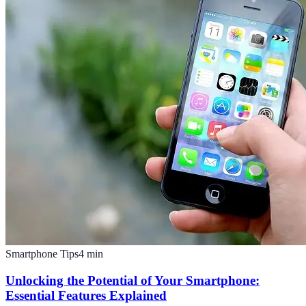
Smartphone Tips
4
min
Unlocking the Potential of Your Smartphone:
Essential Features Explained