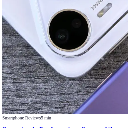
Smartphone Reviews
5
min