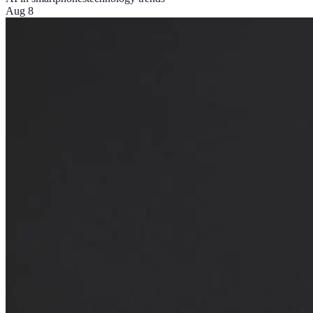
Aug 8