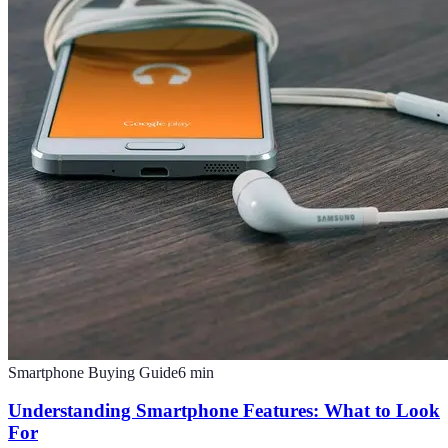
Smartphone Buying Guide
6
min
Understanding Smartphone Features: What to Look
For