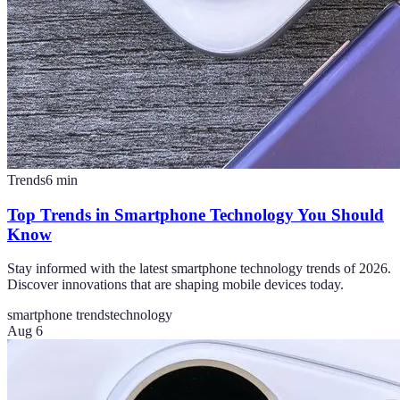
Trends
6
min
Top Trends in Smartphone Technology You Should
Know
Stay informed with the latest smartphone technology trends of 2026.
Discover innovations that are shaping mobile devices today.
smartphone trends
technology
Aug 6