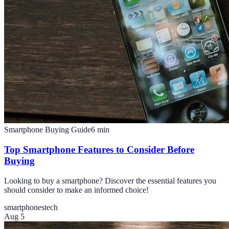
Smartphone Buying Guide
6
min
Top Smartphone Features to Consider Before
Buying
Looking to buy a smartphone? Discover the essential features you
should consider to make an informed choice!
smartphones
tech
Aug 5