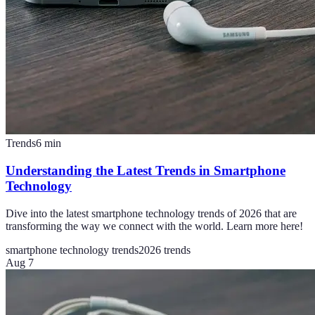
Trends
6
min
Understanding the Latest Trends in Smartphone
Technology
Dive into the latest smartphone technology trends of 2026 that are
transforming the way we connect with the world. Learn more here!
smartphone technology trends
2026 trends
Aug 7