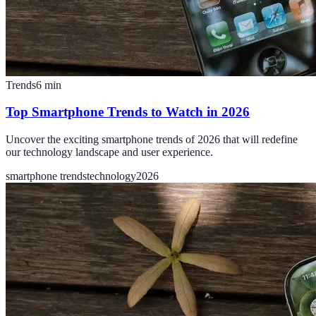
Trends
6
min
Top Smartphone Trends to Watch in 2026
Uncover the exciting smartphone trends of 2026 that will redefine
our technology landscape and user experience.
smartphone trends
technology
2026