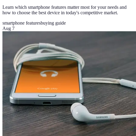
Learn which smartphone features matter most for your needs and
how to choose the best device in today's competitive market.
smartphone features
buying guide
Aug 7