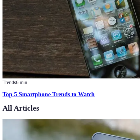
Trends
6
min
Top 5 Smartphone Trends to Watch
All Articles