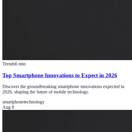
Trends
6
min
Top Smartphone Innovations to Expect in 2026
Discover the groundbreaking smartphone innovations expected in
2026, shaping the future of mobile technology.
smartphone
technology
Aug 8