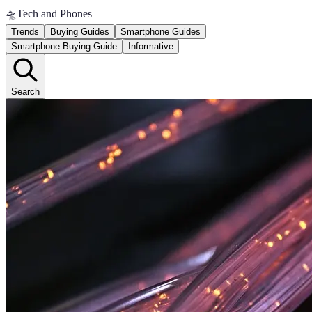
🛸
Tech and Phones
Trends
Buying Guides
Smartphone Guides
Smartphone Buying Guide
Informative
Search