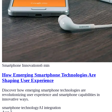
Smartphone Innovations
6
min
How Emerging Smartphone Technologies Are
Shaping User Experience
Discover how emerging smartphone technologies are
revolutionizing user experience and smartphone capabilities in
innovative ways.
smartphone technology
AI integration