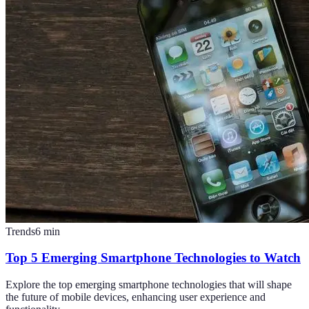
Trends
6
min
Top 5 Emerging Smartphone Technologies to Watch
Explore the top emerging smartphone technologies that will shape
the future of mobile devices, enhancing user experience and