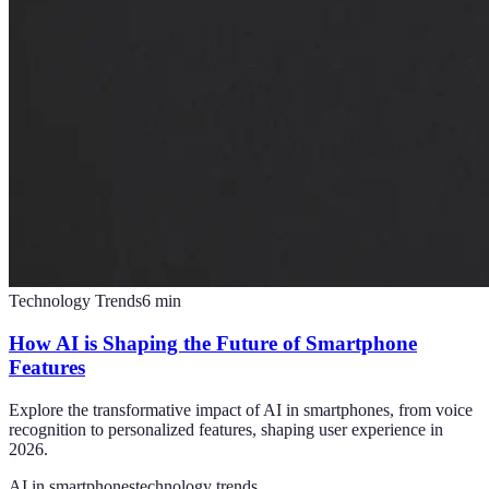
Technology Trends
6
min
How AI is Shaping the Future of Smartphone
Features
Explore the transformative impact of AI in smartphones, from voice
recognition to personalized features, shaping user experience in
2026.
AI in smartphones
technology trends