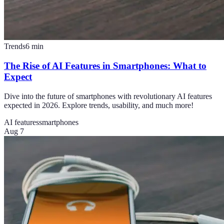
Trends
6
min
The Rise of AI Features in Smartphones: What to
Expect
Dive into the future of smartphones with revolutionary AI features
expected in 2026. Explore trends, usability, and much more!
AI features
smartphones
Aug 7