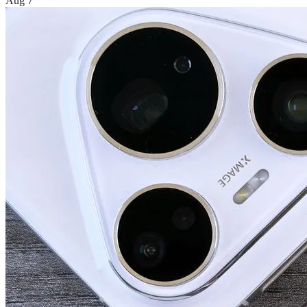
Aug 7