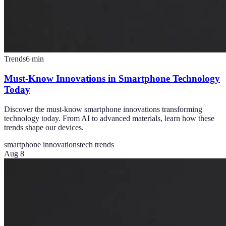
Trends
6
min
Must-Know Innovations in Smartphone Technology
Today
Discover the must-know smartphone innovations transforming
technology today. From AI to advanced materials, learn how these
trends shape our devices.
smartphone innovations
tech trends
Aug 8