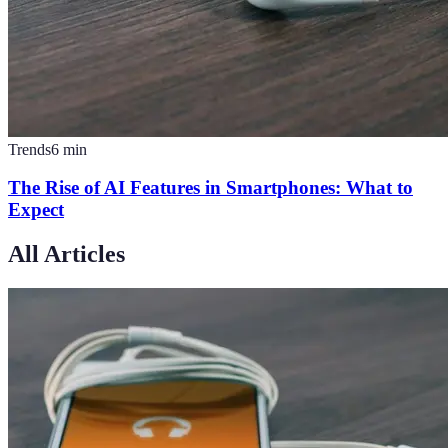
Trends
6
min
The Rise of AI Features in Smartphones: What to
Expect
All Articles