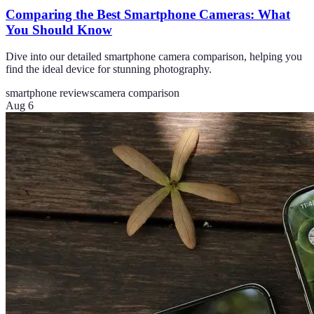
Comparing the Best Smartphone Cameras: What
You Should Know
Dive into our detailed smartphone camera comparison, helping you
find the ideal device for stunning photography.
smartphone reviews
camera comparison
Aug 6