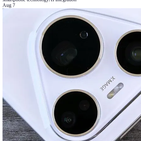
Aug 7