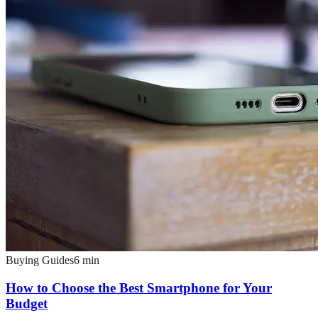
Buying Guides
6
min
How to Choose the Best Smartphone for Your
Budget