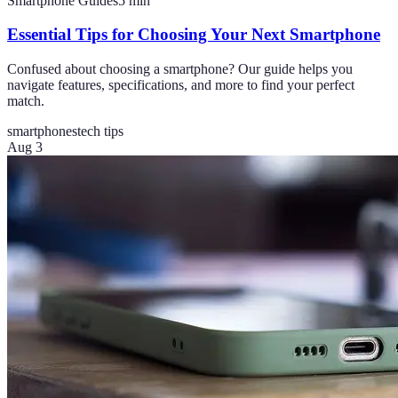
Smartphone Guides
5
min
Essential Tips for Choosing Your Next Smartphone
Confused about choosing a smartphone? Our guide helps you
navigate features, specifications, and more to find your perfect
match.
smartphones
tech tips
Aug 3