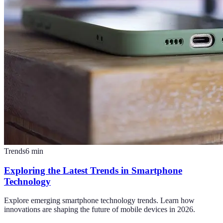
Trends
6
min
Exploring the Latest Trends in Smartphone
Technology
Explore emerging smartphone technology trends. Learn how
innovations are shaping the future of mobile devices in 2026.