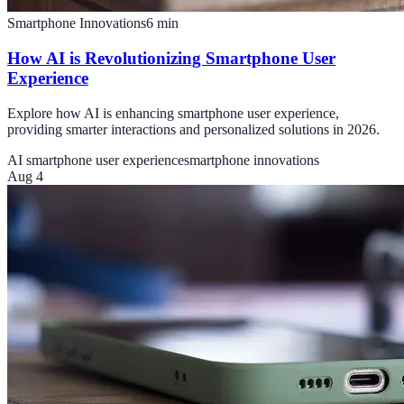
Smartphone Innovations
6
min
How AI is Revolutionizing Smartphone User
Experience
Explore how AI is enhancing smartphone user experience,
providing smarter interactions and personalized solutions in 2026.
AI smartphone user experience
smartphone innovations
Aug 4