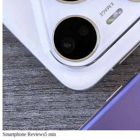
Smartphone Reviews
5
min