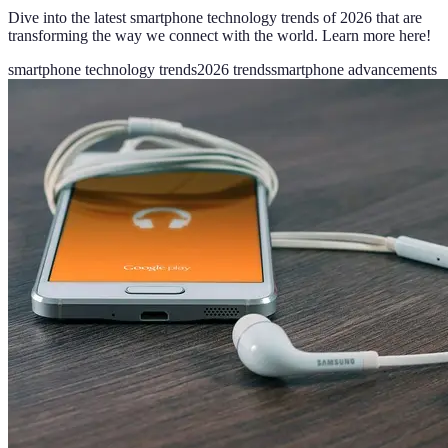
Dive into the latest smartphone technology trends of 2026 that are
transforming the way we connect with the world. Learn more here!
smartphone technology trends
2026 trends
smartphone advancements