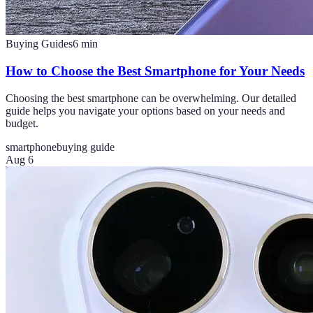
Buying Guides
6
min
How to Choose the Best Smartphone for Your Needs
Choosing the best smartphone can be overwhelming. Our detailed
guide helps you navigate your options based on your needs and
budget.
smartphone
buying guide
Aug 6