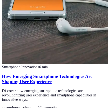
Smartphone Innovations
6
min
How Emerging Smartphone Technologies Are
Shaping User Experience
Discover how emerging smartphone technologies are
revolutionizing user experience and smartphone capabilities in
innovative ways.
smartphone technology
AI integration