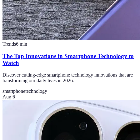
Trends
6
min
The Top Innovations in Smartphone Technology to
Watch
Discover cutting-edge smartphone technology innovations that are
transforming our daily lives in 2026.
smartphone
technology
Aug 6