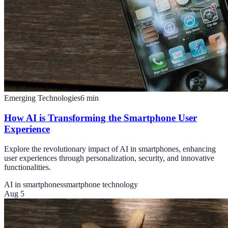
Emerging Technologies
6
min
How AI is Transforming the Smartphone User
Experience
Explore the revolutionary impact of AI in smartphones, enhancing
user experiences through personalization, security, and innovative
functionalities.
AI in smartphones
smartphone technology
Aug 5