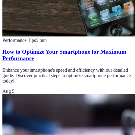
Performance Tips
5
min
How to Optimize Your Smartphone for Maximum
Performance
Enhance your smartphone's speed and efficiency with our detailed
guide. Discover practical steps to optimize smartphone performance
today!
Aug 5