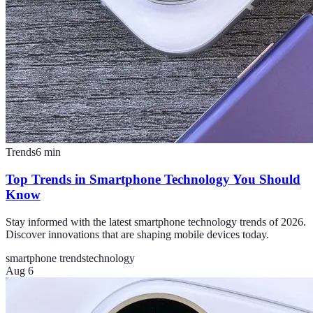
Trends
6
min
Top Trends in Smartphone Technology You Should
Know
Stay informed with the latest smartphone technology trends of 2026.
Discover innovations that are shaping mobile devices today.
smartphone trends
technology
Aug 6