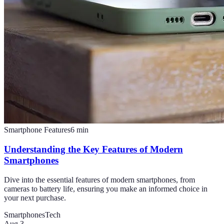
Smartphone Features
6
min
Understanding the Key Features of Modern
Smartphones
Dive into the essential features of modern smartphones, from
cameras to battery life, ensuring you make an informed choice in
your next purchase.
Smartphones
Tech
Aug 3