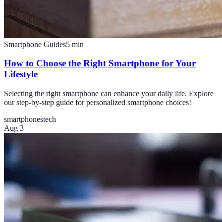
Smartphone Guides
5
min
How to Choose the Right Smartphone for Your
Lifestyle
Selecting the right smartphone can enhance your daily life. Explore
our step-by-step guide for personalized smartphone choices!
smartphones
tech
Aug 3