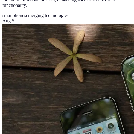
functionality.
smartphones
emerging technologies
Aug 5