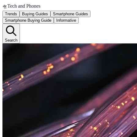
🛸
Tech and Phones
Trends
Buying Guides
Smartphone Guides
Smartphone Buying Guide
Informative
Search