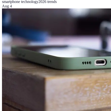
smartphone technology
2026 trends
Aug 4