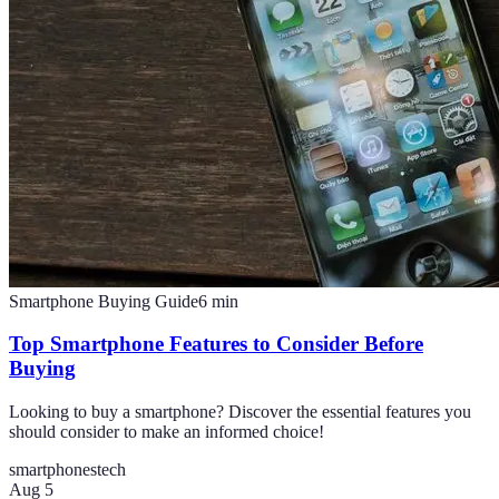
Smartphone Buying Guide
6
min
Top Smartphone Features to Consider Before
Buying
Looking to buy a smartphone? Discover the essential features you
should consider to make an informed choice!
smartphones
tech
Aug 5