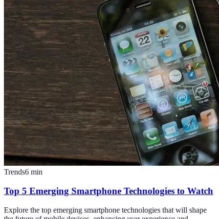
Trends
6
min
Top 5 Emerging Smartphone Technologies to Watch
Explore the top emerging smartphone technologies that will shape
the future of mobile devices, enhancing user experience and