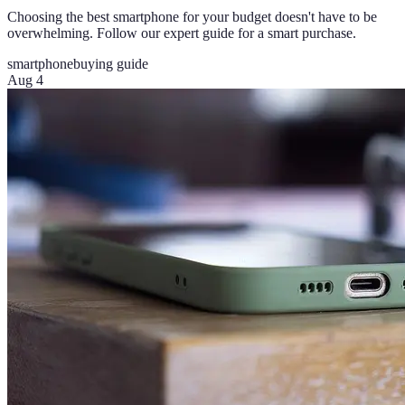
Choosing the best smartphone for your budget doesn't have to be
overwhelming. Follow our expert guide for a smart purchase.
smartphone
buying guide
Aug 4