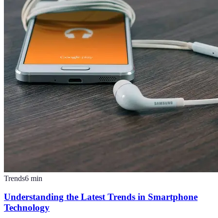
Trends
6
min
Understanding the Latest Trends in Smartphone
Technology