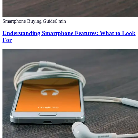
Smartphone Buying Guide
6
min
Understanding Smartphone Features: What to Look
For