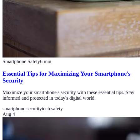
Smartphone Safety
6
min
Essential Tips for Maximizing Your Smartphone's
Security
Maximize your smartphone's security with these essential tips. Stay
informed and protected in today's digital world.
smartphone security
tech safety
Aug 4