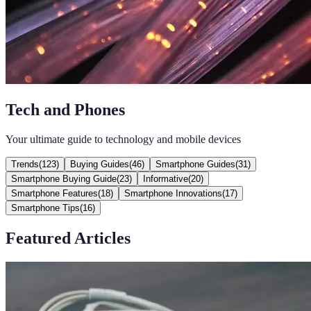
Tech and Phones
Your ultimate guide to technology and mobile devices
Trends
(
123
)
Buying Guides
(
46
)
Smartphone Guides
(
31
)
Smartphone Buying Guide
(
23
)
Informative
(
20
)
Smartphone Features
(
18
)
Smartphone Innovations
(
17
)
Smartphone Tips
(
16
)
Featured Articles