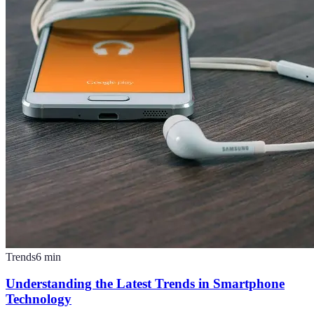
Trends
6
min
Understanding the Latest Trends in Smartphone
Technology