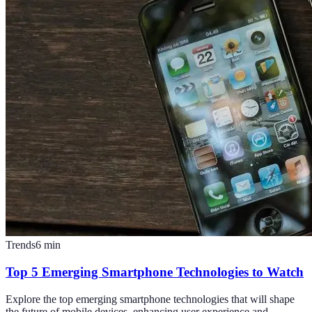
Trends
6
min
Top 5 Emerging Smartphone Technologies to Watch
Explore the top emerging smartphone technologies that will shape
the future of mobile devices, enhancing user experience and