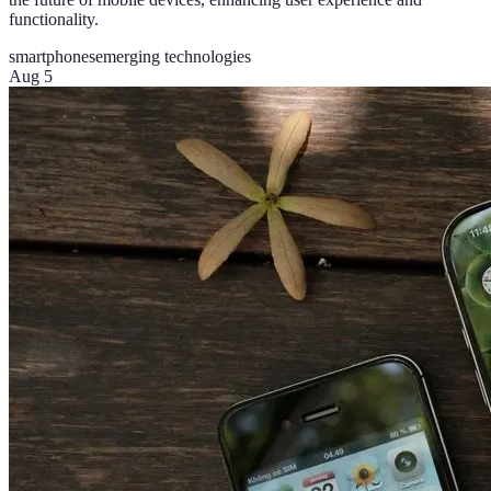
functionality.
smartphones
emerging technologies
Aug 5