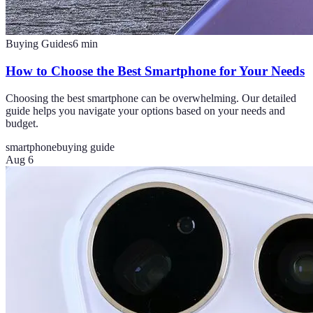
Buying Guides
6
min
How to Choose the Best Smartphone for Your Needs
Choosing the best smartphone can be overwhelming. Our detailed
guide helps you navigate your options based on your needs and
budget.
smartphone
buying guide
Aug 6