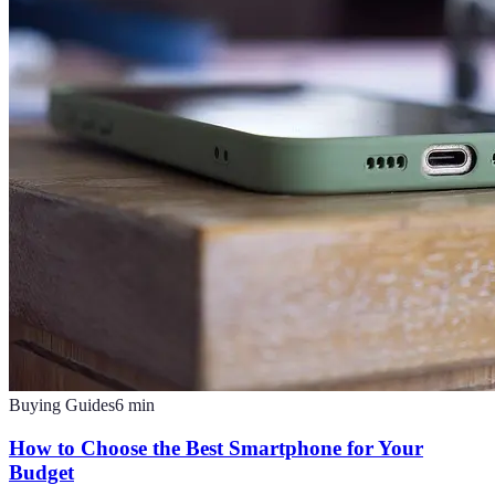
Buying Guides
6
min
How to Choose the Best Smartphone for Your
Budget