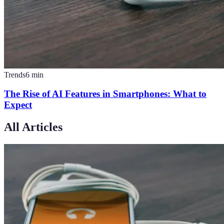
Trends
6
min
The Rise of AI Features in Smartphones: What to
Expect
All Articles