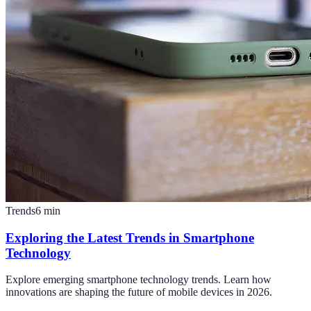
Trends
6
min
Exploring the Latest Trends in Smartphone
Technology
Explore emerging smartphone technology trends. Learn how
innovations are shaping the future of mobile devices in 2026.