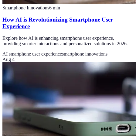
Smartphone Innovations
6
min
How AI is Revolutionizing Smartphone User
Experience
Explore how AI is enhancing smartphone user experience,
providing smarter interactions and personalized solutions in 2026.
AI smartphone user experience
smartphone innovations
Aug 4