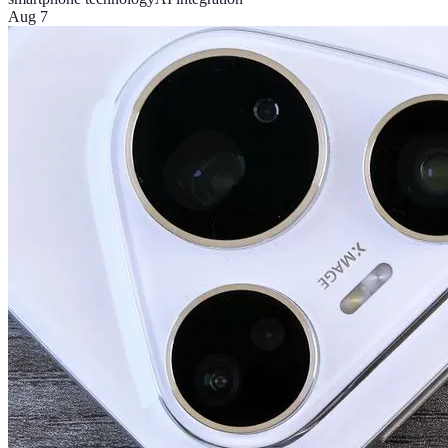
Aug 7