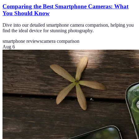
Comparing the Best Smartphone Cameras: What
You Should Know
Dive into our detailed smartphone camera comparison, helping you
find the ideal device for stunning photography.
smartphone reviews
camera comparison
Aug 6