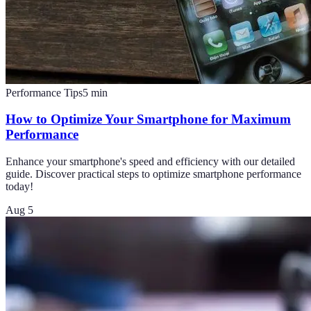
Performance Tips
5
min
How to Optimize Your Smartphone for Maximum
Performance
Enhance your smartphone's speed and efficiency with our detailed
guide. Discover practical steps to optimize smartphone performance
today!
Aug 5