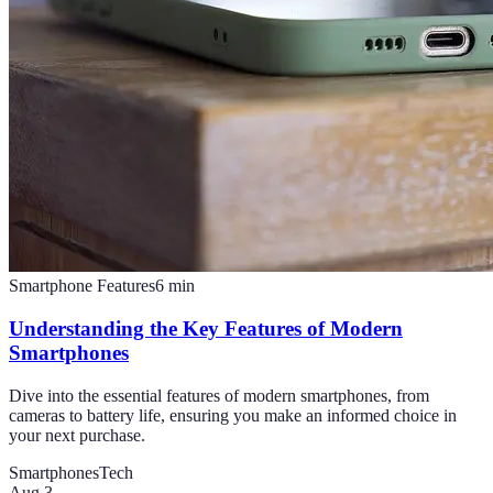
Smartphone Features
6
min
Understanding the Key Features of Modern
Smartphones
Dive into the essential features of modern smartphones, from
cameras to battery life, ensuring you make an informed choice in
your next purchase.
Smartphones
Tech
Aug 3