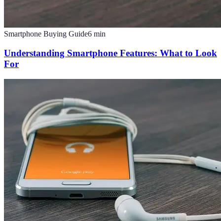
Smartphone Buying Guide
6
min
Understanding Smartphone Features: What to Look
For