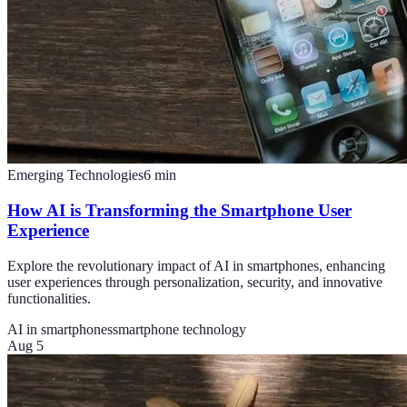
Emerging Technologies
6
min
How AI is Transforming the Smartphone User
Experience
Explore the revolutionary impact of AI in smartphones, enhancing
user experiences through personalization, security, and innovative
functionalities.
AI in smartphones
smartphone technology
Aug 5