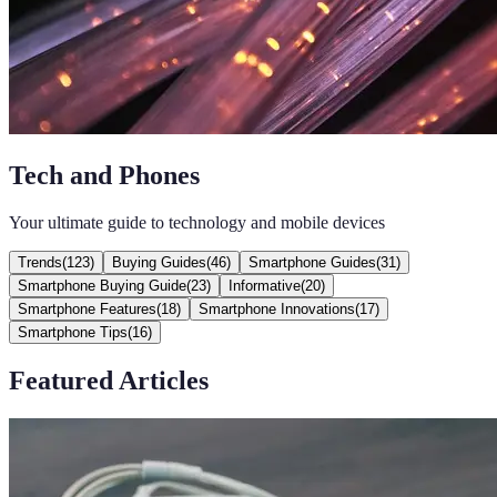
Tech and Phones
Your ultimate guide to technology and mobile devices
Trends
(
123
)
Buying Guides
(
46
)
Smartphone Guides
(
31
)
Smartphone Buying Guide
(
23
)
Informative
(
20
)
Smartphone Features
(
18
)
Smartphone Innovations
(
17
)
Smartphone Tips
(
16
)
Featured Articles