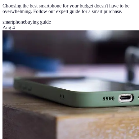
Choosing the best smartphone for your budget doesn't have to be
overwhelming. Follow our expert guide for a smart purchase.
smartphone
buying guide
Aug 4