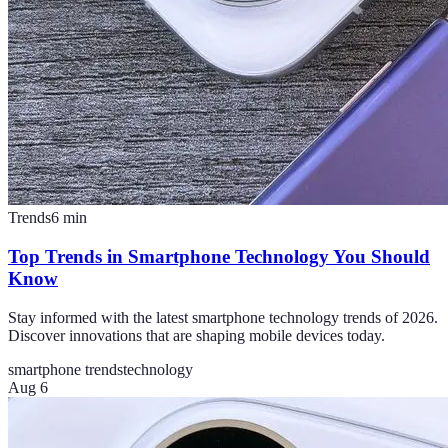
Trends
6
min
Top Trends in Smartphone Technology You Should
Know
Stay informed with the latest smartphone technology trends of 2026.
Discover innovations that are shaping mobile devices today.
smartphone trends
technology
Aug 6