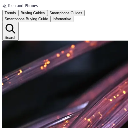
🛸
Tech and Phones
Trends
Buying Guides
Smartphone Guides
Smartphone Buying Guide
Informative
Search