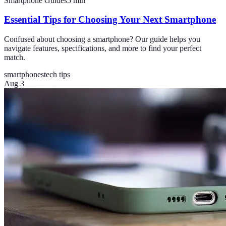
Smartphone Guides
5
min
Essential Tips for Choosing Your Next Smartphone
Confused about choosing a smartphone? Our guide helps you
navigate features, specifications, and more to find your perfect
match.
smartphones
tech tips
Aug 3