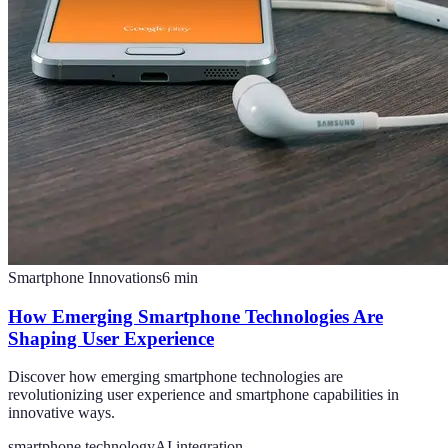
Smartphone Innovations
6
min
How Emerging Smartphone Technologies Are
Shaping User Experience
Discover how emerging smartphone technologies are
revolutionizing user experience and smartphone capabilities in
innovative ways.
smartphone technology
AI integration