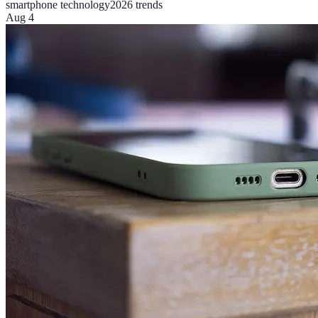
smartphone technology
2026 trends
Aug 4