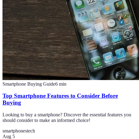
Smartphone Buying Guide
6
min
Top Smartphone Features to Consider Before
Buying
Looking to buy a smartphone? Discover the essential features you
should consider to make an informed choice!
smartphones
tech
Aug 5