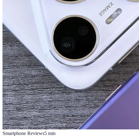
Smartphone Reviews
5
min