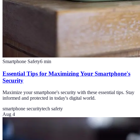
Smartphone Safety
6
min
Essential Tips for Maximizing Your Smartphone's
Security
Maximize your smartphone's security with these essential tips. Stay
informed and protected in today's digital world.
smartphone security
tech safety
Aug 4