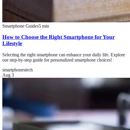
Smartphone Guides
5
min
How to Choose the Right Smartphone for Your
Lifestyle
Selecting the right smartphone can enhance your daily life. Explore
our step-by-step guide for personalized smartphone choices!
smartphones
tech
Aug 3