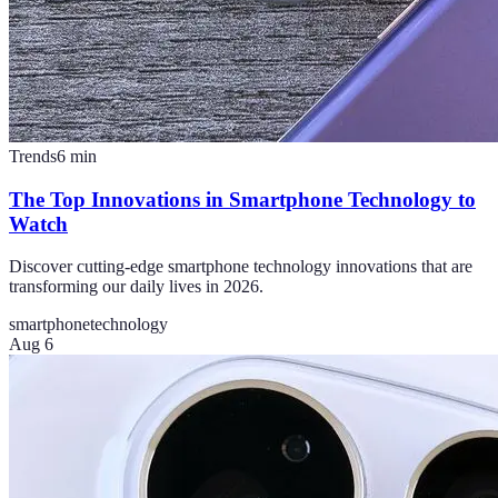
Trends
6
min
The Top Innovations in Smartphone Technology to
Watch
Discover cutting-edge smartphone technology innovations that are
transforming our daily lives in 2026.
smartphone
technology
Aug 6