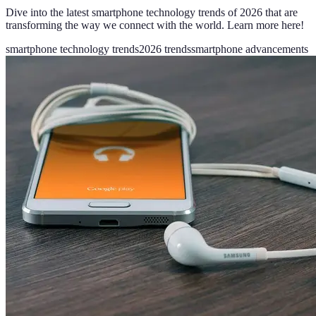
Dive into the latest smartphone technology trends of 2026 that are
transforming the way we connect with the world. Learn more here!
smartphone technology trends
2026 trends
smartphone advancements