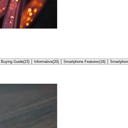
 Buying Guide
(
23
)
Informative
(
20
)
Smartphone Features
(
18
)
Smartphon