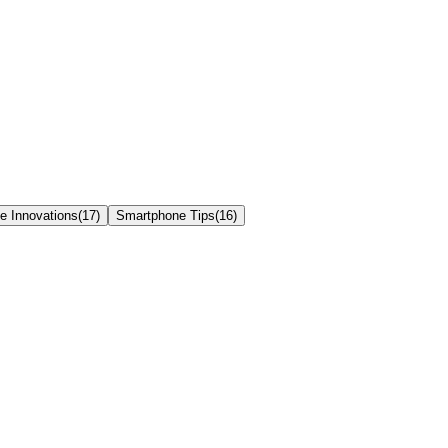
e Innovations
(
17
)
Smartphone Tips
(
16
)