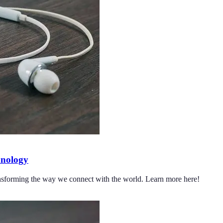
hnology
ransforming the way we connect with the world. Learn more here!