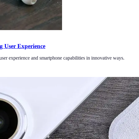
 User Experience
ser experience and smartphone capabilities in innovative ways.