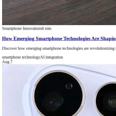
Smartphone Innovations
6
min
How Emerging Smartphone Technologies Are Shaping
Discover how emerging smartphone technologies are revolutionizing u
smartphone technology
AI integration
Aug 7