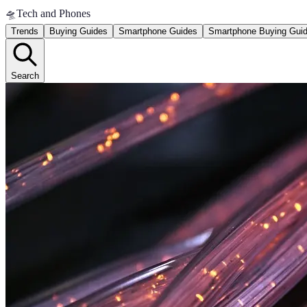
🛸
Tech and Phones
Trends
Buying Guides
Smartphone Guides
Smartphone Buying Gui
Search