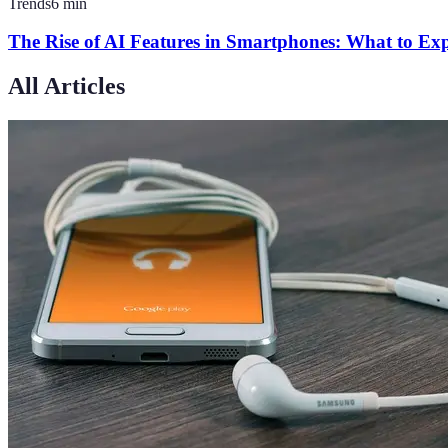
Trends
6
min
The Rise of AI Features in Smartphones: What to Ex
All Articles