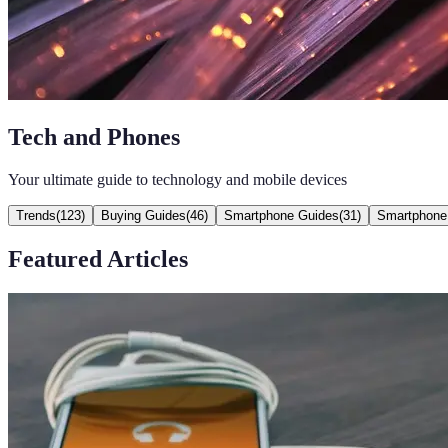
Tech and Phones
Your ultimate guide to technology and mobile devices
Trends
(
123
)
Buying Guides
(
46
)
Smartphone Guides
(
31
)
Smartphone
Featured Articles