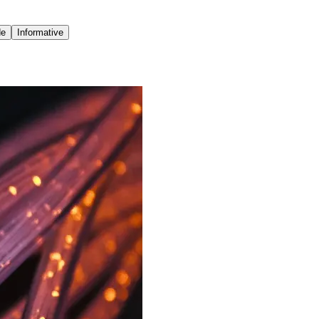
de
Informative