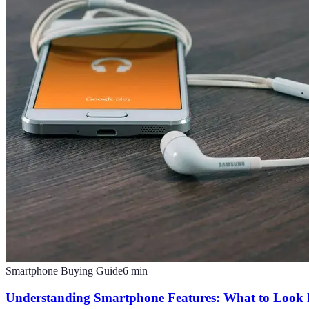
Smartphone Buying Guide
6
min
Understanding Smartphone Features: What to Look 