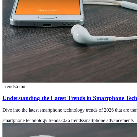
Trends
6
min
Understanding the Latest Trends in Smartphone Tec
Dive into the latest smartphone technology trends of 2026 that are t
smartphone technology trends
2026 trends
smartphone advancements