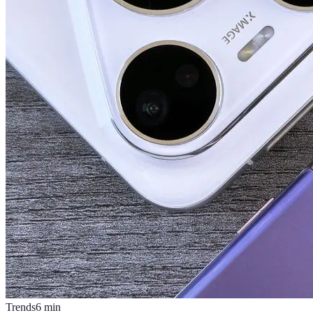
Trends
6
min